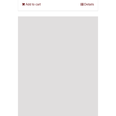
Add to cart
Details