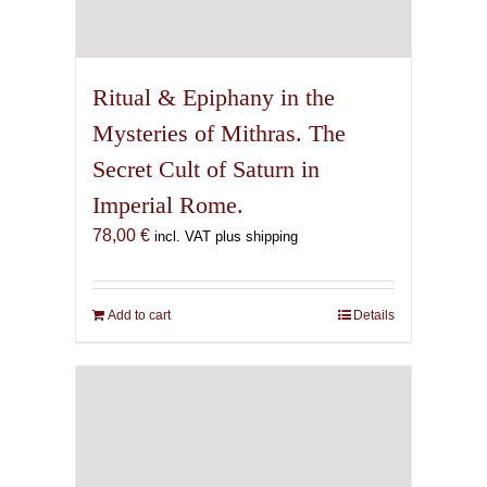
Ritual & Epiphany in the
Mysteries of Mithras. The
Secret Cult of Saturn in
Imperial Rome.
78,00
€
incl. VAT plus shipping
Add to cart
Details