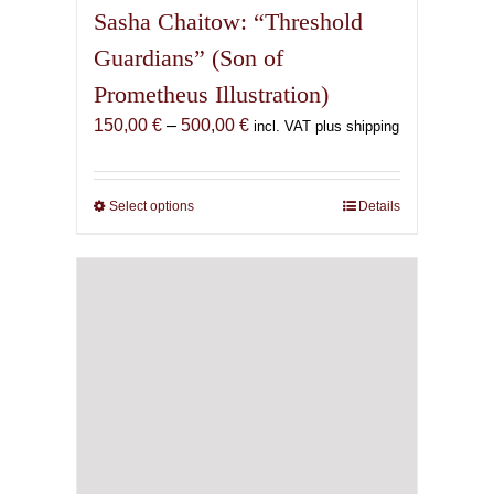
Sasha Chaitow: “Threshold
Guardians” (Son of
Prometheus Illustration)
Price
150,00
€
–
500,00
€
incl. VAT plus shipping
range:
150,00 €
through
Select options
This
Details
500,00 €
product
has
multiple
variants.
The
options
may
be
chosen
on