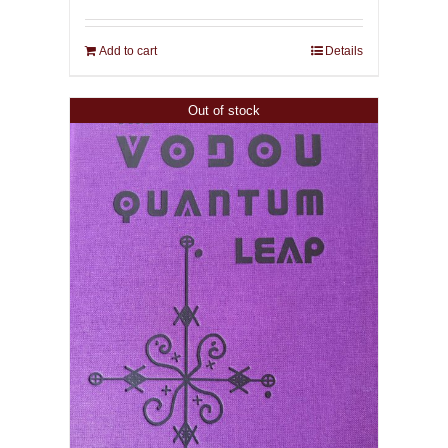
Add to cart
Details
Out of stock