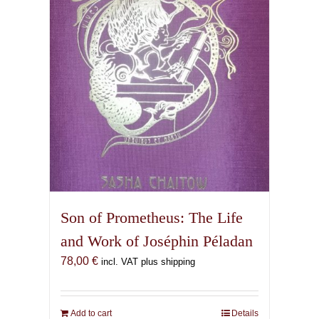
Son of Prometheus: The Life
and Work of Joséphin Péladan
78,00
€
incl. VAT plus shipping
Add to cart
Details