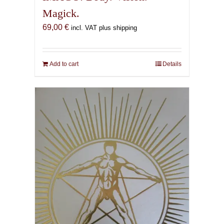
Magick.
69,00
€
incl. VAT plus shipping
Add to cart
Details