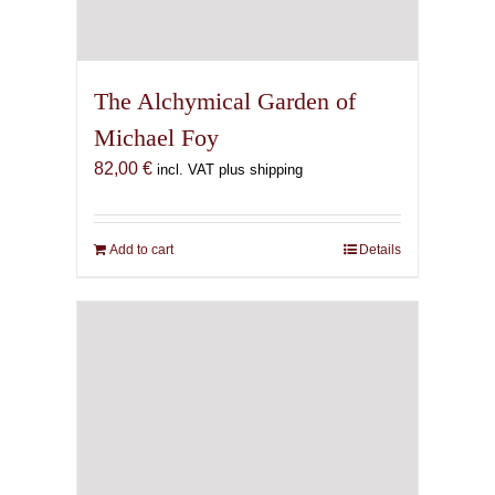
The Alchymical Garden of
Michael Foy
82,00
€
incl. VAT plus shipping
Add to cart
Details