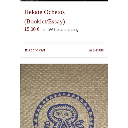
Hekate Ochetos
(Booklet/Essay)
15,00
€
incl. VAT plus shipping
Add to cart
Details