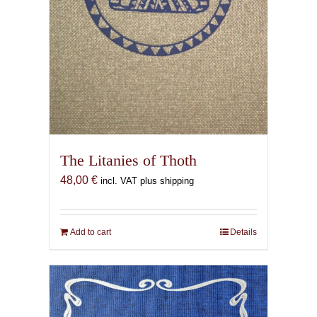
The Litanies of Thoth
48,00
€
incl. VAT plus shipping
Add to cart
Details