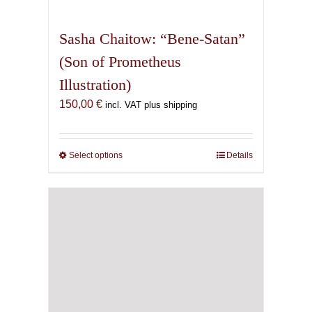
multiple
variants.
Sasha Chaitow: “Bene-Satan”
The
(Son of Prometheus
options
Illustration)
may
be
150,00
€
incl. VAT plus shipping
chosen
on
the
Select options
This
Details
product
product
page
has
multiple
variants.
The
options
may
be
chosen