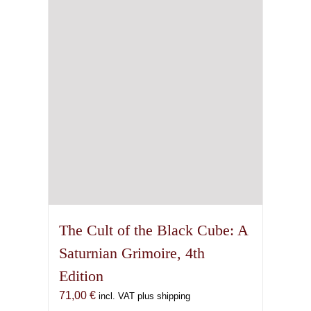
The Cult of the Black Cube: A
Saturnian Grimoire, 4th
Edition
71,00
€
incl. VAT plus shipping