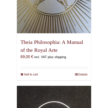
Theia Philosophia: A Manual
of the Royal Arte
69,00
€
incl. VAT plus shipping
Add to cart
Details