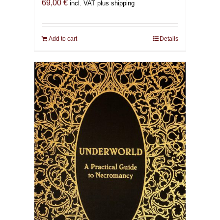
69,00
€
incl. VAT plus shipping
Add to cart
Details