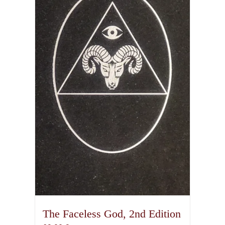
The Faceless God, 2nd Edition