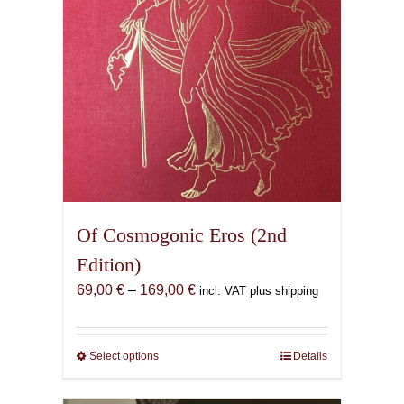
Of Cosmogonic Eros (2nd
Edition)
Price
69,00
€
–
169,00
€
incl. VAT plus shipping
range:
69,00 €
through
Select options
This
Details
169,00 €
product
has