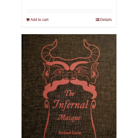
Add to cart
Details