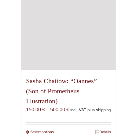
on
the
product
page
Sasha Chaitow: “Oannes”
(Son of Prometheus
Illustration)
Price
150,00
€
–
500,00
€
incl. VAT plus shipping
range:
150,00 €
through
Select options
This
Details