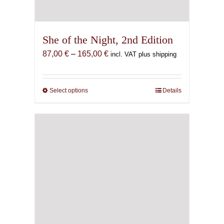
She of the Night, 2nd Edition
Price
87,00
€
–
165,00
€
incl. VAT plus shipping
range:
87,00 €
through
Select options
This
Details
165,00 €
product
has
multiple
variants.
The
options
may
be
chosen
on
the