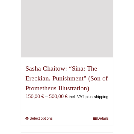
the
product
page
Sasha Chaitow: “Sina: The
Ereckian. Punishment” (Son of
Prometheus Illustration)
Price
150,00
€
–
500,00
€
incl. VAT plus shipping
range:
150,00 €
through
Select options
This
Details
500,00 €
product
has