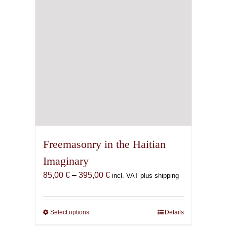
Freemasonry in the Haitian
Imaginary
Price
85,00
€
–
395,00
€
incl. VAT plus shipping
range:
85,00 €
through
Select options
This
Details
395,00 €
product