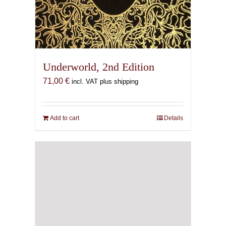
Underworld, 2nd Edition
71,00
€
incl. VAT plus shipping
Add to cart
Details