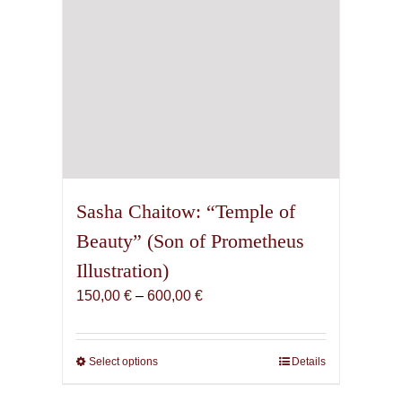
product
page
Sasha Chaitow: “Temple of
Beauty” (Son of Prometheus
Illustration)
Price
150,00
€
–
600,00
€
range:
150,00 €
through
Select options
This
Details
600,00 €
product