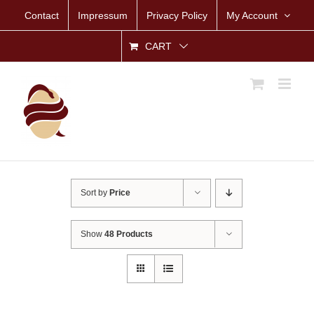
Skip
Contact
Impressum
Privacy Policy
My Account
to
content
CART
Sort by
Price
Show
48 Products