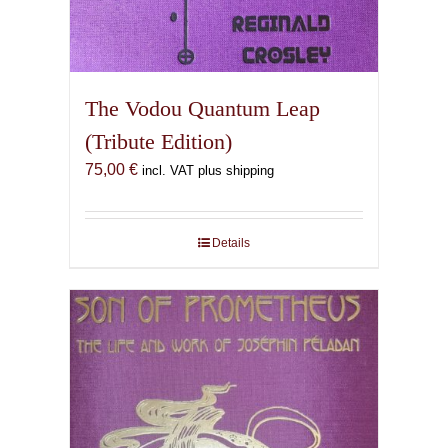
The Vodou Quantum Leap
(Tribute Edition)
75,00
€
incl. VAT plus shipping
Details