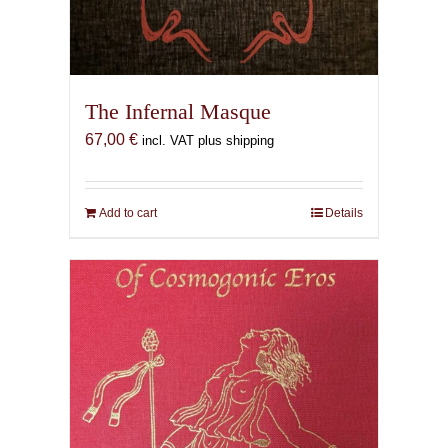
The Infernal Masque
67,00
€
incl. VAT plus shipping
Add to cart
Details