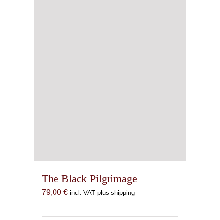
The Black Pilgrimage
79,00
€
incl. VAT plus shipping