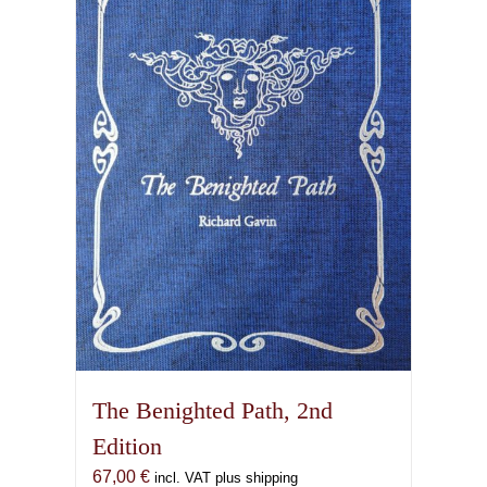
The Benighted Path, 2nd
Edition
67,00
€
incl. VAT plus shipping