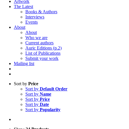
Artwork
The Latest
Books & Authors
Interviews
Events
About
About
Who we are
Current authors
Auric Editions (p.2)
List of Publications
Submit your work
Mailing list
Sort by
Price
Sort by
Default Order
Sort by
Name
Sort by
Price
Sort by
Date
Sort by
Popularity