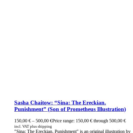
Sasha Chaitow: “Sina: The Ereckian.
Punishment” (Son of Prometheus Illustration)
150,00
€
–
500,00
€
Price range: 150,00 € through 500,00 €
incl. VAT plus shipping
"Sina: The Ereckian. Punishment" is an original illustration by