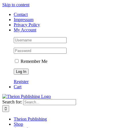
Skip to content
Contact
Impressum
Privacy Policy
My Account
Remember Me
Register
Cart
Search for:
Theion Publishing
Shop