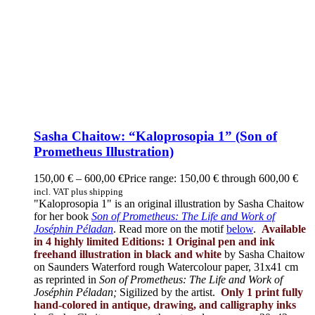
Sasha Chaitow: “Kaloprosopia 1” (Son of
Prometheus Illustration)
150,00
€
–
600,00
€
Price range: 150,00 € through 600,00 €
incl. VAT plus shipping
"Kaloprosopia 1" is an original illustration by Sasha Chaitow
for her book
Son of Prometheus: The Life and Work of
Joséphin Péladan
. Read more on the motif
below
.
Available
in 4 highly limited Editions:
1 Original pen and ink
freehand illustration in black and white
by Sasha Chaitow
on Saunders Waterford rough Watercolour paper, 31x41 cm
as reprinted in
Son of Prometheus: The Life and Work of
Joséphin Péladan;
Sigilized by the artist.
Only 1 print fully
hand-colored in antique, drawing, and calligraphy inks