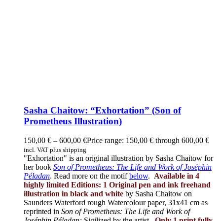
Sasha Chaitow: “Exhortation” (Son of
Prometheus Illustration)
150,00
€
–
600,00
€
Price range: 150,00 € through 600,00 €
incl. VAT plus shipping
"Exhortation" is an original illustration by Sasha Chaitow for
her book
Son of Prometheus: The Life and Work of Joséphin
Péladan
. Read more on the motif
below
.
Available in 4
highly limited Editions:
1 Original pen and ink freehand
illustration in black and white
by Sasha Chaitow on
Saunders Waterford rough Watercolour paper, 31x41 cm as
reprinted in
Son of Prometheus: The Life and Work of
Joséphin Péladan;
Sigilized by the artist.
Only 1 print fully