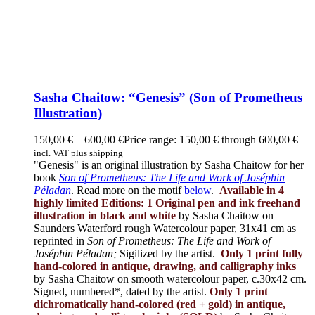
Sasha Chaitow: “Genesis” (Son of Prometheus
Illustration)
150,00
€
–
600,00
€
Price range: 150,00 € through 600,00 €
incl. VAT plus shipping
"Genesis" is an original illustration by Sasha Chaitow for her
book
Son of Prometheus: The Life and Work of Joséphin
Péladan
. Read more on the motif
below
.
Available in 4
highly limited Editions:
1 Original pen and ink freehand
illustration in black and white
by Sasha Chaitow on
Saunders Waterford rough Watercolour paper, 31x41 cm as
reprinted in
Son of Prometheus: The Life and Work of
Joséphin Péladan;
Sigilized by the artist.
Only 1 print fully
hand-colored in antique, drawing, and calligraphy inks
by Sasha Chaitow on smooth watercolour paper, c.30x42 cm.
Signed, numbered*, dated by the artist.
Only 1 print
dichromatically hand-colored (red + gold) in antique,