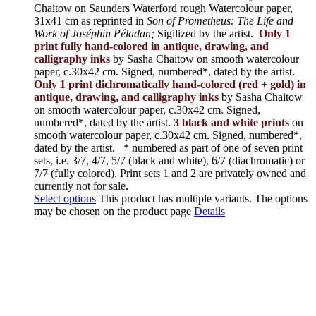
Chaitow on Saunders Waterford rough Watercolour paper,
31x41 cm as reprinted in
Son of Prometheus: The Life and
Work of Joséphin Péladan;
Sigilized by the artist.
Only 1
print fully hand-colored in antique, drawing, and
calligraphy inks
by Sasha Chaitow on smooth watercolour
paper, c.30x42 cm. Signed, numbered*, dated by the artist.
Only 1 print dichromatically hand-colored (red + gold) in
antique, drawing, and calligraphy inks
by Sasha Chaitow
on smooth watercolour paper, c.30x42 cm. Signed,
numbered*, dated by the artist.
3 black and white prints
on
smooth watercolour paper, c.30x42 cm. Signed, numbered*,
dated by the artist.
* numbered as part of one of seven print
sets, i.e. 3/7, 4/7, 5/7 (black and white), 6/7 (diachromatic) or
7/7 (fully colored). Print sets 1 and 2 are privately owned and
currently not for sale.
Select options
This product has multiple variants. The options
may be chosen on the product page
Details