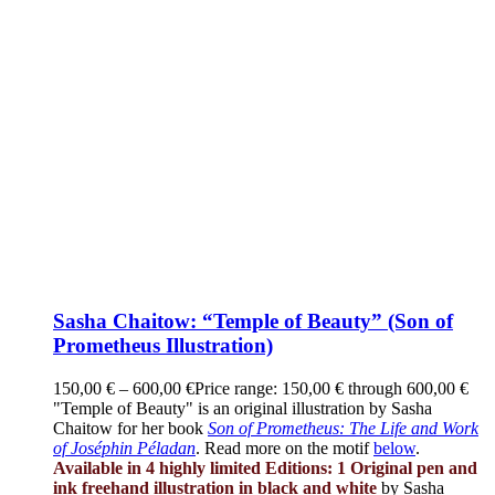
Sasha Chaitow: “Temple of Beauty” (Son of
Prometheus Illustration)
150,00
€
–
600,00
€
Price range: 150,00 € through 600,00 €
"Temple of Beauty" is an original illustration by Sasha
Chaitow for her book
Son of Prometheus: The Life and Work
of Joséphin Péladan
. Read more on the motif
below
.
Available in 4 highly limited Editions:
1 Original pen and
ink freehand illustration in black and white
by Sasha