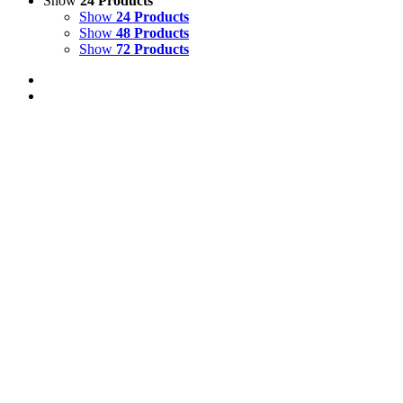
Show
24 Products
Show
24 Products
Show
48 Products
Show
72 Products