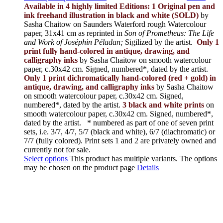
Available in 4 highly limited Editions:
1 Original pen and
ink freehand illustration in black and white (SOLD)
by
Sasha Chaitow on Saunders Waterford rough Watercolour
paper, 31x41 cm as reprinted in
Son of Prometheus: The Life
and Work of Joséphin Péladan;
Sigilized by the artist.
Only 1
print fully hand-colored in antique, drawing, and
calligraphy inks
by Sasha Chaitow on smooth watercolour
paper, c.30x42 cm. Signed, numbered*, dated by the artist.
Only 1 print dichromatically hand-colored (red + gold) in
antique, drawing, and calligraphy inks
by Sasha Chaitow
on smooth watercolour paper, c.30x42 cm. Signed,
numbered*, dated by the artist.
3 black and white prints
on
smooth watercolour paper, c.30x42 cm. Signed, numbered*,
dated by the artist.
* numbered as part of one of seven print
sets, i.e. 3/7, 4/7, 5/7 (black and white), 6/7 (diachromatic) or
7/7 (fully colored). Print sets 1 and 2 are privately owned and
currently not for sale.
Select options
This product has multiple variants. The options
may be chosen on the product page
Details