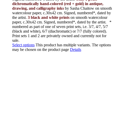
dichromatically hand-colored (red + gold) in antique,
drawing, and calligraphy inks
by Sasha Chaitow on smooth
watercolour paper, c.30x42 cm. Signed, numbered*, dated by
the artist.
3 black and white prints
on smooth watercolour
paper, c.30x42 cm. Signed, numbered*, dated by the artist.
*
numbered as part of one of seven print sets, i.e. 3/7, 4/7, 5/7
(black and white), 6/7 (diachromatic) or 7/7 (fully colored).
Print sets 1 and 2 are privately owned and currently not for
sale.
Select options
This product has multiple variants. The options
may be chosen on the product page
Details