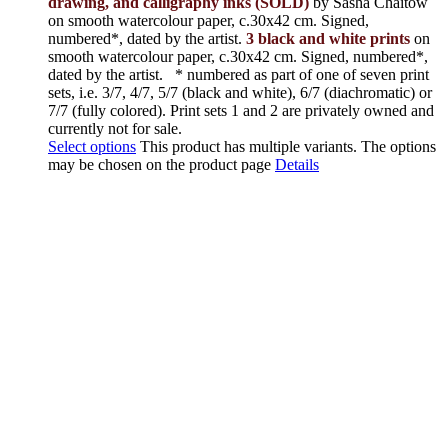
drawing, and calligraphy inks (SOLD)
by Sasha Chaitow
on smooth watercolour paper, c.30x42 cm. Signed,
numbered*, dated by the artist.
3 black and white prints
on
smooth watercolour paper, c.30x42 cm. Signed, numbered*,
dated by the artist.
* numbered as part of one of seven print
sets, i.e. 3/7, 4/7, 5/7 (black and white), 6/7 (diachromatic) or
7/7 (fully colored). Print sets 1 and 2 are privately owned and
currently not for sale.
Select options
This product has multiple variants. The options
may be chosen on the product page
Details