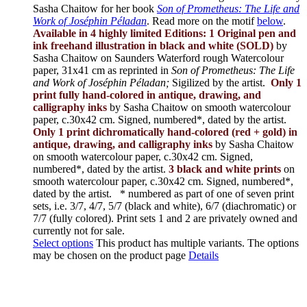
Sasha Chaitow for her book
Son of Prometheus: The Life and
Work of Joséphin Péladan
. Read more on the motif
below
.
Available in 4 highly limited Editions:
1 Original pen and
ink freehand illustration in black and white (SOLD)
by
Sasha Chaitow on Saunders Waterford rough Watercolour
paper, 31x41 cm as reprinted in
Son of Prometheus: The Life
and Work of Joséphin Péladan;
Sigilized by the artist.
Only 1
print fully hand-colored in antique, drawing, and
calligraphy inks
by Sasha Chaitow on smooth watercolour
paper, c.30x42 cm. Signed, numbered*, dated by the artist.
Only 1 print dichromatically hand-colored (red + gold) in
antique, drawing, and calligraphy inks
by Sasha Chaitow
on smooth watercolour paper, c.30x42 cm. Signed,
numbered*, dated by the artist.
3 black and white prints
on
smooth watercolour paper, c.30x42 cm. Signed, numbered*,
dated by the artist.
* numbered as part of one of seven print
sets, i.e. 3/7, 4/7, 5/7 (black and white), 6/7 (diachromatic) or
7/7 (fully colored). Print sets 1 and 2 are privately owned and
currently not for sale.
Select options
This product has multiple variants. The options
may be chosen on the product page
Details