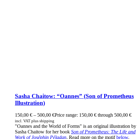
Sasha Chaitow: “Oannes” (Son of Prometheus
Illustration)
150,00
€
–
500,00
€
Price range: 150,00 € through 500,00 €
incl. VAT plus shipping
"Oannes and the World of Forms" is an original illustration by
Sasha Chaitow for her book
Son of Prometheus: The Life and
Work of Joséphin Péladan
. Read more on the motif
below
.