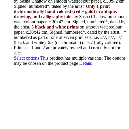
by Sasha Chaitow on smooth watercolour paper, c.30x42 cm.
Signed, numbered*, dated by the artist.
Only 1 print
dichromatically hand-colored (red + gold) in antique,
drawing, and calligraphy inks
by Sasha Chaitow on smooth
watercolour paper, c.30x42 cm. Signed, numbered*, dated by
the artist.
3 black and white prints
on smooth watercolour
paper, c.30x42 cm. Signed, numbered*, dated by the artist.
*
numbered as part of one of seven print sets, i.e. 3/7, 4/7, 5/7
(black and white), 6/7 (diachromatic) or 7/7 (fully colored).
Print sets 1 and 2 are privately owned and currently not for
sale.
Select options
This product has multiple variants. The options
may be chosen on the product page
Details