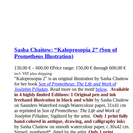
Sasha Chaitow: “Kaloprosopia 2” (Son of
Prometheus Illustration)
150,00
€
–
600,00
€
Price range: 150,00 € through 600,00 €
incl. VAT plus shipping
"Kaloprosopia 2" is an original illustration by Sasha Chaitow
for her book
Son of Prometheus: The Life and Work of
Joséphin Péladan
. Read more on the motif
below
.
Available
in 4 highly limited Editions:
1 Original pen and ink
freehand illustration in black and white
by Sasha Chaitow
on Saunders Waterford rough Watercolour paper, 31x41 cm
as reprinted in
Son of Prometheus: The Life and Work of
Joséphin Péladan;
Sigilized by the artist.
Only 1 print fully
hand-colored in antique, drawing, and calligraphy inks
by Sasha Chaitow on smooth watercolour paper, c.30x42 cm.
Signed, numbered*, dated by the artist.
Only 1 print