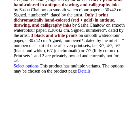
hand-colored in antique, drawing, and calligraphy inks
by Sasha Chaitow on smooth watercolour paper, c.30x42 cm.
Signed, numbered*, dated by the artist.
Only 1 print
dichromatically hand-colored (red + gold) in antique,
drawing, and calligraphy inks
by Sasha Chaitow on smooth
watercolour paper, c.30x42 cm. Signed, numbered*, dated by
the artist.
3 black and white prints
on smooth watercolour
paper, c.30x42 cm. Signed, numbered*, dated by the artist.
*
numbered as part of one of seven print sets, i.e. 3/7, 4/7, 5/7
(black and white), 6/7 (diachromatic) or 7/7 (fully colored).
Print sets 1 and 2 are privately owned and currently not for
sale.
Select options
This product has multiple variants. The options
may be chosen on the product page
Details