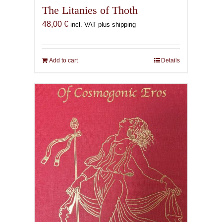
The Litanies of Thoth
48,00
€
incl. VAT plus shipping
Add to cart
Details