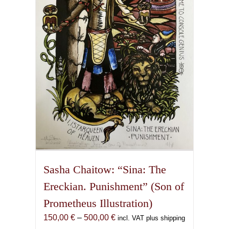
may
be
chosen
on
the
product
page
Sasha Chaitow: “Sina: The
Ereckian. Punishment” (Son of
Prometheus Illustration)
Price
150,00
€
–
500,00
€
incl. VAT plus shipping