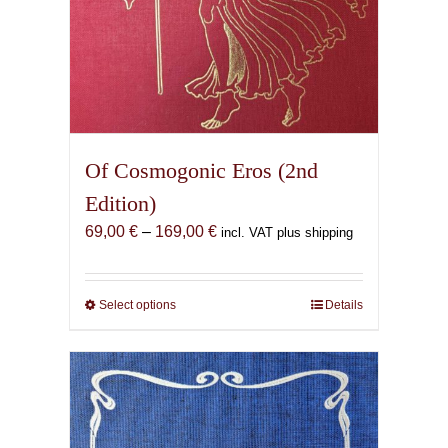
Of Cosmogonic Eros (2nd
Edition)
Price
69,00
€
–
169,00
€
incl. VAT plus shipping
range:
69,00 €
through
Select options
This
Details
169,00 €
product
has
multiple
variants.
The