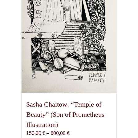
Sasha Chaitow: “Temple of
Beauty” (Son of Prometheus
Illustration)
Price
150,00
€
–
600,00
€