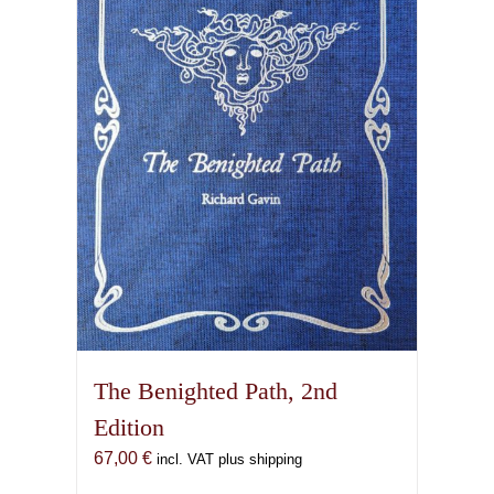
options
may
be
chosen
on
the
product
page
The Benighted Path, 2nd
Edition
67,00
€
incl. VAT plus shipping