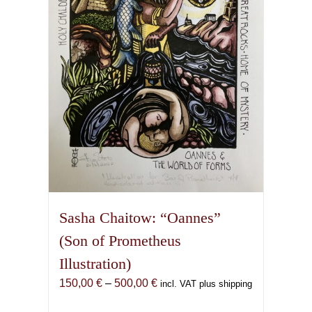
be
chosen
on
the
product
page
Sasha Chaitow: “Oannes”
(Son of Prometheus
Illustration)
Price
150,00
€
–
500,00
€
incl. VAT plus shipping
range: