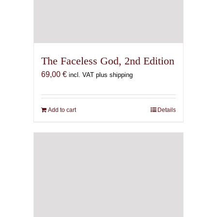
The Faceless God, 2nd Edition
69,00
€
incl. VAT plus shipping
Add to cart
Details