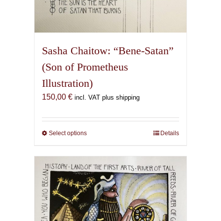
Sasha Chaitow: “Bene-Satan”
(Son of Prometheus
Illustration)
150,00
€
incl. VAT plus shipping
Select options
This
Details
product
has
multiple
variants.
The
options
may