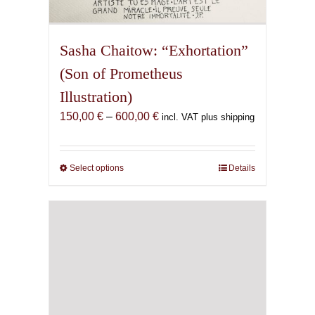
Sasha Chaitow: “Exhortation”
(Son of Prometheus
Illustration)
Price
150,00
€
–
600,00
€
incl. VAT plus shipping
range:
150,00 €
through
Select options
This
Details
600,00 €
product
has
multiple
variants.
The
options
may
be