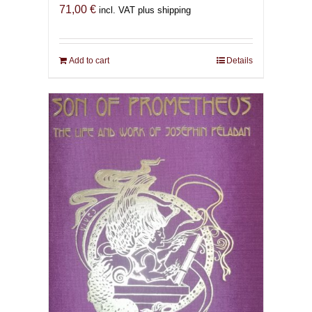
71,00
€
incl. VAT plus shipping
Add to cart
Details