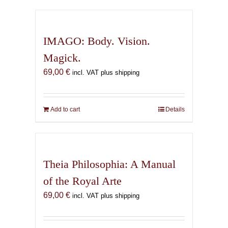
has
multiple
variants.
IMAGO: Body. Vision.
The
Magick.
options
69,00
€
may
incl. VAT plus shipping
be
chosen
on
Add to cart
Details
the
product
page
Theia Philosophia: A Manual
of the Royal Arte
69,00
€
incl. VAT plus shipping