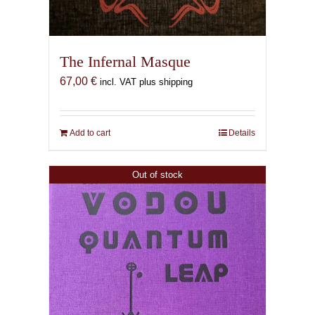
The Infernal Masque
67,00
€
incl. VAT plus shipping
Add to cart
Details
Out of stock