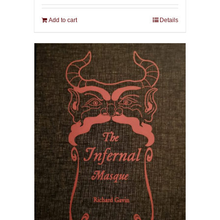
Add to cart
Details