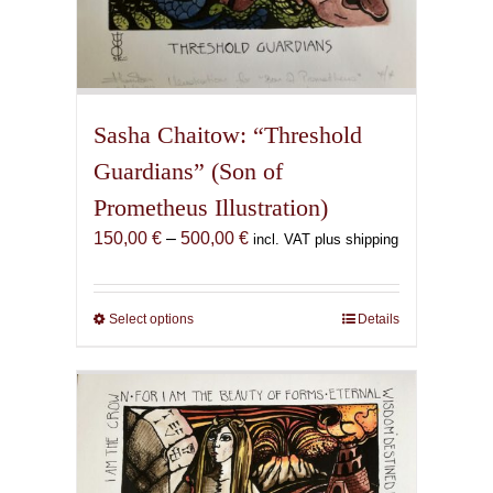
Sasha Chaitow: “Threshold
Guardians” (Son of
Prometheus Illustration)
Price
150,00
€
–
500,00
€
incl. VAT plus shipping
range:
150,00 €
through
Select options
This
Details
500,00 €
product
has
multiple
variants.
The
options