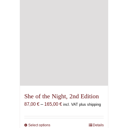
She of the Night, 2nd Edition
Price
87,00
€
–
165,00
€
incl. VAT plus shipping
range:
87,00 €
through
Select options
This
Details