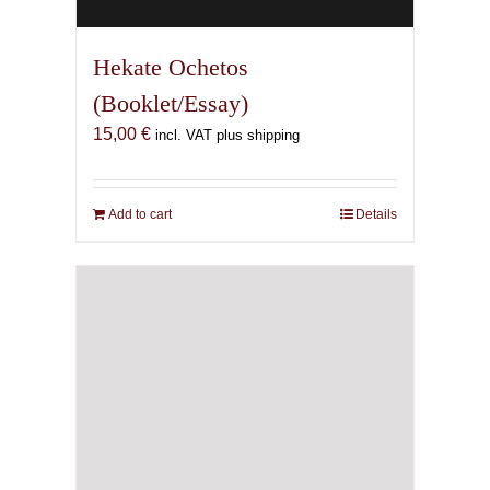
Hekate Ochetos
(Booklet/Essay)
15,00
€
incl. VAT plus shipping
Add to cart
Details