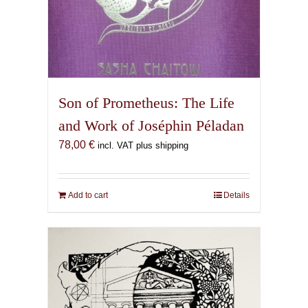
Son of Prometheus: The Life
and Work of Joséphin Péladan
78,00
€
incl. VAT plus shipping
Add to cart
Details