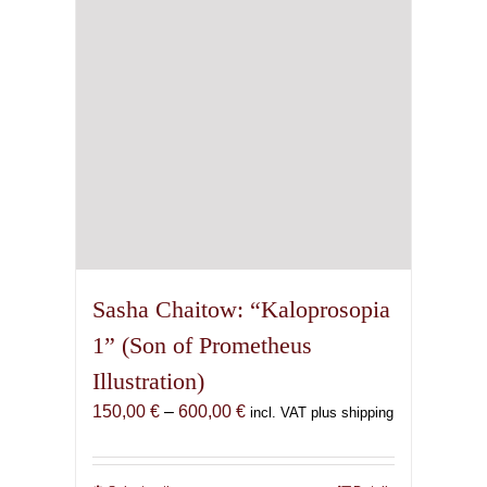
chosen
on
the
product
page
Sasha Chaitow: “Kaloprosopia
1” (Son of Prometheus
Illustration)
Price
150,00
€
–
600,00
€
incl. VAT plus shipping
range:
150,00 €