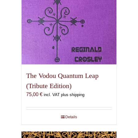
The Vodou Quantum Leap
(Tribute Edition)
75,00
€
incl. VAT plus shipping
Details