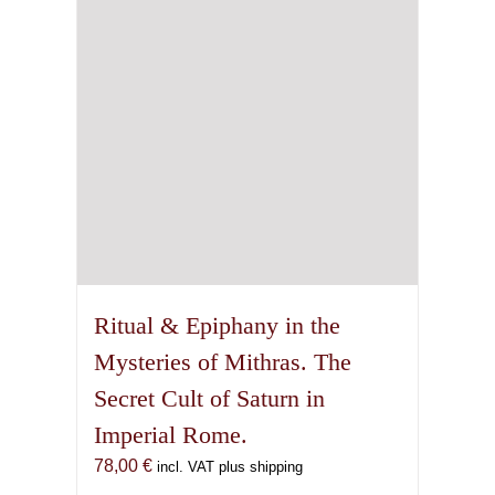
Ritual & Epiphany in the
Mysteries of Mithras. The
Secret Cult of Saturn in
Imperial Rome.
78,00
€
incl. VAT plus shipping