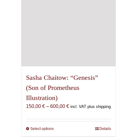
on
the
product
page
Sasha Chaitow: “Genesis”
(Son of Prometheus
Illustration)
Price
150,00
€
–
600,00
€
incl. VAT plus shipping
range:
150,00 €
through
Select options
This
Details
600,00 €
product