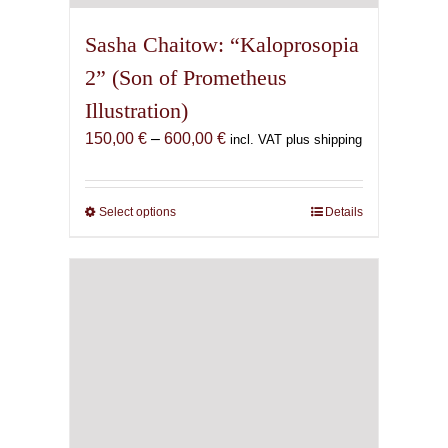
Sasha Chaitow: “Kaloprosopia
2” (Son of Prometheus
Illustration)
Price
150,00
€
–
600,00
€
incl. VAT plus shipping
range:
150,00 €
through
Select options
This
Details
600,00 €
product
has
multiple
variants.
The
options
may
be
chosen