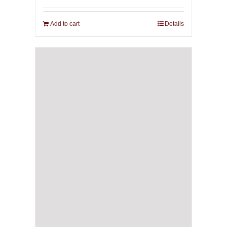
Add to cart
Details