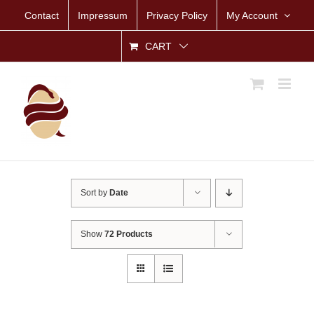
Skip
Contact
Impressum
Privacy Policy
My Account
to
content
CART
Sort by
Date
Show
72 Products