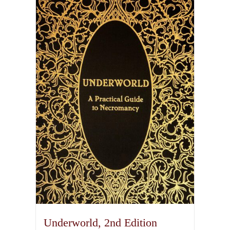
Underworld, 2nd Edition