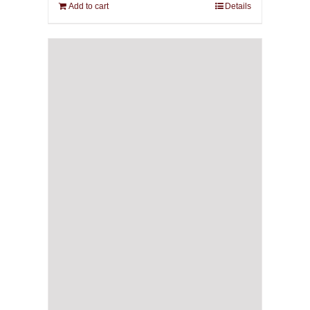
Add to cart
Details