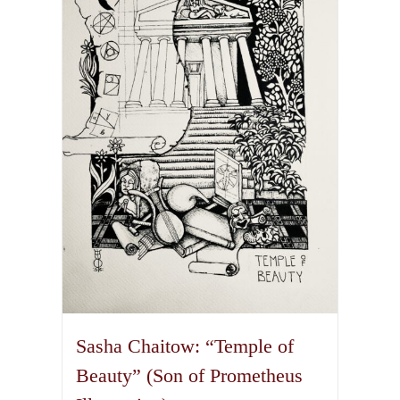
The
options
may
be
chosen
on
the
product
page
Sasha Chaitow: “Temple of
Beauty” (Son of Prometheus