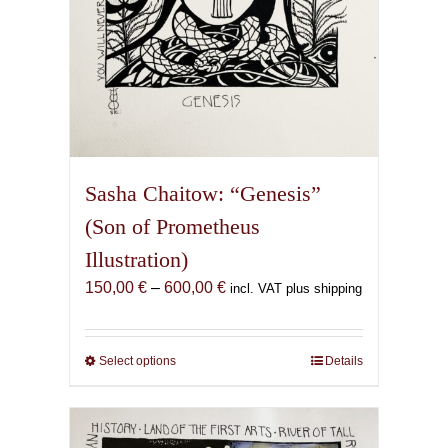
page
Sasha Chaitow: “Genesis”
(Son of Prometheus
Illustration)
Price
150,00
€
–
600,00
€
incl. VAT plus shipping
range:
150,00 €
through
Select options
This
Details
600,00 €
product
has
multiple