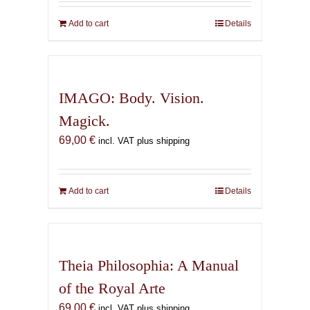
Add to cart
Details
IMAGO: Body. Vision.
Magick.
69,00
€
incl. VAT plus shipping
Add to cart
Details
Theia Philosophia: A Manual
of the Royal Arte
69,00
€
incl. VAT plus shipping