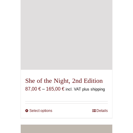
She of the Night, 2nd Edition
Price
87,00
€
–
165,00
€
incl. VAT plus shipping
range:
87,00 €
through
Select options
This
Details
165,00 €
product
has
multiple