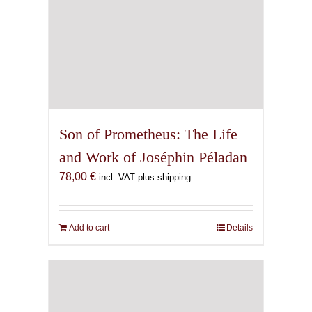
Son of Prometheus: The Life
and Work of Joséphin Péladan
78,00
€
incl. VAT plus shipping
Add to cart
Details