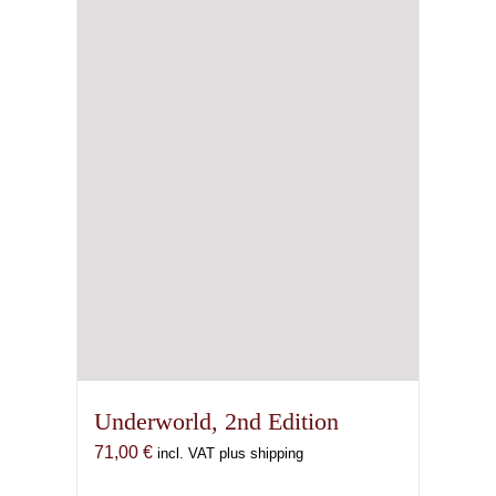
Underworld, 2nd Edition
71,00
€
incl. VAT plus shipping