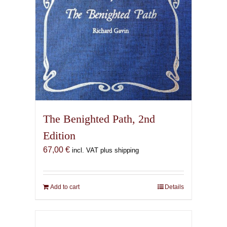
the
product
page
The Benighted Path, 2nd
Edition
67,00
€
incl. VAT plus shipping
Add to cart
Details