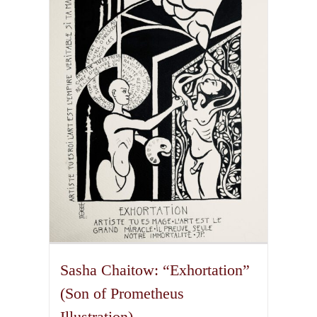
The
options
may
be
chosen
on
the
product
page
Sasha Chaitow: “Exhortation”
(Son of Prometheus
Illustration)