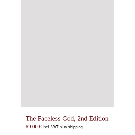
The Faceless God, 2nd Edition
69,00
€
incl. VAT plus shipping