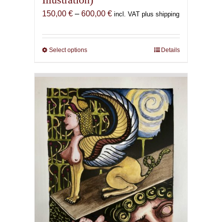
Price
150,00
€
–
600,00
€
incl. VAT plus shipping
range:
150,00 €
through
Select options
This
Details
600,00 €
product
has
multiple
variants.
The
options
may
be
chosen
on
the
product
page