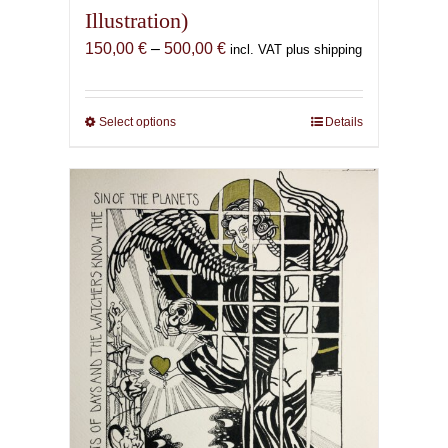
Illustration)
Price
150,00
€
–
500,00
€
incl. VAT plus shipping
range:
150,00 €
through
Select options
This
Details
500,00 €
product
has
multiple
variants.
The
options
may
be
chosen
on
the
product
page