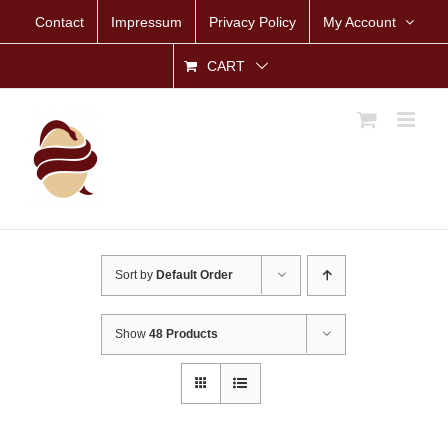
Skip
Contact
Impressum
Privacy Policy
My Account
to
content
CART
Sort by
Default Order
Show
48 Products