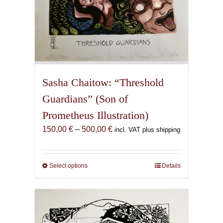
Sasha Chaitow: “Threshold
Guardians” (Son of
Prometheus Illustration)
Price
150,00
€
–
500,00
€
incl. VAT plus shipping
range:
150,00 €
through
Select options
This
Details
500,00 €
product
has
multiple
variants.