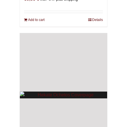
Add to cart
Details