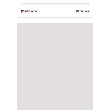
Add to cart
Details