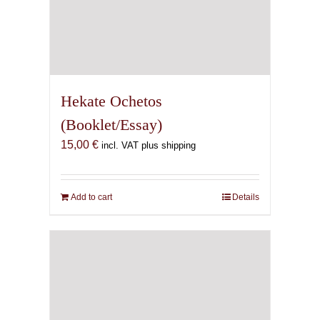
Hekate Ochetos
(Booklet/Essay)
15,00
€
incl. VAT plus shipping
Add to cart
Details