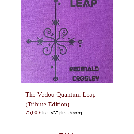
The Vodou Quantum Leap
(Tribute Edition)
75,00
€
incl. VAT plus shipping