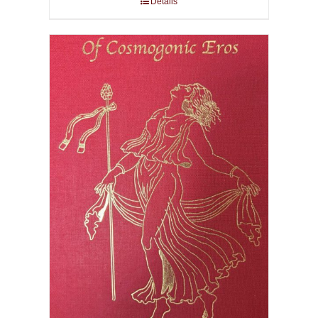
Details