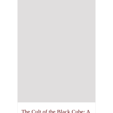
The Cult of the Black Cube: A