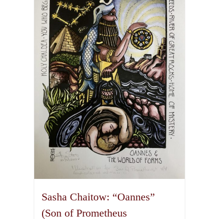
variants.
The
options
may
be
chosen
on
the
product
page
Sasha Chaitow: “Oannes”
(Son of Prometheus