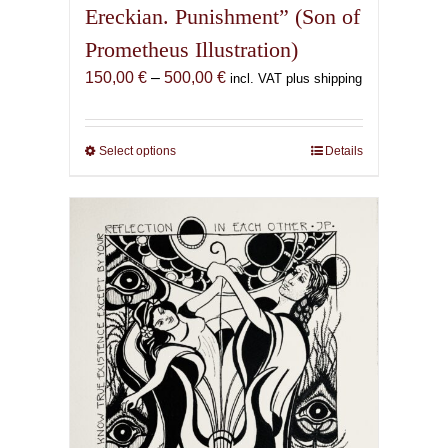
Ereckian. Punishment” (Son of
Prometheus Illustration)
Price
150,00
€
–
500,00
€
incl. VAT plus shipping
range:
150,00 €
through
Select options
This
Details
500,00 €
product
has
multiple
variants.
The
options
may
be
chosen
on
the
product