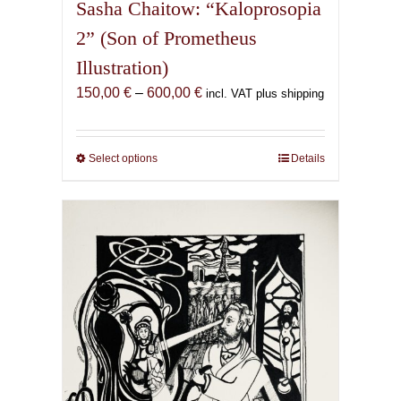
Sasha Chaitow: “Kaloprosopia
2” (Son of Prometheus
Illustration)
Price
150,00
€
–
600,00
€
incl. VAT plus shipping
range:
150,00 €
through
Select options
This
Details
600,00 €
product
has
multiple
variants.
The
options
may
be
chosen
on
the