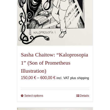
product
page
Sasha Chaitow: “Kaloprosopia
1” (Son of Prometheus
Illustration)
Price
150,00
€
–
600,00
€
incl. VAT plus shipping
range:
150,00 €
through
Select options
This
Details
600,00 €
product
has