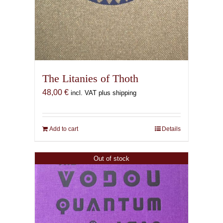
The Litanies of Thoth
48,00
€
incl. VAT plus shipping
Add to cart
Details
Out of stock