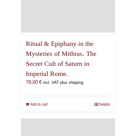
Ritual & Epiphany in the
Mysteries of Mithras. The
Secret Cult of Saturn in
Imperial Rome.
78,00
€
incl. VAT plus shipping
Add to cart
Details