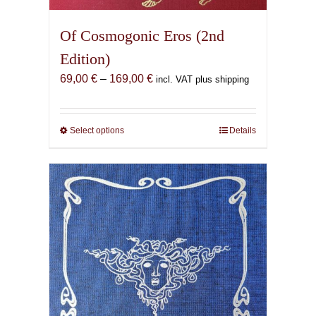
Of Cosmogonic Eros (2nd
Edition)
Price
69,00
€
–
169,00
€
incl. VAT plus shipping
range:
69,00 €
through
Select options
This
Details
169,00 €
product
has
multiple
variants.
The
options
may
be
chosen
on