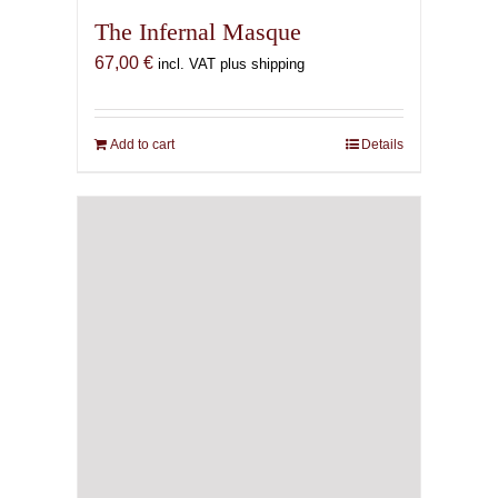
The Infernal Masque
67,00
€
incl. VAT plus shipping
Add to cart
Details