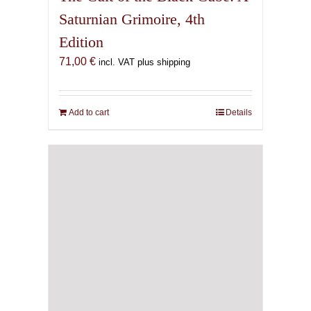
Saturnian Grimoire, 4th
Edition
71,00
€
incl. VAT plus shipping
Add to cart
Details