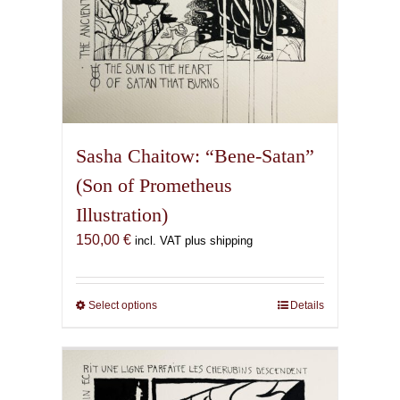
Sasha Chaitow: “Bene-Satan”
(Son of Prometheus
Illustration)
150,00
€
incl. VAT plus shipping
Select options
This
Details
product
has
multiple
variants.