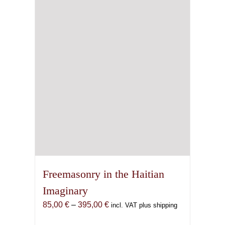
Freemasonry in the Haitian
Imaginary
Price
85,00
€
–
395,00
€
incl. VAT plus shipping
range: