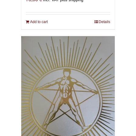
Add to cart
Details