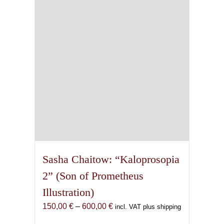
may
be
chosen
on
the
product
page
Sasha Chaitow: “Kaloprosopia
2” (Son of Prometheus
Illustration)
Price
150,00
€
–
600,00
€
incl. VAT plus shipping
range: