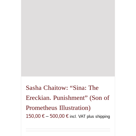
chosen
on
the
product
page
Sasha Chaitow: “Sina: The
Ereckian. Punishment” (Son of
Prometheus Illustration)
Price
150,00
€
–
500,00
€
incl. VAT plus shipping
range:
150,00 €