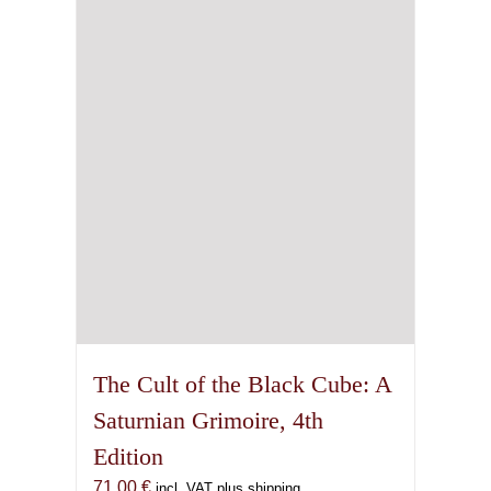
The Cult of the Black Cube: A
Saturnian Grimoire, 4th
Edition
71,00
€
incl. VAT plus shipping