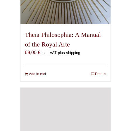
Theia Philosophia: A Manual
of the Royal Arte
69,00
€
incl. VAT plus shipping
Add to cart
Details