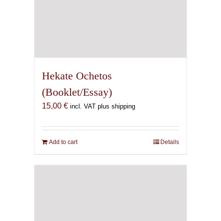
Hekate Ochetos
(Booklet/Essay)
15,00
€
incl. VAT plus shipping
Add to cart
Details