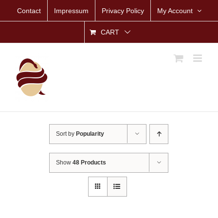
Skip
Contact
Impressum
Privacy Policy
My Account
to
content
CART
Sort by
Popularity
Show
48 Products