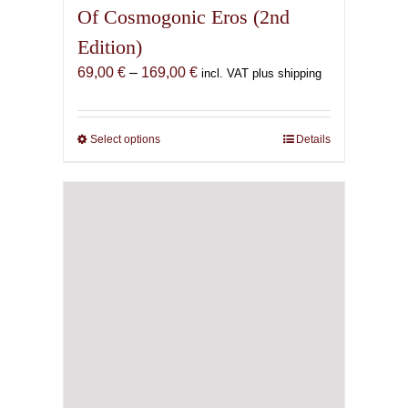
Of Cosmogonic Eros (2nd
Edition)
Price
69,00
€
–
169,00
€
incl. VAT plus shipping
range:
69,00 €
through
Select options
This
Details
169,00 €
product
has
multiple
variants.
The
options
may
be
chosen
on
the
product