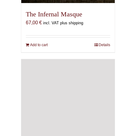
The Infernal Masque
67,00
€
incl. VAT plus shipping
Add to cart
Details