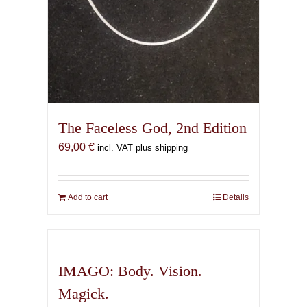
The Faceless God, 2nd Edition
69,00
€
incl. VAT plus shipping
Add to cart
Details
IMAGO: Body. Vision.
Magick.