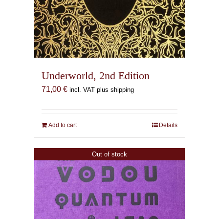
Underworld, 2nd Edition
71,00
€
incl. VAT plus shipping
Add to cart
Details
Out of stock