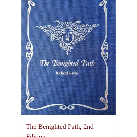
variants.
The
options
may
be
chosen
on
the
product
page
The Benighted Path, 2nd
Edition