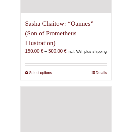
Sasha Chaitow: “Oannes”
(Son of Prometheus
Illustration)
Price
150,00
€
–
500,00
€
incl. VAT plus shipping
range:
150,00 €
through
Select options
This
Details
500,00 €
product
has
multiple
variants.
The
options
may
be