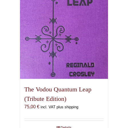
The Vodou Quantum Leap
(Tribute Edition)
75,00
€
incl. VAT plus shipping
Details