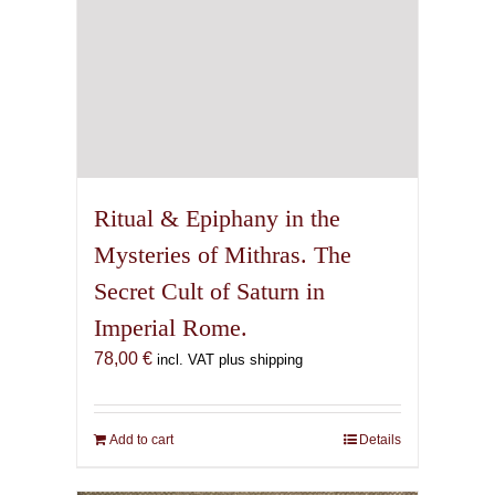
Ritual & Epiphany in the
Mysteries of Mithras. The
Secret Cult of Saturn in
Imperial Rome.
78,00
€
incl. VAT plus shipping
Add to cart
Details