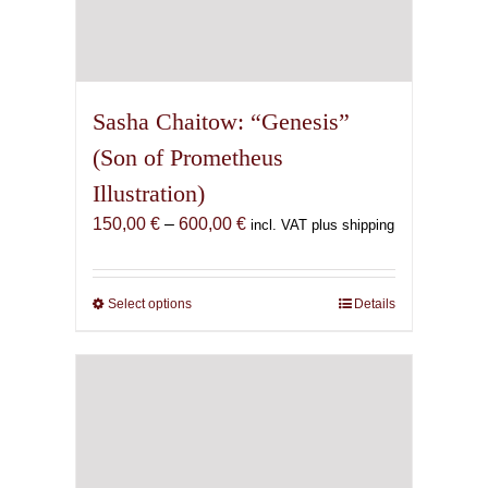
Sasha Chaitow: “Genesis”
(Son of Prometheus
Illustration)
Price
150,00
€
–
600,00
€
incl. VAT plus shipping
range:
150,00 €
through
Select options
This
Details
600,00 €
product
has
multiple
variants.
The
options