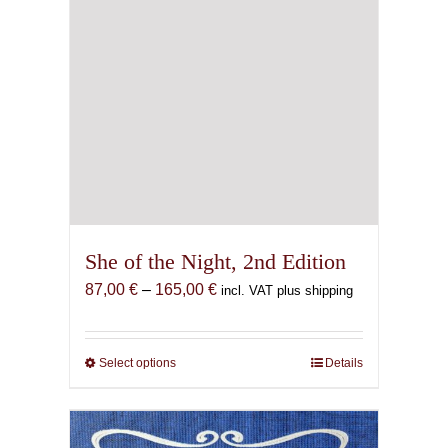
page
She of the Night, 2nd Edition
Price
87,00
€
–
165,00
€
incl. VAT plus shipping
range:
87,00 €
through
Select options
This
Details
165,00 €
product
has
multiple