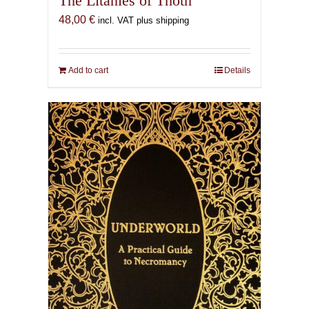
The Litanies of Thoth
48,00
€
incl. VAT plus shipping
Add to cart
Details