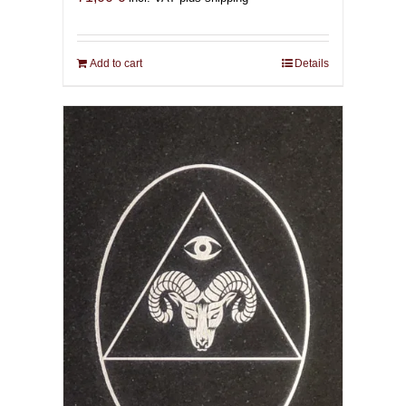
Add to cart
Details