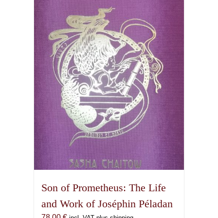
Son of Prometheus: The Life
and Work of Joséphin Péladan
78,00
€
incl. VAT plus shipping