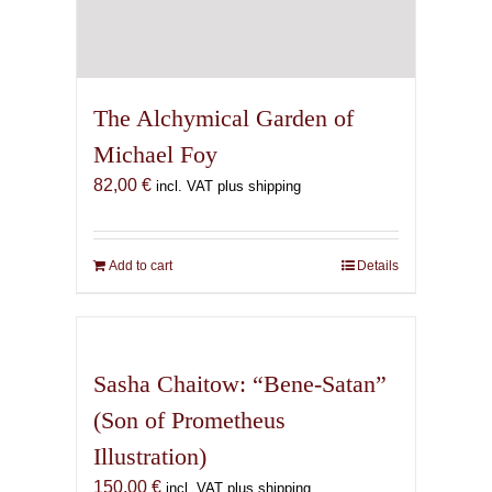
The Alchymical Garden of
Michael Foy
82,00
€
incl. VAT plus shipping
Add to cart
Details
Sasha Chaitow: “Bene-Satan”
(Son of Prometheus
Illustration)
150,00
€
incl. VAT plus shipping