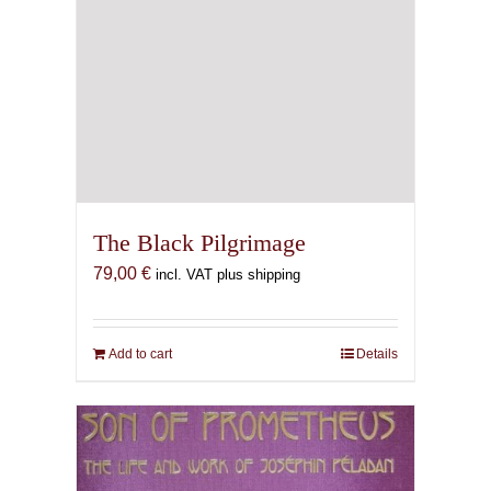
The Black Pilgrimage
79,00
€
incl. VAT plus shipping
Add to cart
Details