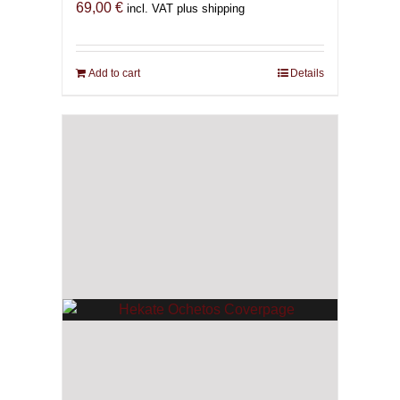
69,00
€
incl. VAT plus shipping
Add to cart
Details