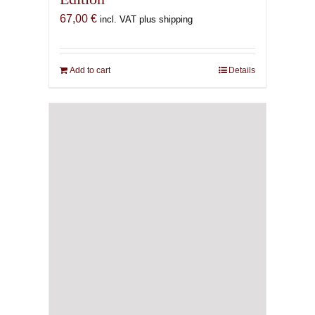
67,00
€
incl. VAT plus shipping
Add to cart
Details