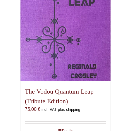
The Vodou Quantum Leap
(Tribute Edition)
75,00
€
incl. VAT plus shipping
Details