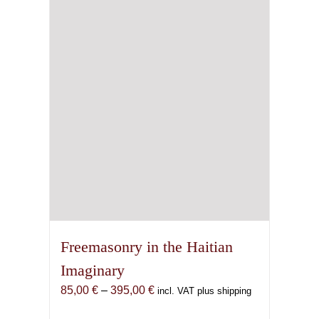
Freemasonry in the Haitian
Imaginary
Price
85,00
€
–
395,00
€
incl. VAT plus shipping
range: