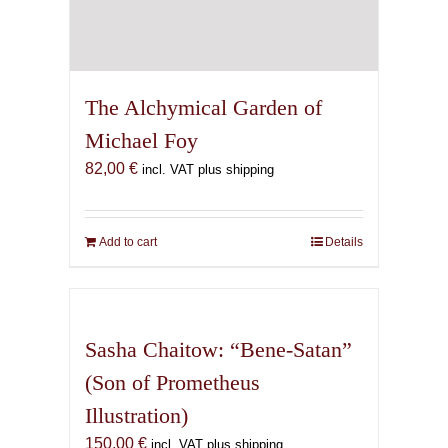
The Alchymical Garden of
Michael Foy
82,00
€
incl. VAT plus shipping
Add to cart
Details
Sasha Chaitow: “Bene-Satan”
(Son of Prometheus
Illustration)
150,00
€
incl. VAT plus shipping