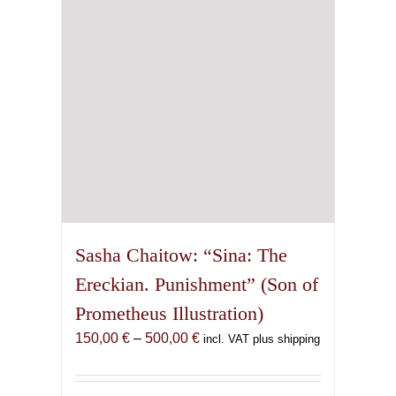
chosen
on
the
product
page
Sasha Chaitow: “Sina: The
Ereckian. Punishment” (Son of
Prometheus Illustration)
Price
150,00
€
–
500,00
€
incl. VAT plus shipping
range:
150,00 €