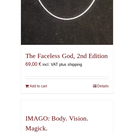
The Faceless God, 2nd Edition
69,00
€
incl. VAT plus shipping
Add to cart
Details
IMAGO: Body. Vision.
Magick.