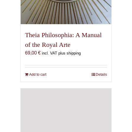
Theia Philosophia: A Manual
of the Royal Arte
69,00
€
incl. VAT plus shipping
Add to cart
Details