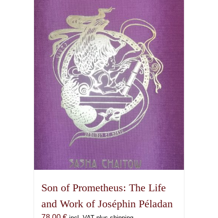
Son of Prometheus: The Life
and Work of Joséphin Péladan
78,00
€
incl. VAT plus shipping