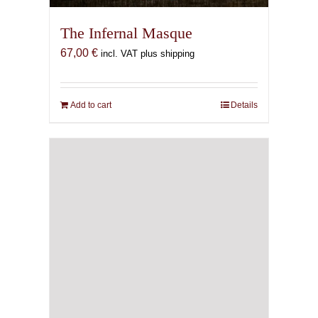
The Infernal Masque
67,00
€
incl. VAT plus shipping
Add to cart
Details