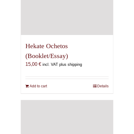
Hekate Ochetos
(Booklet/Essay)
15,00
€
incl. VAT plus shipping
Add to cart
Details