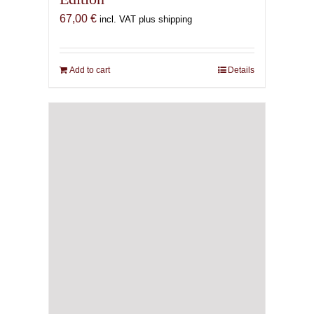
67,00
€
incl. VAT plus shipping
Add to cart
Details