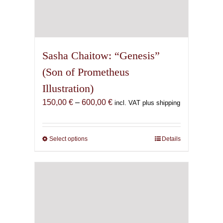
Sasha Chaitow: “Genesis”
(Son of Prometheus
Illustration)
Price
150,00
€
–
600,00
€
incl. VAT plus shipping
range:
150,00 €
through
Select options
This
Details
600,00 €
product
has
multiple
variants.
The
options