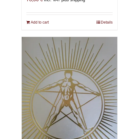
Add to cart
Details