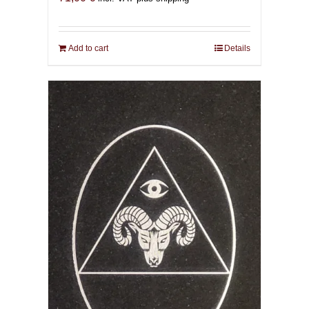
Add to cart
Details