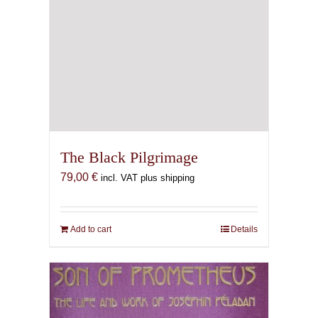
The Black Pilgrimage
79,00
€
incl. VAT plus shipping
Add to cart
Details