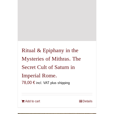
Ritual & Epiphany in the
Mysteries of Mithras. The
Secret Cult of Saturn in
Imperial Rome.
78,00
€
incl. VAT plus shipping
Add to cart
Details