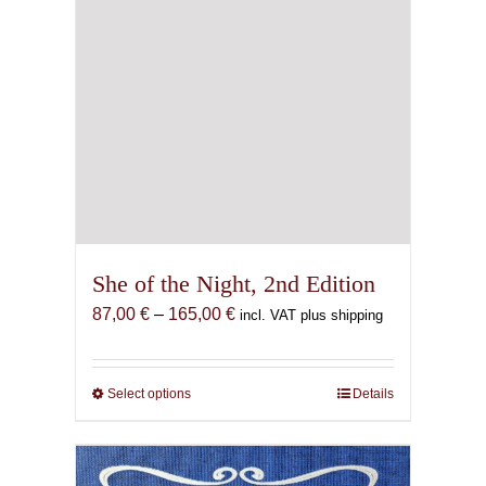
page
She of the Night, 2nd Edition
Price
87,00
€
–
165,00
€
incl. VAT plus shipping
range:
87,00 €
through
Select options
This
Details
165,00 €
product
has
multiple