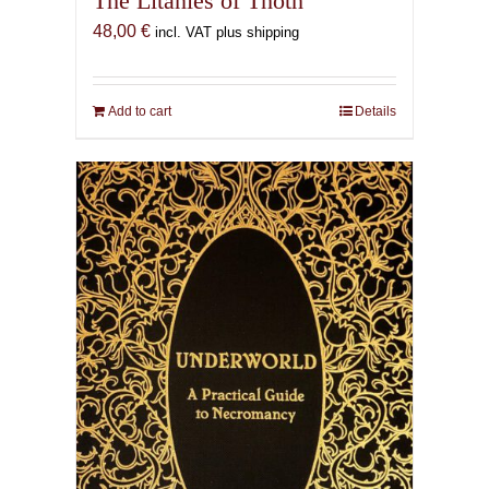
The Litanies of Thoth
48,00
€
incl. VAT plus shipping
Add to cart
Details