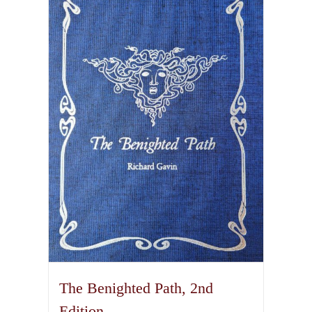
variants.
The
options
may
be
chosen
on
the
product
page
The Benighted Path, 2nd
Edition