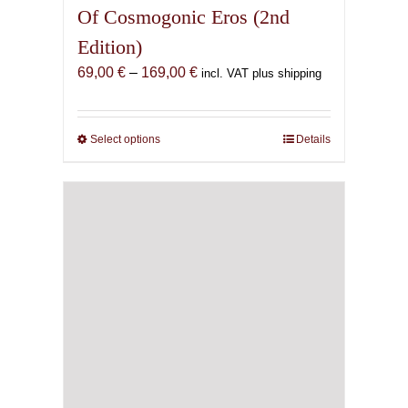
Of Cosmogonic Eros (2nd
Edition)
Price
69,00
€
–
169,00
€
incl. VAT plus shipping
range:
69,00 €
through
Select options
This
Details
169,00 €
product
has
multiple
variants.
The
options
may
be
chosen
on
the
product