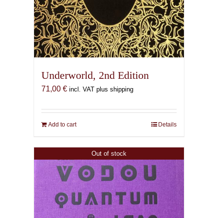
Underworld, 2nd Edition
71,00
€
incl. VAT plus shipping
Add to cart
Details
Out of stock