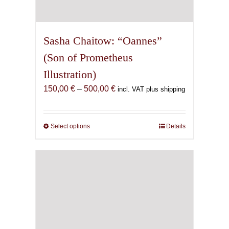
Sasha Chaitow: “Oannes”
(Son of Prometheus
Illustration)
Price
150,00
€
–
500,00
€
incl. VAT plus shipping
range:
150,00 €
through
Select options
This
Details
500,00 €
product
has
multiple
variants.
The
options
may
be