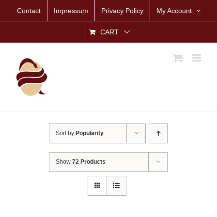
Skip
Contact
Impressum
Privacy Policy
My Account
to
content
CART
Sort by
Popularity
Show
72 Products