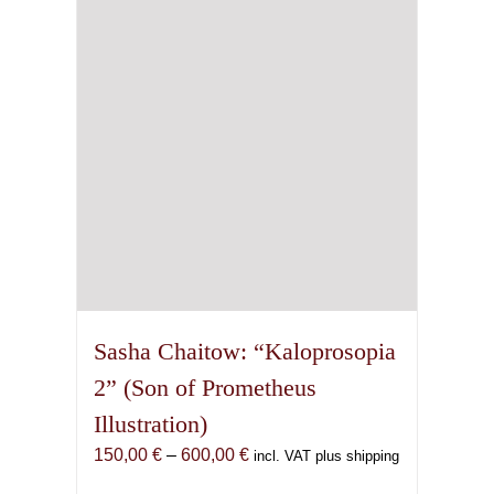
may
be
chosen
on
the
product
page
Sasha Chaitow: “Kaloprosopia
2” (Son of Prometheus
Illustration)
Price
150,00
€
–
600,00
€
incl. VAT plus shipping
range: