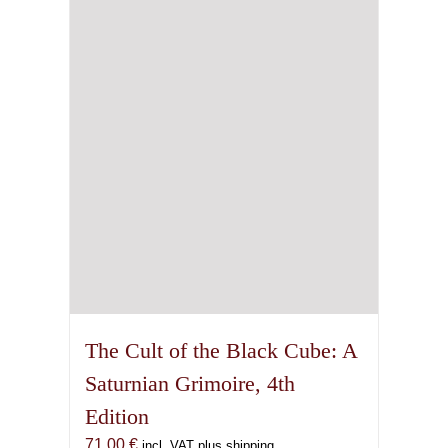
The Cult of the Black Cube: A
Saturnian Grimoire, 4th
Edition
71,00
€
incl. VAT plus shipping