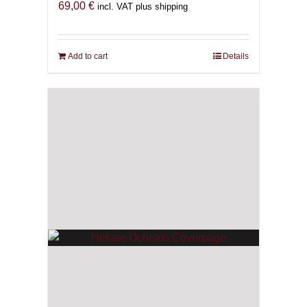
69,00
€
incl. VAT plus shipping
Add to cart
Details