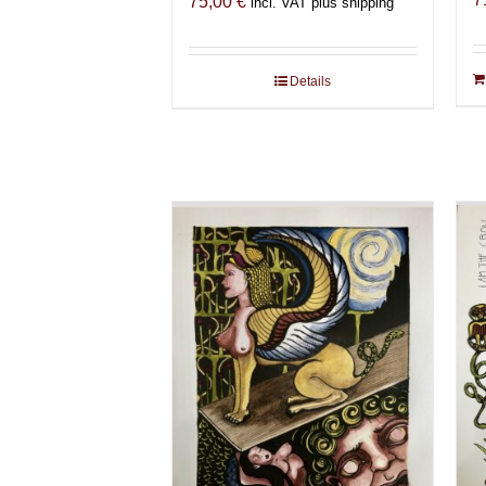
75,00
€
incl. VAT plus shipping
Details