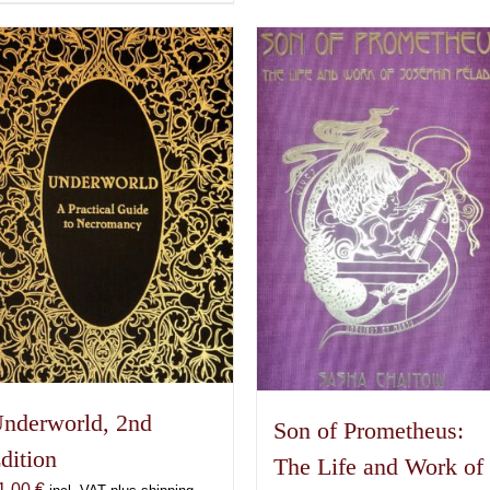
product
has
multiple
variants.
The
options
may
be
chosen
on
the
product
page
nderworld, 2nd
Son of Prometheus:
dition
The Life and Work of
1,00
€