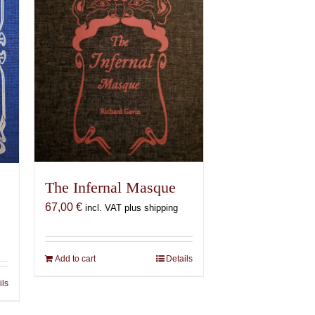
The Infernal Masque
67,00
€
incl. VAT plus shipping
Add to cart
Details
ils