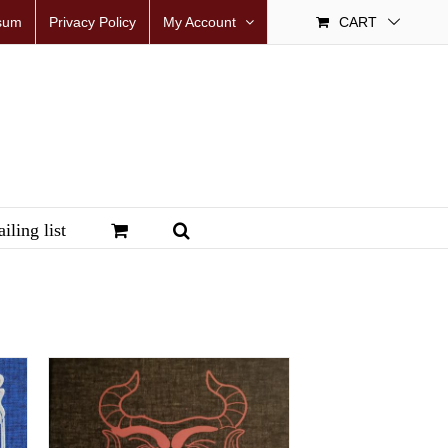
sum
Privacy Policy
My Account
CART
iling list