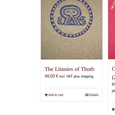
O
The Litanies of Thoth
(
48,00
€
incl. VAT plus shipping
6
pl
Add to cart
Details