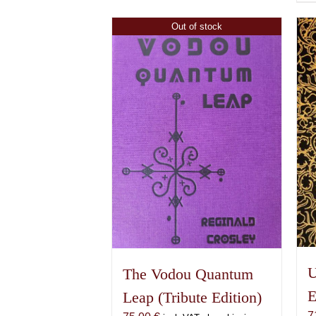
Out of stock
U
The Vodou Quantum
E
Leap (Tribute Edition)
7