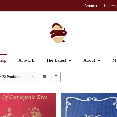
Contact
Impres
hop
Artwork
The Latest
About
Ma
ow
72 Products