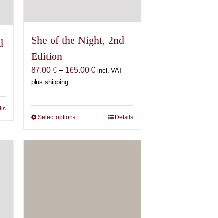
She of the Night, 2nd
d
Edition
Price
87,00
€
–
165,00
€
incl. VAT
range:
plus shipping
87,00 €
through
ils
165,00 €
Select options
This
Details
product
has
multiple
variants.
The
options
may
be