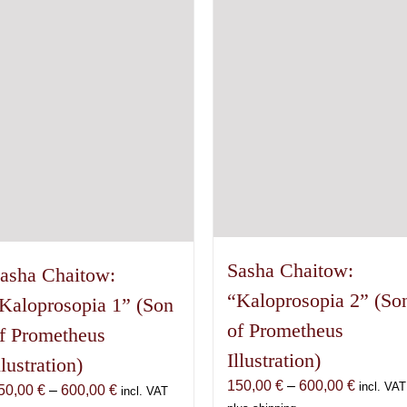
may
The
be
options
chosen
may
on
be
the
chosen
product
on
page
the
product
page
Sasha Chaitow:
asha Chaitow:
“Kaloprosopia 2” (So
Kaloprosopia 1” (Son
of Prometheus
f Prometheus
Illustration)
llustration)
Price
150,00
€
–
600,00
€
incl. VAT
Price
50,00
€
–
600,00
€
incl. VAT
range: