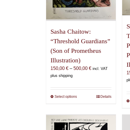
S
Sasha Chaitow:
T
“Threshold Guardians”
P
(Son of Prometheus
P
Illustration)
I
Price
150,00
€
–
500,00
€
incl. VAT
1
range:
plus shipping
pl
150,00 €
through
500,00 €
Select options
This
Details
product
has
multiple
variants.