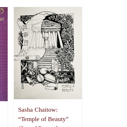
Sasha Chaitow:
“Temple of Beauty”