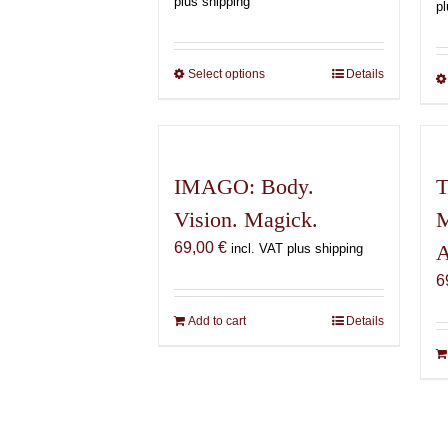
plus shipping
pl
150,00 €
through
600,00 €
Select options
This
Details
product
has
multiple
variants.
IMAGO: Body.
T
The
Vision. Magick.
M
options
may
69,00
€
A
incl. VAT plus shipping
be
6
chosen
on
Add to cart
Details
the
product
page