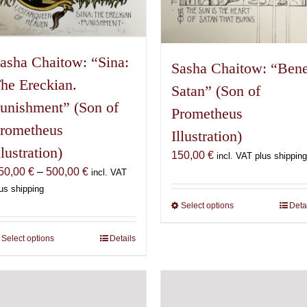
asha Chaitow: “Sina:
Sasha Chaitow: “Ben
he Ereckian.
Satan” (Son of
unishment” (Son of
Prometheus
rometheus
Illustration)
llustration)
150,00
€
incl. VAT plus shipping
Price
50,00
€
–
500,00
€
incl. VAT
range:
us shipping
150,00 €
Select options
This
Deta
through
product
500,00 €
has
Select options
This
Details
multiple
product
variants.
has
The
multiple
options
variants.