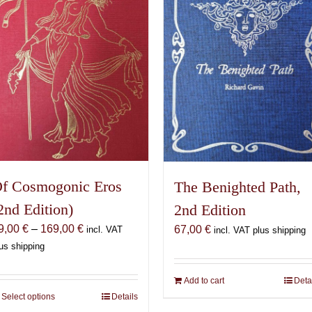
f Cosmogonic Eros
The Benighted Path,
2nd Edition)
2nd Edition
Price
9,00
€
–
169,00
€
67,00
€
incl. VAT
incl. VAT plus shipping
range:
us shipping
69,00 €
through
Add to cart
Deta
169,00 €
Select options
This
Details