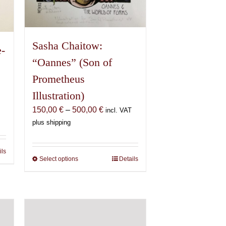
page
Sasha Chaitow:
e-
“Oannes” (Son of
Prometheus
Illustration)
Price
150,00
€
–
500,00
€
incl. VAT
range:
plus shipping
150,00 €
through
ils
500,00 €
Select options
This
Details
product
has
multiple
variants.
The