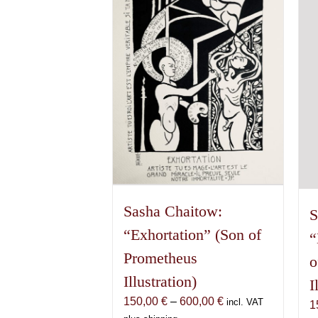
The
options
may
be
chosen
on
the
product
page
Sasha Chaitow:
S
“Exhortation” (Son of
“
Prometheus
o
Illustration)
I
Price
150,00
€
–
600,00
€
incl. VAT
1
range: