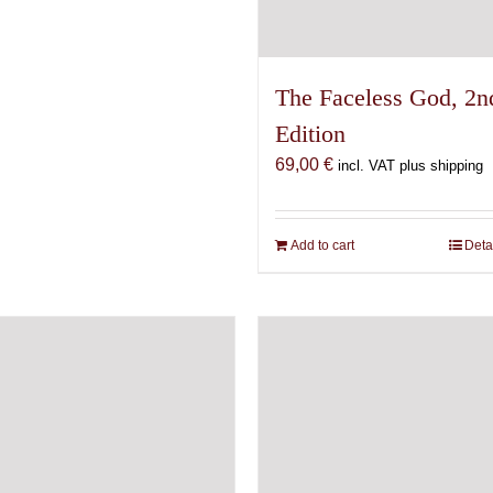
The Faceless God, 2n
Edition
69,00
€
incl. VAT plus shipping
Add to cart
Deta