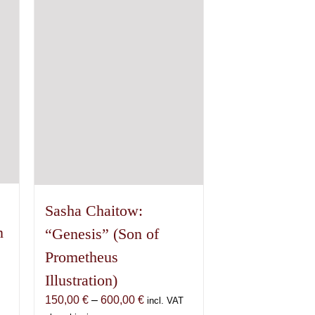
options
may
be
chosen
on
the
product
page
Sasha Chaitow:
n
“Genesis” (Son of
Prometheus
Illustration)
Price
150,00
€
–
600,00
€
incl. VAT