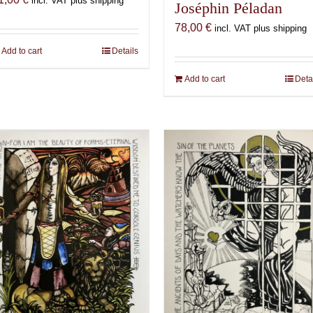
incl. VAT plus shipping
Joséphin Péladan
78,00
€
incl. VAT plus shipping
Add to cart
Details
Add to cart
Deta