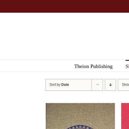
Skip
to
content
Theion Publishing
S
Sort by
Date
Sh