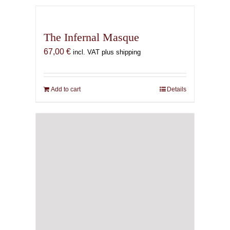
The Infernal Masque
67,00
€
incl. VAT plus shipping
Add to cart
Details