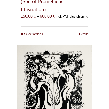
(Son of Prometheus
Illustration)
Price
150,00
€
–
600,00
€
incl. VAT plus shipping
range:
150,00 €
through
Select options
This
Details
600,00 €
product
has
multiple
variants.
The
options
may
be
chosen
on
the
product