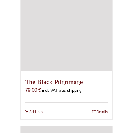
The Black Pilgrimage
79,00
€
incl. VAT plus shipping
Add to cart
Details