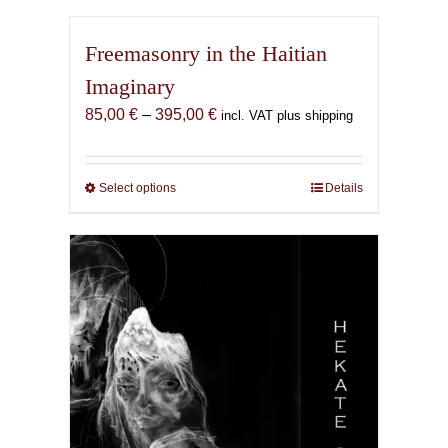
Freemasonry in the Haitian
Imaginary
Price
85,00
€
–
395,00
€
incl. VAT plus shipping
range:
85,00 €
through
Select options
This
Details
395,00 €
product
has
multiple
variants.
The
options
may
be
chosen
on