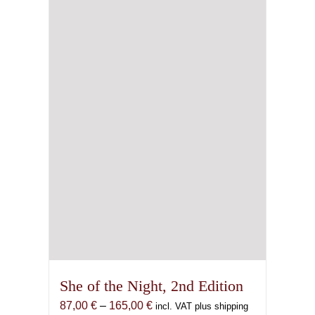
may
be
chosen
on
the
product
page
She of the Night, 2nd Edition
Price
87,00
€
–
165,00
€
incl. VAT plus shipping