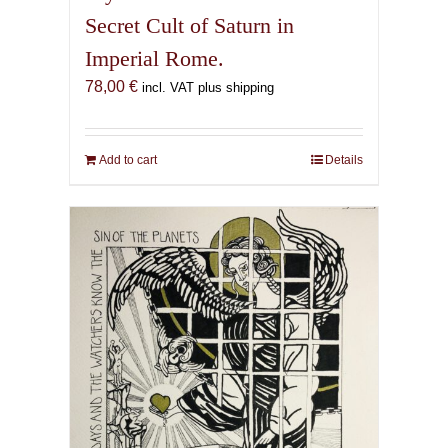
Secret Cult of Saturn in
Imperial Rome.
78,00
€
incl. VAT plus shipping
Add to cart
Details