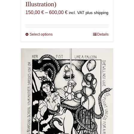
Illustration)
Price
150,00
€
–
600,00
€
incl. VAT plus shipping
range:
150,00 €
through
Select options
This
Details
600,00 €
product
has
multiple
variants.
The
options
may
be
chosen
on
the
product
page