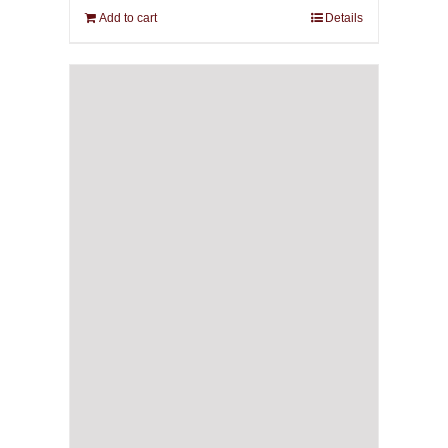
Add to cart
Details