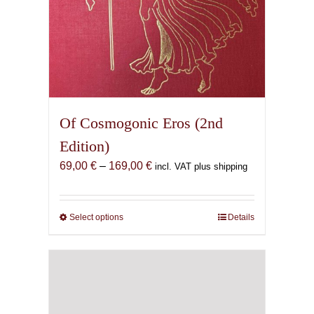
Of Cosmogonic Eros (2nd
Edition)
Price
69,00
€
–
169,00
€
incl. VAT plus shipping
range:
69,00 €
through
Select options
This
Details
169,00 €
product
has
multiple
variants.
The