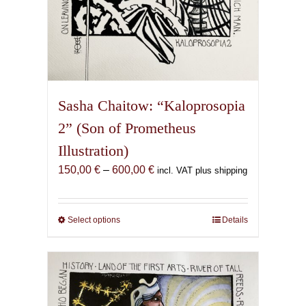
Sasha Chaitow: “Kaloprosopia
2” (Son of Prometheus
Illustration)
Price
150,00
€
–
600,00
€
incl. VAT plus shipping
range:
150,00 €
through
Select options
This
Details
600,00 €
product
has
multiple
variants.
The