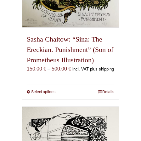
Sasha Chaitow: “Sina: The
Ereckian. Punishment” (Son of
Prometheus Illustration)
Price
150,00
€
–
500,00
€
incl. VAT plus shipping
range:
150,00 €
through
Select options
This
Details
500,00 €
product
has
multiple
variants.
The
options