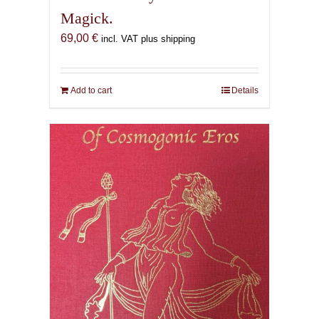
Magick.
69,00
€
incl. VAT plus shipping
Add to cart
Details