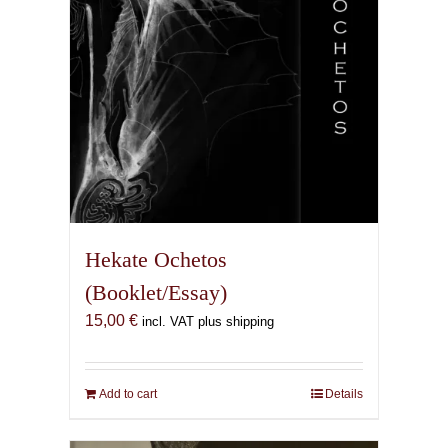
the
product
page
Hekate Ochetos
(Booklet/Essay)
15,00
€
incl. VAT plus shipping
Add to cart
Details