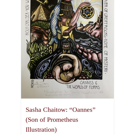
options
may
be
chosen
on
the
product
page
Sasha Chaitow: “Oannes”
(Son of Prometheus
Illustration)