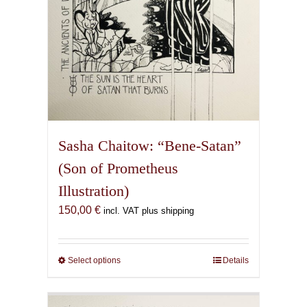
Sasha Chaitow: “Bene-Satan”
(Son of Prometheus
Illustration)
150,00
€
incl. VAT plus shipping
Select options
This
Details
product
has