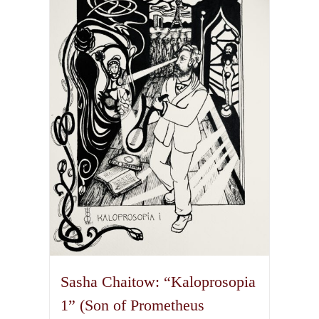
The
options
may
be
chosen
on
the
product
page
Sasha Chaitow: “Kaloprosopia
1” (Son of Prometheus