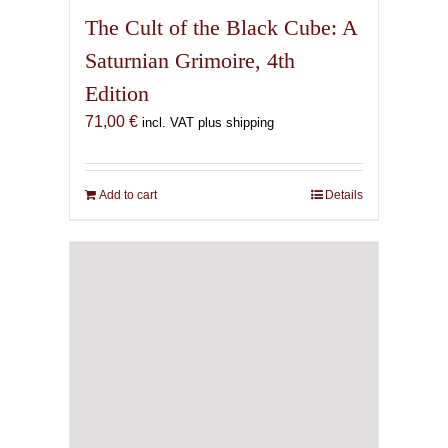
The Cult of the Black Cube: A
Saturnian Grimoire, 4th
Edition
71,00
€
incl. VAT plus shipping
Add to cart
Details