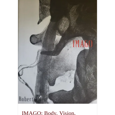
IMAGO: Body. Vision.