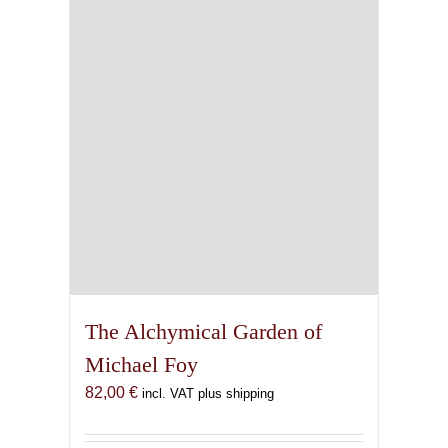
The Alchymical Garden of
Michael Foy
82,00
€
incl. VAT plus shipping