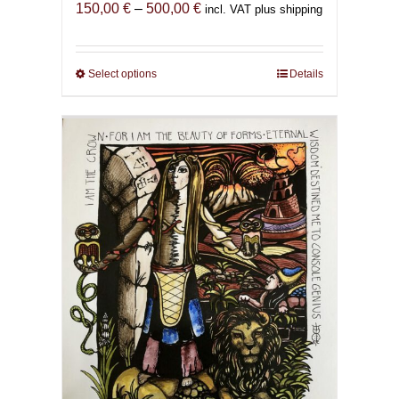
Price
150,00
€
–
500,00
€
incl. VAT plus shipping
range:
150,00 €
through
Select options
This
Details
500,00 €
product
has
multiple
variants.
The
options
may
be
chosen
on
the
product
page