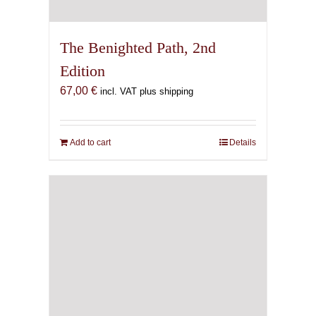
The Benighted Path, 2nd
Edition
67,00
€
incl. VAT plus shipping
Add to cart
Details