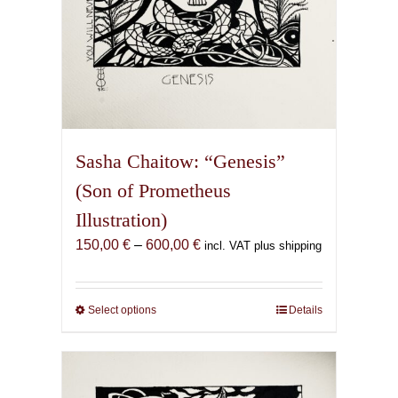
page
Sasha Chaitow: “Genesis”
(Son of Prometheus
Illustration)
Price
150,00
€
–
600,00
€
incl. VAT plus shipping
range:
150,00 €
through
Select options
This
Details
600,00 €
product
has
multiple
variants.