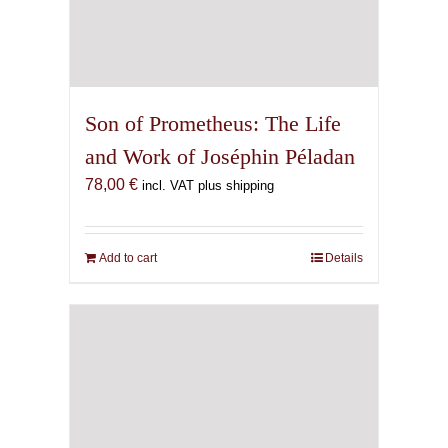
Son of Prometheus: The Life
and Work of Joséphin Péladan
78,00
€
incl. VAT plus shipping
Add to cart
Details