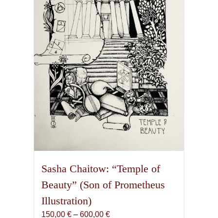
may
be
chosen
on
the
product
page
Sasha Chaitow: “Temple of
Beauty” (Son of Prometheus
Illustration)
Price
150,00
€
–
600,00
€