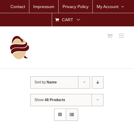
Skip
Contact
Impressum
Privacy Policy
My Account
to
content
CART
Sort by
Name
Show
48 Products