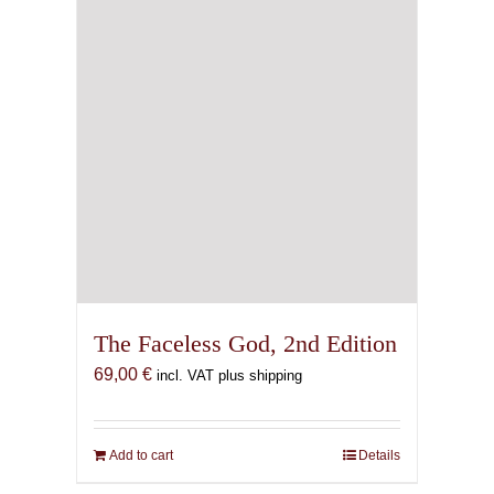
The Faceless God, 2nd Edition
69,00
€
incl. VAT plus shipping
Add to cart
Details