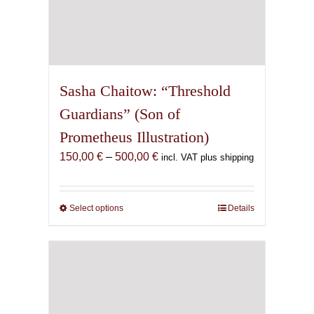
Sasha Chaitow: “Threshold
Guardians” (Son of
Prometheus Illustration)
Price
150,00
€
–
500,00
€
incl. VAT plus shipping
range:
150,00 €
through
Select options
This
Details
500,00 €
product
has
multiple
variants.
The
options