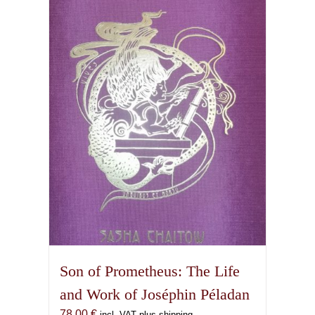
Son of Prometheus: The Life
and Work of Joséphin Péladan
78,00
€
incl. VAT plus shipping