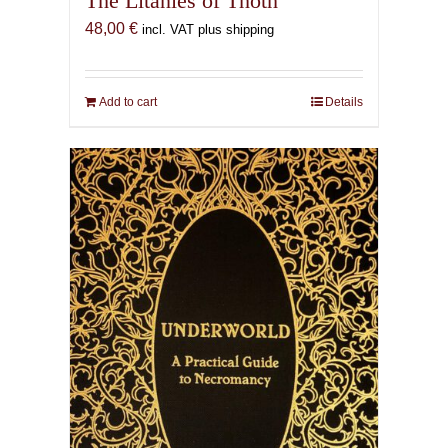
The Litanies of Thoth
48,00
€
incl. VAT plus shipping
Add to cart
Details