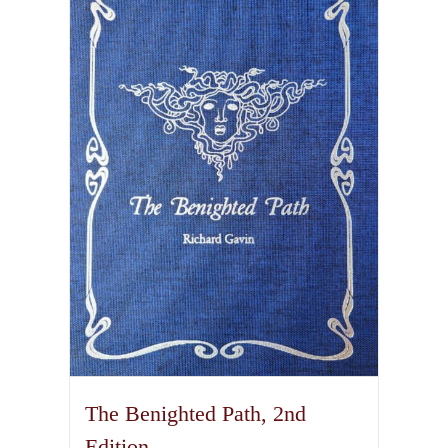
variants.
The
options
may
be
chosen
on
the
product
page
The Benighted Path, 2nd
Edition