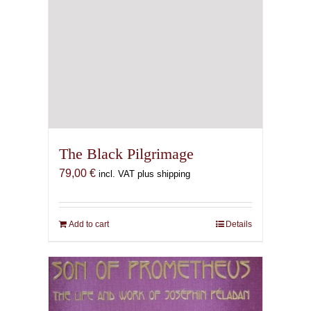
The Black Pilgrimage
79,00
€
incl. VAT plus shipping
Add to cart
Details