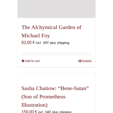
The Alchymical Garden of
Michael Foy
82,00
€
incl. VAT plus shipping
Add to cart
Details
Sasha Chaitow: “Bene-Satan”
(Son of Prometheus
Illustration)
150,00
€
incl. VAT plus shipping