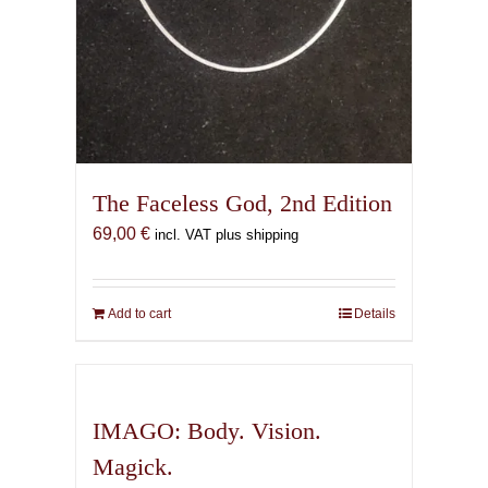
The Faceless God, 2nd Edition
69,00
€
incl. VAT plus shipping
Add to cart
Details
IMAGO: Body. Vision.
Magick.