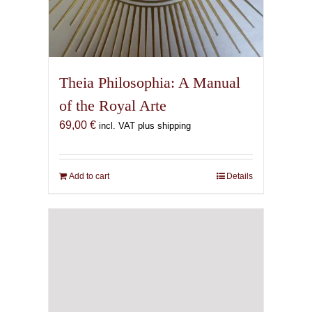
Theia Philosophia: A Manual
of the Royal Arte
69,00
€
incl. VAT plus shipping
Add to cart
Details