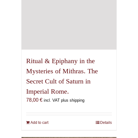
Ritual & Epiphany in the
Mysteries of Mithras. The
Secret Cult of Saturn in
Imperial Rome.
78,00
€
incl. VAT plus shipping
Add to cart
Details