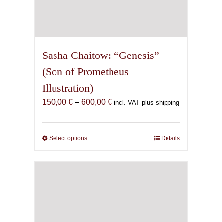
Sasha Chaitow: “Genesis”
(Son of Prometheus
Illustration)
Price
150,00
€
–
600,00
€
incl. VAT plus shipping
range:
150,00 €
through
Select options
This
Details
600,00 €
product
has
multiple
variants.
The
options