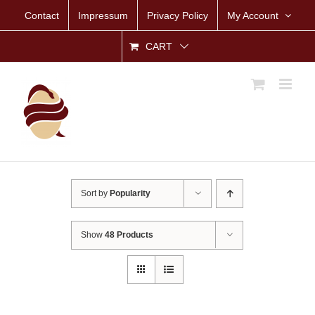
Skip
Contact
Impressum
Privacy Policy
My Account
to
content
CART
Sort by
Popularity
Show
48 Products