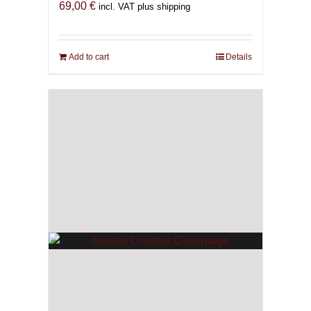
69,00
€
incl. VAT plus shipping
Add to cart
Details