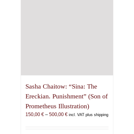
chosen
on
the
product
page
Sasha Chaitow: “Sina: The
Ereckian. Punishment” (Son of
Prometheus Illustration)
Price
150,00
€
–
500,00
€
incl. VAT plus shipping
range:
150,00 €