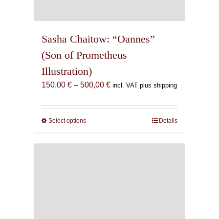
Sasha Chaitow: “Oannes”
(Son of Prometheus
Illustration)
Price
150,00
€
–
500,00
€
incl. VAT plus shipping
range:
150,00 €
through
Select options
This
Details
500,00 €
product
has
multiple
variants.
The
options
may
be