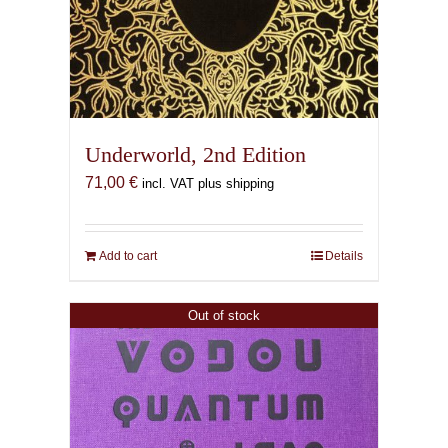
Underworld, 2nd Edition
71,00
€
incl. VAT plus shipping
Add to cart
Details
Out of stock