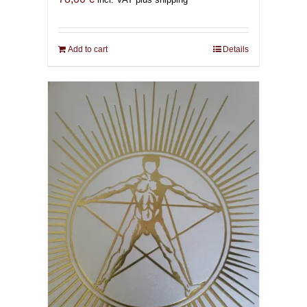
Add to cart
Details