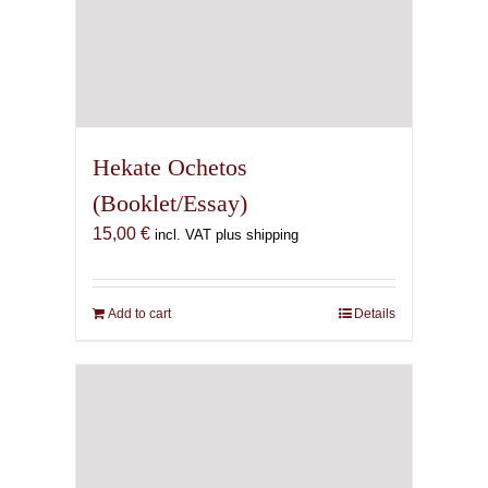
Hekate Ochetos
(Booklet/Essay)
15,00
€
incl. VAT plus shipping
Add to cart
Details