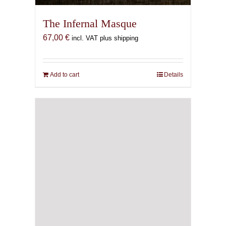
The Infernal Masque
67,00
€
incl. VAT plus shipping
Add to cart
Details