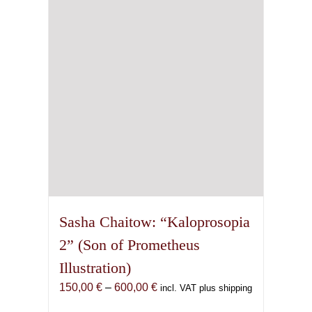
may
be
chosen
on
the
product
page
Sasha Chaitow: “Kaloprosopia
2” (Son of Prometheus
Illustration)
Price
150,00
€
–
600,00
€
incl. VAT plus shipping
range: