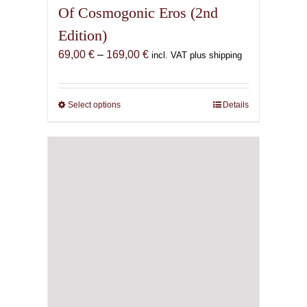
Of Cosmogonic Eros (2nd
Edition)
Price
69,00
€
–
169,00
€
incl. VAT plus shipping
range:
69,00 €
through
Select options
This
Details
169,00 €
product
has
multiple
variants.
The
options
may
be
chosen
on
the
product