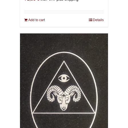
Add to cart
Details