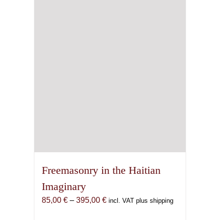
Freemasonry in the Haitian
Imaginary
Price
85,00
€
–
395,00
€
incl. VAT plus shipping
range: