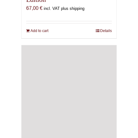
67,00
€
incl. VAT plus shipping
Add to cart
Details