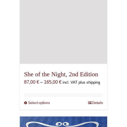
page
She of the Night, 2nd Edition
Price
87,00
€
–
165,00
€
incl. VAT plus shipping
range:
87,00 €
through
Select options
This
Details
165,00 €
product
has
multiple