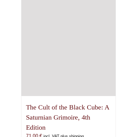
The Cult of the Black Cube: A
Saturnian Grimoire, 4th
Edition
71,00
€
incl. VAT plus shipping