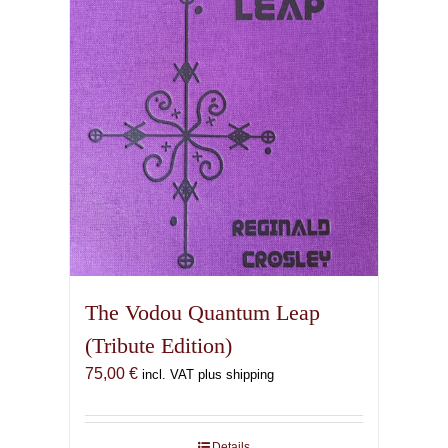
The Vodou Quantum Leap
(Tribute Edition)
75,00
€
incl. VAT plus shipping
Details