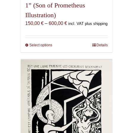
1” (Son of Prometheus
Illustration)
Price
150,00
€
–
600,00
€
incl. VAT plus shipping
range:
150,00 €
through
Select options
This
Details
600,00 €
product
has
multiple
variants.
The
options
may
be
chosen
on
the
product