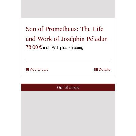
Son of Prometheus: The Life
and Work of Joséphin Péladan
78,00
€
incl. VAT plus shipping
Add to cart
Details
Out of stock