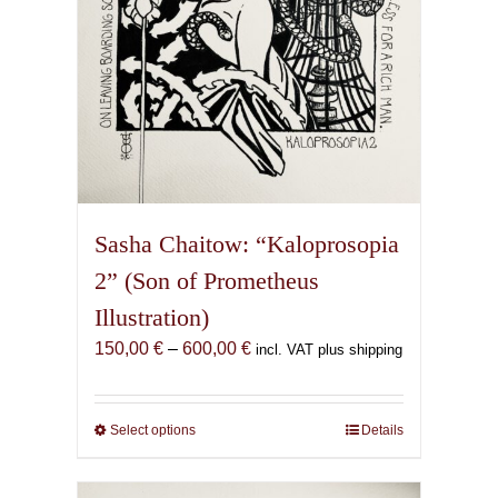
product
page
Sasha Chaitow: “Kaloprosopia
2” (Son of Prometheus
Illustration)
Price
150,00
€
–
600,00
€
incl. VAT plus shipping
range:
150,00 €
through
Select options
This
Details
600,00 €
product
has