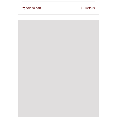
Add to cart
Details