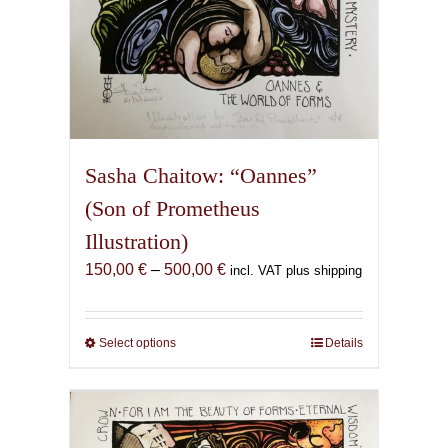
Sasha Chaitow: “Oannes”
(Son of Prometheus
Illustration)
Price
150,00
€
–
500,00
€
incl. VAT plus shipping
range:
150,00 €
through
Select options
This
Details
500,00 €
product
has
multiple
variants.