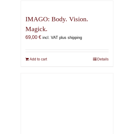
IMAGO: Body. Vision.
Magick.
69,00
€
incl. VAT plus shipping
Add to cart
Details
The Infernal Masque
67,00
€
incl. VAT plus shipping
Add to cart
Details