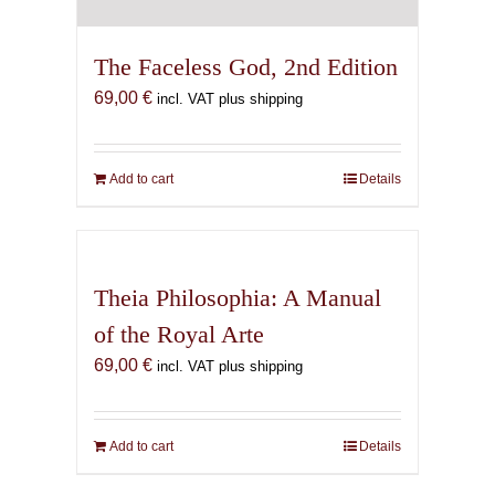
The Faceless God, 2nd Edition
69,00
€
incl. VAT plus shipping
Add to cart
Details
Theia Philosophia: A Manual
of the Royal Arte
69,00
€
incl. VAT plus shipping
Add to cart
Details