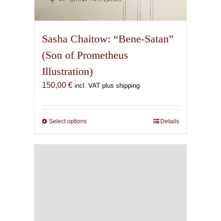
Sasha Chaitow: “Bene-Satan”
(Son of Prometheus
Illustration)
150,00
€
incl. VAT plus shipping
Select options
This
Details
product
has
multiple
variants.
The
options
may
be