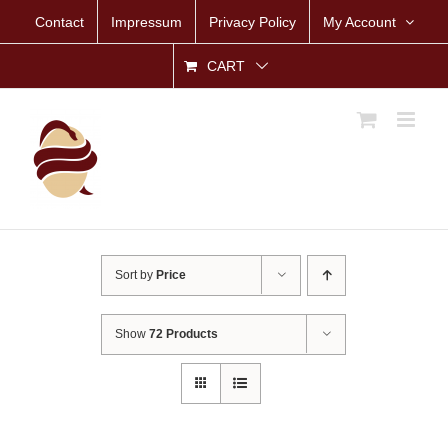
Skip
Contact
Impressum
Privacy Policy
My Account
to
content
CART
Sort by
Price
Show
72 Products