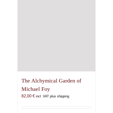
chosen
on
the
product
page
The Alchymical Garden of
Michael Foy
82,00
€
incl. VAT plus shipping