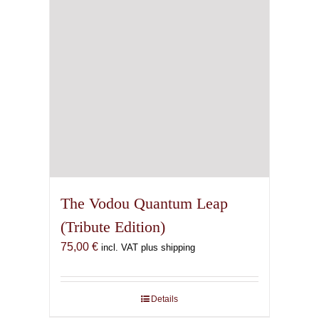
The Vodou Quantum Leap
(Tribute Edition)
75,00
€
incl. VAT plus shipping
Details