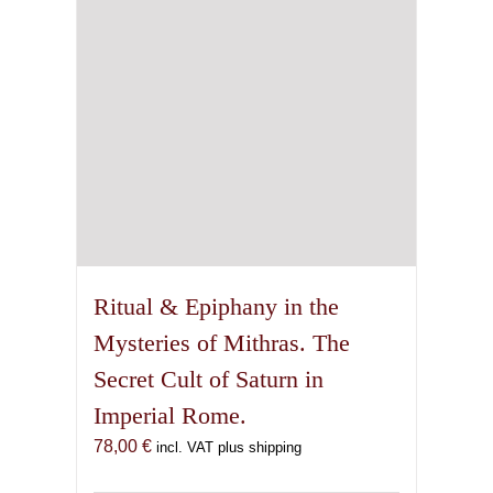
Ritual & Epiphany in the
Mysteries of Mithras. The
Secret Cult of Saturn in
Imperial Rome.
78,00
€
incl. VAT plus shipping