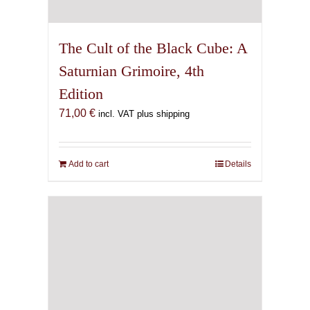
The Cult of the Black Cube: A
Saturnian Grimoire, 4th
Edition
71,00
€
incl. VAT plus shipping
Add to cart
Details