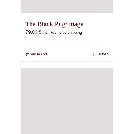
The Black Pilgrimage
79,00
€
incl. VAT plus shipping
Add to cart
Details