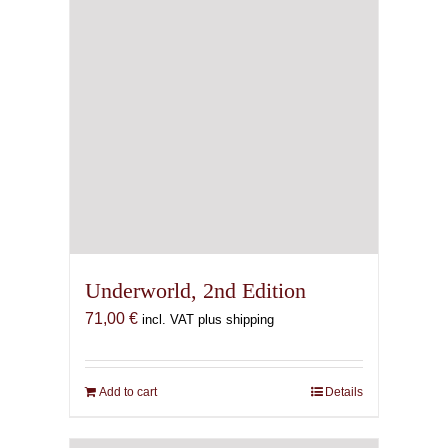
Underworld, 2nd Edition
71,00
€
incl. VAT plus shipping
Add to cart
Details