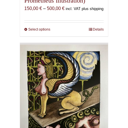
Prometheus Illustration)
Price
150,00
€
–
500,00
€
incl. VAT plus shipping
range:
150,00 €
through
Select options
This
Details
500,00 €
product
has
multiple
variants.
The
options
may
be
chosen
on
the
product
page