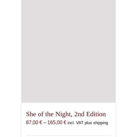
be
chosen
on
the
product
page
She of the Night, 2nd Edition
Price
87,00
€
–
165,00
€
incl. VAT plus shipping
range:
87,00 €