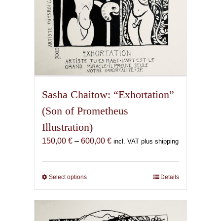
page
Sasha Chaitow: “Exhortation”
(Son of Prometheus
Illustration)
Price
150,00
€
–
600,00
€
incl. VAT plus shipping
range:
150,00 €
through
Select options
This
Details
600,00 €
product
has
multiple