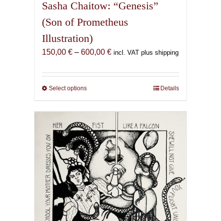
Sasha Chaitow: “Genesis”
(Son of Prometheus
Illustration)
Price
150,00
€
–
600,00
€
incl. VAT plus shipping
range:
150,00 €
through
Select options
This
Details
600,00 €
product
has
multiple
variants.
The
options
may
be
chosen
on
the