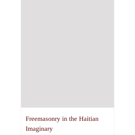
The
options
may
be
chosen
on
the
product
page
Freemasonry in the Haitian
Imaginary