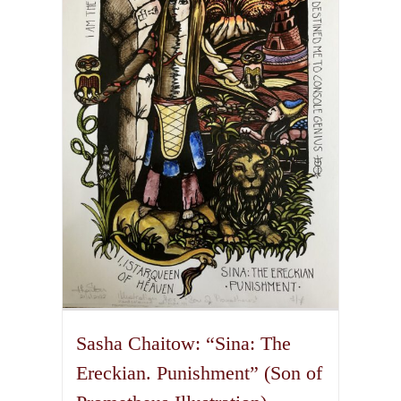
The
options
may
be
chosen
on
the
product
page
Sasha Chaitow: “Sina: The
Ereckian. Punishment” (Son of