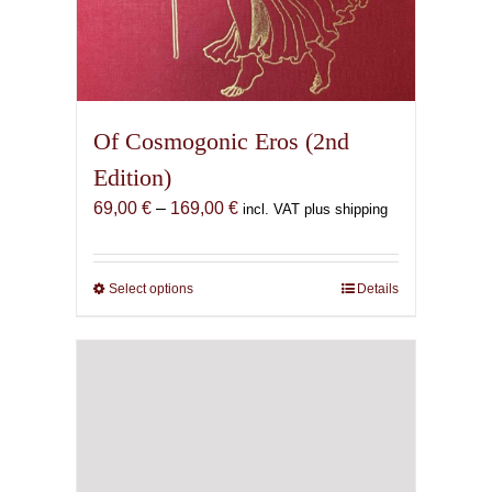
Of Cosmogonic Eros (2nd
Edition)
Price
69,00
€
–
169,00
€
incl. VAT plus shipping
range:
69,00 €
through
Select options
This
Details
169,00 €
product
has
multiple
variants.
The
options
may