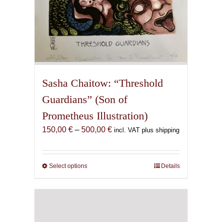
Sasha Chaitow: “Threshold
Guardians” (Son of
Prometheus Illustration)
Price
150,00
€
–
500,00
€
incl. VAT plus shipping
range:
150,00 €
through
Select options
This
Details
500,00 €
product
has
multiple
variants.