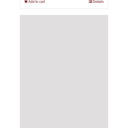
Add to cart
Details