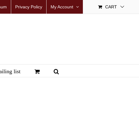
sum
Privacy Policy
My Account
CART
iling list