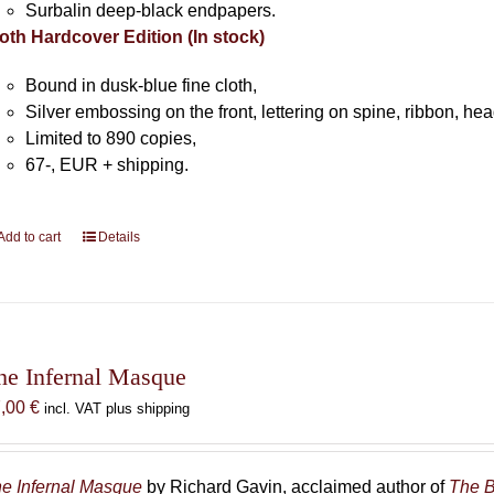
Surbalin deep-black endpapers.
oth Hardcover Edition (In stock)
Bound in dusk-blue fine cloth,
Silver embossing on the front, lettering on spine, ribbon, h
Limited to 890 copies,
67-, EUR + shipping.
Add to cart
Details
he Infernal Masque
7,00
€
incl. VAT plus shipping
e Infernal Masque
by Richard Gavin, acclaimed author of
The B