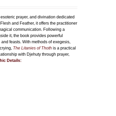
 esoteric prayer, and divination dedicated
lesh and Feather, it offers the practitioner
 magical communication. Following a
side it, the book provides powerful
ys and feasts. With methods of exegesis,
scrying,
The Litanies of Thoth
is a practical
tionship with Djehuty through prayer,
hic Details: