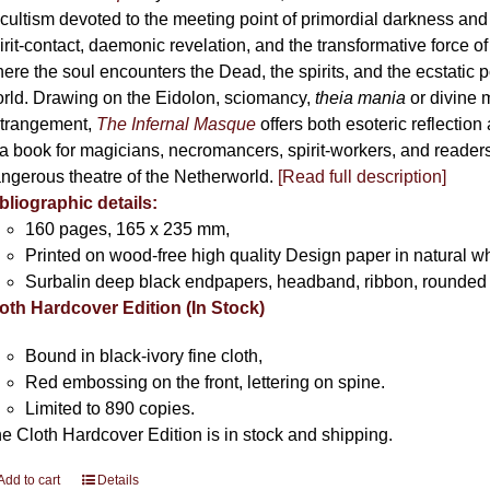
cultism devoted to the meeting point of primordial darkness and
irit-contact, daemonic revelation, and the transformative force 
ere the soul encounters the Dead, the spirits, and the ecstatic 
rld. Drawing on the Eidolon, sciomancy,
theia mania
or divine m
trangement,
The Infernal Masque
offers both esoteric reflection 
 a book for magicians, necromancers, spirit-workers, and reader
ngerous theatre of the Netherworld.
[Read full description]
bliographic details:
160 pages, 165 x 235 mm,
Printed on wood-free high quality Design paper in natural w
Surbalin deep black endpapers, headband, ribbon, rounded 
oth Hardcover Edition (In Stock)
Bound in black-ivory fine cloth,
Red embossing on the front, lettering on spine.
Limited to 890 copies.
e Cloth Hardcover Edition is in stock and shipping.
Add to cart
Details