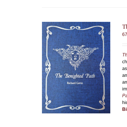
T
6
Th
ch
as
an
an
im
Pa
hi
Bi