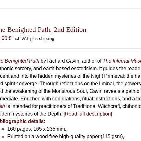
has
multiple
variants.
The
he Benighted Path, 2nd Edition
options
7,00
€
incl. VAT plus shipping
may
be
chosen
e Benighted Path
by Richard Gavin, author of
The Infernal Ma
on
thonic sorcery, and earth-based esotericism. It guides the reader
the
cent and into the hidden mysteries of the Night Primeval: the 
product
d spirit converge. Through reflections on the liminal, the powers 
page
d the awakening of the Monstrous Soul, Gavin reveals a path of
mediate. Enriched with conjurations, ritual instructions, and a t
th
is intended for practitioners of Traditional Witchcraft, chthoni
dden mysteries of the Depth.
[Read full description]
bliographic details:
160 pages, 165 x 235 mm,
Printed on a wood-free high-quality paper (115 gsm),