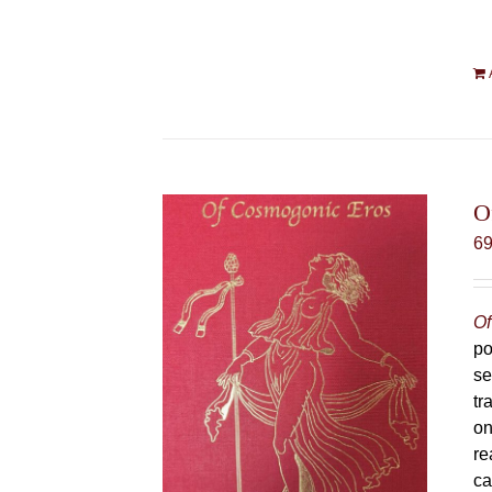
O
6
Of
po
se
tr
on
re
ca