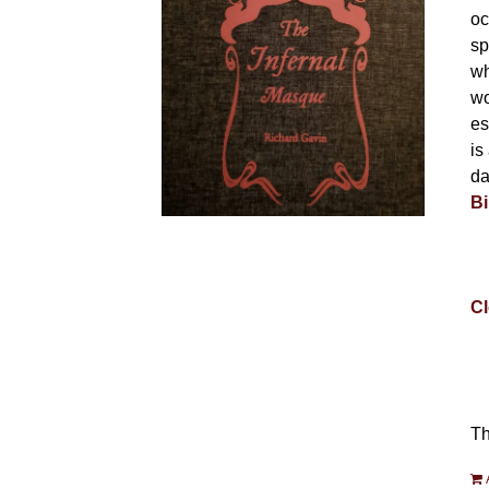
oc
sp
wh
wo
es
is
da
Bi
Cl
Th