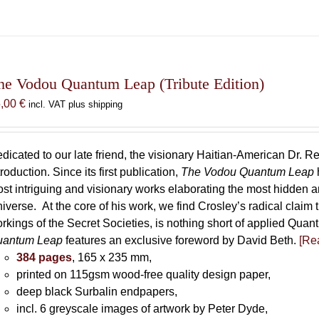
he Vodou Quantum Leap (Tribute Edition)
5,00
€
incl. VAT plus shipping
dicated to our late friend, the visionary Haitian-American Dr. Re
troduction. Since its first publication,
The Vodou Quantum Leap
st intriguing and visionary works elaborating the most hidden
iverse. At the core of his work, we find Crosley’s radical claim 
rkings of the Secret Societies, is nothing short of applied Qu
uantum Leap
features an exclusive foreword by David Beth.
[Rea
384 pages
, 165 x 235 mm,
printed on 115gsm wood-free quality design paper,
deep black Surbalin endpapers,
incl. 6 greyscale images of artwork by Peter Dyde,