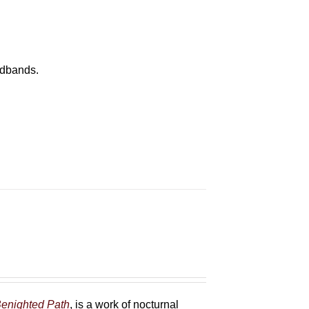
eadbands.
enighted Path
, is a work of nocturnal