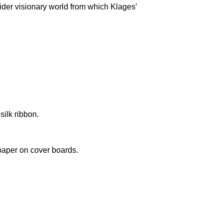
wider visionary world from which Klages’
silk ribbon.
paper on cover boards.