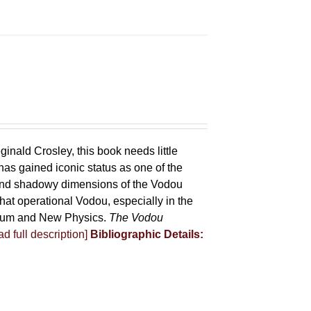
ginald Crosley, this book needs little
has gained iconic status as one of the
 and shadowy dimensions of the Vodou
that operational Vodou, especially in the
antum and New Physics.
The Vodou
d full description]
Bibliographic Details: