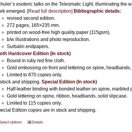
huler’s esoteric talks on the Telesmatic Light, illuminating the 
rk emerged.
[
Read full description
]
Bibliographic details:
revised second edition.
272 pages, 165×235 mm.
printed on wood-free high quality paper (115gsm).
b/w illustrations and photo reproduction.
Surbalin endpapers.
oth Hardcover Edition (In stock)
Bound in ruby red fine cloth.
Gold embossing on front and lettering on spine, headbands, 
Limited to 870 copies only.
 stock and shipping.
Special Edition (In stock)
Half-leather binding with bonded leather on spine, marbled 
Gold lettering on spine, ribbon, headbands, solid slipcase.
Limited to 115 copies only.
ecial Edition copies are in stock and shipping.
Select options
This
Details
product