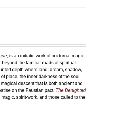
sque
, is an initiatic work of nocturnal magic,
 beyond the familiar roads of spiritual
haunted depth where land, dream, shadow,
of place, the inner darkness of the soul,
 magical descent that is both ancient and
reatise on the Faustian pact,
The Benighted
c magic, spirit-work, and those called to the