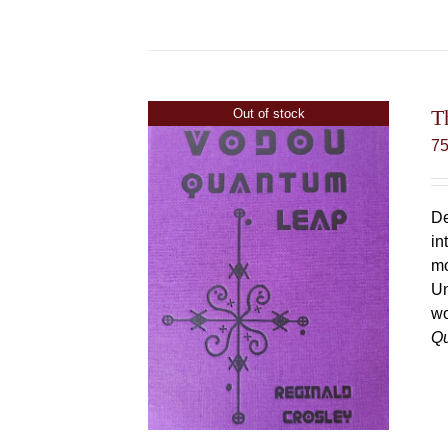
T
Out of stock
7
De
in
mo
Un
wo
Q