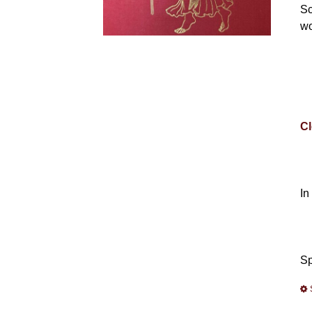
Sc
wo
Cl
In
Sp