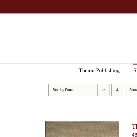
Skip
to
content
Theion Publishing
S
Sort by
Date
Sh
T
4