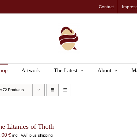
Contact
Impres
hop
Artwork
The Latest
About
Ma
ow
72 Products
he Litanies of Thoth
8,00
€
incl. VAT plus shipping