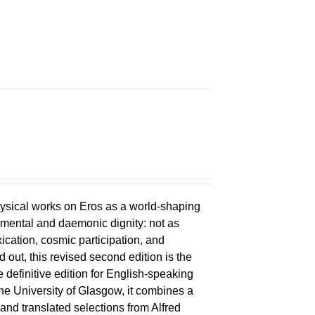
ysical works on Eros as a world-shaping
lemental and daemonic dignity: not as
xication, cosmic participation, and
ld out, this revised second edition is the
 definitive edition for English-speaking
the University of Glasgow, it combines a
 and translated selections from Alfred