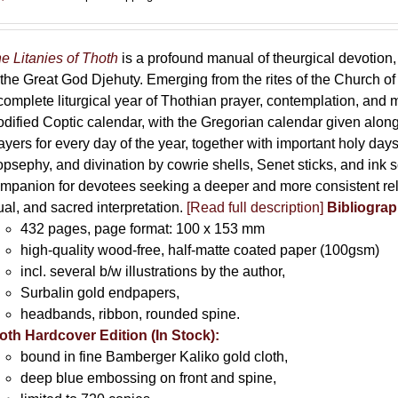
e Litanies of Thoth
is a profound manual of theurgical devotion,
 the Great God Djehuty. Emerging from the rites of the Church of F
complete liturgical year of Thothian prayer, contemplation, and
dified Coptic calendar, with the Gregorian calendar given along
ayers for every day of the year, together with important holy da
opsephy, and divination by cowrie shells, Senet sticks, and ink 
mpanion for devotees seeking a deeper and more consistent rela
tual, and sacred interpretation.
[Read full description]
Bibliograp
432 pages, page format: 100 x 153 mm
high-quality wood-free, half-matte coated paper (100gsm)
incl. several b/w illustrations by the author,
Surbalin gold endpapers,
headbands, ribbon, rounded spine.
oth Hardcover Edition (In Stock):
bound in fine Bamberger Kaliko gold cloth,
deep blue embossing on front and spine,