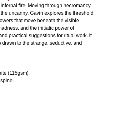
 infernal fire. Moving through necromancy,
of the uncanny, Gavin explores the threshold
powers that move beneath the visible
adness, and the initiatic power of
and practical suggestions for ritual work. It
s drawn to the strange, seductive, and
hite (115gsm),
spine.