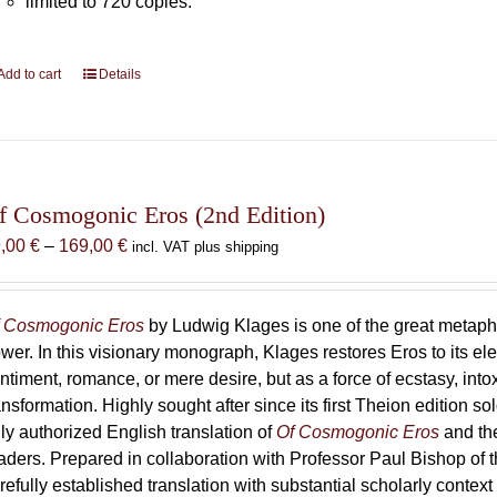
limited to 720 copies.
Add to cart
Details
f Cosmogonic Eros (2nd Edition)
Price
9,00
€
–
169,00
€
incl. VAT plus shipping
range:
69,00 €
through
 Cosmogonic Eros
by Ludwig Klages is one of the great metaph
169,00 €
wer. In this visionary monograph, Klages restores Eros to its e
ntiment, romance, or mere desire, but as a force of ecstasy, into
ansformation. Highly sought after since its first Theion edition so
ly authorized English translation of
Of Cosmogonic Eros
and the
aders. Prepared in collaboration with Professor Paul Bishop of 
refully established translation with substantial scholarly context