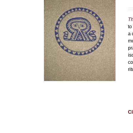
Th
to
a 
mo
pr
is
co
ri
Cl