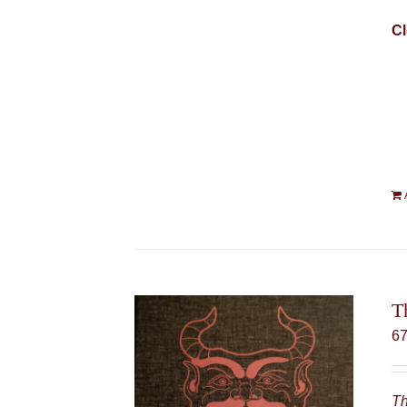
Cl
T
6
Th