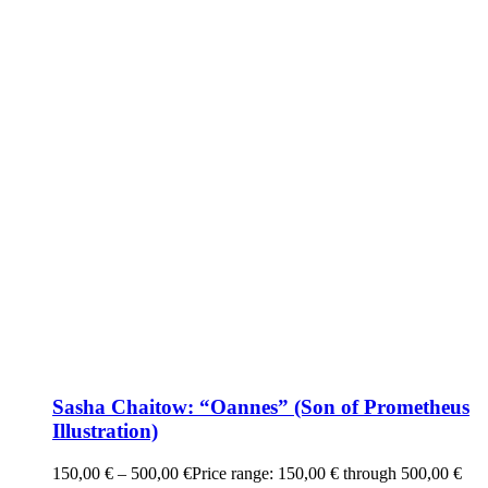
Sasha Chaitow: “Oannes” (Son of Prometheus
Illustration)
150,00
€
–
500,00
€
Price range: 150,00 € through 500,00 €