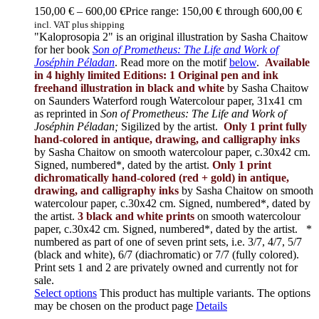
150,00
€
–
600,00
€
Price range: 150,00 € through 600,00 €
incl. VAT plus shipping
"Kaloprosopia 2" is an original illustration by Sasha Chaitow
for her book
Son of Prometheus: The Life and Work of
Joséphin Péladan
. Read more on the motif
below
.
Available
in 4 highly limited Editions:
1 Original pen and ink
freehand illustration in black and white
by Sasha Chaitow
on Saunders Waterford rough Watercolour paper, 31x41 cm
as reprinted in
Son of Prometheus: The Life and Work of
Joséphin Péladan;
Sigilized by the artist.
Only 1 print fully
hand-colored in antique, drawing, and calligraphy inks
by Sasha Chaitow on smooth watercolour paper, c.30x42 cm.
Signed, numbered*, dated by the artist.
Only 1 print
dichromatically hand-colored (red + gold) in antique,
drawing, and calligraphy inks
by Sasha Chaitow on smooth
watercolour paper, c.30x42 cm. Signed, numbered*, dated by
the artist.
3 black and white prints
on smooth watercolour
paper, c.30x42 cm. Signed, numbered*, dated by the artist.
*
numbered as part of one of seven print sets, i.e. 3/7, 4/7, 5/7
(black and white), 6/7 (diachromatic) or 7/7 (fully colored).
Print sets 1 and 2 are privately owned and currently not for
sale.
Select options
This product has multiple variants. The options
may be chosen on the product page
Details