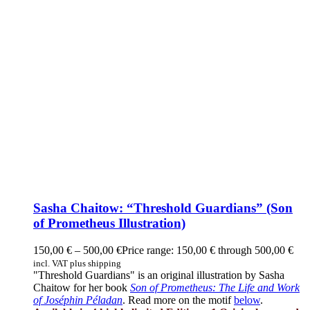
Sasha Chaitow: “Threshold Guardians” (Son
of Prometheus Illustration)
150,00
€
–
500,00
€
Price range: 150,00 € through 500,00 €
incl. VAT plus shipping
"Threshold Guardians" is an original illustration by Sasha
Chaitow for her book
Son of Prometheus: The Life and Work
of Joséphin Péladan
. Read more on the motif
below
.