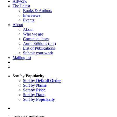
Artwork
The Latest
Books & Authors
Interviews
Events
About
About
Who we are
Current authors
Auric Editions (p.2)
List of Publications
Submit your work
Mailing list
Sort by
Popularity
Sort by
Default Order
Sort by
Name
Sort by
Price
Sort by
Date
Sort by
Popularity