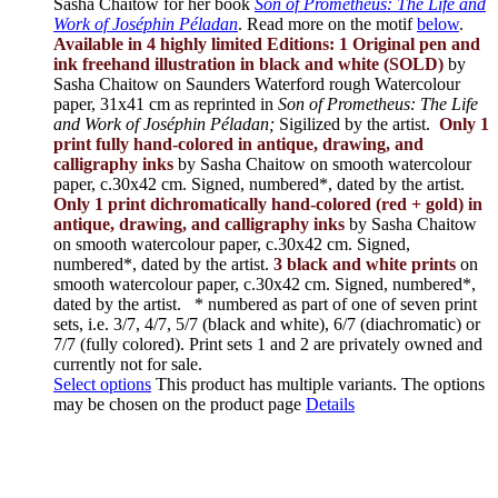
Sasha Chaitow for her book
Son of Prometheus: The Life and
Work of Joséphin Péladan
. Read more on the motif
below
.
Available in 4 highly limited Editions:
1 Original pen and
ink freehand illustration in black and white (SOLD)
by
Sasha Chaitow on Saunders Waterford rough Watercolour
paper, 31x41 cm as reprinted in
Son of Prometheus: The Life
and Work of Joséphin Péladan;
Sigilized by the artist.
Only 1
print fully hand-colored in antique, drawing, and
calligraphy inks
by Sasha Chaitow on smooth watercolour
paper, c.30x42 cm. Signed, numbered*, dated by the artist.
Only 1 print dichromatically hand-colored (red + gold) in
antique, drawing, and calligraphy inks
by Sasha Chaitow
on smooth watercolour paper, c.30x42 cm. Signed,
numbered*, dated by the artist.
3 black and white prints
on
smooth watercolour paper, c.30x42 cm. Signed, numbered*,
dated by the artist.
* numbered as part of one of seven print
sets, i.e. 3/7, 4/7, 5/7 (black and white), 6/7 (diachromatic) or
7/7 (fully colored). Print sets 1 and 2 are privately owned and
currently not for sale.
Select options
This product has multiple variants. The options
may be chosen on the product page
Details