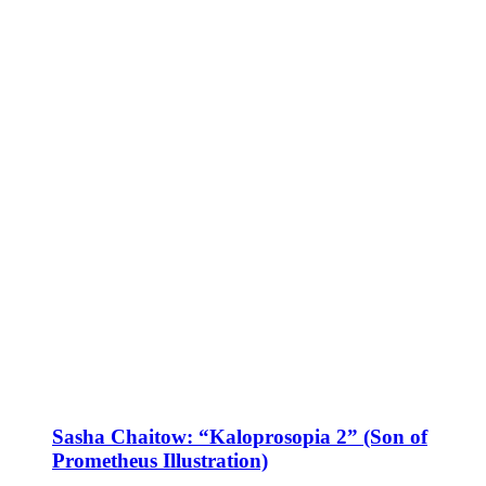
Sasha Chaitow: “Kaloprosopia 2” (Son of
Prometheus Illustration)