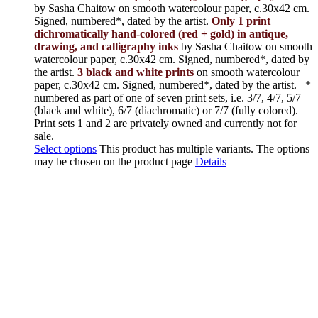
by Sasha Chaitow on smooth watercolour paper, c.30x42 cm.
Signed, numbered*, dated by the artist.
Only 1 print
dichromatically hand-colored (red + gold) in antique,
drawing, and calligraphy inks
by Sasha Chaitow on smooth
watercolour paper, c.30x42 cm. Signed, numbered*, dated by
the artist.
3 black and white prints
on smooth watercolour
paper, c.30x42 cm. Signed, numbered*, dated by the artist.
*
numbered as part of one of seven print sets, i.e. 3/7, 4/7, 5/7
(black and white), 6/7 (diachromatic) or 7/7 (fully colored).
Print sets 1 and 2 are privately owned and currently not for
sale.
Select options
This product has multiple variants. The options
may be chosen on the product page
Details