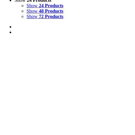
Show
24 Products
Show
24 Products
Show
48 Products
Show
72 Products