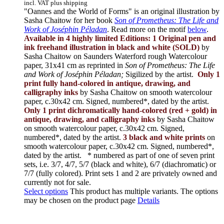
incl. VAT plus shipping
"Oannes and the World of Forms" is an original illustration by
Sasha Chaitow for her book
Son of Prometheus: The Life and
Work of Joséphin Péladan
. Read more on the motif
below
.
Available in 4 highly limited Editions:
1 Original pen and
ink freehand illustration in black and white (SOLD)
by
Sasha Chaitow on Saunders Waterford rough Watercolour
paper, 31x41 cm as reprinted in
Son of Prometheus: The Life
and Work of Joséphin Péladan;
Sigilized by the artist.
Only 1
print fully hand-colored in antique, drawing, and
calligraphy inks
by Sasha Chaitow on smooth watercolour
paper, c.30x42 cm. Signed, numbered*, dated by the artist.
Only 1 print dichromatically hand-colored (red + gold) in
antique, drawing, and calligraphy inks
by Sasha Chaitow
on smooth watercolour paper, c.30x42 cm. Signed,
numbered*, dated by the artist.
3 black and white prints
on
smooth watercolour paper, c.30x42 cm. Signed, numbered*,
dated by the artist.
* numbered as part of one of seven print
sets, i.e. 3/7, 4/7, 5/7 (black and white), 6/7 (diachromatic) or
7/7 (fully colored). Print sets 1 and 2 are privately owned and
currently not for sale.
Select options
This product has multiple variants. The options
may be chosen on the product page
Details