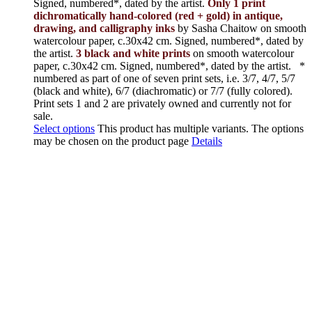
Signed, numbered*, dated by the artist.
Only 1 print
dichromatically hand-colored (red + gold) in antique,
drawing, and calligraphy inks
by Sasha Chaitow on smooth
watercolour paper, c.30x42 cm. Signed, numbered*, dated by
the artist.
3 black and white prints
on smooth watercolour
paper, c.30x42 cm. Signed, numbered*, dated by the artist.
*
numbered as part of one of seven print sets, i.e. 3/7, 4/7, 5/7
(black and white), 6/7 (diachromatic) or 7/7 (fully colored).
Print sets 1 and 2 are privately owned and currently not for
sale.
Select options
This product has multiple variants. The options
may be chosen on the product page
Details