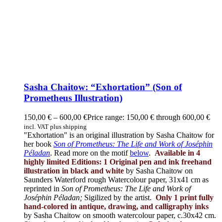
Sasha Chaitow: “Exhortation” (Son of
Prometheus Illustration)
150,00
€
–
600,00
€
Price range: 150,00 € through 600,00 €
incl. VAT plus shipping
"Exhortation" is an original illustration by Sasha Chaitow for
her book
Son of Prometheus: The Life and Work of Joséphin
Péladan
. Read more on the motif
below
.
Available in 4
highly limited Editions:
1 Original pen and ink freehand
illustration in black and white
by Sasha Chaitow on
Saunders Waterford rough Watercolour paper, 31x41 cm as
reprinted in
Son of Prometheus: The Life and Work of
Joséphin Péladan;
Sigilized by the artist.
Only 1 print fully
hand-colored in antique, drawing, and calligraphy inks
by Sasha Chaitow on smooth watercolour paper, c.30x42 cm.