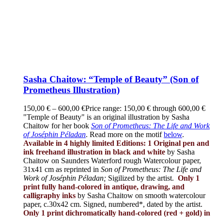
Sasha Chaitow: “Temple of Beauty” (Son of
Prometheus Illustration)
150,00
€
–
600,00
€
Price range: 150,00 € through 600,00 €
"Temple of Beauty" is an original illustration by Sasha
Chaitow for her book
Son of Prometheus: The Life and Work
of Joséphin Péladan
. Read more on the motif
below
.
Available in 4 highly limited Editions:
1 Original pen and
ink freehand illustration in black and white
by Sasha
Chaitow on Saunders Waterford rough Watercolour paper,
31x41 cm as reprinted in
Son of Prometheus: The Life and
Work of Joséphin Péladan;
Sigilized by the artist.
Only 1
print fully hand-colored in antique, drawing, and
calligraphy inks
by Sasha Chaitow on smooth watercolour
paper, c.30x42 cm. Signed, numbered*, dated by the artist.
Only 1 print dichromatically hand-colored (red + gold) in