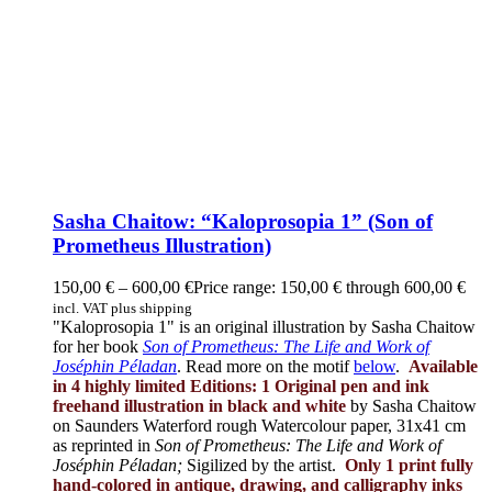
Sasha Chaitow: “Kaloprosopia 1” (Son of
Prometheus Illustration)
150,00
€
–
600,00
€
Price range: 150,00 € through 600,00 €
incl. VAT plus shipping
"Kaloprosopia 1" is an original illustration by Sasha Chaitow
for her book
Son of Prometheus: The Life and Work of
Joséphin Péladan
. Read more on the motif
below
.
Available
in 4 highly limited Editions:
1 Original pen and ink
freehand illustration in black and white
by Sasha Chaitow
on Saunders Waterford rough Watercolour paper, 31x41 cm
as reprinted in
Son of Prometheus: The Life and Work of
Joséphin Péladan;
Sigilized by the artist.
Only 1 print fully
hand-colored in antique, drawing, and calligraphy inks