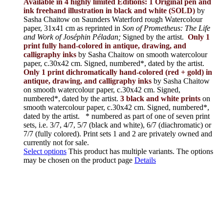
Available in 4 highly limited Editions:
1 Original pen and
ink freehand illustration in black and white (SOLD)
by
Sasha Chaitow on Saunders Waterford rough Watercolour
paper, 31x41 cm as reprinted in
Son of Prometheus: The Life
and Work of Joséphin Péladan;
Signed by the artist.
Only 1
print fully hand-colored in antique, drawing, and
calligraphy inks
by Sasha Chaitow on smooth watercolour
paper, c.30x42 cm. Signed, numbered*, dated by the artist.
Only 1 print dichromatically hand-colored (red + gold) in
antique, drawing, and calligraphy inks
by Sasha Chaitow
on smooth watercolour paper, c.30x42 cm. Signed,
numbered*, dated by the artist.
3 black and white prints
on
smooth watercolour paper, c.30x42 cm. Signed, numbered*,
dated by the artist.
* numbered as part of one of seven print
sets, i.e. 3/7, 4/7, 5/7 (black and white), 6/7 (diachromatic) or
7/7 (fully colored). Print sets 1 and 2 are privately owned and
currently not for sale.
Select options
This product has multiple variants. The options
may be chosen on the product page
Details