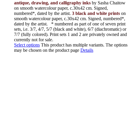
antique, drawing, and calligraphy inks
by Sasha Chaitow
on smooth watercolour paper, c.30x42 cm. Signed,
numbered*, dated by the artist.
3 black and white prints
on
smooth watercolour paper, c.30x42 cm. Signed, numbered*,
dated by the artist.
* numbered as part of one of seven print
sets, i.e. 3/7, 4/7, 5/7 (black and white), 6/7 (diachromatic) or
7/7 (fully colored). Print sets 1 and 2 are privately owned and
currently not for sale.
Select options
This product has multiple variants. The options
may be chosen on the product page
Details