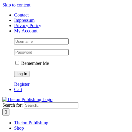
Skip to content
Contact
Impressum
Privacy Policy
My Account
Remember Me
Register
Cart
Search for:
Theion Publishing
Shop