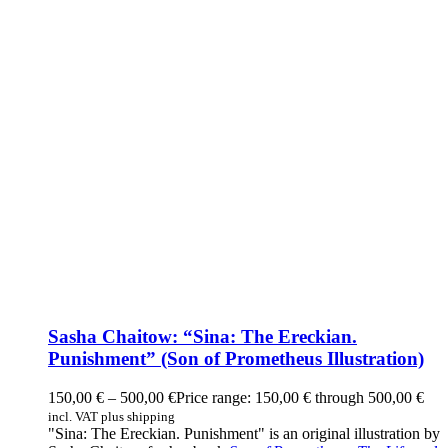
Sasha Chaitow: “Sina: The Ereckian.
Punishment” (Son of Prometheus Illustration)
150,00
€
–
500,00
€
Price range: 150,00 € through 500,00 €
incl. VAT plus shipping
"Sina: The Ereckian. Punishment" is an original illustration by