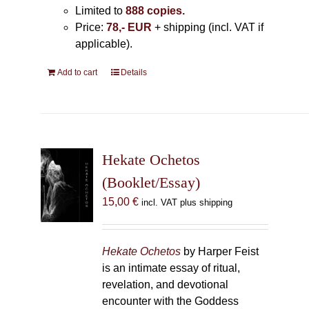
Limited to
888 copies.
Price:
78,- EUR
+ shipping (incl. VAT if
applicable).
Add to cart
Details
Hekate Ochetos
(Booklet/Essay)
15,00
€
incl. VAT plus shipping
Hekate Ochetos
by Harper Feist
is an intimate essay of ritual,
revelation, and devotional
encounter with the Goddess