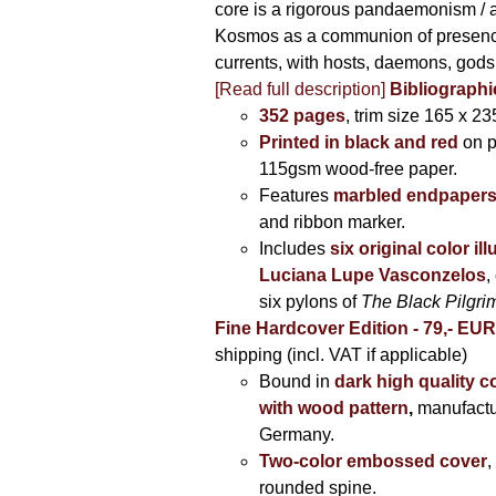
core is a rigorous pandaemonism / 
Kosmos as a communion of presen
currents, with hosts, daemons, gods
[Read full description]
Bibliographi
352 pages
, trim size 165 x 2
Printed in black and red
on 
115gsm wood-free paper.
Features
marbled endpaper
and ribbon marker.
Includes
six original color il
Luciana Lupe Vasconzelos
,
six pylons of
The Black Pilgr
Fine Hardcover Edition - 79,- EU
shipping (incl. VAT if applicable)
Bound in
dark high quality c
with wood pattern
,
manufactu
Germany.
Two-color embossed cover
,
rounded spine.