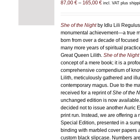
Price
87,00
€
–
165,00
€
incl. VAT plus shipp
range:
87,00 €
through
She of the Night
by Idlu Lili Regulu
165,00 €
monumental achievement—a true 
born from over a decade of focused
many more years of spiritual practice
Great Queen Lilith.
She of the Night
concept of a mere book; it is a pro
comprehensive compendium of kno
Lilith, meticulously gathered and il
contemporary magus. Due to the m
received for a reprint of
She of the N
unchanged edition is now availabl
decided not to issue another Auric Ed
print run. Instead, we are offering a
Special Edition, presented in a sum
binding with marbled cover papers 
custom black slipcase. Numbers are s