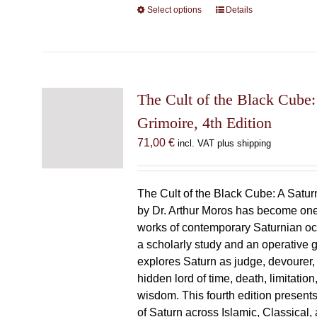
Select options
This
Details
product
has
multiple
variants.
The
The Cult of the Black Cube:
options
Grimoire, 4th Edition
may
71,00
€
incl. VAT plus shipping
be
chosen
on
The Cult of the Black Cube: A Satur
the
by Dr. Arthur Moros has become one 
product
works of contemporary Saturnian oc
page
a scholarly study and an operative gr
explores Saturn as judge, devourer, i
hidden lord of time, death, limitatio
wisdom. This fourth edition present
of Saturn across Islamic, Classical,