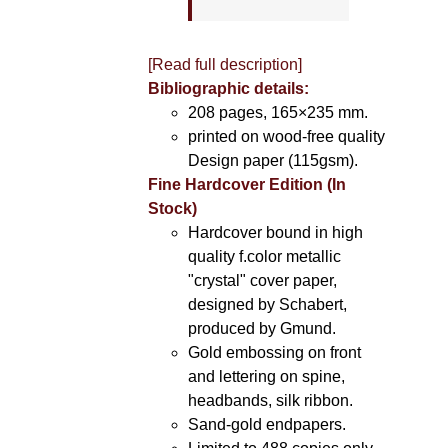
[Read full description]
Bibliographic details:
208 pages, 165×235 mm.
printed on wood-free quality
Design paper (115gsm).
Fine Hardcover Edition (In
Stock)
Hardcover bound in high
quality f.color metallic
"crystal" cover paper,
designed by Schabert,
produced by Gmund.
Gold embossing on front
and lettering on spine,
headbands, silk ribbon.
Sand-gold endpapers.