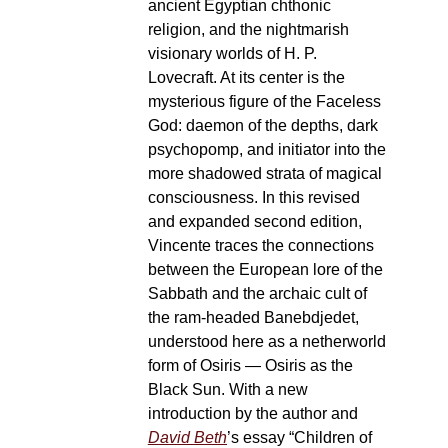
ancient Egyptian chthonic
religion, and the nightmarish
visionary worlds of H. P.
Lovecraft. At its center is the
mysterious figure of the Faceless
God: daemon of the depths, dark
psychopomp, and initiator into the
more shadowed strata of magical
consciousness. In this revised
and expanded second edition,
Vincente traces the connections
between the European lore of the
Sabbath and the archaic cult of
the ram-headed Banebdjedet,
understood here as a netherworld
form of Osiris — Osiris as the
Black Sun. With a new
introduction by the author and
David Beth
’s essay “Children of