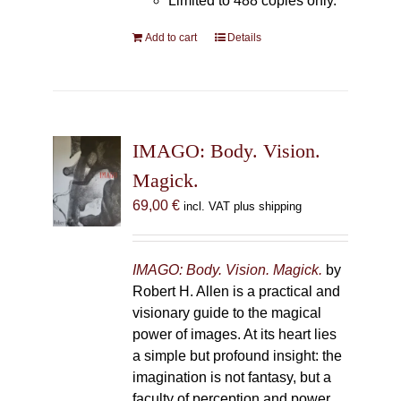
Limited to 488 copies only.
Add to cart
Details
IMAGO: Body. Vision.
Magick.
69,00
€
incl. VAT plus shipping
IMAGO: Body. Vision. Magick.
by
Robert H. Allen is a practical and
visionary guide to the magical
power of images. At its heart lies
a simple but profound insight: the
imagination is not fantasy, but a
faculty of perception and power