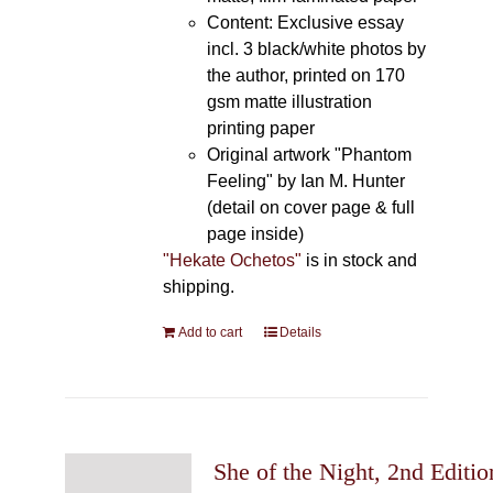
Content: Exclusive essay
incl. 3 black/white photos by
the author, printed on 170
gsm matte illustration
printing paper
Original artwork "Phantom
Feeling" by Ian M. Hunter
(detail on cover page & full
page inside)
"Hekate Ochetos"
is in stock and
shipping.
Add to cart
Details
She of the Night, 2nd Editio