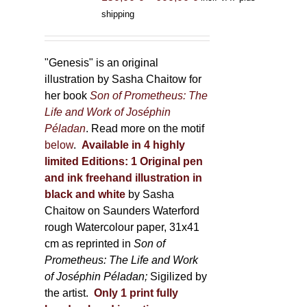
range:
shipping
150,00 €
through
600,00 €
"Genesis" is an original
illustration by Sasha Chaitow for
her book
Son of Prometheus: The
Life and Work of Joséphin
Péladan
. Read more on the motif
below
.
Available in 4 highly
limited Editions:
1 Original pen
and ink freehand illustration in
black and white
by Sasha
Chaitow on Saunders Waterford
rough Watercolour paper, 31x41
cm as reprinted in
Son of
Prometheus: The Life and Work
of Joséphin Péladan;
Sigilized by
the artist.
Only 1 print fully