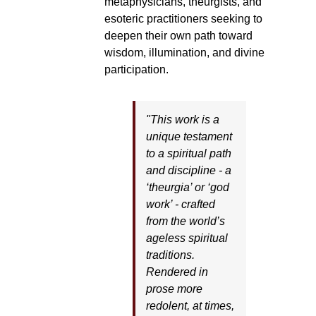
metaphysicians, theurgists, and
esoteric practitioners seeking to
deepen their own path toward
wisdom, illumination, and divine
participation.
"This work is a
unique testament
to a spiritual path
and discipline - a
‘theurgia’ or ‘god
work’ - crafted
from the world’s
ageless spiritual
traditions.
Rendered in
prose more
redolent, at times,