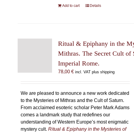
Add to cart
Details
Ritual & Epiphany in the My
Mithras. The Secret Cult of 
Imperial Rome.
78,00
€
incl. VAT plus shipping
We are pleased to announce a new work dedicated
to the Mysteries of Mithras and the Cult of Saturn.
From acclaimed esoteric scholar Peter Mark Adams
comes a landmark study that redefines our
understanding of Western Europe’s most enigmatic
mystery cult.
Ritual & Epiphany in the Mysteries of