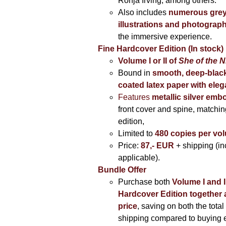
Ronja Irving, among others.
Also includes
numerous grey
illustrations and photograp
the immersive experience.
Fine Hardcover Edition (In stock)
Volume I
or II of
She of the N
Bound in
smooth, deep-black
coated latex paper with eleg
Features
metallic silver
embo
front cover and spine, matching
edition,
Limited to
480 copies per vo
Price:
87,- EUR
+ shipping (i
applicable).
Bundle Offer
Purchase both
Volume I and I
Hardcover Edition together 
price
, saving on both the total
shipping compared to buying 