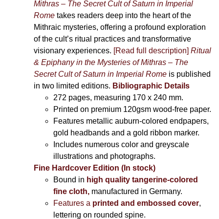
Mithras – The Secret Cult of Saturn in Imperial
Rome
takes readers deep into the heart of the
Mithraic mysteries, offering a profound exploration
of the cult’s ritual practices and transformative
visionary experiences.
[Read full description]
Ritual
& Epiphany in the Mysteries of Mithras – The
Secret Cult of Saturn in Imperial Rome
is published
in two limited editions.
Bibliographic Details
272 pages,
measuring 170 x 240 mm.
Printed on
premium 120gsm wood-free paper.
Features metallic auburn-colored endpapers,
gold headbands and a gold ribbon marker.
Includes
numerous color and greyscale
illustrations and photographs
.
Fine Hardcover Edition (In stock)
Bound in
high quality tangerine-colored
fine cloth,
manufactured in Germany
.
Features a
printed and embossed cover
,
lettering on rounded spine.