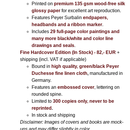
Printed on
premium 135 gsm wood-free silk
glossy paper
for excellent art reproduction.
Features Peyer Surbalin
endpapers,
headbands and a ribbon marker
.
Includes
29 full-page color paintings and
many more black/white and color line
drawings and seals
.
Fine Hardcover Edition (In Stock) - 82,- EUR
+
shipping (incl. VAT if applicable)
Bound in
high quality, green/black Peyer
Duchesse fine linen cloth
,
manufactured in
Germany.
Features an
embossed cover
, lettering on
rounded spine.
Limited to
300 copies only, never to be
reprinted
.
In stock and shipping
Disclaimer: Images of covers and books are mock-
ups and may differ slightly in color.