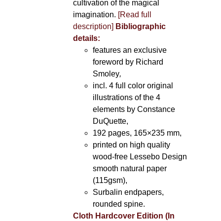
cultivation of the magical
imagination.
[Read full
description]
Bibliographic
details:
features an exclusive
foreword by Richard
Smoley
,
incl. 4 full color original
illustrations of the 4
elements by Constance
DuQuette,
192 pages, 165×235 mm,
printed on high quality
wood-free Lessebo Design
smooth natural paper
(115gsm),
Surbalin endpapers,
rounded spine.
Cloth Hardcover Edition (In