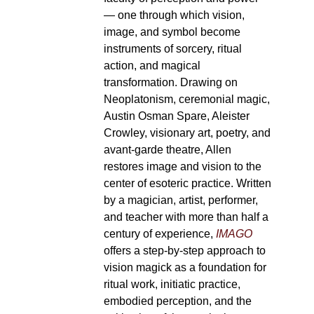
— one through which vision,
image, and symbol become
instruments of sorcery, ritual
action, and magical
transformation. Drawing on
Neoplatonism, ceremonial magic,
Austin Osman Spare, Aleister
Crowley, visionary art, poetry, and
avant-garde theatre, Allen
restores image and vision to the
center of esoteric practice. Written
by a magician, artist, performer,
and teacher with more than half a
century of experience,
IMAGO
offers a step-by-step approach to
vision magick as a foundation for
ritual work, initiatic practice,
embodied perception, and the