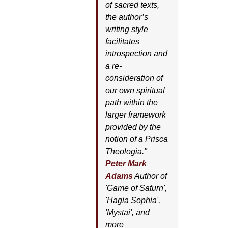
of sacred texts,
the author’s
writing style
facilitates
introspection and
a re-
consideration of
our own spiritual
path within the
larger framework
provided by the
notion of a Prisca
Theologia."
Peter Mark
Adams
Author of
'
Game of Saturn'
,
'
Hagia Sophia'
,
'
Mystai'
, and
more