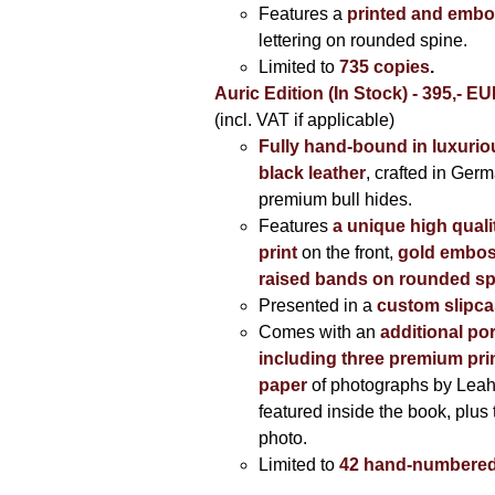
Features a
printed and embo
lettering on rounded spine.
Limited to
735 copies
.
Auric Edition (In Stock) - 395,- E
(incl. VAT if applicable)
Fully hand-bound in luxuriou
black leather
, crafted in Ger
premium bull hides.
Features
a unique high quali
print
on the front,
gold embos
raised bands on rounded sp
Presented in a
custom slipc
Comes with an
additional por
including three premium prin
paper
of photographs by Lea
featured inside the book, plus 
photo.
Limited to
42 hand-numbered