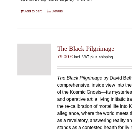
Add to cart
Details
The Black Pilgrimage
79,00
€
incl. VAT plus shipping
The Black Pilgrimage
by David Beth
comprehensive, inside view into th
of the Kosmic Gnosis—its mysteries
and operative art: a living initiatic t
the re-calibration of mortal life into
allegiance, where the world meets th
as a revelatory, answering reality 
stands as a contested hearth for livi