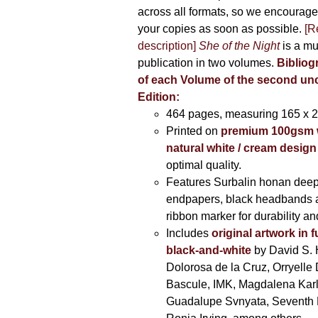
across all formats, so we encourage
your copies as soon as possible.
[R
description]
She of the Night
is a mu
publication in two volumes.
Bibliog
of each Volume of the second u
Edition:
464 pages,
measuring 165 x 
Printed on
premium 100gsm 
natural white / cream design
optimal quality.
Features Surbalin honan deep
endpapers, black headbands 
ribbon marker for durability a
Includes
original artwork in f
black-and-white
by David S. 
Dolorosa de la Cruz, Orryelle 
Bascule, IMK, Magdalena Kar
Guadalupe Svnyata, Seventh 