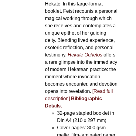
Hekate. In this large-format
booklet, Feist recounts a personal
magical working through which
she receives and contemplates a
unique epithet of her guiding
deity. Blending lived experience,
esoteric reflection, and personal
testimony,
Hekate Ochetos
offers
a rare glimpse into the immediacy
of modern Hekatean practice: the
moment where invocation
becomes encounter, and devotion
opens into revelation.
[Read full
description]
Bibliographic
Details:
32-page stapled booklet in
Din A4 (210 x 297 mm)
Cover pages: 300 gsm
matte, film-laminated paper