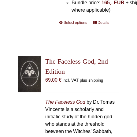
Bundle price:
165,- EUR
+ shi
where applicable).
Select options
This
Details
product
has
multiple
variants.
The
The Faceless God, 2nd
options
Edition
may
69,00
€
incl. VAT plus shipping
be
chosen
on
The Faceless God
by Dr. Tomas
the
Vincente is a scholarly and
product
initiatic study of the hidden god
page
who stands at the threshold
between the Witches’ Sabbath,