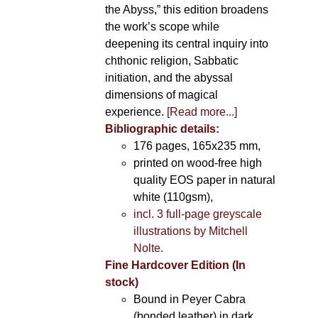
the Abyss,” this edition broadens
the work’s scope while
deepening its central inquiry into
chthonic religion, Sabbatic
initiation, and the abyssal
dimensions of magical
experience.
[Read more...]
Bibliographic details:
176 pages, 165x235 mm,
printed on wood-free high
quality EOS paper in natural
white (110gsm),
incl. 3 full-page greyscale
illustrations by Mitchell
Nolte.
Fine Hardcover Edition (In
stock)
Bound in Peyer Cabra
(bonded leather) in dark