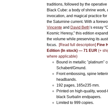
traditions, followed by the operative
Black Cube: a body of shrine work, d
invocation, and magical practice for 
the Saturnine current. With a forewo
Vincente
and
David Beth
’s essay “C
Kosmic Heresy,” this edition expand
the volume while preserving its auste
focus.
[Read full description]
Fine 
Edition (In stock) — 71 EUR
(+ shi
where applicable)
Bound in metallic "platinum" 
Schabert/Gmund.
Front embossing, spine letteri
headbands.
192 pages, 165x235 mm.
Printed on high-quality, wood-
black Surbalin endpapers.
Limited to 999 copies.