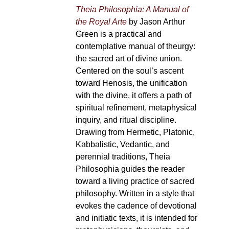
Theia Philosophia: A Manual of
the Royal Arte
by Jason Arthur
Green is a practical and
contemplative manual of theurgy:
the sacred art of divine union.
Centered on the soul’s ascent
toward Henosis, the unification
with the divine, it offers a path of
spiritual refinement, metaphysical
inquiry, and ritual discipline.
Drawing from Hermetic, Platonic,
Kabbalistic, Vedantic, and
perennial traditions, Theia
Philosophia guides the reader
toward a living practice of sacred
philosophy. Written in a style that
evokes the cadence of devotional
and initiatic texts, it is intended for