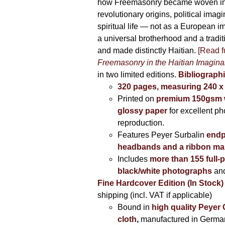
how Freemasonry became woven int
revolutionary origins, political imag
spiritual life — not as a European i
a universal brotherhood and a tradi
and made distinctly Haitian.
[Read fu
Freemasonry in the Haitian Imagina
in two limited editions.
Bibliographi
320 pages, measuring 240 
Printed on
premium 150gsm w
glossy paper
for excellent ph
reproduction.
Features Peyer Surbalin
endp
headbands and a ribbon ma
Includes
more than 155 full-
black/white photographs
and
Fine Hardcover Edition (In Stock)
shipping (incl. VAT if applicable)
Bound in
high quality Peyer
cloth
,
manufactured in Germa