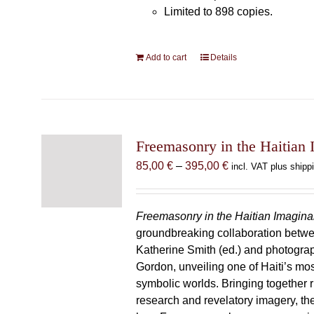
Limited to 898 copies.
Add to cart
Details
Freemasonry in the Haitian 
Price
85,00
€
–
395,00
€
incl. VAT plus shipp
range:
85,00 €
through
Freemasonry in the Haitian Imagina
395,00 €
groundbreaking collaboration betw
Katherine Smith (ed.) and photogra
Gordon, unveiling one of Haiti’s most
symbolic worlds. Bringing together 
research and revelatory imagery, t