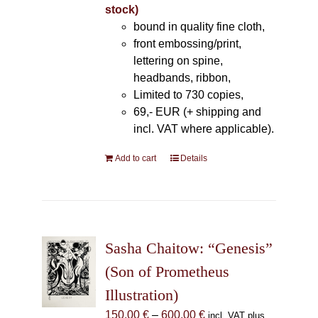
stock)
bound in quality fine cloth,
front embossing/print,
lettering on spine,
headbands, ribbon,
Limited to 730 copies,
69,- EUR (+ shipping and
incl. VAT where applicable).
Add to cart
Details
Sasha Chaitow: “Genesis”
(Son of Prometheus
Illustration)
Price
150,00
€
–
600,00
€
incl. VAT plus