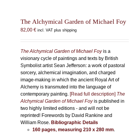
The Alchymical Garden of Michael Foy
82,00
€
incl. VAT plus shipping
The Alchymical Garden of Michael Foy
is a
visionary cycle of paintings and texts by British
Symbolist artist Sean Jefferson: a work of pastoral
sorcery, alchemical imagination, and charged
image-making in which the ancient Royal Art of
Alchemy is transmuted into the language of
contemporary painting.
[Read full description]
The
Alchymical Garden of Michael Foy
is published in
two highly limited editions - and will not be
reprinted! Forewords by David Rankine and
William Rose.
Bibliographic Details
160 pages, measuring 210 x 280 mm
.