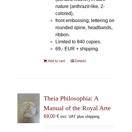
nature (anthrazit-like, 2-
colored),
front embossing, lettering on
rounded spine, headbands,
ribbon.
Limited to 840 copies.
69,- EUR
+ shipping.
Add to cart
Details
Theia Philosophia: A
Manual of the Royal Arte
69,00
€
incl. VAT plus shipping