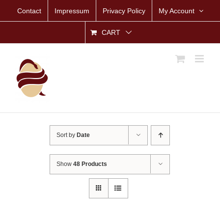
Skip
Contact
Impressum
Privacy Policy
My Account
to
content
CART
Sort by
Date
Show
48 Products