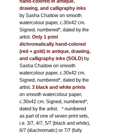
hand-colored in antique,
drawing, and calligraphy inks
by Sasha Chaitow on smooth
watercolour paper, c.30x42 cm.
Signed, numbered*, dated by the
artist.
Only 1 print
dichromatically hand-colored
(red + gold) in antique, drawing,
and calligraphy inks (SOLD)
by
Sasha Chaitow on smooth
watercolour paper, c.30x42 cm.
Signed, numbered*, dated by the
artist.
3 black and white prints
on smooth watercolour paper,
c.30x42 cm. Signed, numbered*,
dated by the artist.
* numbered
as part of one of seven print sets,
i.e. 3/7, 4/7, 5/7 (black and white),
6/7 (diachromatic) or 7/7 (fully