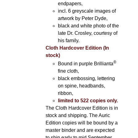
endpapers,
incl. 6 greyscale images of
artwork by Peter Dyde,
black and white photo of the
late Dr. Crosley, courtesy of
his family.
Cloth Hardcover Edition (In
stock)
®
Bound in purple Brillianta
fine cloth,
black embossing, lettering
on spine, headbands,
ribbon,
limited to 522 copies only.
The Cloth Hardcover Edition is in
stock and shipping. The Auric
Edition copies will be bound by a
master binder and are expected
to ship early to mid September.