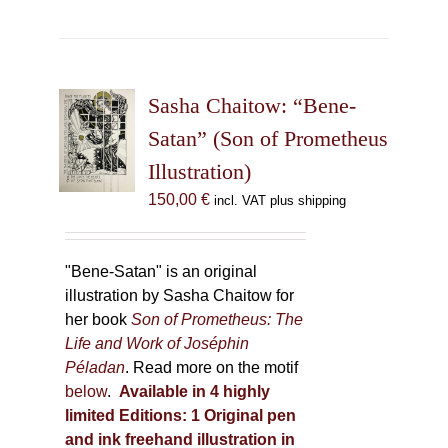
has
multiple
variants.
The
Sasha Chaitow: “Bene-
options
may
Satan” (Son of Prometheus
be
Illustration)
chosen
150,00
€
incl. VAT plus shipping
on
the
product
"Bene-Satan" is an original
page
illustration by Sasha Chaitow for
her book
Son of Prometheus: The
Life and Work of Joséphin
Péladan
. Read more on the motif
below
.
Available in 4 highly
limited Editions:
1 Original pen
and ink freehand illustration in