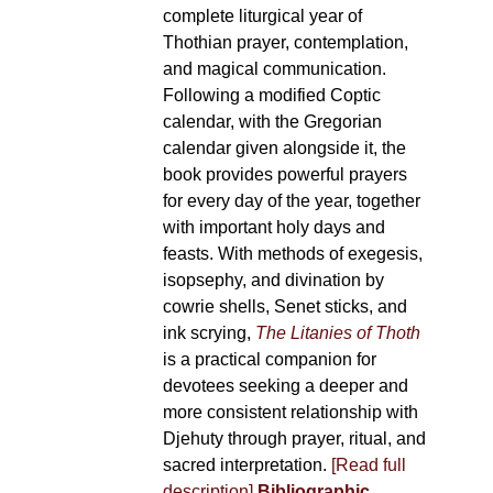
complete liturgical year of
Thothian prayer, contemplation,
and magical communication.
Following a modified Coptic
calendar, with the Gregorian
calendar given alongside it, the
book provides powerful prayers
for every day of the year, together
with important holy days and
feasts. With methods of exegesis,
isopsephy, and divination by
cowrie shells, Senet sticks, and
ink scrying,
The Litanies of Thoth
is a practical companion for
devotees seeking a deeper and
more consistent relationship with
Djehuty through prayer, ritual, and
sacred interpretation.
[Read full
description]
Bibliographic