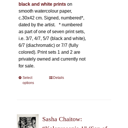
black and white prints
on
smooth watercolour paper,
c.30x42 cm. Signed, numbered*,
dated by the artist.
* numbered
as part of one of seven print sets,
i.e. 3/7, 4/7, 5/7 (black and white),
6/7 (diachromatic) or 7/7 (fully
colored). Print sets 1 and 2 are
privately owned and currently not
for sale.
Select
This
Details
options
product
has
multiple
variants.
The
Sasha Chaitow:
options
may