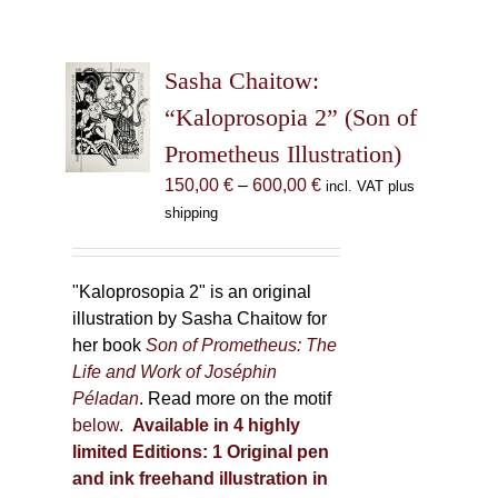
Sasha Chaitow:
“Kaloprosopia 2” (Son of
Prometheus Illustration)
Price
150,00
€
–
600,00
€
incl. VAT plus
range:
shipping
150,00 €
through
600,00 €
"Kaloprosopia 2" is an original
illustration by Sasha Chaitow for
her book
Son of Prometheus: The
Life and Work of Joséphin
Péladan
. Read more on the motif
below
.
Available in 4 highly
limited Editions:
1 Original pen
and ink freehand illustration in