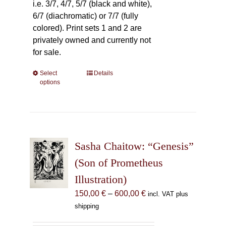
i.e. 3/7, 4/7, 5/7 (black and white),
6/7 (diachromatic) or 7/7 (fully
colored). Print sets 1 and 2 are
privately owned and currently not
for sale.
Select
This
Details
options
product
has
multiple
variants.
The
Sasha Chaitow: “Genesis”
options
may
(Son of Prometheus
be
Illustration)
chosen
Price
150,00
€
–
600,00
€
incl. VAT plus
on
range:
shipping
the
150,00 €
product