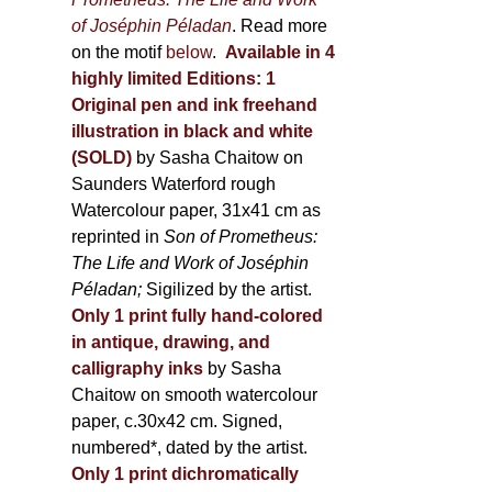
of Joséphin Péladan
. Read more
on the motif
below
.
Available in 4
highly limited Editions:
1
Original pen and ink freehand
illustration in black and white
(SOLD)
by Sasha Chaitow on
Saunders Waterford rough
Watercolour paper, 31x41 cm as
reprinted in
Son of Prometheus:
The Life and Work of Joséphin
Péladan;
Sigilized by the artist.
Only 1 print fully hand-colored
in antique, drawing, and
calligraphy inks
by Sasha
Chaitow on smooth watercolour
paper, c.30x42 cm. Signed,
numbered*, dated by the artist.
Only 1 print dichromatically