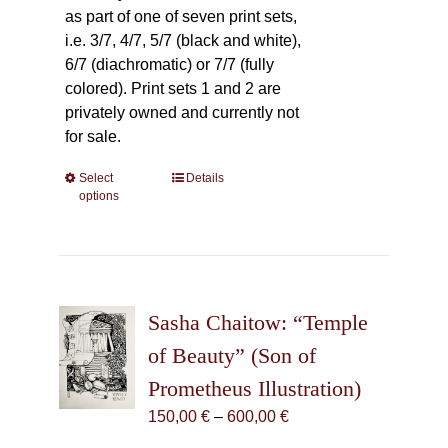
as part of one of seven print sets,
i.e. 3/7, 4/7, 5/7 (black and white),
6/7 (diachromatic) or 7/7 (fully
colored). Print sets 1 and 2 are
privately owned and currently not
for sale.
Select
This
Details
options
product
has
multiple
variants.
The
Sasha Chaitow: “Temple
options
may
of Beauty” (Son of
be
Prometheus Illustration)
chosen
Price
150,00
€
–
600,00
€
on
range:
the