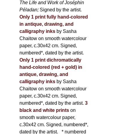
The Life and Work of Joséphin
Péladan;
Signed by the artist.
Only 1 print fully hand-colored
in antique, drawing, and
calligraphy inks
by Sasha
Chaitow on smooth watercolour
paper, c.30x42 cm. Signed,
numbered*, dated by the artist.
Only 1 print dichromatically
hand-colored (red + gold) in
antique, drawing, and
calligraphy inks
by Sasha
Chaitow on smooth watercolour
paper, c.30x42 cm. Signed,
numbered*, dated by the artist.
3
black and white prints
on
smooth watercolour paper,
c.30x42 cm. Signed, numbered*,
dated by the artist.
* numbered