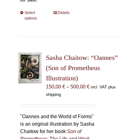
Select
This
Details
options
product
has
multiple
variants.
The
Sasha Chaitow: “Oannes”
options
may
(Son of Prometheus
be
Illustration)
chosen
Price
150,00
€
–
500,00
€
incl. VAT plus
on
range:
shipping
the
150,00 €
product
through
page
500,00 €
"Oannes and the World of Forms"
is an original illustration by Sasha
Chaitow for her book
Son of
Prometheus: The Life and Work