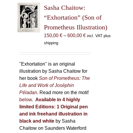
The
Sasha Chaitow:
options
may
“Exhortation” (Son of
be
Prometheus Illustration)
chosen
Price
150,00
€
–
600,00
€
incl. VAT plus
on
range:
shipping
the
150,00 €
product
through
page
600,00 €
"Exhortation" is an original
illustration by Sasha Chaitow for
her book
Son of Prometheus: The
Life and Work of Joséphin
Péladan
. Read more on the motif
below
.
Available in 4 highly
limited Editions:
1 Original pen
and ink freehand illustration in
black and white
by Sasha
Chaitow on Saunders Waterford