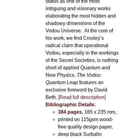
status as one of the most
intriguing and visionary works
elaborating the most hidden and
shadowy dimensions of the
Vodou Universe. At the core of
his work, we find Crosley’s
radical claim that operational
Vodou, especially in the workings
of the Secret Societies, is nothing
short of applied Quantum and
New Physics.
The Vodou
Quantum Leap
features an
exclusive foreword by David
Beth.
[Read full description]
Bibliographic Details:
384 pages
, 165 x 235 mm,
printed on 115gsm wood-
free quality design paper,
deep black Surbalin