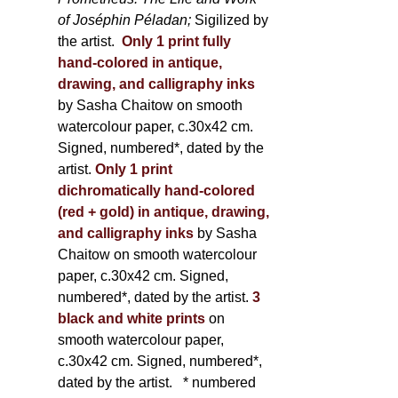
of Joséphin Péladan;
Sigilized by
the artist.
Only 1 print fully
hand-colored in antique,
drawing, and calligraphy inks
by Sasha Chaitow on smooth
watercolour paper, c.30x42 cm.
Signed, numbered*, dated by the
artist.
Only 1 print
dichromatically hand-colored
(red + gold) in antique, drawing,
and calligraphy inks
by Sasha
Chaitow on smooth watercolour
paper, c.30x42 cm. Signed,
numbered*, dated by the artist.
3
black and white prints
on
smooth watercolour paper,
c.30x42 cm. Signed, numbered*,
dated by the artist.
* numbered