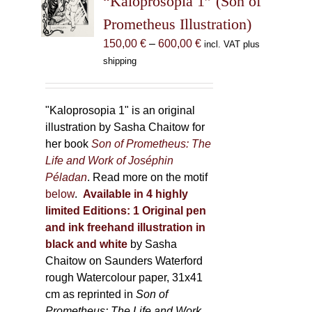
“Kaloprosopia 1” (Son of
be
Prometheus Illustration)
chosen
Price
150,00
€
–
600,00
€
incl. VAT plus
on
range:
shipping
the
150,00 €
product
through
page
600,00 €
"Kaloprosopia 1" is an original
illustration by Sasha Chaitow for
her book
Son of Prometheus: The
Life and Work of Joséphin
Péladan
. Read more on the motif
below
.
Available in 4 highly
limited Editions:
1 Original pen
and ink freehand illustration in
black and white
by Sasha
Chaitow on Saunders Waterford
rough Watercolour paper, 31x41
cm as reprinted in
Son of
Prometheus: The Life and Work