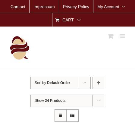
Skip
Contact
Impressum
Privacy Policy
My Account
to
content
CART
Sort by
Default Order
Show
24 Products