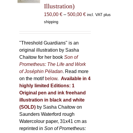
Illustration)
on
the
Price
150,00
€
–
500,00
€
incl. VAT plus
product
range:
shipping
page
150,00 €
through
500,00 €
"Threshold Guardians" is an
original illustration by Sasha
Chaitow for her book
Son of
Prometheus: The Life and Work
of Joséphin Péladan
. Read more
on the motif
below
.
Available in 4
highly limited Editions:
1
Original pen and ink freehand
illustration in black and white
(SOLD)
by Sasha Chaitow on
Saunders Waterford rough
Watercolour paper, 31x41 cm as
reprinted in
Son of Prometheus: