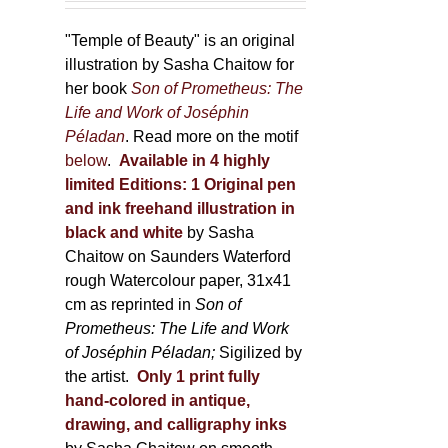
150,00 €
product
through
"Temple of Beauty" is an original
page
600,00 €
illustration by Sasha Chaitow for
her book
Son of Prometheus: The
Life and Work of Joséphin
Péladan
. Read more on the motif
below
.
Available in 4 highly
limited Editions:
1 Original pen
and ink freehand illustration in
black and white
by Sasha
Chaitow on Saunders Waterford
rough Watercolour paper, 31x41
cm as reprinted in
Son of
Prometheus: The Life and Work
of Joséphin Péladan;
Sigilized by
the artist.
Only 1 print fully
hand-colored in antique,
drawing, and calligraphy inks