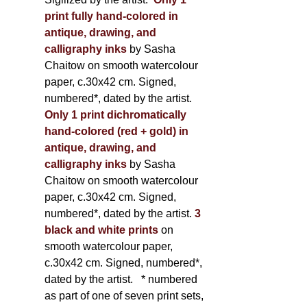
print fully hand-colored in
antique, drawing, and
calligraphy inks
by Sasha
Chaitow on smooth watercolour
paper, c.30x42 cm. Signed,
numbered*, dated by the artist.
Only 1 print dichromatically
hand-colored (red + gold) in
antique, drawing, and
calligraphy inks
by Sasha
Chaitow on smooth watercolour
paper, c.30x42 cm. Signed,
numbered*, dated by the artist.
3
black and white prints
on
smooth watercolour paper,
c.30x42 cm. Signed, numbered*,
dated by the artist.
* numbered
as part of one of seven print sets,