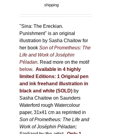
product
range:
shipping
page
150,00 €
through
500,00 €
"Sina: The Ereckian.
Punishment" is an original
illustration by Sasha Chaitow for
her book
Son of Prometheus: The
Life and Work of Joséphin
Péladan
. Read more on the motif
below
.
Available in 4 highly
limited Editions:
1 Original pen
and ink freehand illustration in
black and white (SOLD)
by
Sasha Chaitow on Saunders
Waterford rough Watercolour
paper, 31x41 cm as reprinted in
Son of Prometheus: The Life and
Work of Joséphin Péladan;
Sigilized by the artist.
Only 1