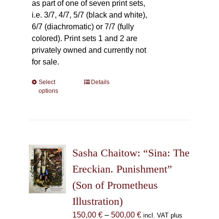
as part of one of seven print sets,
i.e. 3/7, 4/7, 5/7 (black and white),
6/7 (diachromatic) or 7/7 (fully
colored). Print sets 1 and 2 are
privately owned and currently not
for sale.
Select
This
Details
options
product
has
multiple
variants.
The
Sasha Chaitow: “Sina: The
options
may
Ereckian. Punishment”
be
(Son of Prometheus
chosen
Illustration)
on
the
Price
150,00
€
–
500,00
€
incl. VAT plus