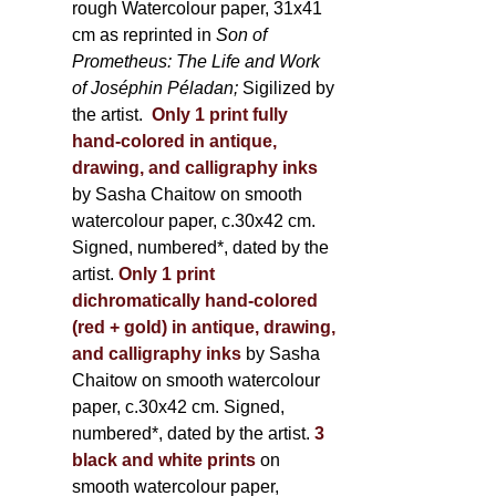
rough Watercolour paper, 31x41
cm as reprinted in
Son of
Prometheus: The Life and Work
of Joséphin Péladan;
Sigilized by
the artist.
Only 1 print fully
hand-colored in antique,
drawing, and calligraphy inks
by Sasha Chaitow on smooth
watercolour paper, c.30x42 cm.
Signed, numbered*, dated by the
artist.
Only 1 print
dichromatically hand-colored
(red + gold) in antique, drawing,
and calligraphy inks
by Sasha
Chaitow on smooth watercolour
paper, c.30x42 cm. Signed,
numbered*, dated by the artist.
3
black and white prints
on
smooth watercolour paper,