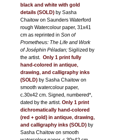
black and white with gold
details (SOLD)
by Sasha
Chaitow on Saunders Waterford
rough Watercolour paper, 31x41
cm as reprinted in
Son of
Prometheus: The Life and Work
of Joséphin Péladan;
Sigilized by
the artist.
Only 1 print fully
hand-colored in antique,
drawing, and calligraphy inks
(SOLD)
by Sasha Chaitow on
smooth watercolour paper,
c.30x42 cm. Signed, numbered*,
dated by the artist.
Only 1 print
dichromatically hand-colored
(red + gold) in antique, drawing,
and calligraphy inks (SOLD)
by
Sasha Chaitow on smooth
watercolour paper, c.30x42 cm.