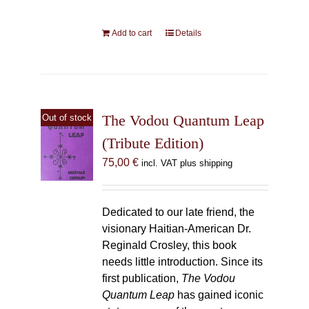
Add to cart
Details
The Vodou Quantum Leap
Out of stock
(Tribute Edition)
75,00
€
incl. VAT plus shipping
Dedicated to our late friend, the
visionary Haitian-American Dr.
Reginald Crosley, this book
needs little introduction. Since its
first publication,
The Vodou
Quantum Leap
has gained iconic