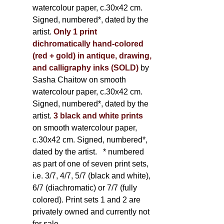
watercolour paper, c.30x42 cm.
Signed, numbered*, dated by the
artist.
Only 1 print
dichromatically hand-colored
(red + gold) in antique, drawing,
and calligraphy inks (SOLD)
by
Sasha Chaitow on smooth
watercolour paper, c.30x42 cm.
Signed, numbered*, dated by the
artist.
3 black and white prints
on smooth watercolour paper,
c.30x42 cm. Signed, numbered*,
dated by the artist.
* numbered
as part of one of seven print sets,
i.e. 3/7, 4/7, 5/7 (black and white),
6/7 (diachromatic) or 7/7 (fully
colored). Print sets 1 and 2 are
privately owned and currently not
for sale.