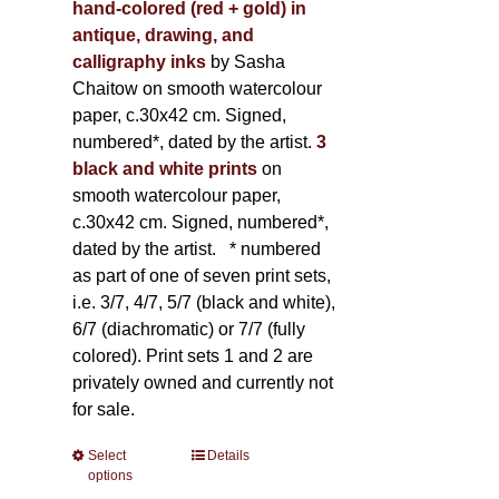
hand-colored (red + gold) in
antique, drawing, and
calligraphy inks
by Sasha
Chaitow on smooth watercolour
paper, c.30x42 cm. Signed,
numbered*, dated by the artist.
3
black and white prints
on
smooth watercolour paper,
c.30x42 cm. Signed, numbered*,
dated by the artist.
* numbered
as part of one of seven print sets,
i.e. 3/7, 4/7, 5/7 (black and white),
6/7 (diachromatic) or 7/7 (fully
colored). Print sets 1 and 2 are
privately owned and currently not
for sale.
Select
This
Details
options
product