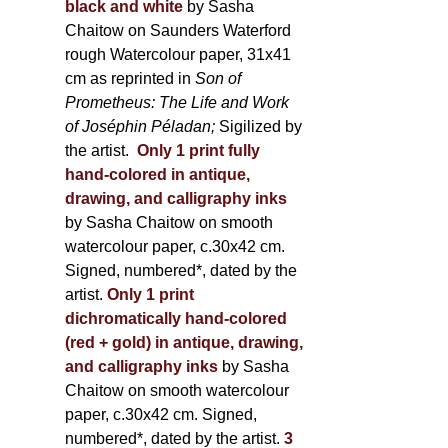
black and white
by Sasha
Chaitow on Saunders Waterford
rough Watercolour paper, 31x41
cm as reprinted in
Son of
Prometheus: The Life and Work
of Joséphin Péladan;
Sigilized by
the artist.
Only 1 print fully
hand-colored in antique,
drawing, and calligraphy inks
by Sasha Chaitow on smooth
watercolour paper, c.30x42 cm.
Signed, numbered*, dated by the
artist.
Only 1 print
dichromatically hand-colored
(red + gold) in antique, drawing,
and calligraphy inks
by Sasha
Chaitow on smooth watercolour
paper, c.30x42 cm. Signed,
numbered*, dated by the artist.
3