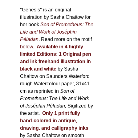
through
page
600,00 €
"Genesis" is an original
illustration by Sasha Chaitow for
her book
Son of Prometheus: The
Life and Work of Joséphin
Péladan
. Read more on the motif
below
.
Available in 4 highly
limited Editions:
1 Original pen
and ink freehand illustration in
black and white
by Sasha
Chaitow on Saunders Waterford
rough Watercolour paper, 31x41
cm as reprinted in
Son of
Prometheus: The Life and Work
of Joséphin Péladan;
Sigilized by
the artist.
Only 1 print fully
hand-colored in antique,
drawing, and calligraphy inks
by Sasha Chaitow on smooth