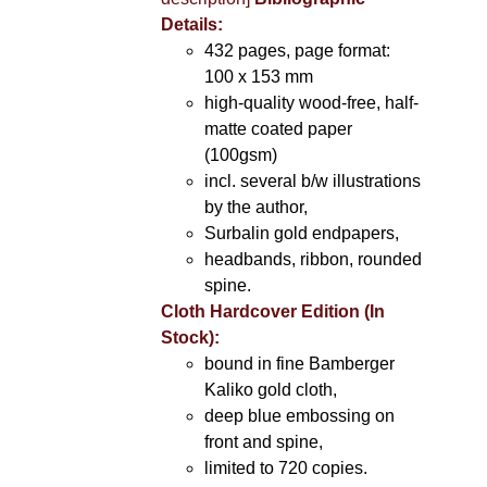
Details:
432 pages, page format:
100 x 153 mm
high-quality wood-free, half-
matte coated paper
(100gsm)
incl. several b/w illustrations
by the author,
Surbalin gold endpapers,
headbands, ribbon, rounded
spine.
Cloth Hardcover Edition (In
Stock):
bound in fine Bamberger
Kaliko gold cloth,
deep blue embossing on
front and spine,
limited to 720 copies.