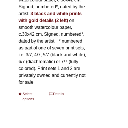
Signed, numbered*, dated by the
artist.
3 black and white prints
with gold details (2 left)
on
smooth watercolour paper,
c.30x42 cm. Signed, numbered*,
dated by the artist.
* numbered
as part of one of seven print sets,
i.e. 3/7, 4/7, 5/7 (black and white),
6/7 (diachromatic) or 7/7 (fully
colored). Print sets 1 and 2 are
privately owned and currently not
for sale.
Select
This
Details
options
product
has
multiple
variants.