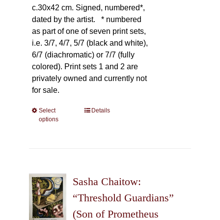
c.30x42 cm. Signed, numbered*,
dated by the artist.
* numbered
as part of one of seven print sets,
i.e. 3/7, 4/7, 5/7 (black and white),
6/7 (diachromatic) or 7/7 (fully
colored). Print sets 1 and 2 are
privately owned and currently not
for sale.
Select
This
Details
options
product
has
multiple
variants.
The
Sasha Chaitow:
options
may
“Threshold Guardians”
be
(Son of Prometheus
chosen