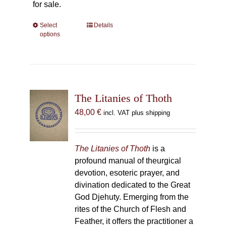
for sale.
Select
This
Details
options
product
has
multiple
variants.
The
The Litanies of Thoth
options
may
48,00
€
incl. VAT plus shipping
be
chosen
on
The Litanies of Thoth
is a
the
profound manual of theurgical
product
devotion, esoteric prayer, and
page
divination dedicated to the Great
God Djehuty. Emerging from the
rites of the Church of Flesh and
Feather, it offers the practitioner a