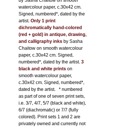
by Sasha Chaitow on smooth
watercolour paper, c.30x42 cm.
Signed, numbered*, dated by the
artist.
Only 1 print
dichromatically hand-colored
(red + gold) in antique, drawing,
and calligraphy inks
by Sasha
Chaitow on smooth watercolour
paper, c.30x42 cm. Signed,
numbered*, dated by the artist.
3
black and white prints
on
smooth watercolour paper,
c.30x42 cm. Signed, numbered*,
dated by the artist.
* numbered
as part of one of seven print sets,
i.e. 3/7, 4/7, 5/7 (black and white),
6/7 (diachromatic) or 7/7 (fully
colored). Print sets 1 and 2 are
privately owned and currently not