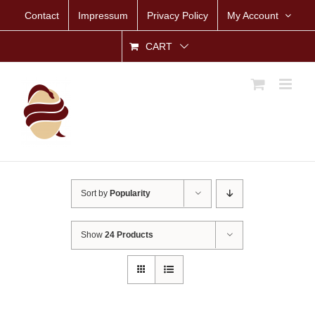
Skip
Contact
Impressum
Privacy Policy
My Account
to
content
CART
Sort by
Popularity
Show
24 Products