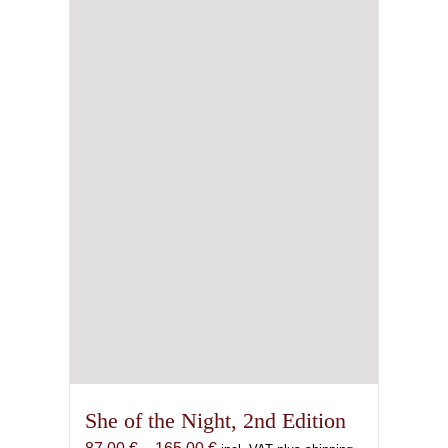
She of the Night, 2nd Edition
Price