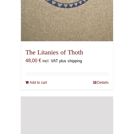
The Litanies of Thoth
48,00
€
incl. VAT plus shipping
Add to cart
Details