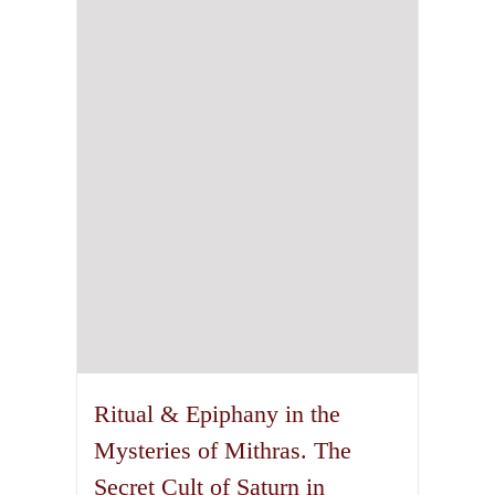
Ritual & Epiphany in the
Mysteries of Mithras. The
Secret Cult of Saturn in