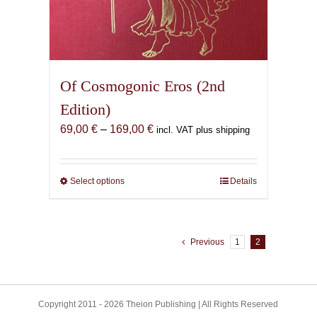
Of Cosmogonic Eros (2nd
Edition)
Price
69,00
€
–
169,00
€
incl. VAT plus shipping
range:
69,00 €
through
Select options
This
Details
169,00 €
product
has
multiple
Previous
1
2
variants.
The
options
may
Copyright 2011 - 2026 Theion Publishing | All Rights Reserved