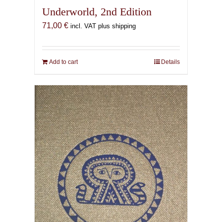
Underworld, 2nd Edition
71,00
€
incl. VAT plus shipping
Add to cart
Details