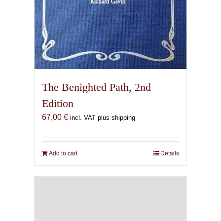
The Benighted Path, 2nd
Edition
67,00
€
incl. VAT plus shipping
Add to cart
Details