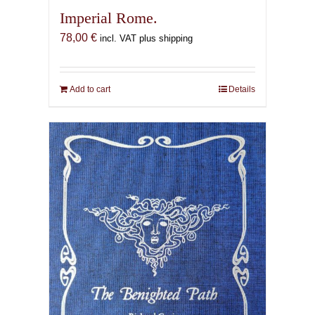
Imperial Rome.
78,00
€
incl. VAT plus shipping
Add to cart
Details