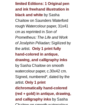
limited Editions:
1 Original pen
and ink freehand illustration in
black and white
by Sasha
Chaitow on Saunders Waterford
rough Watercolour paper, 31x41
cm as reprinted in
Son of
Prometheus: The Life and Work
of Joséphin Péladan;
Sigilized by
the artist.
Only 1 print fully
hand-colored in antique,
drawing, and calligraphy inks
by Sasha Chaitow on smooth
watercolour paper, c.30x42 cm.
Signed, numbered*, dated by the
artist.
Only 1 print
dichromatically hand-colored
(red + gold) in antique, drawing,
and calligraphy inks
by Sasha
Chaitow on smooth watercolour