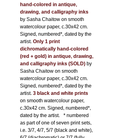
hand-colored in antique,
drawing, and calligraphy inks
by Sasha Chaitow on smooth
watercolour paper, c.30x42 cm.
Signed, numbered*, dated by the
artist.
Only 1 print
dichromatically hand-colored
(red + gold) in antique, drawing,
and calligraphy inks (SOLD)
by
Sasha Chaitow on smooth
watercolour paper, c.30x42 cm.
Signed, numbered*, dated by the
artist.
3 black and white prints
on smooth watercolour paper,
c.30x42 cm. Signed, numbered*,
dated by the artist.
* numbered
as part of one of seven print sets,
i.e. 3/7, 4/7, 5/7 (black and white),
6/7 (diachromatic) or 7/7 (fully