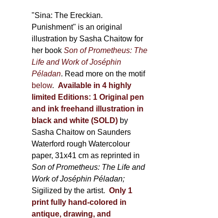
through
500,00 €
"Sina: The Ereckian.
Punishment" is an original
illustration by Sasha Chaitow for
her book
Son of Prometheus: The
Life and Work of Joséphin
Péladan
. Read more on the motif
below
.
Available in 4 highly
limited Editions:
1 Original pen
and ink freehand illustration in
black and white (SOLD)
by
Sasha Chaitow on Saunders
Waterford rough Watercolour
paper, 31x41 cm as reprinted in
Son of Prometheus: The Life and
Work of Joséphin Péladan;
Sigilized by the artist.
Only 1
print fully hand-colored in
antique, drawing, and