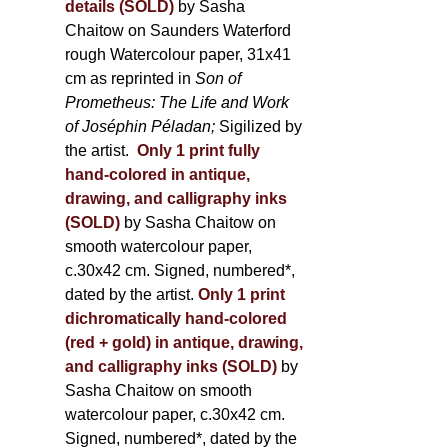
details (SOLD)
by Sasha
Chaitow on Saunders Waterford
rough Watercolour paper, 31x41
cm as reprinted in
Son of
Prometheus: The Life and Work
of Joséphin Péladan;
Sigilized by
the artist.
Only 1 print fully
hand-colored in antique,
drawing, and calligraphy inks
(SOLD)
by Sasha Chaitow on
smooth watercolour paper,
c.30x42 cm. Signed, numbered*,
dated by the artist.
Only 1 print
dichromatically hand-colored
(red + gold) in antique, drawing,
and calligraphy inks (SOLD)
by
Sasha Chaitow on smooth
watercolour paper, c.30x42 cm.
Signed, numbered*, dated by the