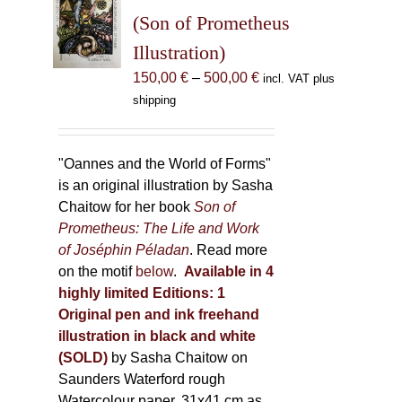
may
(Son of Prometheus
be
Illustration)
chosen
Price
150,00
€
–
500,00
€
incl. VAT plus
on
range:
shipping
the
150,00 €
product
through
page
500,00 €
"Oannes and the World of Forms"
is an original illustration by Sasha
Chaitow for her book
Son of
Prometheus: The Life and Work
of Joséphin Péladan
. Read more
on the motif
below
.
Available in 4
highly limited Editions:
1
Original pen and ink freehand
illustration in black and white
(SOLD)
by Sasha Chaitow on
Saunders Waterford rough
Watercolour paper, 31x41 cm as