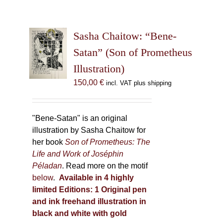
Sasha Chaitow: “Bene-
Satan” (Son of Prometheus
Illustration)
150,00
€
incl. VAT plus shipping
"Bene-Satan" is an original
illustration by Sasha Chaitow for
her book
Son of Prometheus: The
Life and Work of Joséphin
Péladan
. Read more on the motif
below
.
Available in 4 highly
limited Editions:
1 Original pen
and ink freehand illustration in
black and white with gold