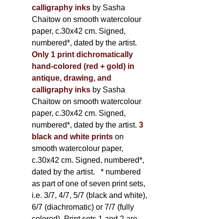
calligraphy inks
by Sasha
Chaitow on smooth watercolour
paper, c.30x42 cm. Signed,
numbered*, dated by the artist.
Only 1 print dichromatically
hand-colored (red + gold) in
antique, drawing, and
calligraphy inks
by Sasha
Chaitow on smooth watercolour
paper, c.30x42 cm. Signed,
numbered*, dated by the artist.
3
black and white prints
on
smooth watercolour paper,
c.30x42 cm. Signed, numbered*,
dated by the artist.
* numbered
as part of one of seven print sets,
i.e. 3/7, 4/7, 5/7 (black and white),
6/7 (diachromatic) or 7/7 (fully
colored). Print sets 1 and 2 are