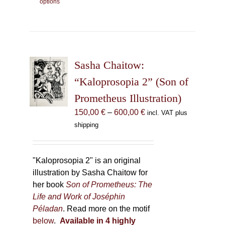
options
product
has
multiple
variants.
The
Sasha Chaitow:
options
may
“Kaloprosopia 2” (Son of
be
Prometheus Illustration)
chosen
Price
150,00
€
–
600,00
€
incl. VAT plus
on
range:
shipping
the
150,00 €
product
through
page
600,00 €
"Kaloprosopia 2" is an original
illustration by Sasha Chaitow for
her book
Son of Prometheus: The
Life and Work of Joséphin
Péladan
. Read more on the motif
below
.
Available in 4 highly