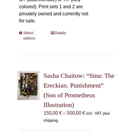
colored). Print sets 1 and 2 are
privately owned and currently not
for sale.
Select
This
Details
options
product
has
multiple
variants.
The
Sasha Chaitow: “Sina: The
options
may
Ereckian. Punishment”
be
(Son of Prometheus
chosen
Illustration)
on
the
Price
150,00
€
–
500,00
€
incl. VAT plus
product
range:
shipping
page
150,00 €