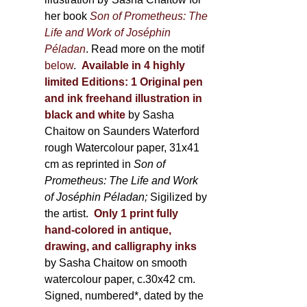
her book
Son of Prometheus: The
Life and Work of Joséphin
Péladan
. Read more on the motif
below
.
Available in 4 highly
limited Editions:
1 Original pen
and ink freehand illustration in
black and white
by Sasha
Chaitow on Saunders Waterford
rough Watercolour paper, 31x41
cm as reprinted in
Son of
Prometheus: The Life and Work
of Joséphin Péladan;
Sigilized by
the artist.
Only 1 print fully
hand-colored in antique,
drawing, and calligraphy inks
by Sasha Chaitow on smooth
watercolour paper, c.30x42 cm.
Signed, numbered*, dated by the