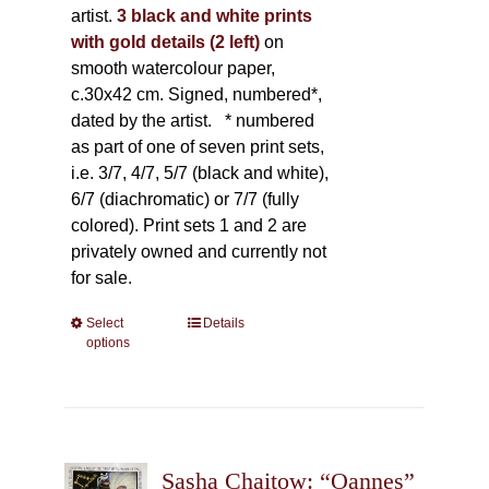
artist.
3 black and white prints
with gold details (2 left)
on
smooth watercolour paper,
c.30x42 cm. Signed, numbered*,
dated by the artist.
* numbered
as part of one of seven print sets,
i.e. 3/7, 4/7, 5/7 (black and white),
6/7 (diachromatic) or 7/7 (fully
colored). Print sets 1 and 2 are
privately owned and currently not
for sale.
Select
This
Details
options
product
has
multiple
variants.
The
Sasha Chaitow: “Oannes”
options