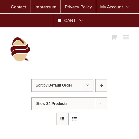
Skip
Contact
Impressum
Privacy Policy
My Account
to
content
CART
Sort by
Default Order
Show
24 Products