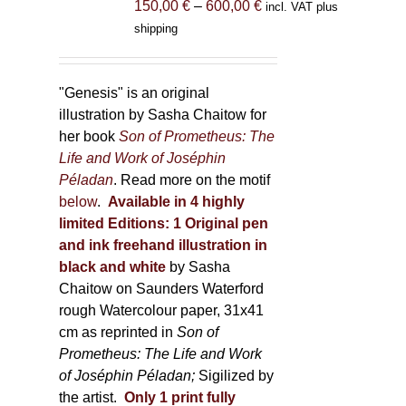
Price
150,00
€
–
600,00
€
incl. VAT plus
on
range:
shipping
the
150,00 €
product
through
page
600,00 €
"Genesis" is an original
illustration by Sasha Chaitow for
her book
Son of Prometheus: The
Life and Work of Joséphin
Péladan
. Read more on the motif
below
.
Available in 4 highly
limited Editions:
1 Original pen
and ink freehand illustration in
black and white
by Sasha
Chaitow on Saunders Waterford
rough Watercolour paper, 31x41
cm as reprinted in
Son of
Prometheus: The Life and Work
of Joséphin Péladan;
Sigilized by
the artist.
Only 1 print fully