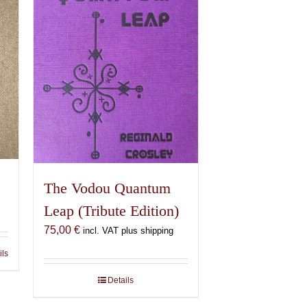
The Vodou Quantum
Leap (Tribute Edition)
75,00
€
incl. VAT plus shipping
ils
Details