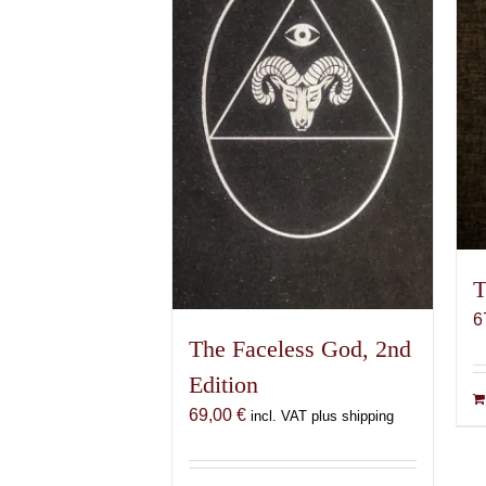
T
6
The Faceless God, 2nd
Edition
69,00
€
incl. VAT plus shipping