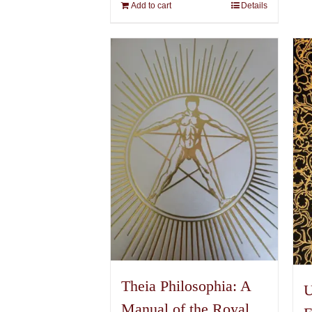
Add to cart
Details
Theia Philosophia: A
U
Manual of the Royal