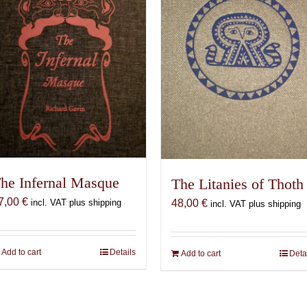
he Infernal Masque
The Litanies of Thoth
7,00
€
incl. VAT plus shipping
48,00
€
incl. VAT plus shipping
Add to cart
Details
Add to cart
Deta