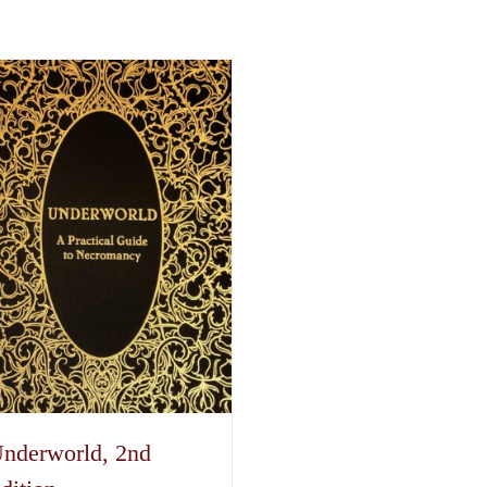
nderworld, 2nd