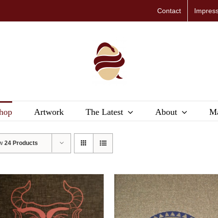
Contact
Impres
hop
Artwork
The Latest
About
Ma
ow
24 Products