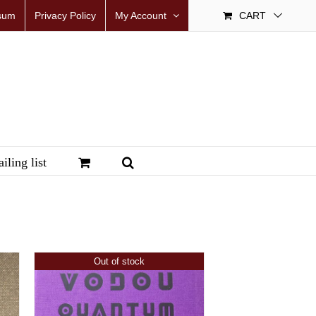
sum
Privacy Policy
My Account
CART
iling list
Out of stock