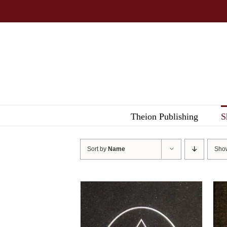
Skip
to
content
Theion Publishing
S
Sort by
Name
Sh