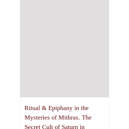
Ritual & Epiphany in the
Mysteries of Mithras. The
Secret Cult of Saturn in