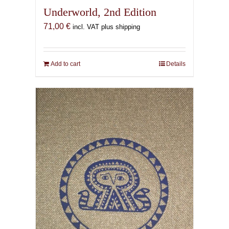
Underworld, 2nd Edition
71,00
€
incl. VAT plus shipping
Add to cart
Details