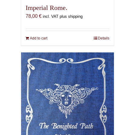
Imperial Rome.
78,00
€
incl. VAT plus shipping
Add to cart
Details