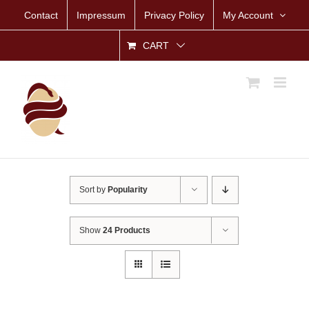
Skip
Contact
Impressum
Privacy Policy
My Account
to
content
CART
Sort by
Popularity
Show
24 Products