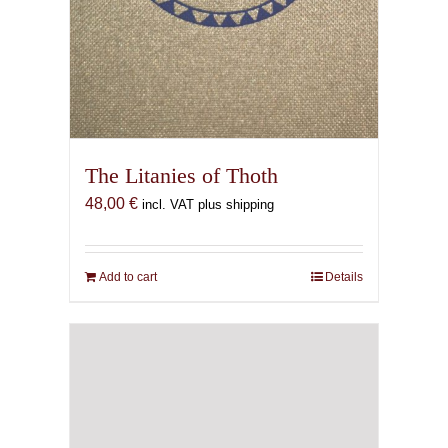
The Litanies of Thoth
48,00
€
incl. VAT plus shipping
Add to cart
Details