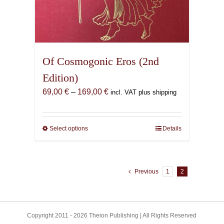
Of Cosmogonic Eros (2nd
Edition)
Price
69,00
€
–
169,00
€
incl. VAT plus shipping
range:
69,00 €
through
Select options
This
Details
169,00 €
product
has
multiple
Previous
1
2
variants.
The
options
may
Copyright 2011 - 2026 Theion Publishing | All Rights Reserved