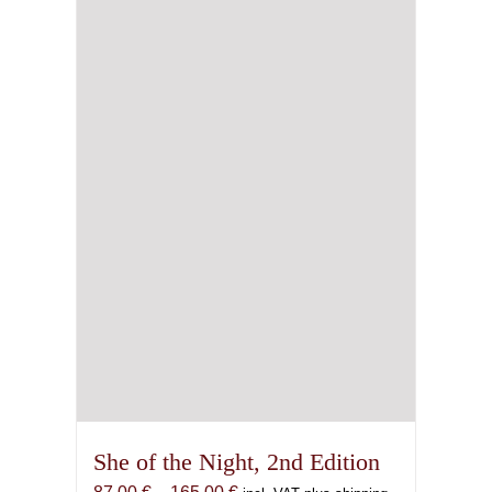
She of the Night, 2nd Edition
Price