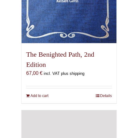
The Benighted Path, 2nd
Edition
67,00
€
incl. VAT plus shipping
Add to cart
Details