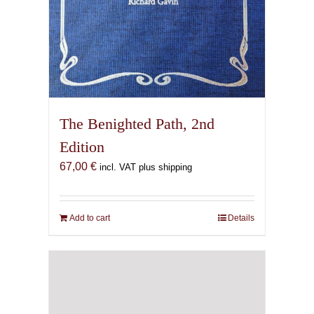
The Benighted Path, 2nd
Edition
67,00
€
incl. VAT plus shipping
Add to cart
Details