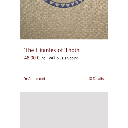
The Litanies of Thoth
48,00
€
incl. VAT plus shipping
Add to cart
Details