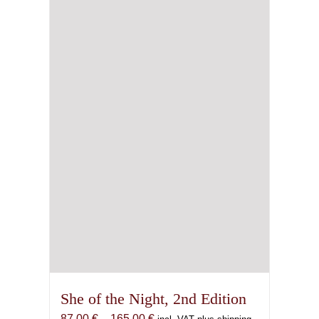
She of the Night, 2nd Edition
Price
87,00
€
–
165,00
€