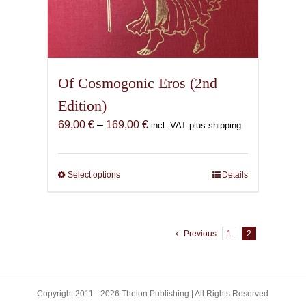
Of Cosmogonic Eros (2nd
Edition)
Price
69,00
€
–
169,00
€
incl. VAT plus shipping
range:
69,00 €
through
Select options
This
Details
169,00 €
product
has
multiple
Previous
1
2
variants.
The
options
may
Copyright 2011 - 2026 Theion Publishing | All Rights Reserved