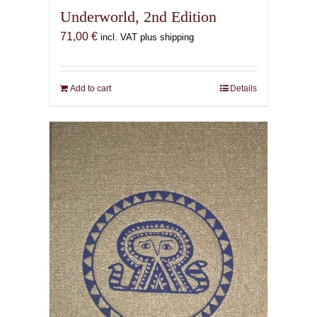
Underworld, 2nd Edition
71,00
€
incl. VAT plus shipping
Add to cart
Details