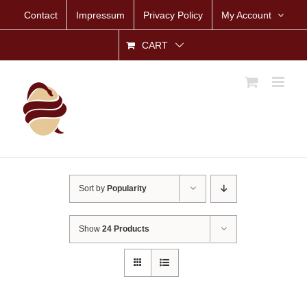
Skip
Contact
Impressum
Privacy Policy
My Account
to
content
CART
Sort by
Popularity
Show
24 Products