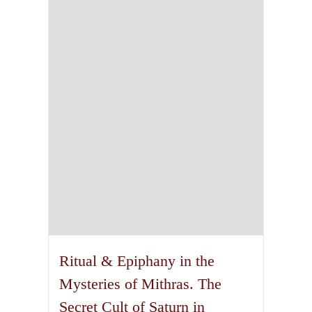
Ritual & Epiphany in the
Mysteries of Mithras. The
Secret Cult of Saturn in