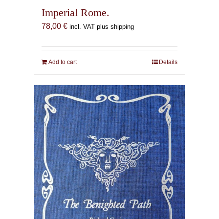
Imperial Rome.
78,00
€
incl. VAT plus shipping
Add to cart
Details