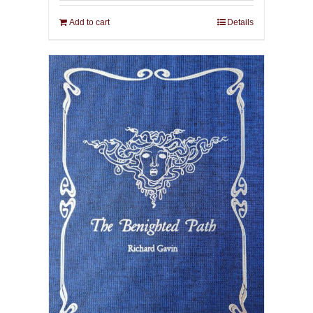
Add to cart
Details