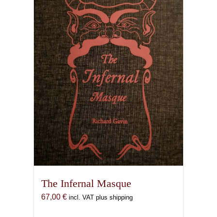
The Infernal Masque
67,00
€
incl. VAT plus shipping