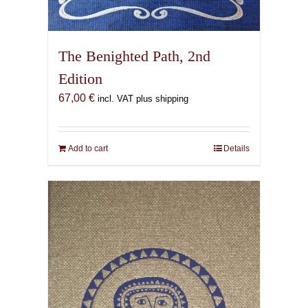
The Benighted Path, 2nd
Edition
67,00
€
incl. VAT plus shipping
Add to cart
Details