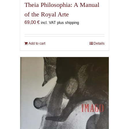
Theia Philosophia: A Manual
of the Royal Arte
69,00
€
incl. VAT plus shipping
Add to cart
Details