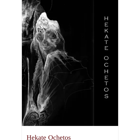
Hekate Ochetos