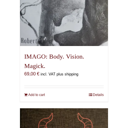
IMAGO: Body. Vision.
Magick.
69,00
€
incl. VAT plus shipping
Add to cart
Details