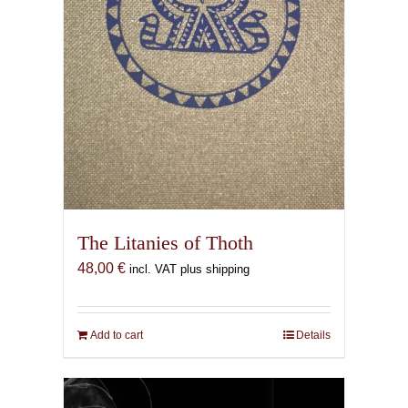
The Litanies of Thoth
48,00
€
incl. VAT plus shipping
Add to cart
Details