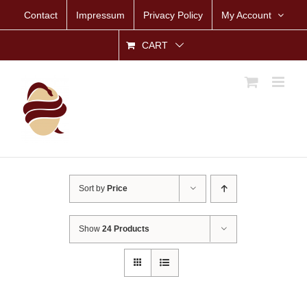
Skip
Contact
Impressum
Privacy Policy
My Account
to
content
CART
Sort by
Price
Show
24 Products