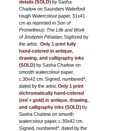
details (SOLD)
by Sasha
Chaitow on Saunders Waterford
rough Watercolour paper, 31x41
cm as reprinted in
Son of
Prometheus: The Life and Work
of Joséphin Péladan;
Sigilized by
the artist.
Only 1 print fully
hand-colored in antique,
drawing, and calligraphy inks
(SOLD)
by Sasha Chaitow on
smooth watercolour paper,
c.30x42 cm. Signed, numbered*,
dated by the artist.
Only 1 print
dichromatically hand-colored
(red + gold) in antique, drawing,
and calligraphy inks (SOLD)
by
Sasha Chaitow on smooth
watercolour paper, c.30x42 cm.
Signed, numbered*, dated by the