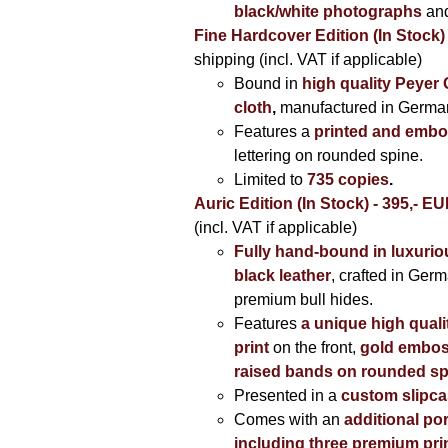
black/white photographs
and
Fine Hardcover Edition (In Stock)
shipping (incl. VAT if applicable)
Bound in
high quality Peyer
cloth
,
manufactured in Germa
Features a
printed and embo
lettering on rounded spine.
Limited to
735 copies
.
Auric Edition (In Stock) - 395,- E
(incl. VAT if applicable)
Fully hand-bound in luxuriou
black leather
, crafted in Ger
premium bull hides.
Features
a unique high quali
print
on the front,
gold embos
raised bands on rounded sp
Presented in a
custom slipc
Comes with an
additional por
including three premium prin