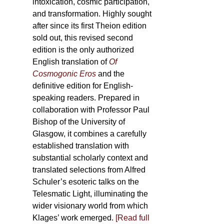
intoxication, cosmic participation,
and transformation. Highly sought
after since its first Theion edition
sold out, this revised second
edition is the only authorized
English translation of
Of
Cosmogonic Eros
and the
definitive edition for English-
speaking readers. Prepared in
collaboration with Professor Paul
Bishop of the University of
Glasgow, it combines a carefully
established translation with
substantial scholarly context and
translated selections from Alfred
Schuler’s esoteric talks on the
Telesmatic Light, illuminating the
wider visionary world from which
Klages’ work emerged.
[
Read full