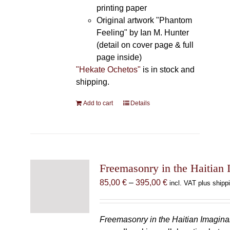
printing paper
Original artwork "Phantom
Feeling" by Ian M. Hunter
(detail on cover page & full
page inside)
"Hekate Ochetos"
is in stock and
shipping.
Add to cart
Details
Freemasonry in the Haitian 
Price
85,00
€
–
395,00
€
incl. VAT plus shipp
range:
85,00 €
through
Freemasonry in the Haitian Imagina