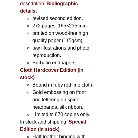
description
]
Bibliographic
details:
revised second edition.
272 pages, 165×235 mm.
printed on wood-free high
quality paper (115gsm).
b/w illustrations and photo
reproduction.
Surbalin endpapers.
Cloth Hardcover Edition (In
stock)
Bound in ruby red fine cloth.
Gold embossing on front
and lettering on spine,
headbands, silk ribbon.
Limited to 870 copies only.
In stock and shipping.
Special
Edition (In stock)
Half-leather binding with