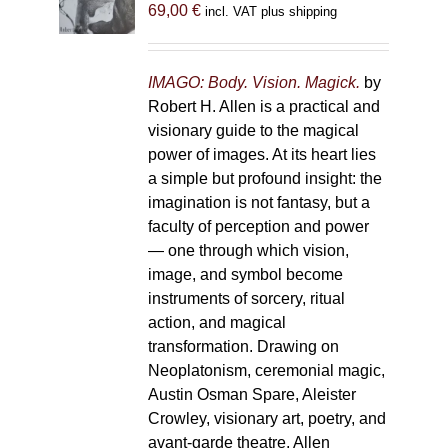
69,00
€
incl. VAT plus shipping
chosen
on
the
IMAGO: Body. Vision. Magick.
by
product
Robert H. Allen is a practical and
page
visionary guide to the magical
power of images. At its heart lies
a simple but profound insight: the
imagination is not fantasy, but a
faculty of perception and power
— one through which vision,
image, and symbol become
instruments of sorcery, ritual
action, and magical
transformation. Drawing on
Neoplatonism, ceremonial magic,
Austin Osman Spare, Aleister
Crowley, visionary art, poetry, and
avant-garde theatre, Allen