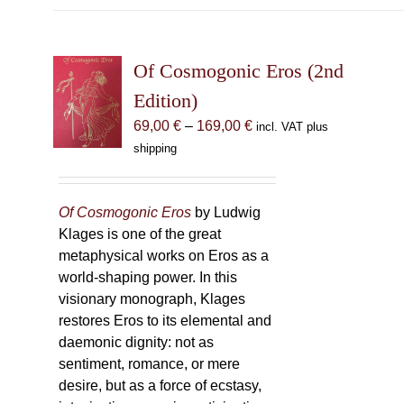
Of Cosmogonic Eros (2nd
Edition)
Price
69,00
€
–
169,00
€
incl. VAT plus
range:
shipping
69,00 €
through
169,00 €
Of Cosmogonic Eros
by Ludwig
Klages is one of the great
metaphysical works on Eros as a
world-shaping power. In this
visionary monograph, Klages
restores Eros to its elemental and
daemonic dignity: not as
sentiment, romance, or mere
desire, but as a force of ecstasy,