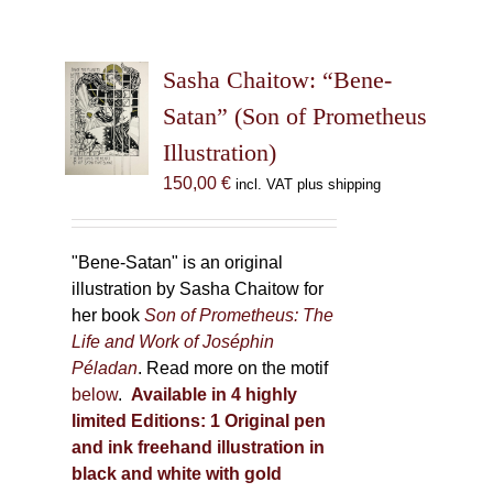
Sasha Chaitow: “Bene-
Satan” (Son of Prometheus
Illustration)
150,00
€
incl. VAT plus shipping
"Bene-Satan" is an original
illustration by Sasha Chaitow for
her book
Son of Prometheus: The
Life and Work of Joséphin
Péladan
. Read more on the motif
below
.
Available in 4 highly
limited Editions:
1 Original pen
and ink freehand illustration in
black and white with gold