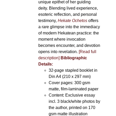
unique epithet of her guiding
deity. Blending lived experience,
esoteric reflection, and personal
testimony,
Hekate Ochetos
offers
a rare glimpse into the immediacy
of modern Hekatean practice: the
moment where invocation
becomes encounter, and devotion
opens into revelation.
[Read full
description]
Bibliographic
Details:
32-page stapled booklet in
Din A4 (210 x 297 mm)
Cover pages: 300 gsm
matte, film-laminated paper
Content: Exclusive essay
incl. 3 black/white photos by
the author, printed on 170
gsm matte illustration