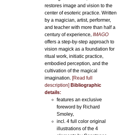
restores image and vision to the
center of esoteric practice. Written
by a magician, artist, performer,
and teacher with more than half a
century of experience,
IMAGO
offers a step-by-step approach to
vision magick as a foundation for
ritual work, initiatic practice,
embodied perception, and the
cultivation of the magical
imagination.
[Read full
description]
Bibliographic
details:
features an exclusive
foreword by Richard
Smoley
,
incl. 4 full color original
illustrations of the 4