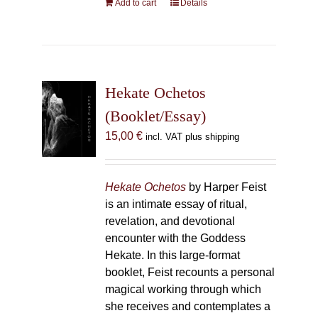
Add to cart
Details
Hekate Ochetos
(Booklet/Essay)
15,00
€
incl. VAT plus shipping
Hekate Ochetos
by Harper Feist
is an intimate essay of ritual,
revelation, and devotional
encounter with the Goddess
Hekate. In this large-format
booklet, Feist recounts a personal
magical working through which
she receives and contemplates a