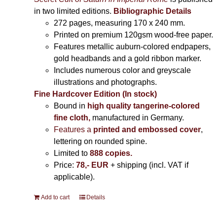
in two limited editions.
Bibliographic Details
272 pages,
measuring 170 x 240 mm.
Printed on
premium 120gsm wood-free paper.
Features metallic auburn-colored endpapers,
gold headbands and a gold ribbon marker.
Includes
numerous color and greyscale
illustrations and photographs
.
Fine Hardcover Edition (In stock)
Bound in
high quality tangerine-colored
fine cloth,
manufactured in Germany
.
Features a
printed and embossed cover
,
lettering on rounded spine.
Limited to
888 copies.
Price:
78,- EUR
+ shipping (incl. VAT if
applicable).
Add to cart
Details