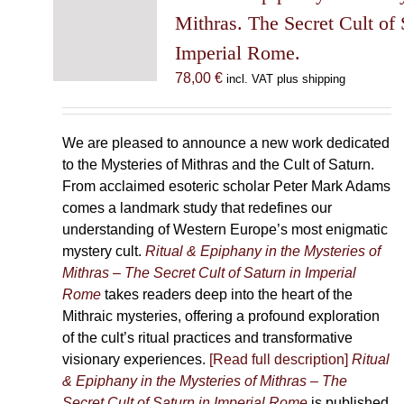
may
Mithras. The Secret Cult of 
be
Imperial Rome.
chosen
78,00
€
incl. VAT plus shipping
on
the
product
We are pleased to announce a new work dedicated
page
to the Mysteries of Mithras and the Cult of Saturn.
From acclaimed esoteric scholar Peter Mark Adams
comes a landmark study that redefines our
understanding of Western Europe’s most enigmatic
mystery cult.
Ritual & Epiphany in the Mysteries of
Mithras – The Secret Cult of Saturn in Imperial
Rome
takes readers deep into the heart of the
Mithraic mysteries, offering a profound exploration
of the cult’s ritual practices and transformative
visionary experiences.
[Read full description]
Ritual
& Epiphany in the Mysteries of Mithras – The
Secret Cult of Saturn in Imperial Rome
is published