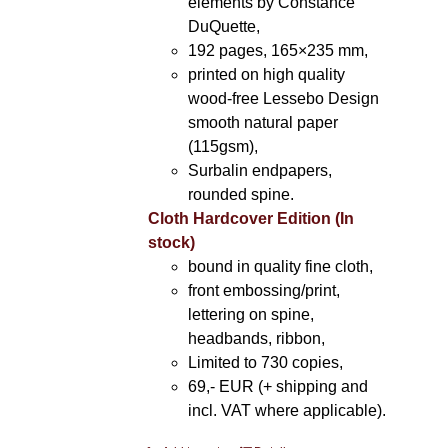
elements by Constance
DuQuette,
192 pages, 165×235 mm,
printed on high quality
wood-free Lessebo Design
smooth natural paper
(115gsm),
Surbalin endpapers,
rounded spine.
Cloth Hardcover Edition (In
stock)
bound in quality fine cloth,
front embossing/print,
lettering on spine,
headbands, ribbon,
Limited to 730 copies,
69,- EUR (+ shipping and
incl. VAT where applicable).