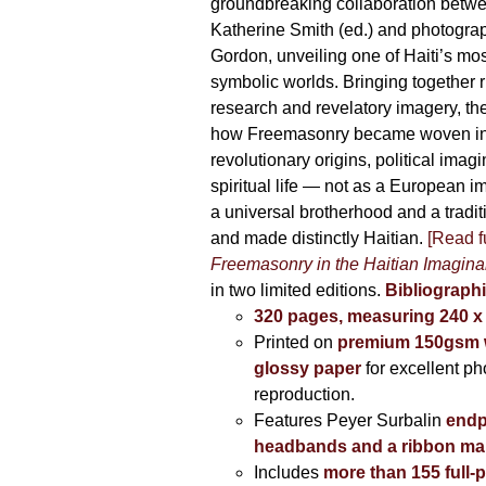
395,00 €
groundbreaking collaboration betw
Katherine Smith (ed.) and photogra
Gordon, unveiling one of Haiti’s most
symbolic worlds. Bringing together 
research and revelatory imagery, t
how Freemasonry became woven int
revolutionary origins, political imag
spiritual life — not as a European i
a universal brotherhood and a tradi
and made distinctly Haitian.
[Read fu
Freemasonry in the Haitian Imagina
in two limited editions.
Bibliographi
320 pages, measuring 240 
Printed on
premium 150gsm w
glossy paper
for excellent ph
reproduction.
Features Peyer Surbalin
endp
headbands and a ribbon ma
Includes
more than 155 full-