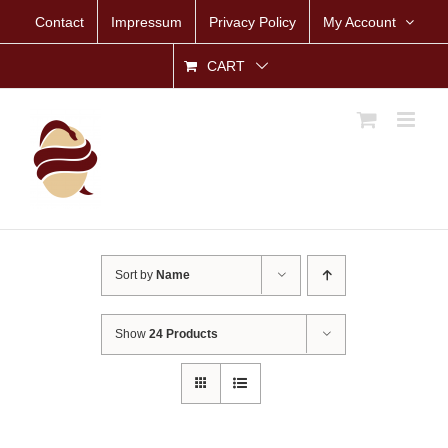
Skip
Contact
Impressum
Privacy Policy
My Account
to
content
CART
Sort by
Name
Show
24 Products