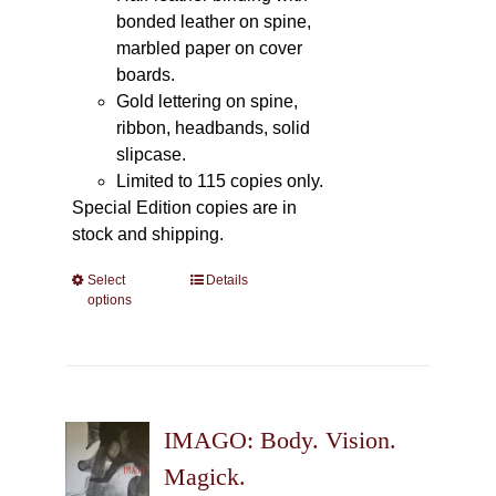
bonded leather on spine,
marbled paper on cover
boards.
Gold lettering on spine,
ribbon, headbands, solid
slipcase.
Limited to 115 copies only.
Special Edition copies are in
stock and shipping.
Select
This
Details
options
product
has
multiple
variants.
The
IMAGO: Body. Vision.
options
may
Magick.
be