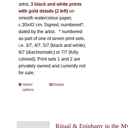
artist.
3 black and white prints
with gold details (2 left)
on
smooth watercolour paper,
c.30x42 cm. Signed, numbered*,
dated by the artist.
* numbered
as part of one of seven print sets,
i.e. 3/7, 4/7, 5/7 (black and white),
6/7 (diachromatic) or 7/7 (fully
colored). Print sets 1 and 2 are
privately owned and currently not
for sale.
Select
This
Details
options
product
has
multiple
variants.
The
Ritual & Epiphany in the My
options