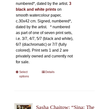
numbered*, dated by the artist.
3
black and white prints
on
smooth watercolour paper,
c.30x42 cm. Signed, numbered*,
dated by the artist.
* numbered
as part of one of seven print sets,
i.e. 3/7, 4/7, 5/7 (black and white),
6/7 (diachromatic) or 7/7 (fully
colored). Print sets 1 and 2 are
privately owned and currently not
for sale.
Select
This
Details
options
product
has
multiple
variants.
The
Sasha Chaitow: “Sina: The
options