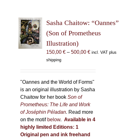
Sasha Chaitow: “Oannes”
(Son of Prometheus
Illustration)
Price
150,00
€
–
500,00
€
incl. VAT plus
range:
shipping
150,00 €
through
500,00 €
"Oannes and the World of Forms"
is an original illustration by Sasha
Chaitow for her book
Son of
Prometheus: The Life and Work
of Joséphin Péladan
. Read more
on the motif
below
.
Available in 4
highly limited Editions:
1
Original pen and ink freehand