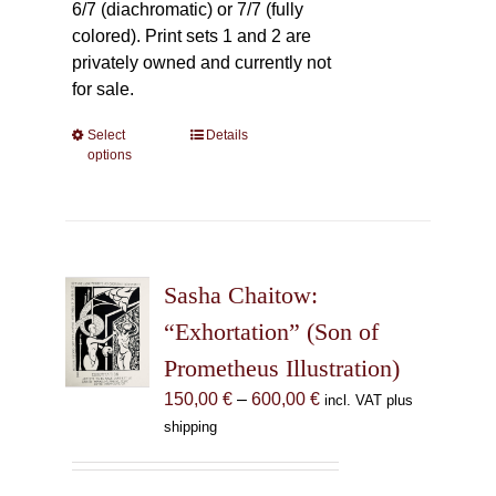
6/7 (diachromatic) or 7/7 (fully
colored). Print sets 1 and 2 are
privately owned and currently not
for sale.
Select
This
Details
options
product
has
multiple
variants.
The
Sasha Chaitow:
options
may
“Exhortation” (Son of
be
Prometheus Illustration)
chosen
Price
150,00
€
–
600,00
€
incl. VAT plus
on
range:
shipping
the
150,00 €
product
through
page