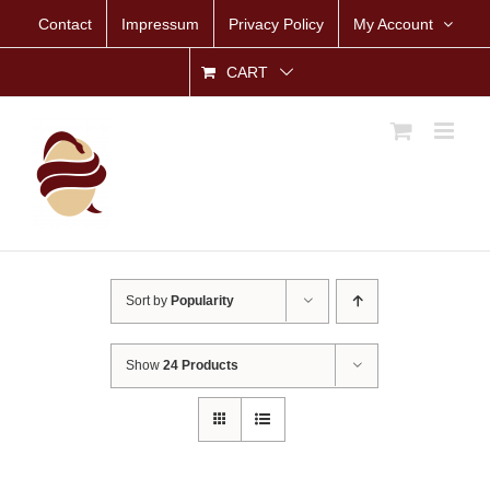
Skip
Contact
Impressum
Privacy Policy
My Account
to
content
CART
Sort by
Popularity
Show
24 Products