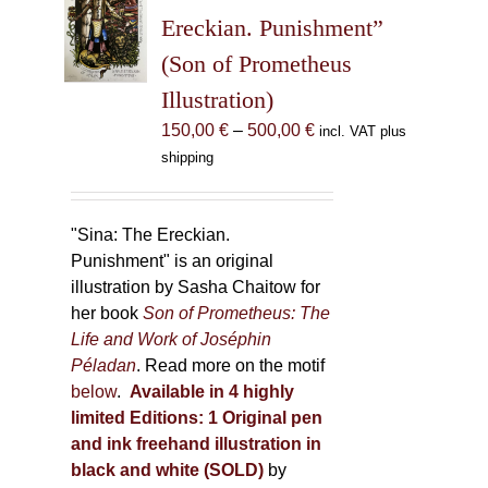
may
Ereckian. Punishment”
be
(Son of Prometheus
chosen
Illustration)
on
the
Price
150,00
€
–
500,00
€
incl. VAT plus
product
range:
shipping
page
150,00 €
through
500,00 €
"Sina: The Ereckian.
Punishment" is an original
illustration by Sasha Chaitow for
her book
Son of Prometheus: The
Life and Work of Joséphin
Péladan
. Read more on the motif
below
.
Available in 4 highly
limited Editions:
1 Original pen
and ink freehand illustration in
black and white (SOLD)
by