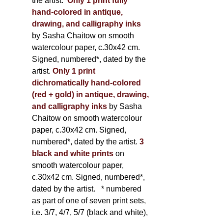
the artist.
Only 1 print fully
hand-colored in antique,
drawing, and calligraphy inks
by Sasha Chaitow on smooth
watercolour paper, c.30x42 cm.
Signed, numbered*, dated by the
artist.
Only 1 print
dichromatically hand-colored
(red + gold) in antique, drawing,
and calligraphy inks
by Sasha
Chaitow on smooth watercolour
paper, c.30x42 cm. Signed,
numbered*, dated by the artist.
3
black and white prints
on
smooth watercolour paper,
c.30x42 cm. Signed, numbered*,
dated by the artist.
* numbered
as part of one of seven print sets,
i.e. 3/7, 4/7, 5/7 (black and white),