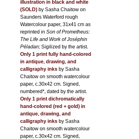
illustration in black and white
(SOLD)
by Sasha Chaitow on
Saunders Waterford rough
Watercolour paper, 31x41 cm as
reprinted in
Son of Prometheus:
The Life and Work of Joséphin
Péladan;
Sigilized by the artist.
Only 1 print fully hand-colored
in antique, drawing, and
calligraphy inks
by Sasha
Chaitow on smooth watercolour
paper, c.30x42 cm. Signed,
numbered*, dated by the artist.
Only 1 print dichromatically
hand-colored (red + gold) in
antique, drawing, and
calligraphy inks
by Sasha
Chaitow on smooth watercolour
paper, c.30x42 cm. Signed,