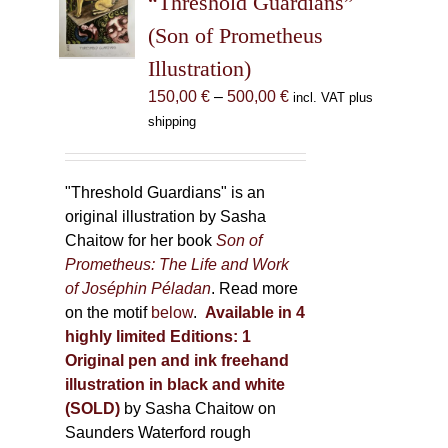
“Threshold Guardians”
be
(Son of Prometheus
chosen
Illustration)
on
the
Price
150,00
€
–
500,00
€
incl. VAT plus
product
range:
shipping
page
150,00 €
through
500,00 €
"Threshold Guardians" is an
original illustration by Sasha
Chaitow for her book
Son of
Prometheus: The Life and Work
of Joséphin Péladan
. Read more
on the motif
below
.
Available in 4
highly limited Editions:
1
Original pen and ink freehand
illustration in black and white
(SOLD)
by Sasha Chaitow on
Saunders Waterford rough