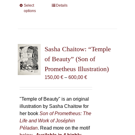
Select
This
Details
options
product
has
multiple
variants.
The
Sasha Chaitow: “Temple
options
may
of Beauty” (Son of
be
Prometheus Illustration)
chosen
Price
150,00
€
–
600,00
€
on
range:
the
150,00 €
product
through
"Temple of Beauty" is an original
page
600,00 €
illustration by Sasha Chaitow for
her book
Son of Prometheus: The
Life and Work of Joséphin
Péladan
. Read more on the motif