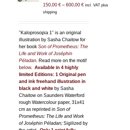
Price
150,00
€
–
600,00
€
incl. VAT plus
on
range:
shipping
the
150,00 €
product
through
page
600,00 €
"Kaloprosopia 1" is an original
illustration by Sasha Chaitow for
her book
Son of Prometheus: The
Life and Work of Joséphin
Péladan
. Read more on the motif
below
.
Available in 4 highly
limited Editions:
1 Original pen
and ink freehand illustration in
black and white
by Sasha
Chaitow on Saunders Waterford
rough Watercolour paper, 31x41
cm as reprinted in
Son of
Prometheus: The Life and Work
of Joséphin Péladan;
Sigilized by