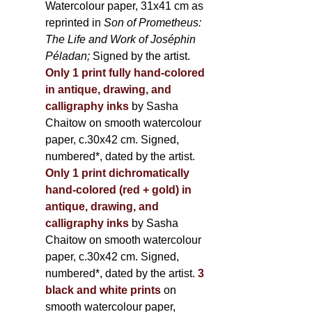
Watercolour paper, 31x41 cm as
reprinted in
Son of Prometheus:
The Life and Work of Joséphin
Péladan;
Signed by the artist.
Only 1 print fully hand-colored
in antique, drawing, and
calligraphy inks
by Sasha
Chaitow on smooth watercolour
paper, c.30x42 cm. Signed,
numbered*, dated by the artist.
Only 1 print dichromatically
hand-colored (red + gold) in
antique, drawing, and
calligraphy inks
by Sasha
Chaitow on smooth watercolour
paper, c.30x42 cm. Signed,
numbered*, dated by the artist.
3
black and white prints
on
smooth watercolour paper,