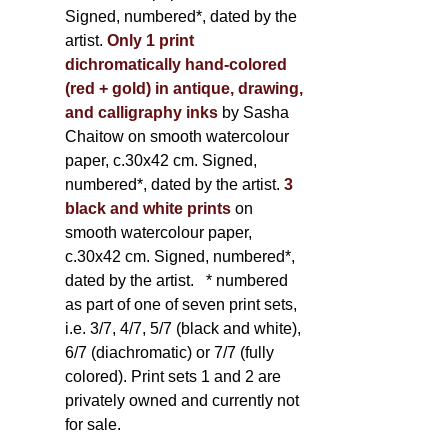
Signed, numbered*, dated by the
artist.
Only 1 print
dichromatically hand-colored
(red + gold) in antique, drawing,
and calligraphy inks
by Sasha
Chaitow on smooth watercolour
paper, c.30x42 cm. Signed,
numbered*, dated by the artist.
3
black and white prints
on
smooth watercolour paper,
c.30x42 cm. Signed, numbered*,
dated by the artist.
* numbered
as part of one of seven print sets,
i.e. 3/7, 4/7, 5/7 (black and white),
6/7 (diachromatic) or 7/7 (fully
colored). Print sets 1 and 2 are
privately owned and currently not
for sale.