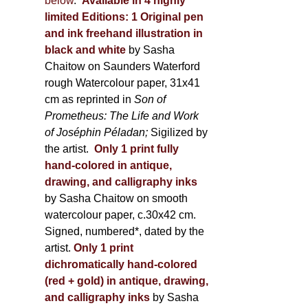
below
.
Available in 4 highly
limited Editions:
1 Original pen
and ink freehand illustration in
black and white
by Sasha
Chaitow on Saunders Waterford
rough Watercolour paper, 31x41
cm as reprinted in
Son of
Prometheus: The Life and Work
of Joséphin Péladan;
Sigilized by
the artist.
Only 1 print fully
hand-colored in antique,
drawing, and calligraphy inks
by Sasha Chaitow on smooth
watercolour paper, c.30x42 cm.
Signed, numbered*, dated by the
artist.
Only 1 print
dichromatically hand-colored
(red + gold) in antique, drawing,
and calligraphy inks
by Sasha