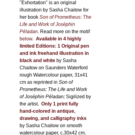
600,00 €
"Exhortation" is an original
illustration by Sasha Chaitow for
her book
Son of Prometheus: The
Life and Work of Joséphin
Péladan
. Read more on the motif
below
.
Available in 4 highly
limited Editions:
1 Original pen
and ink freehand illustration in
black and white
by Sasha
Chaitow on Saunders Waterford
rough Watercolour paper, 31x41
cm as reprinted in
Son of
Prometheus: The Life and Work
of Joséphin Péladan;
Sigilized by
the artist.
Only 1 print fully
hand-colored in antique,
drawing, and calligraphy inks
by Sasha Chaitow on smooth
watercolour paper, c.30x42 cm.