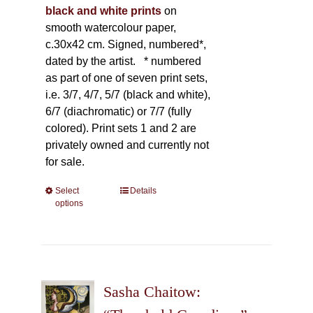
black and white prints
on
smooth watercolour paper,
c.30x42 cm. Signed, numbered*,
dated by the artist.
* numbered
as part of one of seven print sets,
i.e. 3/7, 4/7, 5/7 (black and white),
6/7 (diachromatic) or 7/7 (fully
colored). Print sets 1 and 2 are
privately owned and currently not
for sale.
Select
This
Details
options
product
has
multiple
variants.
The
Sasha Chaitow:
options
may