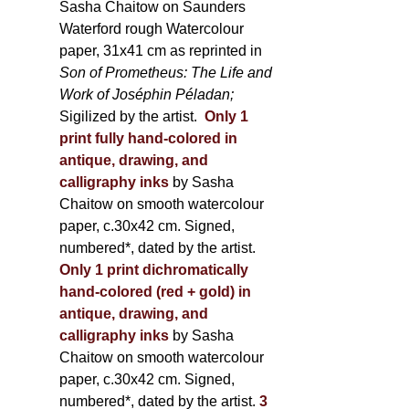
Sasha Chaitow on Saunders
Waterford rough Watercolour
paper, 31x41 cm as reprinted in
Son of Prometheus: The Life and
Work of Joséphin Péladan;
Sigilized by the artist.
Only 1
print fully hand-colored in
antique, drawing, and
calligraphy inks
by Sasha
Chaitow on smooth watercolour
paper, c.30x42 cm. Signed,
numbered*, dated by the artist.
Only 1 print dichromatically
hand-colored (red + gold) in
antique, drawing, and
calligraphy inks
by Sasha
Chaitow on smooth watercolour
paper, c.30x42 cm. Signed,
numbered*, dated by the artist.
3