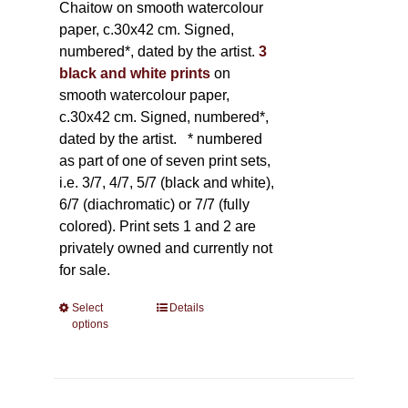
Chaitow on smooth watercolour
paper, c.30x42 cm. Signed,
numbered*, dated by the artist.
3
black and white prints
on
smooth watercolour paper,
c.30x42 cm. Signed, numbered*,
dated by the artist.
* numbered
as part of one of seven print sets,
i.e. 3/7, 4/7, 5/7 (black and white),
6/7 (diachromatic) or 7/7 (fully
colored). Print sets 1 and 2 are
privately owned and currently not
for sale.
Select
This
Details
options
product
has
multiple
variants.