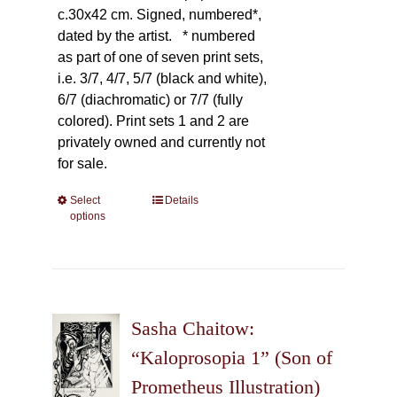
c.30x42 cm. Signed, numbered*,
dated by the artist.
* numbered
as part of one of seven print sets,
i.e. 3/7, 4/7, 5/7 (black and white),
6/7 (diachromatic) or 7/7 (fully
colored). Print sets 1 and 2 are
privately owned and currently not
for sale.
Select
This
Details
options
product
has
multiple
variants.
The
Sasha Chaitow:
options
may
“Kaloprosopia 1” (Son of
be
Prometheus Illustration)
chosen