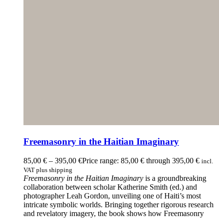
Freemasonry in the Haitian Imaginary
85,00
€
–
395,00
€
Price range: 85,00 € through 395,00 €
incl.
VAT plus shipping
Freemasonry in the Haitian Imaginary
is a groundbreaking
collaboration between scholar Katherine Smith (ed.) and
photographer Leah Gordon, unveiling one of Haiti’s most
intricate symbolic worlds. Bringing together rigorous research
and revelatory imagery, the book shows how Freemasonry