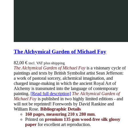
The Alchymical Garden of Michael Foy
82,00
€
incl. VAT plus shipping
The Alchymical Garden of Michael Foy
is a visionary cycle of
paintings and texts by British Symbolist artist Sean Jefferson:
a work of pastoral sorcery, alchemical imagination, and
charged image-making in which the ancient Royal Art of
Alchemy is transmuted into the language of contemporary
painting.
[Read full description]
The Alchymical Garden of
Michael Foy
is published in two highly limited editions - and
will not be reprinted! Forewords by David Rankine and
William Rose.
Bibliographic Details
160 pages, measuring 210 x 280 mm
.
Printed on
premium 135 gsm wood-free silk glossy
paper
for excellent art reproduction.