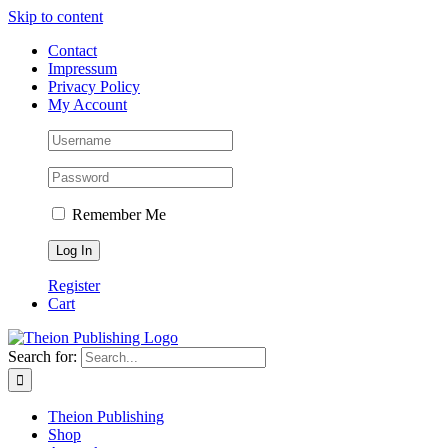
Skip to content
Contact
Impressum
Privacy Policy
My Account
Remember Me
Register
Cart
Search for:
Theion Publishing
Shop