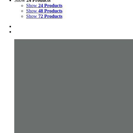
Show
24 Products
Show
24 Products
Show
48 Products
Show
72 Products