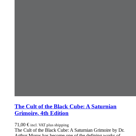
The Cult of the Black Cube: A Saturnian
Grimoire, 4th Edition
71,00
€
incl. VAT plus shipping
The Cult of the Black Cube: A Saturnian Grimoire by Dr.
Arthur Moros has become one of the defining works of