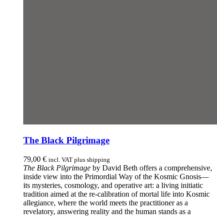
The Black Pilgrimage
79,00
€
incl. VAT plus shipping
The Black Pilgrimage
by David Beth offers a comprehensive,
inside view into the Primordial Way of the Kosmic Gnosis—
its mysteries, cosmology, and operative art: a living initiatic
tradition aimed at the re-calibration of mortal life into Kosmic
allegiance, where the world meets the practitioner as a
revelatory, answering reality and the human stands as a