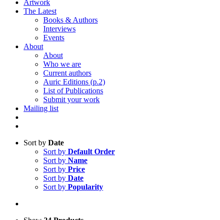
Artwork
The Latest
Books & Authors
Interviews
Events
About
About
Who we are
Current authors
Auric Editions (p.2)
List of Publications
Submit your work
Mailing list
Sort by
Date
Sort by
Default Order
Sort by
Name
Sort by
Price
Sort by
Date
Sort by
Popularity