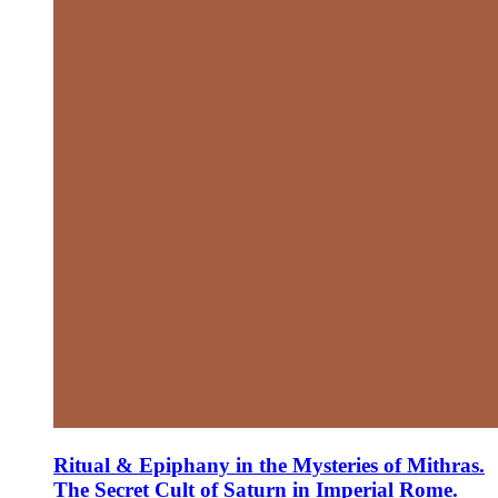
Ritual & Epiphany in the Mysteries of Mithras.
The Secret Cult of Saturn in Imperial Rome.