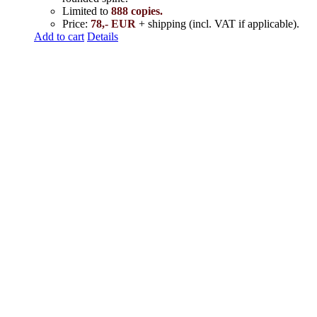
Limited to
888 copies.
Price:
78,- EUR
+ shipping (incl. VAT if applicable).
Add to cart
Details