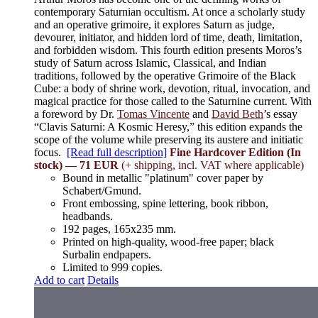
contemporary Saturnian occultism. At once a scholarly study
and an operative grimoire, it explores Saturn as judge,
devourer, initiator, and hidden lord of time, death, limitation,
and forbidden wisdom. This fourth edition presents Moros’s
study of Saturn across Islamic, Classical, and Indian
traditions, followed by the operative Grimoire of the Black
Cube: a body of shrine work, devotion, ritual, invocation, and
magical practice for those called to the Saturnine current. With
a foreword by Dr.
Tomas Vincente
and
David Beth
’s essay
“Clavis Saturni: A Kosmic Heresy,” this edition expands the
scope of the volume while preserving its austere and initiatic
focus.
[Read full description]
Fine Hardcover Edition (In
stock) — 71 EUR
(+ shipping, incl. VAT where applicable)
Bound in metallic "platinum" cover paper by
Schabert/Gmund.
Front embossing, spine lettering, book ribbon,
headbands.
192 pages, 165x235 mm.
Printed on high-quality, wood-free paper; black
Surbalin endpapers.
Limited to 999 copies.
Add to cart
Details