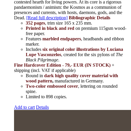
contested hearth for living powers. At its core is a rigorous
pandaemonism / animism: the Kosmos as a communion of
presences and currents, with hosts, daemons, gods, and the
Dead.
[Read full description]
Bibliographic Details
352 pages
, trim size 165 x 235 mm.
Printed in black and red
on premium 115gsm wood-
free paper.
Features
marbled endpapers
, headbands and ribbon
marker.
Includes
six original color illustrations by Luciana
Lupe Vasconzelos
, created for the six pylons of
The
Black Pilgrimage
.
Fine Hardcover Edition - 79,- EUR (IN STOCK)
+
shipping (incl. VAT if applicable)
Bound in
dark high quality cover material with
wood pattern
,
manufactured in Germany.
Two-color embossed cover
, lettering on rounded
spine.
Limited to 898 copies.
Add to cart
Details