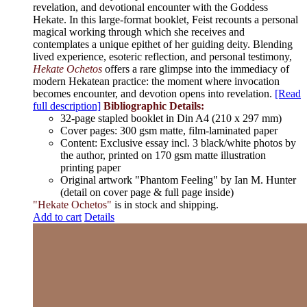
revelation, and devotional encounter with the Goddess
Hekate. In this large-format booklet, Feist recounts a personal
magical working through which she receives and
contemplates a unique epithet of her guiding deity. Blending
lived experience, esoteric reflection, and personal testimony,
Hekate Ochetos
offers a rare glimpse into the immediacy of
modern Hekatean practice: the moment where invocation
becomes encounter, and devotion opens into revelation.
[Read
full description]
Bibliographic Details:
32-page stapled booklet in Din A4 (210 x 297 mm)
Cover pages: 300 gsm matte, film-laminated paper
Content: Exclusive essay incl. 3 black/white photos by
the author, printed on 170 gsm matte illustration
printing paper
Original artwork "Phantom Feeling" by Ian M. Hunter
(detail on cover page & full page inside)
"Hekate Ochetos"
is in stock and shipping.
Add to cart
Details