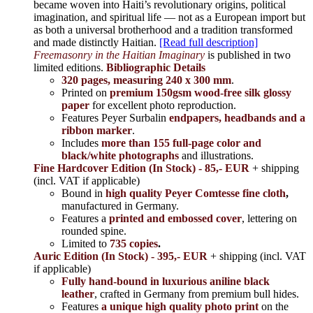
became woven into Haiti’s revolutionary origins, political
imagination, and spiritual life — not as a European import but
as both a universal brotherhood and a tradition transformed
and made distinctly Haitian.
[Read full description]
Freemasonry in the Haitian Imaginary
is published in two
limited editions.
Bibliographic Details
320 pages, measuring 240 x 300 mm
.
Printed on
premium 150gsm wood-free silk glossy
paper
for excellent photo reproduction.
Features Peyer Surbalin
endpapers, headbands and a
ribbon marker
.
Includes
more than 155 full-page color and
black/white photographs
and illustrations.
Fine Hardcover Edition (In Stock) - 85,- EUR
+ shipping
(incl. VAT if applicable)
Bound in
high quality Peyer Comtesse fine cloth
,
manufactured in Germany.
Features a
printed and embossed cover
, lettering on
rounded spine.
Limited to
735 copies
.
Auric Edition (In Stock) - 395,- EUR
+ shipping (incl. VAT
if applicable)
Fully hand-bound in luxurious aniline black
leather
, crafted in Germany from premium bull hides.
Features
a unique high quality photo print
on the