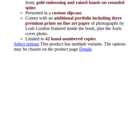
front,
gold embossing and raised bands on rounded
spine
.
Presented in a
custom slipcase
.
Comes with an
additional portfolio including three
premium prints on fine art paper
of photographs by
Leah Gordon featured inside the book, plus the Auric
cover photo.
Limited to
42 hand-numbered copies
.
Select options
This product has multiple variants. The options
may be chosen on the product page
Details