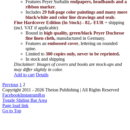
Features Peyer Surbalin
endpapers, headbands and a
ribbon marker
.
Includes
29 full-page color paintings and many more
black/white and color line drawings and seals
.
Fine Hardcover Edition (In Stock) - 82,- EUR
+ shipping
(incl. VAT if applicable)
Bound in
high quality, green/black Peyer Duchesse
fine linen cloth
,
manufactured in Germany.
Features an
embossed cover
, lettering on rounded
spine.
Limited to
300 copies only, never to be reprinted
.
In stock and shipping
Disclaimer: Images of covers and books are mock-ups and
may differ slightly in color.
Add to cart
Details
Previous
1
2
Copyright 2011 - 2026 Theion Publishing | All Rights Reserved
Facebook
Instagram
Rss
Toggle Sliding Bar Area
Page load link
Go to Top