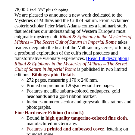
78,00
€
incl. VAT plus shipping
We are pleased to announce a new work dedicated to the
Mysteries of Mithras and the Cult of Saturn. From acclaimed
esoteric scholar Peter Mark Adams comes a landmark study
that redefines our understanding of Western Europe’s most
enigmatic mystery cult.
Ritual & Epiphany in the Mysteries of
Mithras – The Secret Cult of Saturn in Imperial Rome
takes
readers deep into the heart of the Mithraic mysteries, offering
a profound exploration of the cult’s ritual practices and
transformative visionary experiences.
[Read full description]
Ritual & Epiphany in the Mysteries of Mithras – The Secret
Cult of Saturn in Imperial Rome
is published in two limited
editions.
Bibliographic Details
272 pages,
measuring 170 x 240 mm.
Printed on
premium 120gsm wood-free paper.
Features metallic auburn-colored endpapers, gold
headbands and a gold ribbon marker.
Includes
numerous color and greyscale illustrations and
photographs
.
Fine Hardcover Edition (In stock)
Bound in
high quality tangerine-colored fine cloth,
manufactured in Germany
.
Features a
printed and embossed cover
, lettering on
rounded spine.