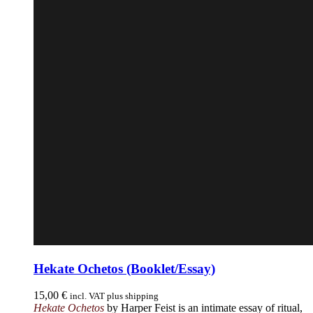
Hekate Ochetos (Booklet/Essay)
15,00
€
incl. VAT plus shipping
Hekate Ochetos
by Harper Feist is an intimate essay of ritual,