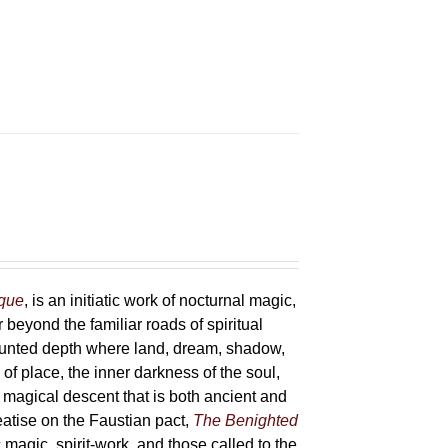
sque
, is an initiatic work of nocturnal magic,
 beyond the familiar roads of spiritual
haunted depth where land, dream, shadow,
of place, the inner darkness of the soul,
 magical descent that is both ancient and
reatise on the Faustian pact,
The Benighted
c magic, spirit-work, and those called to the