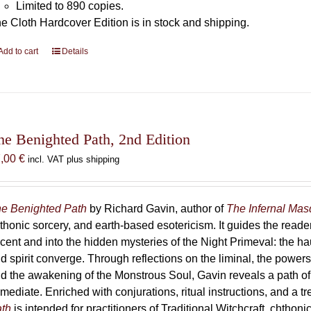
Limited to 890 copies.
e Cloth Hardcover Edition is in stock and shipping.
Add to cart
Details
he Benighted Path, 2nd Edition
7,00
€
incl. VAT plus shipping
e Benighted Path
by Richard Gavin, author of
The Infernal Ma
thonic sorcery, and earth-based esotericism. It guides the reader
cent and into the hidden mysteries of the Night Primeval: the 
d spirit converge. Through reflections on the liminal, the powers 
d the awakening of the Monstrous Soul, Gavin reveals a path of
mediate. Enriched with conjurations, ritual instructions, and a t
th
is intended for practitioners of Traditional Witchcraft, chthoni