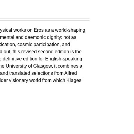
ysical works on Eros as a world-shaping
lemental and daemonic dignity: not as
xication, cosmic participation, and
ld out, this revised second edition is the
 definitive edition for English-speaking
the University of Glasgow, it combines a
 and translated selections from Alfred
wider visionary world from which Klages’