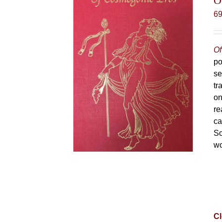
O
6
Of
po
se
tr
on
re
ca
Sc
wo
Cl