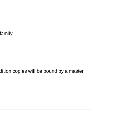
family.
dition copies will be bound by a master