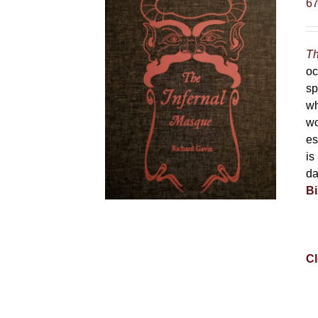
6
Th
oc
sp
wh
wo
es
is
da
Bi
Cl