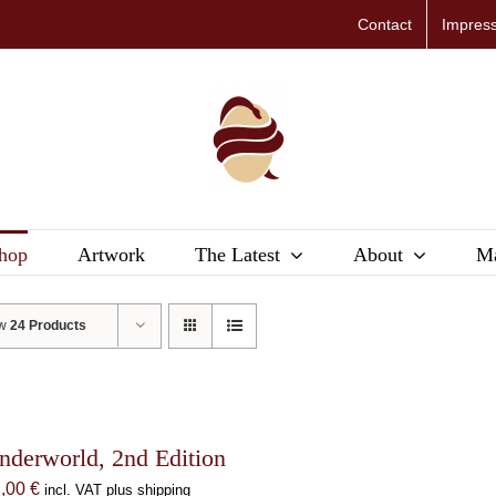
Contact
Impres
hop
Artwork
The Latest
About
Ma
ow
24 Products
nderworld, 2nd Edition
1,00
€
incl. VAT plus shipping