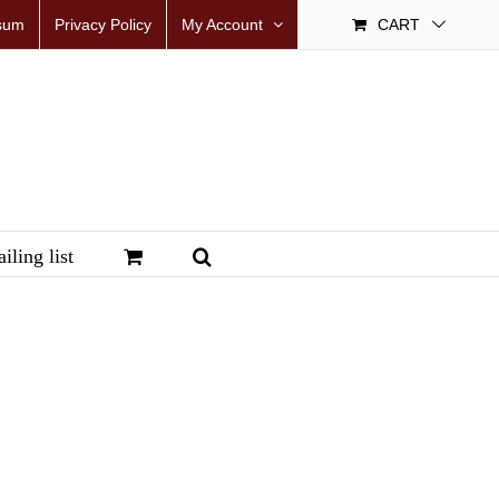
sum
Privacy Policy
My Account
CART
iling list