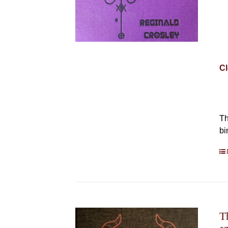
Cl
Th
bi
T