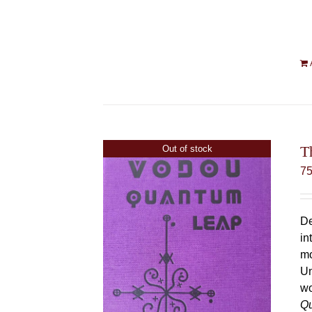
T
Out of stock
7
De
in
mo
Un
wo
Q