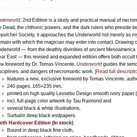
derworld
, 2nd Edition is a study and practical manual of necro
e Dead, the chthonic powers, and the dark rulers who preside 
pulcher Society, it approaches the Underworld not merely as myth
main with which the magician may enter into contact. Drawing on
derworld — from the deathly divinities of ancient Mesoamerica t
ar East — this revised and expanded edition offers both occult t
w foreword by Dr. Tomas Vincente,
Underworld
guides the serio
sciplines, and dangers of necromantic work.
[Read full descripti
features a new, exclusive foreword by Tomas Vincente, auth
240 pages, 165×235 mm,
printed on high quality Lessebo Design smooth ivory paper 
incl. full-page color artwork by Tau Raimond and
several black & white illustrations,
Surbalin deep black endpapers.
oth Hardcover Edition (In stock)
Bound in deep black fine cloth,