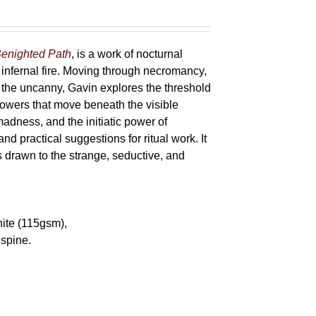
enighted Path
, is a work of nocturnal
 infernal fire. Moving through necromancy,
of the uncanny, Gavin explores the threshold
powers that move beneath the visible
adness, and the initiatic power of
and practical suggestions for ritual work. It
s drawn to the strange, seductive, and
hite (115gsm),
spine.