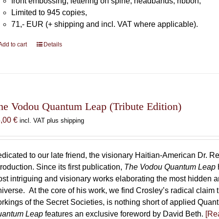
front embossing, lettering on spine, headbands, ribbon,
Limited to 945 copies,
71,- EUR (+ shipping and incl. VAT where applicable).
Add to cart
Details
he Vodou Quantum Leap (Tribute Edition)
5,00
€
incl. VAT plus shipping
dicated to our late friend, the visionary Haitian-American Dr. Re
troduction. Since its first publication,
The Vodou Quantum Leap
st intriguing and visionary works elaborating the most hidden
iverse. At the core of his work, we find Crosley’s radical claim 
rkings of the Secret Societies, is nothing short of applied Qu
uantum Leap
features an exclusive foreword by David Beth.
[Rea