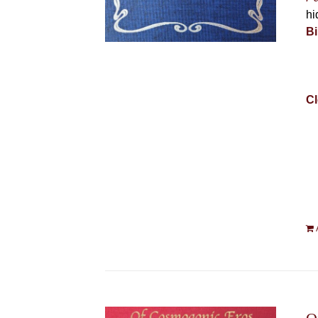
hi
Bi
Cl