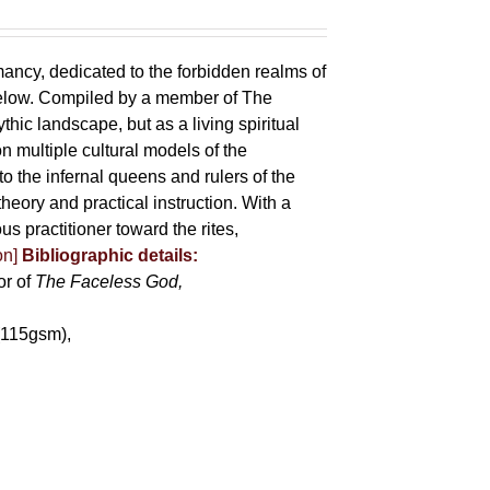
mancy, dedicated to the forbidden realms of
below. Compiled by a member of The
ic landscape, but as a living spiritual
 multiple cultural models of the
o the infernal queens and rulers of the
heory and practical instruction. With a
us practitioner toward the rites,
on]
Bibliographic details:
or of
The Faceless God,
(115gsm),