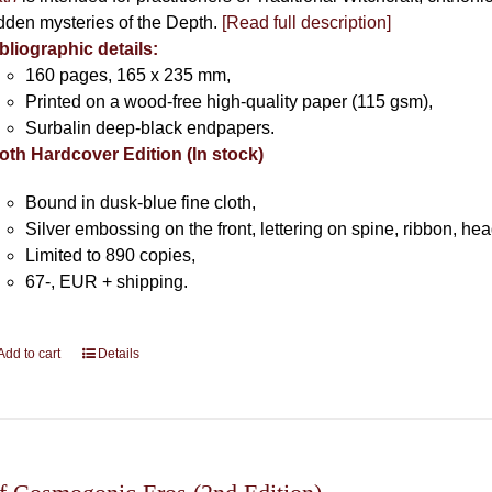
dden mysteries of the Depth.
[Read full description]
bliographic details:
160 pages, 165 x 235 mm,
Printed on a wood-free high-quality paper (115 gsm),
Surbalin deep-black endpapers.
oth Hardcover Edition (In stock)
Bound in dusk-blue fine cloth,
Silver embossing on the front, lettering on spine, ribbon, h
Limited to 890 copies,
67-, EUR + shipping.
Add to cart
Details