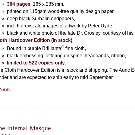
384 pages
, 165 x 235 mm,
printed on 115gsm wood-free quality design paper,
deep black Surbalin endpapers,
incl. 6 greyscale images of artwork by Peter Dyde,
black and white photo of the late Dr. Crosley, courtesy of his 
oth Hardcover Edition (In stock)
®
Bound in purple Brillianta
fine cloth,
black embossing, lettering on spine, headbands, ribbon,
limited to 522 copies only.
e Cloth Hardcover Edition is in stock and shipping. The Auric E
nder and are expected to ship early to mid September.
Details
he Infernal Masque