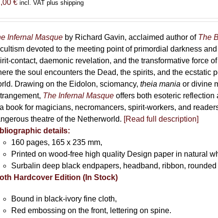
7,00
€
incl. VAT plus shipping
e Infernal Masque
by Richard Gavin, acclaimed author of
The B
cultism devoted to the meeting point of primordial darkness and
irit-contact, daemonic revelation, and the transformative force 
ere the soul encounters the Dead, the spirits, and the ecstatic 
rld. Drawing on the Eidolon, sciomancy,
theia mania
or divine m
trangement,
The Infernal Masque
offers both esoteric reflection 
 a book for magicians, necromancers, spirit-workers, and reader
ngerous theatre of the Netherworld.
[Read full description]
bliographic details:
160 pages, 165 x 235 mm,
Printed on wood-free high quality Design paper in natural w
Surbalin deep black endpapers, headband, ribbon, rounded 
oth Hardcover Edition (In Stock)
Bound in black-ivory fine cloth,
Red embossing on the front, lettering on spine.