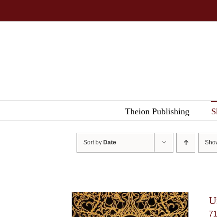
Skip
to
content
Theion Publishing
S
Sort by
Date
Sh
U
7