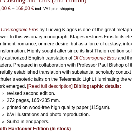
f Cosmogonic Eros (2nd Edition)
Price
9,00
€
–
169,00
€
incl. VAT plus shipping
range:
69,00 €
through
 Cosmogonic Eros
by Ludwig Klages is one of the great metaph
169,00 €
wer. In this visionary monograph, Klages restores Eros to its e
ntiment, romance, or mere desire, but as a force of ecstasy, into
ansformation. Highly sought after since its first Theion edition so
ly authorized English translation of
Of Cosmogonic Eros
and the
aders. Prepared in collaboration with Professor Paul Bishop of 
refully established translation with substantial scholarly context
huler’s esoteric talks on the Telesmatic Light, illuminating the 
rk emerged.
[
Read full description
]
Bibliographic details:
revised second edition.
272 pages, 165×235 mm.
printed on wood-free high quality paper (115gsm).
b/w illustrations and photo reproduction.
Surbalin endpapers.
oth Hardcover Edition (In stock)