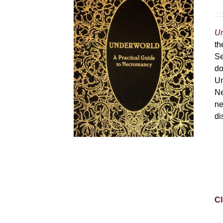
Un
th
Se
do
Un
Ne
ne
di
Cl