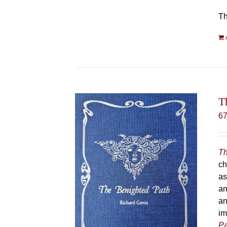
Th
T
6
Th
ch
as
an
an
im
Pa