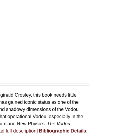
ginald Crosley, this book needs little
has gained iconic status as one of the
 and shadowy dimensions of the Vodou
that operational Vodou, especially in the
antum and New Physics.
The Vodou
d full description]
Bibliographic Details: