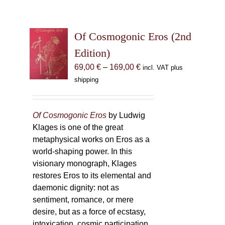
Of Cosmogonic Eros (2nd
Edition)
Price
69,00
€
–
169,00
€
incl. VAT plus
range:
shipping
69,00 €
through
169,00 €
Of Cosmogonic Eros
by Ludwig
Klages is one of the great
metaphysical works on Eros as a
world-shaping power. In this
visionary monograph, Klages
restores Eros to its elemental and
daemonic dignity: not as
sentiment, romance, or mere
desire, but as a force of ecstasy,
intoxication, cosmic participation,