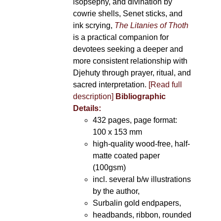
isopsephy, and divination by
cowrie shells, Senet sticks, and
ink scrying,
The Litanies of Thoth
is a practical companion for
devotees seeking a deeper and
more consistent relationship with
Djehuty through prayer, ritual, and
sacred interpretation.
[Read full
description]
Bibliographic
Details:
432 pages, page format:
100 x 153 mm
high-quality wood-free, half-
matte coated paper
(100gsm)
incl. several b/w illustrations
by the author,
Surbalin gold endpapers,
headbands, ribbon, rounded