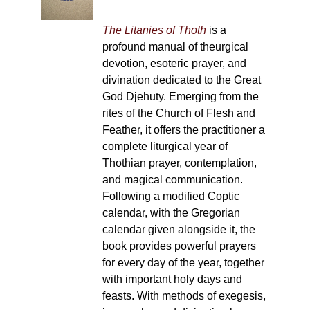
chosen
on
The Litanies of Thoth
is a
the
profound manual of theurgical
product
devotion, esoteric prayer, and
page
divination dedicated to the Great
God Djehuty. Emerging from the
rites of the Church of Flesh and
Feather, it offers the practitioner a
complete liturgical year of
Thothian prayer, contemplation,
and magical communication.
Following a modified Coptic
calendar, with the Gregorian
calendar given alongside it, the
book provides powerful prayers
for every day of the year, together
with important holy days and
feasts. With methods of exegesis,