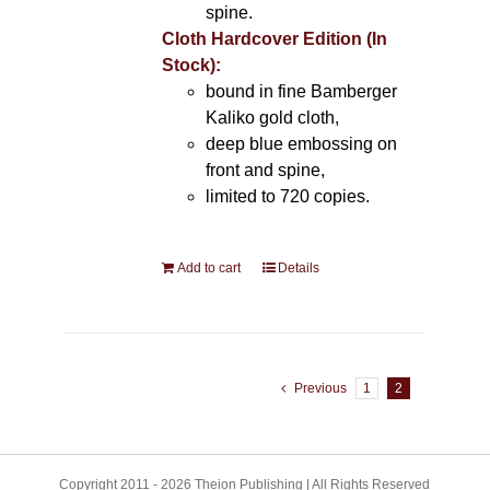
spine.
Cloth Hardcover Edition (In
Stock):
bound in fine Bamberger
Kaliko gold cloth,
deep blue embossing on
front and spine,
limited to 720 copies.
Add to cart
Details
Previous
1
2
Copyright 2011 - 2026 Theion Publishing | All Rights Reserved