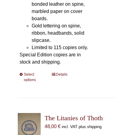
bonded leather on spine,
marbled paper on cover
boards.
Gold lettering on spine,
ribbon, headbands, solid
slipcase.
Limited to 115 copies only.
Special Edition copies are in
stock and shipping.
Select
This
Details
options
product
has
multiple
variants.
The
The Litanies of Thoth
options
may
48,00
€
incl. VAT plus shipping
be