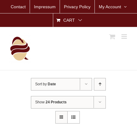
Skip
Contact
Impressum
Privacy Policy
My Account
to
content
CART
Sort by
Date
Show
24 Products