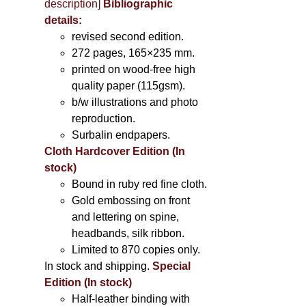
description
]
Bibliographic
details:
revised second edition.
272 pages, 165×235 mm.
printed on wood-free high
quality paper (115gsm).
b/w illustrations and photo
reproduction.
Surbalin endpapers.
Cloth Hardcover Edition (In
stock)
Bound in ruby red fine cloth.
Gold embossing on front
and lettering on spine,
headbands, silk ribbon.
Limited to 870 copies only.
In stock and shipping.
Special
Edition (In stock)
Half-leather binding with