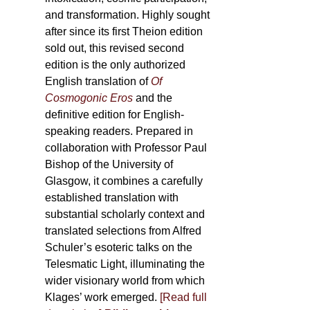
and transformation. Highly sought
after since its first Theion edition
sold out, this revised second
edition is the only authorized
English translation of
Of
Cosmogonic Eros
and the
definitive edition for English-
speaking readers. Prepared in
collaboration with Professor Paul
Bishop of the University of
Glasgow, it combines a carefully
established translation with
substantial scholarly context and
translated selections from Alfred
Schuler’s esoteric talks on the
Telesmatic Light, illuminating the
wider visionary world from which
Klages’ work emerged.
[
Read full