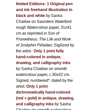
limited Editions:
1 Original pen
and ink freehand illustration in
black and white
by Sasha
Chaitow on Saunders Waterford
rough Watercolour paper, 31x41
cm as reprinted in
Son of
Prometheus: The Life and Work
of Joséphin Péladan;
Sigilized by
the artist.
Only 1 print fully
hand-colored in antique,
drawing, and calligraphy inks
by Sasha Chaitow on smooth
watercolour paper, c.30x42 cm.
Signed, numbered*, dated by the
artist.
Only 1 print
dichromatically hand-colored
(red + gold) in antique, drawing,
and calligraphy inks
by Sasha
Chaitow on smooth watercolour