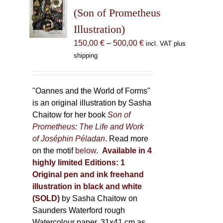
may
(Son of Prometheus
be
Illustration)
chosen
Price
150,00
€
–
500,00
€
incl. VAT plus
on
range:
shipping
the
150,00 €
product
through
page
500,00 €
"Oannes and the World of Forms"
is an original illustration by Sasha
Chaitow for her book
Son of
Prometheus: The Life and Work
of Joséphin Péladan
. Read more
on the motif
below
.
Available in 4
highly limited Editions:
1
Original pen and ink freehand
illustration in black and white
(SOLD)
by Sasha Chaitow on
Saunders Waterford rough
Watercolour paper, 31x41 cm as