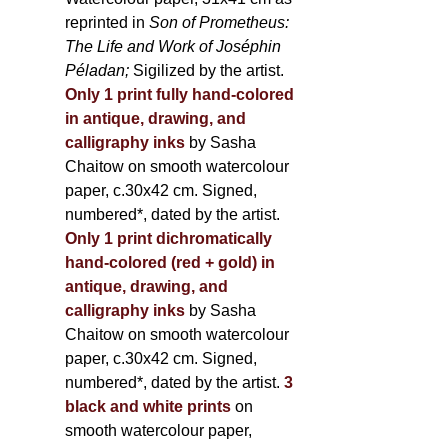
reprinted in
Son of Prometheus:
The Life and Work of Joséphin
Péladan;
Sigilized by the artist.
Only 1 print fully hand-colored
in antique, drawing, and
calligraphy inks
by Sasha
Chaitow on smooth watercolour
paper, c.30x42 cm. Signed,
numbered*, dated by the artist.
Only 1 print dichromatically
hand-colored (red + gold) in
antique, drawing, and
calligraphy inks
by Sasha
Chaitow on smooth watercolour
paper, c.30x42 cm. Signed,
numbered*, dated by the artist.
3
black and white prints
on
smooth watercolour paper,