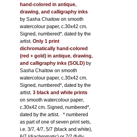
hand-colored in antique,
drawing, and calligraphy inks
by Sasha Chaitow on smooth
watercolour paper, c.30x42 cm.
Signed, numbered*, dated by the
artist.
Only 1 print
dichromatically hand-colored
(red + gold) in antique, drawing,
and calligraphy inks (SOLD)
by
Sasha Chaitow on smooth
watercolour paper, c.30x42 cm.
Signed, numbered*, dated by the
artist.
3 black and white prints
on smooth watercolour paper,
c.30x42 cm. Signed, numbered*,
dated by the artist.
* numbered
as part of one of seven print sets,
i.e. 3/7, 4/7, 5/7 (black and white),
6/7 (diachromatic) or 7/7 (fully