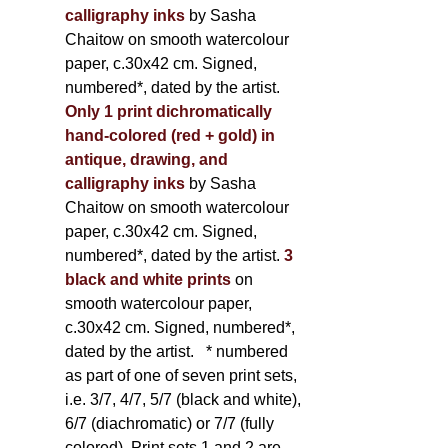
calligraphy inks
by Sasha
Chaitow on smooth watercolour
paper, c.30x42 cm. Signed,
numbered*, dated by the artist.
Only 1 print dichromatically
hand-colored (red + gold) in
antique, drawing, and
calligraphy inks
by Sasha
Chaitow on smooth watercolour
paper, c.30x42 cm. Signed,
numbered*, dated by the artist.
3
black and white prints
on
smooth watercolour paper,
c.30x42 cm. Signed, numbered*,
dated by the artist.
* numbered
as part of one of seven print sets,
i.e. 3/7, 4/7, 5/7 (black and white),
6/7 (diachromatic) or 7/7 (fully
colored). Print sets 1 and 2 are