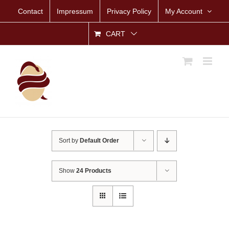
Skip
Contact
Impressum
Privacy Policy
My Account
to
content
CART
Sort by
Default Order
Show
24 Products