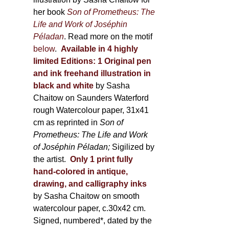
her book
Son of Prometheus: The
Life and Work of Joséphin
Péladan
. Read more on the motif
below
.
Available in 4 highly
limited Editions:
1 Original pen
and ink freehand illustration in
black and white
by Sasha
Chaitow on Saunders Waterford
rough Watercolour paper, 31x41
cm as reprinted in
Son of
Prometheus: The Life and Work
of Joséphin Péladan;
Sigilized by
the artist.
Only 1 print fully
hand-colored in antique,
drawing, and calligraphy inks
by Sasha Chaitow on smooth
watercolour paper, c.30x42 cm.
Signed, numbered*, dated by the