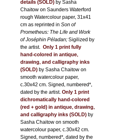
details (SOLD)
by Sasha
Chaitow on Saunders Waterford
rough Watercolour paper, 31x41
cm as reprinted in
Son of
Prometheus: The Life and Work
of Joséphin Péladan;
Sigilized by
the artist.
Only 1 print fully
hand-colored in antique,
drawing, and calligraphy inks
(SOLD)
by Sasha Chaitow on
smooth watercolour paper,
c.30x42 cm. Signed, numbered*,
dated by the artist.
Only 1 print
dichromatically hand-colored
(red + gold) in antique, drawing,
and calligraphy inks (SOLD)
by
Sasha Chaitow on smooth
watercolour paper, c.30x42 cm.
Signed, numbered*, dated by the