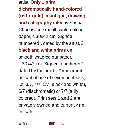
artist.
Only 1 print
dichromatically hand-colored
(red + gold) in antique, drawing,
and calligraphy inks
by Sasha
Chaitow on smooth watercolour
paper, c.30x42 cm. Signed,
numbered*, dated by the artist.
3
black and white prints
on
smooth watercolour paper,
c.30x42 cm. Signed, numbered*,
dated by the artist.
* numbered
as part of one of seven print sets,
i.e. 3/7, 4/7, 5/7 (black and white),
6/7 (diachromatic) or 7/7 (fully
colored). Print sets 1 and 2 are
privately owned and currently not
for sale.
Select
This
Details