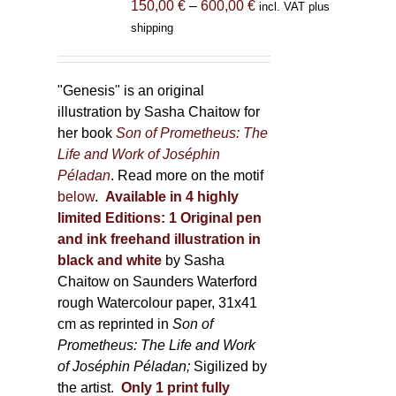
Price
150,00
€
–
600,00
€
incl. VAT plus
on
range:
shipping
the
150,00 €
product
through
page
600,00 €
"Genesis" is an original
illustration by Sasha Chaitow for
her book
Son of Prometheus: The
Life and Work of Joséphin
Péladan
. Read more on the motif
below
.
Available in 4 highly
limited Editions:
1 Original pen
and ink freehand illustration in
black and white
by Sasha
Chaitow on Saunders Waterford
rough Watercolour paper, 31x41
cm as reprinted in
Son of
Prometheus: The Life and Work
of Joséphin Péladan;
Sigilized by
the artist.
Only 1 print fully