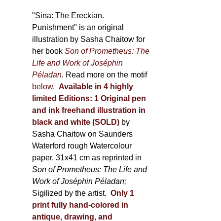
through
500,00 €
"Sina: The Ereckian.
Punishment" is an original
illustration by Sasha Chaitow for
her book
Son of Prometheus: The
Life and Work of Joséphin
Péladan
. Read more on the motif
below
.
Available in 4 highly
limited Editions:
1 Original pen
and ink freehand illustration in
black and white (SOLD)
by
Sasha Chaitow on Saunders
Waterford rough Watercolour
paper, 31x41 cm as reprinted in
Son of Prometheus: The Life and
Work of Joséphin Péladan;
Sigilized by the artist.
Only 1
print fully hand-colored in
antique, drawing, and