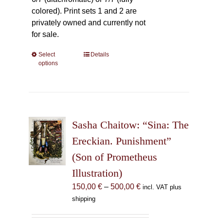
colored). Print sets 1 and 2 are
privately owned and currently not
for sale.
Select
This
Details
options
product
has
multiple
variants.
The
Sasha Chaitow: “Sina: The
options
may
Ereckian. Punishment”
be
(Son of Prometheus
chosen
Illustration)
on
the
Price
150,00
€
–
500,00
€
incl. VAT plus
product
range:
shipping
page
150,00 €