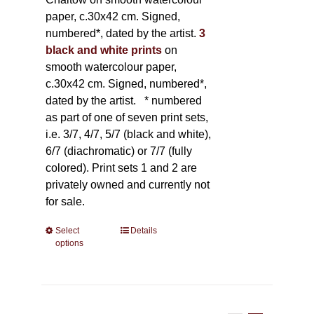
paper, c.30x42 cm. Signed,
numbered*, dated by the artist.
3
black and white prints
on
smooth watercolour paper,
c.30x42 cm. Signed, numbered*,
dated by the artist.
* numbered
as part of one of seven print sets,
i.e. 3/7, 4/7, 5/7 (black and white),
6/7 (diachromatic) or 7/7 (fully
colored). Print sets 1 and 2 are
privately owned and currently not
for sale.
Select
This
Details
options
product
has
multiple
variants.