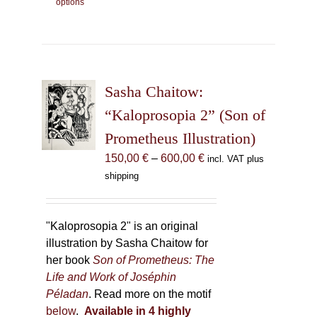
options
product
has
multiple
variants.
The
Sasha Chaitow:
options
may
“Kaloprosopia 2” (Son of
be
Prometheus Illustration)
chosen
Price
150,00
€
–
600,00
€
incl. VAT plus
on
range:
shipping
the
150,00 €
product
through
page
600,00 €
"Kaloprosopia 2" is an original
illustration by Sasha Chaitow for
her book
Son of Prometheus: The
Life and Work of Joséphin
Péladan
. Read more on the motif
below
.
Available in 4 highly