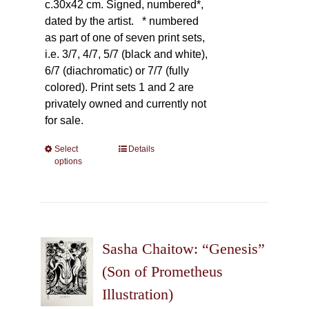
c.30x42 cm. Signed, numbered*,
dated by the artist.
* numbered
as part of one of seven print sets,
i.e. 3/7, 4/7, 5/7 (black and white),
6/7 (diachromatic) or 7/7 (fully
colored). Print sets 1 and 2 are
privately owned and currently not
for sale.
Select
This
Details
options
product
has
multiple
variants.
The
Sasha Chaitow: “Genesis”
options
may
(Son of Prometheus
be
Illustration)
chosen