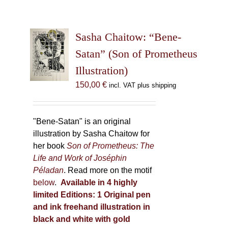
Sasha Chaitow: “Bene-
Satan” (Son of Prometheus
Illustration)
150,00
€
incl. VAT plus shipping
"Bene-Satan" is an original
illustration by Sasha Chaitow for
her book
Son of Prometheus: The
Life and Work of Joséphin
Péladan
. Read more on the motif
below
.
Available in 4 highly
limited Editions:
1 Original pen
and ink freehand illustration in
black and white with gold