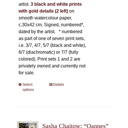
artist.
3 black and white prints
with gold details (2 left)
on
smooth watercolour paper,
c.30x42 cm. Signed, numbered*,
dated by the artist.
* numbered
as part of one of seven print sets,
i.e. 3/7, 4/7, 5/7 (black and white),
6/7 (diachromatic) or 7/7 (fully
colored). Print sets 1 and 2 are
privately owned and currently not
for sale.
Select
This
Details
options
product
has
multiple
variants.
The
Sasha Chaitow: “Oannes”
options