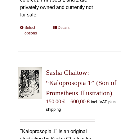
privately owned and currently not
for sale.
Select
This
Details
options
product
has
multiple
variants.
The
Sasha Chaitow:
options
may
“Kaloprosopia 1” (Son of
be
Prometheus Illustration)
chosen
Price
150,00
€
–
600,00
€
incl. VAT plus
on
range:
shipping
the
150,00 €
product
through
page
600,00 €
"Kaloprosopia 1" is an original
illustration by Sasha Chaitow for