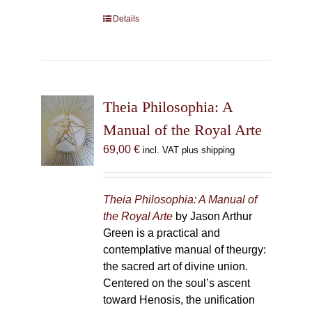
Details
Theia Philosophia: A
Manual of the Royal Arte
69,00
€
incl. VAT plus shipping
Theia Philosophia: A Manual of
the Royal Arte
by Jason Arthur
Green is a practical and
contemplative manual of theurgy:
the sacred art of divine union.
Centered on the soul’s ascent
toward Henosis, the unification