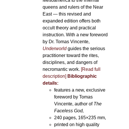
Mesoamerica to the infernal
queens and rulers of the Near
East — this revised and
expanded edition offers both
occult theory and practical
instruction. With a new foreword
by Dr. Tomas Vincente,
Underworld
guides the serious
practitioner toward the rites,
disciplines, and dangers of
necromantic work.
[Read full
description]
Bibliographic
details:
features a new, exclusive
foreword by Tomas
Vincente, author of
The
Faceless God,
240 pages, 165×235 mm,
printed on high quality