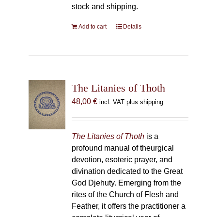
stock and shipping.
Add to cart
Details
The Litanies of Thoth
48,00
€
incl. VAT plus shipping
The Litanies of Thoth
is a
profound manual of theurgical
devotion, esoteric prayer, and
divination dedicated to the Great
God Djehuty. Emerging from the
rites of the Church of Flesh and
Feather, it offers the practitioner a