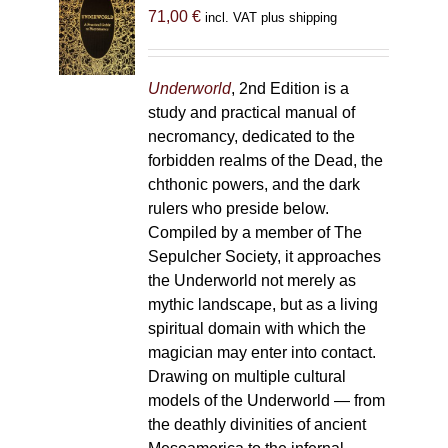
71,00
€
incl. VAT plus shipping
Underworld
, 2nd Edition is a
study and practical manual of
necromancy, dedicated to the
forbidden realms of the Dead, the
chthonic powers, and the dark
rulers who preside below.
Compiled by a member of The
Sepulcher Society, it approaches
the Underworld not merely as
mythic landscape, but as a living
spiritual domain with which the
magician may enter into contact.
Drawing on multiple cultural
models of the Underworld — from
the deathly divinities of ancient