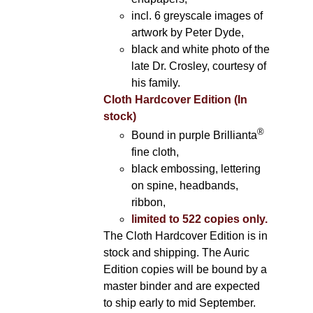
incl. 6 greyscale images of
artwork by Peter Dyde,
black and white photo of the
late Dr. Crosley, courtesy of
his family.
Cloth Hardcover Edition (In
stock)
®
Bound in purple Brillianta
fine cloth,
black embossing, lettering
on spine, headbands,
ribbon,
limited to 522 copies only.
The Cloth Hardcover Edition is in
stock and shipping. The Auric
Edition copies will be bound by a
master binder and are expected
to ship early to mid September.