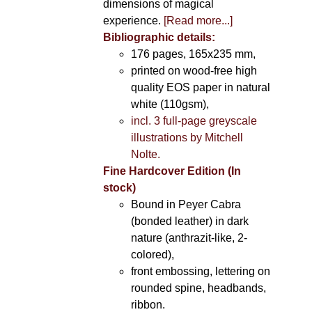
dimensions of magical
experience.
[Read more...]
Bibliographic details:
176 pages, 165x235 mm,
printed on wood-free high
quality EOS paper in natural
white (110gsm),
incl. 3 full-page greyscale
illustrations by Mitchell
Nolte.
Fine Hardcover Edition (In
stock)
Bound in Peyer Cabra
(bonded leather) in dark
nature (anthrazit-like, 2-
colored),
front embossing, lettering on
rounded spine, headbands,
ribbon.