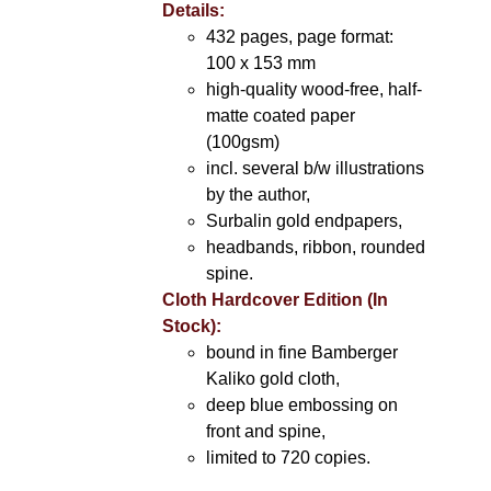
Details:
432 pages, page format:
100 x 153 mm
high-quality wood-free, half-
matte coated paper
(100gsm)
incl. several b/w illustrations
by the author,
Surbalin gold endpapers,
headbands, ribbon, rounded
spine.
Cloth Hardcover Edition (In
Stock):
bound in fine Bamberger
Kaliko gold cloth,
deep blue embossing on
front and spine,
limited to 720 copies.