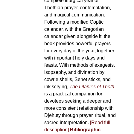
complete liturgical year of
Thothian prayer, contemplation,
and magical communication.
Following a modified Coptic
calendar, with the Gregorian
calendar given alongside it, the
book provides powerful prayers
for every day of the year, together
with important holy days and
feasts. With methods of exegesis,
isopsephy, and divination by
cowrie shells, Senet sticks, and
ink scrying,
The Litanies of Thoth
is a practical companion for
devotees seeking a deeper and
more consistent relationship with
Djehuty through prayer, ritual, and
sacred interpretation.
[Read full
description]
Bibliographic