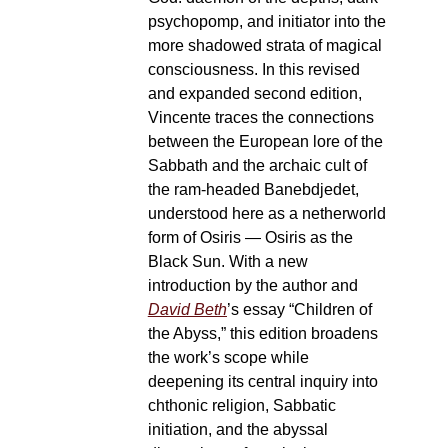
psychopomp, and initiator into the
more shadowed strata of magical
consciousness. In this revised
and expanded second edition,
Vincente traces the connections
between the European lore of the
Sabbath and the archaic cult of
the ram-headed Banebdjedet,
understood here as a netherworld
form of Osiris — Osiris as the
Black Sun. With a new
introduction by the author and
David Beth
’s essay “Children of
the Abyss,” this edition broadens
the work’s scope while
deepening its central inquiry into
chthonic religion, Sabbatic
initiation, and the abyssal