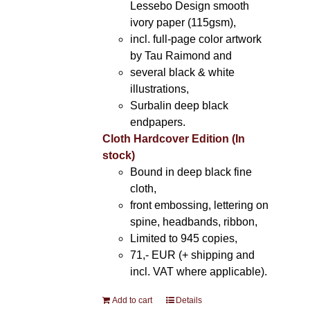
Lessebo Design smooth
ivory paper (115gsm),
incl. full-page color artwork
by Tau Raimond and
several black & white
illustrations,
Surbalin deep black
endpapers.
Cloth Hardcover Edition (In
stock)
Bound in deep black fine
cloth,
front embossing, lettering on
spine, headbands, ribbon,
Limited to 945 copies,
71,- EUR (+ shipping and
incl. VAT where applicable).
Add to cart
Details