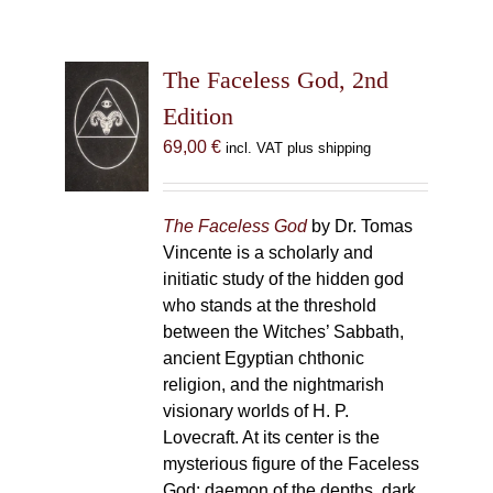
The Faceless God, 2nd
Edition
69,00
€
incl. VAT plus shipping
The Faceless God
by Dr. Tomas
Vincente is a scholarly and
initiatic study of the hidden god
who stands at the threshold
between the Witches’ Sabbath,
ancient Egyptian chthonic
religion, and the nightmarish
visionary worlds of H. P.
Lovecraft. At its center is the
mysterious figure of the Faceless
God: daemon of the depths, dark