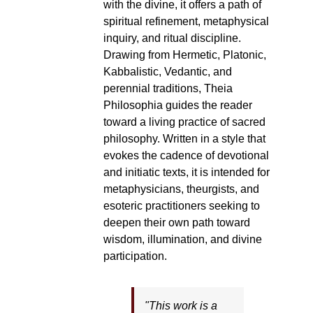
with the divine, it offers a path of
spiritual refinement, metaphysical
inquiry, and ritual discipline.
Drawing from Hermetic, Platonic,
Kabbalistic, Vedantic, and
perennial traditions, Theia
Philosophia guides the reader
toward a living practice of sacred
philosophy. Written in a style that
evokes the cadence of devotional
and initiatic texts, it is intended for
metaphysicians, theurgists, and
esoteric practitioners seeking to
deepen their own path toward
wisdom, illumination, and divine
participation.
"This work is a