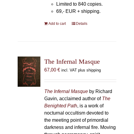
Limited to 840 copies.
69,- EUR
+ shipping.
Add to cart
Details
The Infernal Masque
67,00
€
incl. VAT plus shipping
The Infernal Masque
by Richard
Gavin, acclaimed author of
The
Benighted Path
, is a work of
nocturnal occultism devoted to
the meeting point of primordial
darkness and infernal fire. Moving