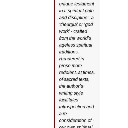
unique testament
to a spiritual path
and discipline - a
‘theurgia’ or ‘god
work’ - crafted
from the world’s
ageless spiritual
traditions.
Rendered in
prose more
redolent, at times,
of sacred texts,
the author’s
writing style
facilitates
introspection and
a re-
consideration of
our own spiritual