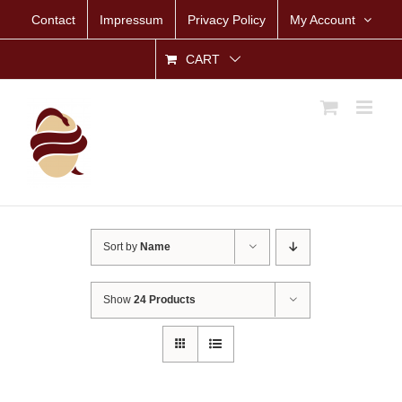
Skip
Contact
Impressum
Privacy Policy
My Account
to
content
CART
Sort by
Name
Show
24 Products