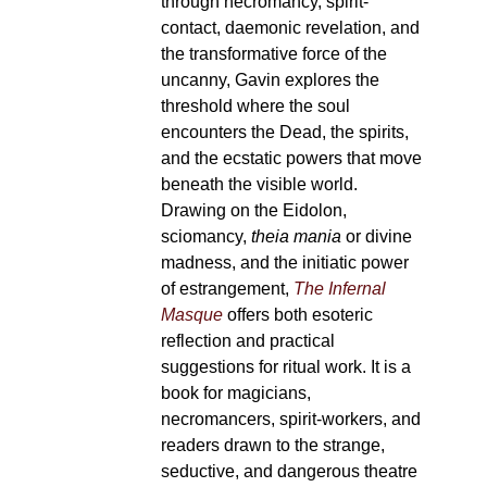
through necromancy, spirit-
contact, daemonic revelation, and
the transformative force of the
uncanny, Gavin explores the
threshold where the soul
encounters the Dead, the spirits,
and the ecstatic powers that move
beneath the visible world.
Drawing on the Eidolon,
sciomancy,
theia mania
or divine
madness, and the initiatic power
of estrangement,
The Infernal
Masque
offers both esoteric
reflection and practical
suggestions for ritual work. It is a
book for magicians,
necromancers, spirit-workers, and
readers drawn to the strange,
seductive, and dangerous theatre