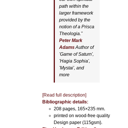
path within the
larger framework
provided by the
notion of a Prisca
Theologia."
Peter Mark
Adams
Author of
'
Game of Saturn'
,
'
Hagia Sophia'
,
'
Mystai'
, and
more
[Read full description]
Bibliographic details:
208 pages, 165×235 mm.
printed on wood-free quality
Design paper (115gsm).