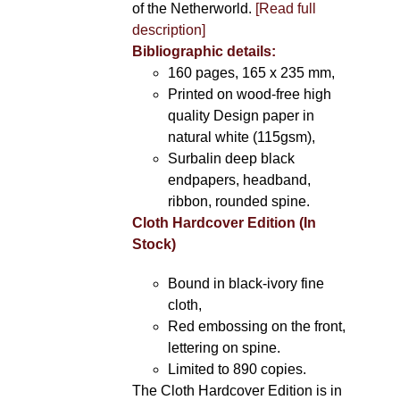
of the Netherworld.
[Read full
description]
Bibliographic details:
160 pages, 165 x 235 mm,
Printed on wood-free high
quality Design paper in
natural white (115gsm),
Surbalin deep black
endpapers, headband,
ribbon, rounded spine.
Cloth Hardcover Edition (In
Stock)
Bound in black-ivory fine
cloth,
Red embossing on the front,
lettering on spine.
Limited to 890 copies.
The Cloth Hardcover Edition is in