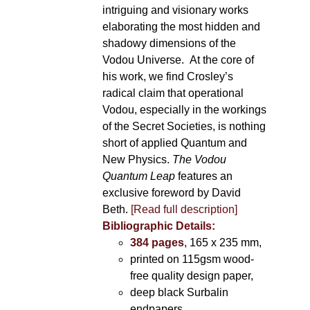
intriguing and visionary works
elaborating the most hidden and
shadowy dimensions of the
Vodou Universe. At the core of
his work, we find Crosley’s
radical claim that operational
Vodou, especially in the workings
of the Secret Societies, is nothing
short of applied Quantum and
New Physics.
The Vodou
Quantum Leap
features an
exclusive foreword by David
Beth.
[Read full description]
Bibliographic Details:
384 pages
, 165 x 235 mm,
printed on 115gsm wood-
free quality design paper,
deep black Surbalin
endpapers,