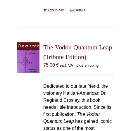
Add to cart
Details
The Vodou Quantum Leap
Out of stock
(Tribute Edition)
75,00
€
incl. VAT plus shipping
Dedicated to our late friend, the
visionary Haitian-American Dr.
Reginald Crosley, this book
needs little introduction. Since its
first publication,
The Vodou
Quantum Leap
has gained iconic
status as one of the most