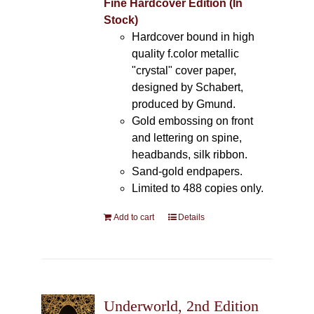
Fine Hardcover Edition (In
Stock)
Hardcover bound in high
quality f.color metallic
"crystal" cover paper,
designed by Schabert,
produced by Gmund.
Gold embossing on front
and lettering on spine,
headbands, silk ribbon.
Sand-gold endpapers.
Limited to 488 copies only.
Add to cart
Details
Underworld, 2nd Edition