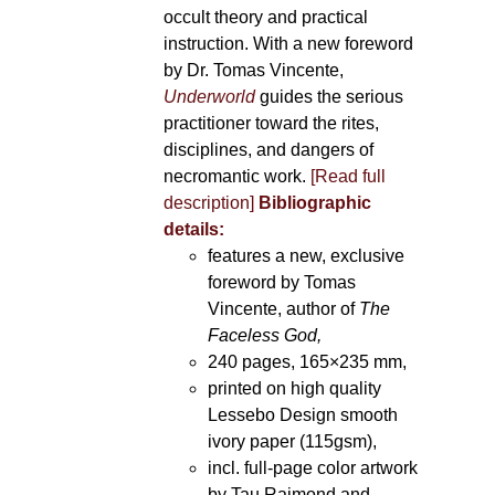
occult theory and practical
instruction. With a new foreword
by Dr. Tomas Vincente,
Underworld
guides the serious
practitioner toward the rites,
disciplines, and dangers of
necromantic work.
[Read full
description]
Bibliographic
details:
features a new, exclusive
foreword by Tomas
Vincente, author of
The
Faceless God,
240 pages, 165×235 mm,
printed on high quality
Lessebo Design smooth
ivory paper (115gsm),
incl. full-page color artwork
by Tau Raimond and