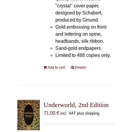
"crystal" cover paper,
designed by Schabert,
produced by Gmund.
Gold embossing on front
and lettering on spine,
headbands, silk ribbon.
Sand-gold endpapers.
Limited to 488 copies only.
Add to cart
Details
Underworld, 2nd Edition
71,00
€
incl. VAT plus shipping