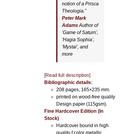
notion of a Prisca
Theologia."
Peter Mark
Adams
Author of
'
Game of Saturn'
,
'
Hagia Sophia'
,
'
Mystai'
, and
more
[Read full description]
Bibliographic details:
208 pages, 165×235 mm.
printed on wood-free quality
Design paper (115gsm).
Fine Hardcover Edition (In
Stock)
Hardcover bound in high
quality f.color metallic