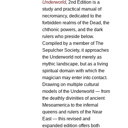
Underworld
, 2nd Edition is a
study and practical manual of
necromancy, dedicated to the
forbidden realms of the Dead, the
chthonic powers, and the dark
rulers who preside below.
Compiled by a member of The
Sepulcher Society, it approaches
the Underworld not merely as
mythic landscape, but as a living
spiritual domain with which the
magician may enter into contact.
Drawing on multiple cultural
models of the Underworld — from
the deathly divinities of ancient
Mesoamerica to the infernal
queens and rulers of the Near
East — this revised and
expanded edition offers both