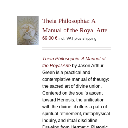
Theia Philosophia: A
Manual of the Royal Arte
69,00
€
incl. VAT plus shipping
Theia Philosophia: A Manual of
the Royal Arte
by Jason Arthur
Green is a practical and
contemplative manual of theurgy:
the sacred art of divine union.
Centered on the soul’s ascent
toward Henosis, the unification
with the divine, it offers a path of
spiritual refinement, metaphysical
inquiry, and ritual discipline.
Drawing from Hermetic, Platonic,