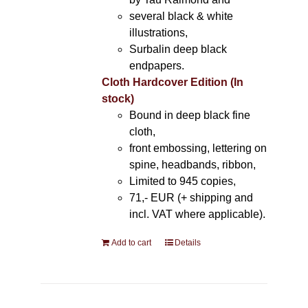
several black & white
illustrations,
Surbalin deep black
endpapers.
Cloth Hardcover Edition (In
stock)
Bound in deep black fine
cloth,
front embossing, lettering on
spine, headbands, ribbon,
Limited to 945 copies,
71,- EUR (+ shipping and
incl. VAT where applicable).
Add to cart
Details