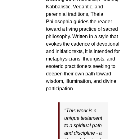
Kabbalistic, Vedantic, and
perennial traditions, Theia
Philosophia guides the reader
toward a living practice of sacred
philosophy. Written in a style that
evokes the cadence of devotional
and initiatic texts, it is intended for
metaphysicians, theurgists, and
esoteric practitioners seeking to
deepen their own path toward
wisdom, illumination, and divine
participation.
"This work is a
unique testament
to a spiritual path
and discipline - a