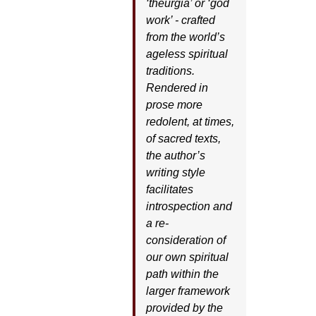
‘theurgia’ or ‘god
work’ - crafted
from the world’s
ageless spiritual
traditions.
Rendered in
prose more
redolent, at times,
of sacred texts,
the author’s
writing style
facilitates
introspection and
a re-
consideration of
our own spiritual
path within the
larger framework
provided by the