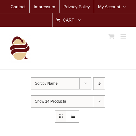
Skip
Contact
Impressum
Privacy Policy
My Account
to
content
CART
Sort by
Name
Show
24 Products