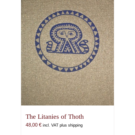
The Litanies of Thoth
48,00
€
incl. VAT plus shipping