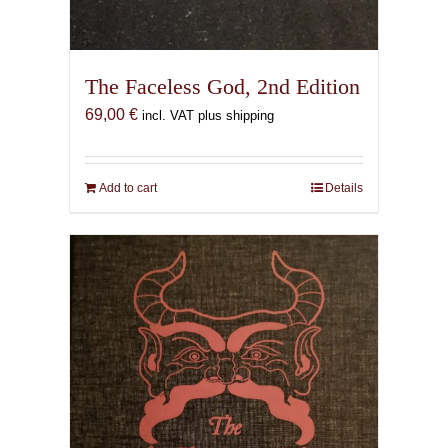
The Faceless God, 2nd Edition
69,00
€
incl. VAT plus shipping
Add to cart
Details