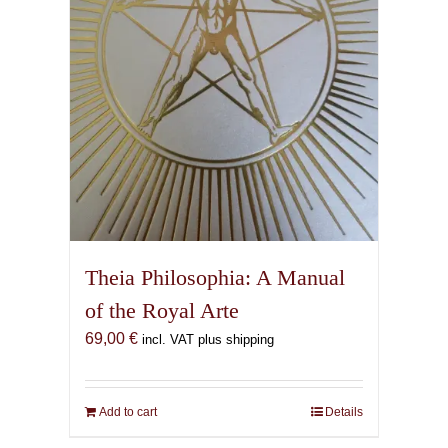
Theia Philosophia: A Manual
of the Royal Arte
69,00
€
incl. VAT plus shipping
Add to cart
Details