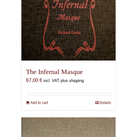
The Infernal Masque
67,00
€
incl. VAT plus shipping
Add to cart
Details