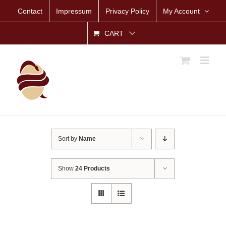
Skip
Contact
Impressum
Privacy Policy
My Account
to
content
CART
Sort by
Name
Show
24 Products