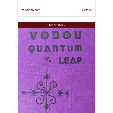
Add to cart
Details
Out of stock