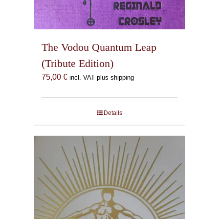
The Vodou Quantum Leap
(Tribute Edition)
75,00
€
incl. VAT plus shipping
Details