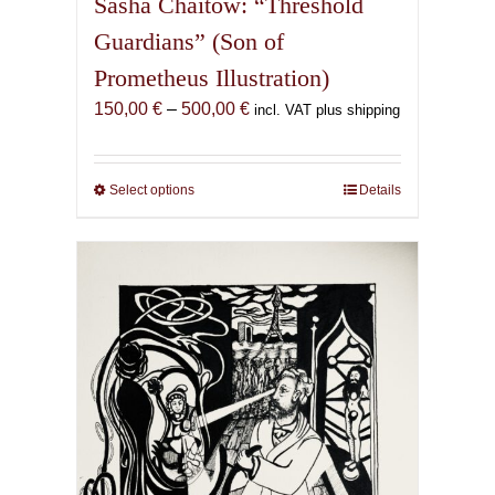
Sasha Chaitow: “Threshold
Guardians” (Son of
Prometheus Illustration)
Price
150,00
€
–
500,00
€
incl. VAT plus shipping
range:
150,00 €
through
Select options
This
Details
500,00 €
product
has
multiple
variants.
The
options
may
be
chosen
on
the