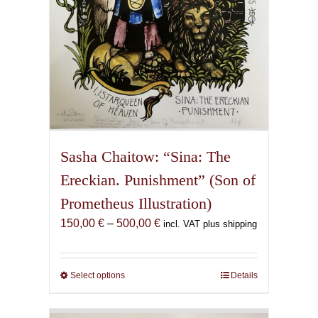
product
page
Sasha Chaitow: “Sina: The
Ereckian. Punishment” (Son of
Prometheus Illustration)
Price
150,00
€
–
500,00
€
incl. VAT plus shipping
range:
150,00 €
through
Select options
This
Details
500,00 €
product
has