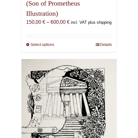
(Son of Prometheus
Illustration)
Price
150,00
€
–
600,00
€
incl. VAT plus shipping
range:
150,00 €
through
Select options
This
Details
600,00 €
product
has
multiple
variants.
The
options
may
be
chosen
on
the
product