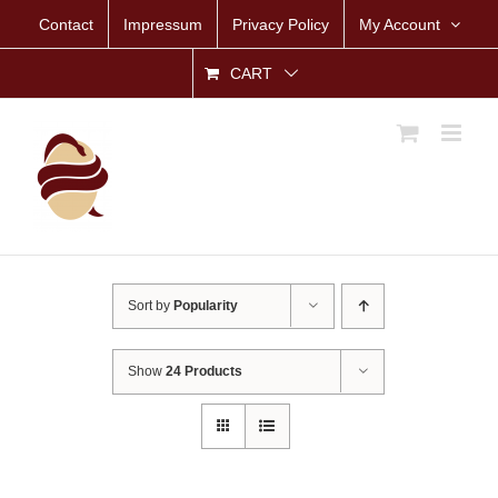
Skip
Contact
Impressum
Privacy Policy
My Account
to
content
CART
Sort by
Popularity
Show
24 Products