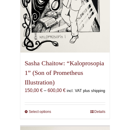
product
page
Sasha Chaitow: “Kaloprosopia
1” (Son of Prometheus
Illustration)
Price
150,00
€
–
600,00
€
incl. VAT plus shipping
range:
150,00 €
through
Select options
This
Details
600,00 €
product
has