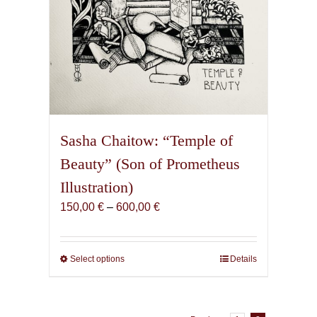
page
Sasha Chaitow: “Temple of
Beauty” (Son of Prometheus
Illustration)
Price
150,00
€
–
600,00
€
range:
150,00 €
through
Select options
This
Details
600,00 €
product
has
multiple