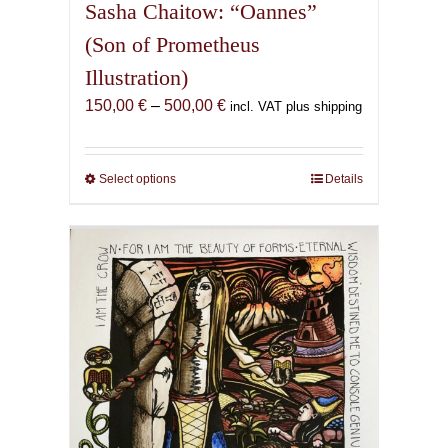
Sasha Chaitow: “Oannes”
(Son of Prometheus
Illustration)
Price
150,00
€
–
500,00
€
incl. VAT plus shipping
range:
150,00 €
through
Select options
This
Details
500,00 €
product
has
multiple
variants.
The
options
may
be
chosen
on
the