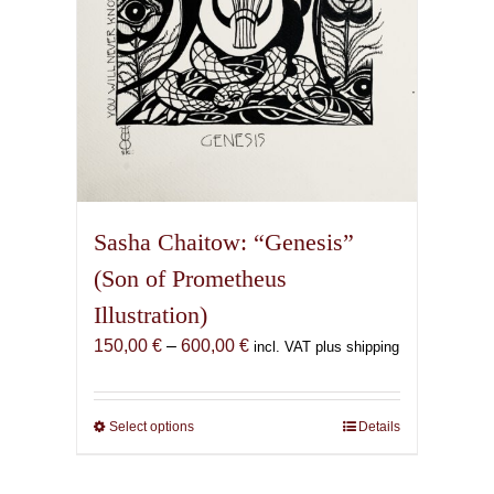
product
page
Sasha Chaitow: “Genesis”
(Son of Prometheus
Illustration)
Price
150,00
€
–
600,00
€
incl. VAT plus shipping
range:
150,00 €
through
Select options
This
Details
600,00 €
product
has