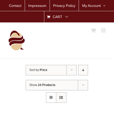
Skip
Contact
Impressum
Privacy Policy
My Account
to
content
CART
Sort by
Price
Show
24 Products