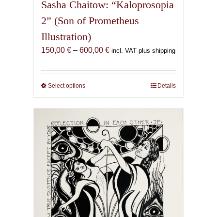
Sasha Chaitow: “Kaloprosopia
2” (Son of Prometheus
Illustration)
Price
150,00
€
–
600,00
€
incl. VAT plus shipping
range:
150,00 €
through
Select options
This
Details
600,00 €
product
has
multiple
variants.
The
options
may
be
chosen
on
the