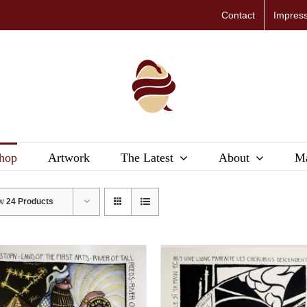
Contact
Impres
hop
Artwork
The Latest
About
Ma
ow
24 Products