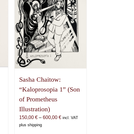
Sasha Chaitow:
“Kaloprosopia 1” (Son
of Prometheus
Illustration)
Price
150,00
€
–
600,00
€
incl. VAT
range:
plus shipping
€
150,00 €