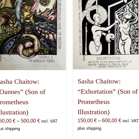
Sasha Chaitow:
asha Chaitow:
“Exhortation” (Son of
Oannes” (Son of
Prometheus
rometheus
Illustration)
llustration)
Price
150,00
€
–
600,00
€
Price
50,00
€
–
500,00
€
incl. VAT
incl. VAT
range:
range:
plus shipping
us shipping
150,00 
150,00 €