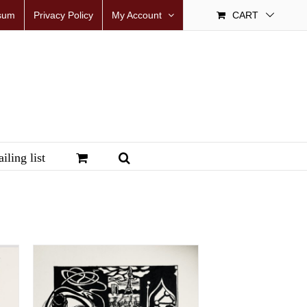
sum
Privacy Policy
My Account
CART
iling list