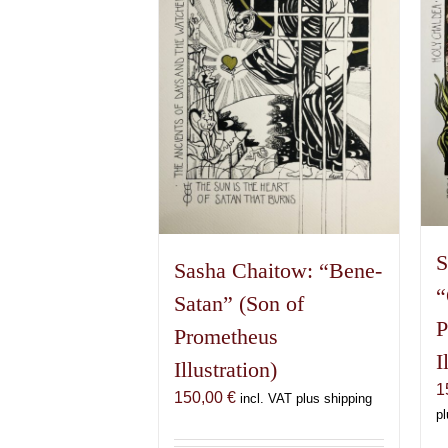
S
Sasha Chaitow: “Bene-
“
Satan” (Son of
P
Prometheus
I
Illustration)
1
150,00
€
incl. VAT plus shipping
pl