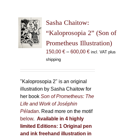
Sasha Chaitow:
“Kaloprosopia 2” (Son of
Prometheus Illustration)
Price
150,00
€
–
600,00
€
incl. VAT plus
range:
shipping
150,00 €
through
600,00 €
"Kaloprosopia 2" is an original
illustration by Sasha Chaitow for
her book
Son of Prometheus: The
Life and Work of Joséphin
Péladan
. Read more on the motif
below
.
Available in 4 highly
limited Editions:
1 Original pen
and ink freehand illustration in