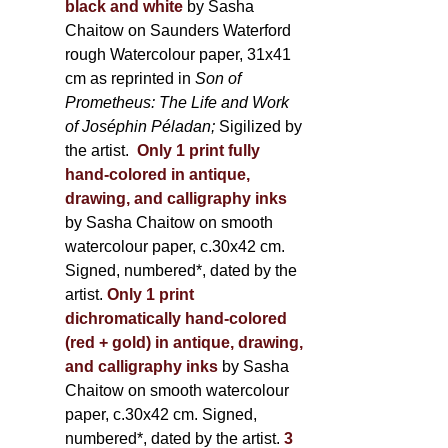
black and white
by Sasha
Chaitow on Saunders Waterford
rough Watercolour paper, 31x41
cm as reprinted in
Son of
Prometheus: The Life and Work
of Joséphin Péladan;
Sigilized by
the artist.
Only 1 print fully
hand-colored in antique,
drawing, and calligraphy inks
by Sasha Chaitow on smooth
watercolour paper, c.30x42 cm.
Signed, numbered*, dated by the
artist.
Only 1 print
dichromatically hand-colored
(red + gold) in antique, drawing,
and calligraphy inks
by Sasha
Chaitow on smooth watercolour
paper, c.30x42 cm. Signed,
numbered*, dated by the artist.
3