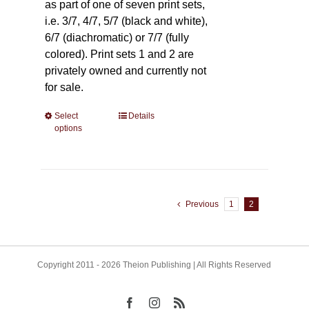
as part of one of seven print sets,
i.e. 3/7, 4/7, 5/7 (black and white),
6/7 (diachromatic) or 7/7 (fully
colored). Print sets 1 and 2 are
privately owned and currently not
for sale.
Select
This
Details
options
product
has
multiple
variants.
The
Previous
1
2
options
may
be
Copyright 2011 - 2026 Theion Publishing | All Rights Reserved
chosen
on
the
Facebook
Instagram
Rss