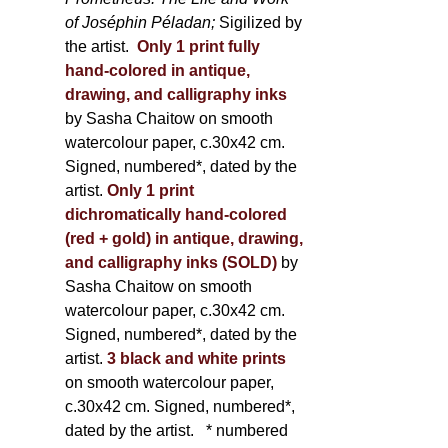
of Joséphin Péladan;
Sigilized by
the artist.
Only 1 print fully
hand-colored in antique,
drawing, and calligraphy inks
by Sasha Chaitow on smooth
watercolour paper, c.30x42 cm.
Signed, numbered*, dated by the
artist.
Only 1 print
dichromatically hand-colored
(red + gold) in antique, drawing,
and calligraphy inks (SOLD)
by
Sasha Chaitow on smooth
watercolour paper, c.30x42 cm.
Signed, numbered*, dated by the
artist.
3 black and white prints
on smooth watercolour paper,
c.30x42 cm. Signed, numbered*,
dated by the artist.
* numbered