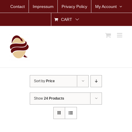
Skip
Contact
Impressum
Privacy Policy
My Account
to
content
CART
Sort by
Price
Show
24 Products