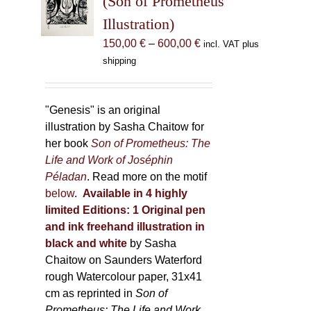
(Son of Prometheus
be
Illustration)
chosen
Price
150,00
€
–
600,00
€
incl. VAT plus
on
range:
shipping
the
150,00 €
product
through
page
600,00 €
"Genesis" is an original
illustration by Sasha Chaitow for
her book
Son of Prometheus: The
Life and Work of Joséphin
Péladan
. Read more on the motif
below
.
Available in 4 highly
limited Editions:
1 Original pen
and ink freehand illustration in
black and white
by Sasha
Chaitow on Saunders Waterford
rough Watercolour paper, 31x41
cm as reprinted in
Son of
Prometheus: The Life and Work