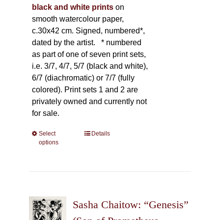
black and white prints
on
smooth watercolour paper,
c.30x42 cm. Signed, numbered*,
dated by the artist.
* numbered
as part of one of seven print sets,
i.e. 3/7, 4/7, 5/7 (black and white),
6/7 (diachromatic) or 7/7 (fully
colored). Print sets 1 and 2 are
privately owned and currently not
for sale.
Select
This
Details
options
product
has
multiple
variants.
The
Sasha Chaitow: “Genesis”
options
may