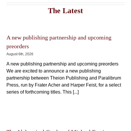
variants.
The
The
options
The Latest
options
may
may
be
be
chosen
chosen
on
on
the
A new publishing partnership and upcoming
the
product
product
page
preorders
page
August 6th, 2026
A new publishing partnership and upcoming preorders
We are excited to announce a new publishing
partnership between Theion Publishing and Paralibrum
Press, run by Frater Acher and Harper Feist, for a select
series of forthcoming titles. This [...]