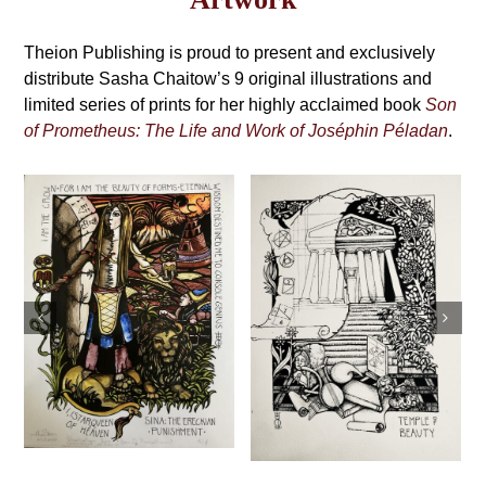
may
Grimoire,
be
4th
Theion Publishing is proud to present and exclusively
chosen
on
distribute Sasha Chaitow’s 9 original illustrations and
Edition
the
limited series of prints for her highly acclaimed book
Son
product
of Prometheus: The Life and Work of Joséphin Péladan
.
page
Sasha Chaitow:
Sasha Chaitow:
“Exhortation”
“Temple of
(Son of
Beauty” (Son of
Prometheus
Prometheus
Illustration)
Illustration)
This
Select
Details
This
s
product
Select
Details
options
product
has
options
has
multiple
multiple
variants.