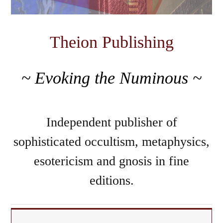
Theion Publishing
~ Evoking the Numinous ~
Independent publisher of
sophisticated occultism, metaphysics,
esotericism and gnosis in fine
editions.