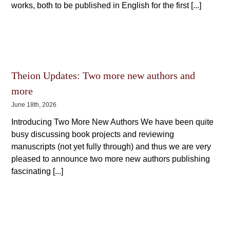
works, both to be published in English for the first [...]
Theion Updates: Two more new authors and
more
June 18th, 2026
Introducing Two More New Authors We have been quite
busy discussing book projects and reviewing
manuscripts (not yet fully through) and thus we are very
pleased to announce two more new authors publishing
fascinating [...]