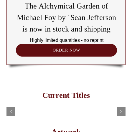
The Alchymical Garden of
Michael Foy by ´Sean Jefferson
is now in stock and shipping
Highly limited quantities - no reprint
ORDER NOW
The
Cult
of
Freemasonry
the
Current Titles
This
in
Black
Select
Add
product
options
to
the
has
Cube:
cart
multiple
Details
e
Haitian
A
variants.
Details
The
Imaginary
Saturnian
Artwork
options