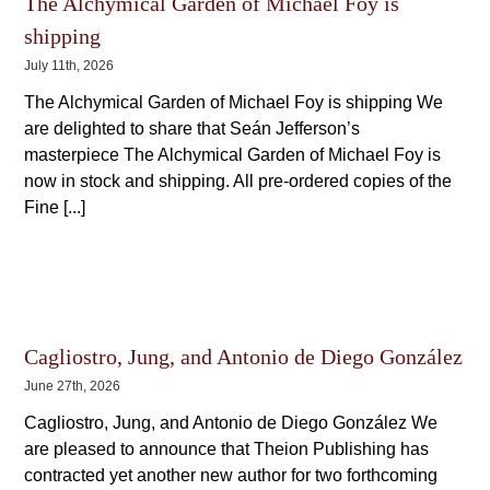
The Alchymical Garden of Michael Foy is
shipping
July 11th, 2026
The Alchymical Garden of Michael Foy is shipping We
are delighted to share that Seán Jefferson’s
masterpiece The Alchymical Garden of Michael Foy is
now in stock and shipping. All pre-ordered copies of the
Fine [...]
Cagliostro, Jung, and Antonio de Diego González
June 27th, 2026
Cagliostro, Jung, and Antonio de Diego González We
are pleased to announce that Theion Publishing has
contracted yet another new author for two forthcoming