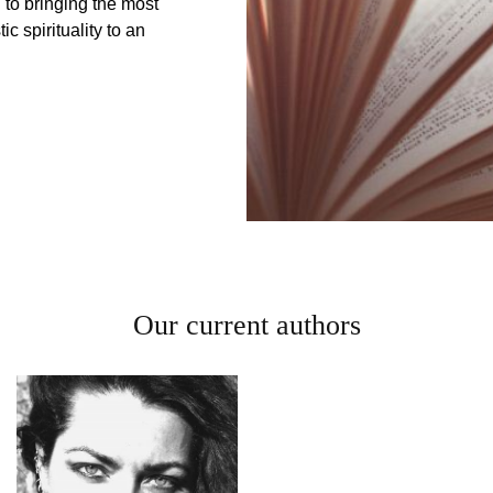
to bringing the most
c spirituality to an
Our current authors
Daniel
Yates
David Beth