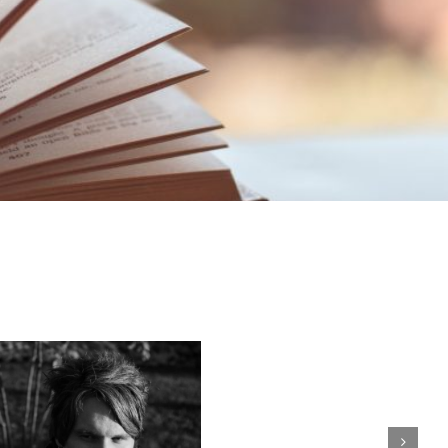
Erin
Kalashnikova