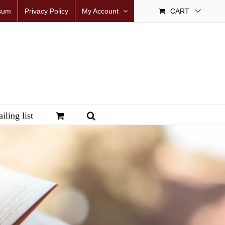
sum
Privacy Policy
My Account
CART
iling list