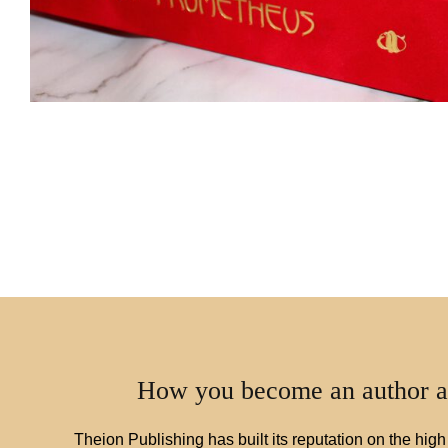
How you become an author a
Theion Publishing has built its reputation on the high 