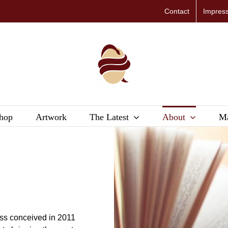
Contact
Impres
hop
Artwork
The Latest
About
Ma
G
ess conceived in 2011