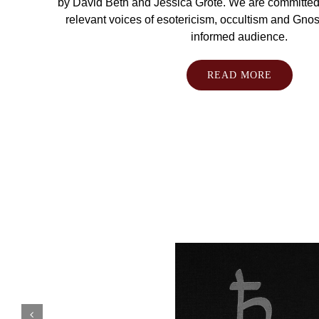
by David Beth and Jessica Grote. We are committed 
relevant voices of esotericism, occultism and Gnosti
informed audience.
READ MORE
Antonio
de
Diego
González
Arthur Moros
Caroline Tully