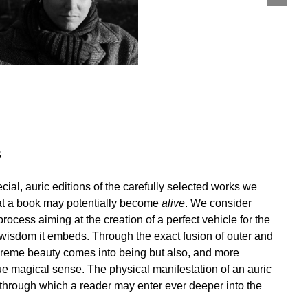
s
cial, auric editions of the carefully selected works we
hat a book may potentially become
alive
. We consider
cess aiming at the creation of a perfect vehicle for the
 wisdom it embeds. Through the exact fusion of outer and
upreme beauty comes into being but also, and more
rue magical sense. The physical manifestation of an auric
y through which a reader may enter ever deeper into the