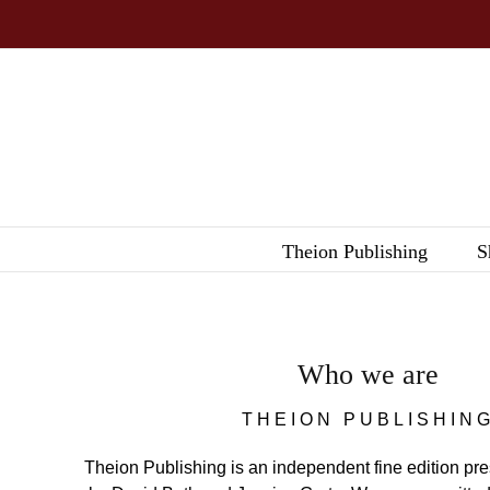
Skip
to
content
Theion Publishing
S
Who we are
THEION PUBLISHIN
Theion Publishing is an independent fine edition pr