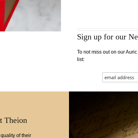
Sign up for our Ne
To not miss out on our Auric 
list:
t Theion
quality of their