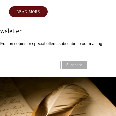
READ MORE
wsletter
Edition copies or special offers, subscribe to our mailing