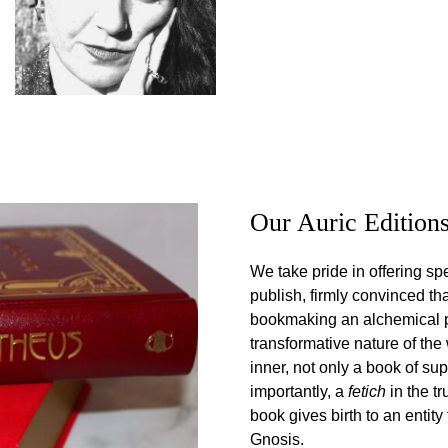
Our Auric Edition
We take pride in offering spe
publish, firmly convinced t
bookmaking an alchemical pro
transformative nature of the
inner, not only a book of s
importantly, a
fetich
in the t
book gives birth to an entit
Gnosis.