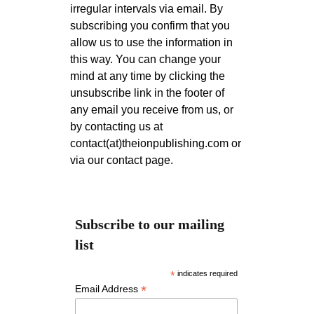
irregular intervals via email. By
subscribing you confirm that you
allow us to use the information in
this way. You can change your
mind at any time by clicking the
unsubscribe link in the footer of
any email you receive from us, or
by contacting us at
contact(at)theionpublishing.com or
via our contact page.
Subscribe to our mailing
list
*
indicates required
*
Email Address