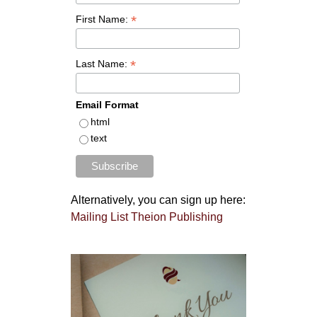
*
First Name:
*
Last Name:
Email Format
html
text
Alternatively, you can sign up here:
Mailing List Theion Publishing