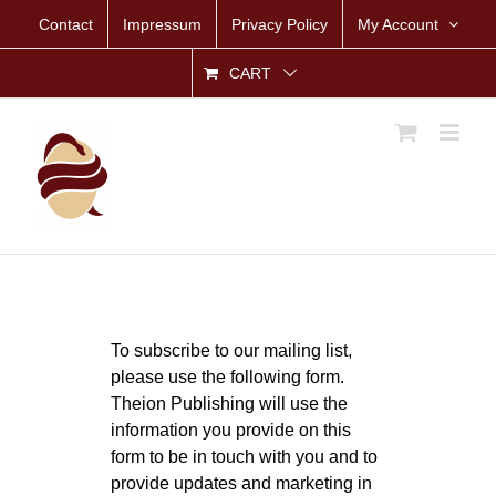
Skip
Contact
Impressum
Privacy Policy
My Account
to
content
CART
To subscribe to our mailing list,
please use the following form.
Theion Publishing will use the
information you provide on this
form to be in touch with you and to
provide updates and marketing in