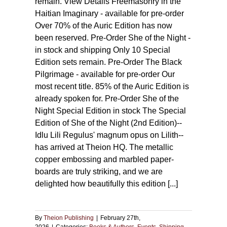
remain. View Details Freemasonry in the
Haitian Imaginary - available for pre-order
Over 70% of the Auric Edition has now
been reserved. Pre-Order She of the Night -
in stock and shipping Only 10 Special
Edition sets remain. Pre-Order The Black
Pilgrimage - available for pre-order Our
most recent title. 85% of the Auric Edition is
already spoken for. Pre-Order She of the
Night Special Edition in stock The Special
Edition of She of the Night (2nd Edition)--
Idlu Lili Regulus' magnum opus on Lilith--
has arrived at Theion HQ. The metallic
copper embossing and marbled paper-
boards are truly striking, and we are
delighted how beautifully this edition [...]
By
Theion Publishing
|
February 27th,