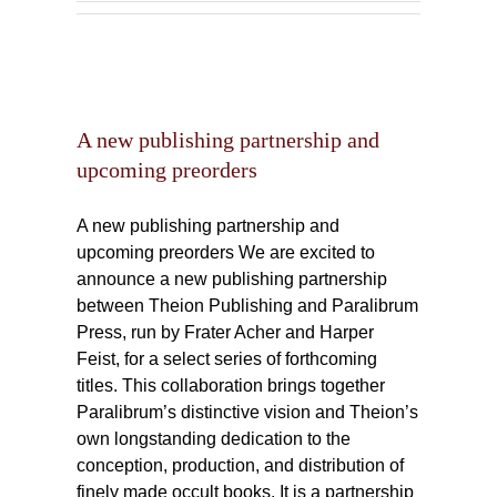
ship
rs
A new publishing partnership and
upcoming preorders
A new publishing partnership and
upcoming preorders We are excited to
announce a new publishing partnership
between Theion Publishing and Paralibrum
Press, run by Frater Acher and Harper
Feist, for a select series of forthcoming
titles. This collaboration brings together
Paralibrum’s distinctive vision and Theion’s
own longstanding dedication to the
conception, production, and distribution of
finely made occult books. It is a partnership