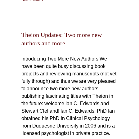
e new
Theion Updates: Two more new
authors and more
Introducing Two More New Authors We
have been quite busy discussing book
projects and reviewing manuscripts (not yet
fully through) and thus we are very pleased
to announce two more new authors
publishing fascinating titles with Theion in
the future: welcome Ian C. Edwards and
Stewart Clelland! Ian C. Edwards, PhD Ian
obtained his PhD in Clinical Psychology
from Duquesne University in 2006 and is a
licensed psychologist in private practice.