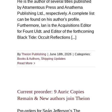
He is the author of several titles published
by Atramentous Press and Anathema
Publishing Ltd., respectively. A complete list
can be found on his author's profile.
Furthermore, Ian is the Acquisitions Editor
for Fount Uldt. and Editor of the forthcoming
Black Tide: Occult Reflections [...]
By
Theion Publishing
|
June 18th, 2026
|
Categories:
Books & Authors
,
Shipping Updates
Read More
ric
thors
Current preorder: 9 Auric Copies
Remain & New authors join Theion
Pre-orders for Seán Jefferson’s The