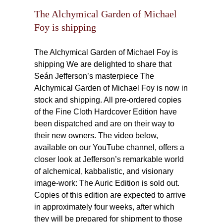
ng
The Alchymical Garden of Michael
Foy is shipping
The Alchymical Garden of Michael Foy is
shipping We are delighted to share that
Seán Jefferson’s masterpiece The
Alchymical Garden of Michael Foy is now in
stock and shipping. All pre-ordered copies
of the Fine Cloth Hardcover Edition have
been dispatched and are on their way to
their new owners. The video below,
available on our YouTube channel, offers a
closer look at Jefferson’s remarkable world
of alchemical, kabbalistic, and visionary
image-work: The Auric Edition is sold out.
Copies of this edition are expected to arrive
in approximately four weeks, after which
they will be prepared for shipment to those