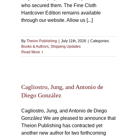
who secured them. The Fine Cloth
Hardcover Edition remains available
through our website. Allow us [...]
By
Theion Publishing
|
July 11th, 2026
|
Categories:
Books & Authors
,
Shipping Updates
Read More
tonio
Cagliostro, Jung, and Antonio de
Diego González
Cagliostro, Jung, and Antonio de Diego
González We are pleased to announce that
Theion Publishing has contracted yet
another new author for two forthcoming