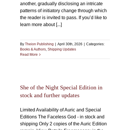
another, gradually disclosing an intricate
patterns of initiatory change through which
the reader is invited to pass. If you’d like to
learn more about [...]
By
Theion Publishing
|
April 30th, 2026
|
Categories:
Books & Authors
,
Shipping Updates
Read More
al
ther
She of the Night Special Edition in
stock and further updates
Limited Availability of Auric and Special
Editions The Faceless God - in stock and
shipping Only 2 copies of the Auric Edition