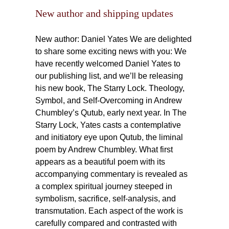
New author and shipping updates
New author: Daniel Yates We are delighted
to share some exciting news with you: We
have recently welcomed Daniel Yates to
our publishing list, and we’ll be releasing
his new book, The Starry Lock. Theology,
Symbol, and Self-Overcoming in Andrew
Chumbley’s Qutub, early next year. In The
Starry Lock, Yates casts a contemplative
and initiatory eye upon Qutub, the liminal
poem by Andrew Chumbley. What first
appears as a beautiful poem with its
accompanying commentary is revealed as
a complex spiritual journey steeped in
symbolism, sacrifice, self-analysis, and
transmutation. Each aspect of the work is
carefully compared and contrasted with