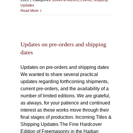
2026
|
Categories:
Books & Authors
,
Events
,
Shipping
Updates
Read More
and
Updates on pre-orders and shipping
dates
Updates on pre-orders and shipping dates
We wanted to share several practical
updates regarding forthcoming shipments,
current pre-orders, and the availability of a
number of limited editions. We are grateful,
as always, for your patience and continued
interest as these works move through their
final stages of production. Incoming Titles &
Shipping Updates The Fine Hardcover
Edition of Freemasonry in the Haitian