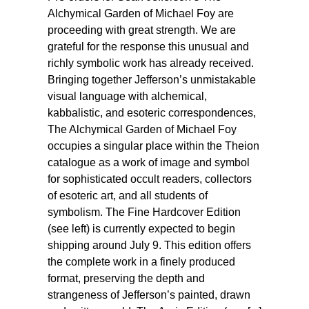
Alchymical Garden of Michael Foy are
proceeding with great strength. We are
grateful for the response this unusual and
richly symbolic work has already received.
Bringing together Jefferson’s unmistakable
visual language with alchemical,
kabbalistic, and esoteric correspondences,
The Alchymical Garden of Michael Foy
occupies a singular place within the Theion
catalogue as a work of image and symbol
for sophisticated occult readers, collectors
of esoteric art, and all students of
symbolism. The Fine Hardcover Edition
(see left) is currently expected to begin
shipping around July 9. This edition offers
the complete work in a finely produced
format, preserving the depth and
strangeness of Jefferson’s painted, drawn