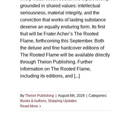
grounded in shared values: intellectual
seriousness, material integrity, and the
conviction that works of lasting substance
deserve an equally enduring form. Its first
fruit will be Frater Acher’s The Rooted
Flame, forthcoming this September. Both
the deluxe and fine hardcover editions of
The Rooted Flame will be available directly
through Theion Publishing. Further
information on The Rooted Flame,
including its editions, and [...]
By
Theion Publishing
|
August 6th, 2026
|
Categories:
Books & Authors
,
Shipping Updates
Read More
 of