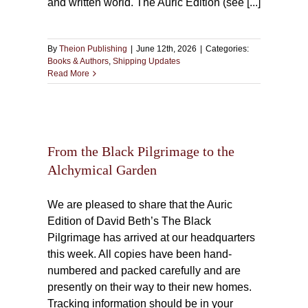
and written world. The Auric Edition (see [...]
By
Theion Publishing
|
June 12th, 2026
|
Categories:
Books & Authors
,
Shipping Updates
Read More
ge to
n
From the Black Pilgrimage to the
Alchymical Garden
We are pleased to share that the Auric
Edition of David Beth’s The Black
Pilgrimage has arrived at our headquarters
this week. All copies have been hand-
numbered and packed carefully and are
presently on their way to their new homes.
Tracking information should be in your