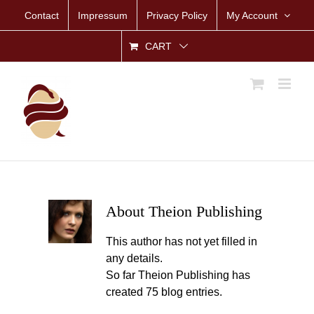
Skip
Contact
Impressum
Privacy Policy
My Account
to
content
CART
About
Theion Publishing
This author has not yet filled in
any details.
So far Theion Publishing has
created 75 blog entries.