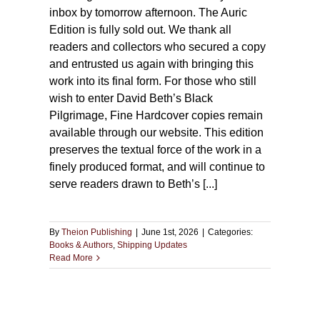
inbox by tomorrow afternoon. The Auric
Edition is fully sold out. We thank all
readers and collectors who secured a copy
and entrusted us again with bringing this
work into its final form. For those who still
wish to enter David Beth’s Black
Pilgrimage, Fine Hardcover copies remain
available through our website. This edition
preserves the textual force of the work in a
finely produced format, and will continue to
serve readers drawn to Beth’s [...]
By
Theion Publishing
|
June 1st, 2026
|
Categories:
Books & Authors
,
Shipping Updates
Read More
ng