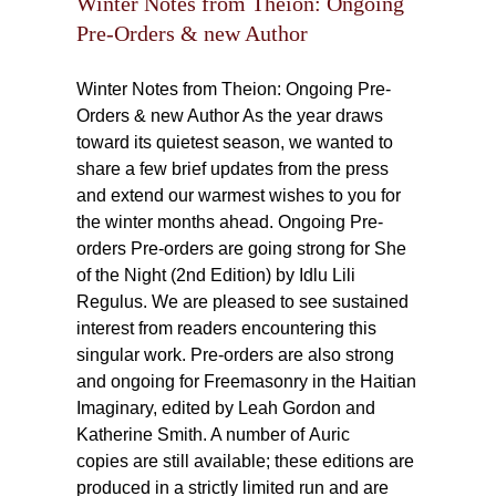
Winter Notes from Theion: Ongoing
Pre-Orders & new Author
Winter Notes from Theion: Ongoing Pre-
Orders & new Author As the year draws
toward its quietest season, we wanted to
share a few brief updates from the press
and extend our warmest wishes to you for
the winter months ahead. Ongoing Pre-
orders Pre-orders are going strong for She
of the Night (2nd Edition) by Idlu Lili
Regulus. We are pleased to see sustained
interest from readers encountering this
singular work. Pre-orders are also strong
and ongoing for Freemasonry in the Haitian
Imaginary, edited by Leah Gordon and
Katherine Smith. A number of Auric
copies are still available; these editions are
produced in a strictly limited run and are