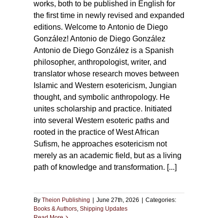
works, both to be published in English for
the first time in newly revised and expanded
editions. Welcome to Antonio de Diego
González! Antonio de Diego González
Antonio de Diego González is a Spanish
philosopher, anthropologist, writer, and
translator whose research moves between
Islamic and Western esotericism, Jungian
thought, and symbolic anthropology. He
unites scholarship and practice. Initiated
into several Western esoteric paths and
rooted in the practice of West African
Sufism, he approaches esotericism not
merely as an academic field, but as a living
path of knowledge and transformation. [...]
By
Theion Publishing
|
June 27th, 2026
|
Categories:
Books & Authors
,
Shipping Updates
Read More