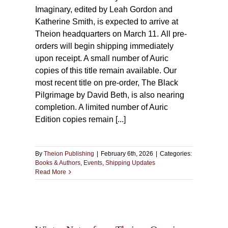
Imaginary, edited by Leah Gordon and
Katherine Smith, is expected to arrive at
Theion headquarters on March 11. All pre-
orders will begin shipping immediately
upon receipt. A small number of Auric
copies of this title remain available. Our
most recent title on pre-order, The Black
Pilgrimage by David Beth, is also nearing
completion. A limited number of Auric
Edition copies remain [...]
By
Theion Publishing
|
February 6th, 2026
|
Categories:
Books & Authors
,
Events
,
Shipping Updates
Read More
on:
new