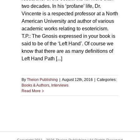
two decades. In his ‘profane’ life, Dr.
Vincente is a respected professor at a North
American University and author of various
academic works relating to esotericism.
T.P.: The Gnosis expressed in your book is
said to be of the ‘Left Hand’. Of course we
know that there are as many definitions of
Left Hand Path [...]
By
Theion Publishing
|
August 12th, 2016
|
Categories:
Books & Authors
,
Interviews
Read More