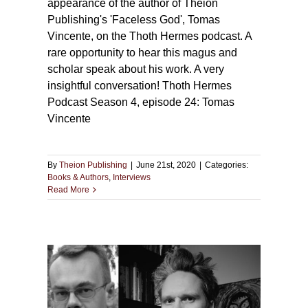
appearance of the author of Theion
Publishing's 'Faceless God', Tomas
Vincente, on the Thoth Hermes podcast. A
rare opportunity to hear this magus and
scholar speak about his work. A very
insightful conversation! Thoth Hermes
Podcast Season 4, episode 24: Tomas
Vincente
By
Theion Publishing
|
June 21st, 2020
|
Categories:
Books & Authors
,
Interviews
Read More