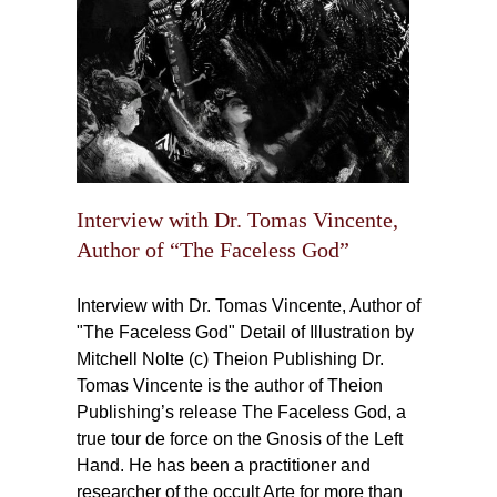
Interview with Dr. Tomas Vincente,
Author of “The Faceless God”
Interview with Dr. Tomas Vincente, Author of
"The Faceless God" Detail of Illustration by
Mitchell Nolte (c) Theion Publishing Dr.
Tomas Vincente is the author of Theion
Publishing’s release The Faceless God, a
true tour de force on the Gnosis of the Left
Hand. He has been a practitioner and
researcher of the occult Arte for more than