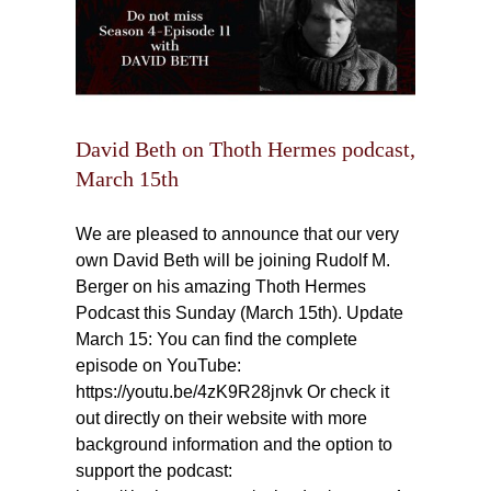
David Beth on Thoth Hermes podcast,
March 15th
We are pleased to announce that our very
own David Beth will be joining Rudolf M.
Berger on his amazing Thoth Hermes
Podcast this Sunday (March 15th). Update
March 15: You can find the complete
episode on YouTube:
https://youtu.be/4zK9R28jnvk Or check it
out directly on their website with more
background information and the option to
support the podcast: