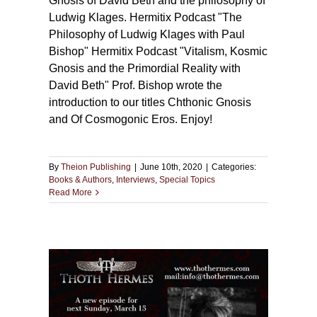
Gnosis of David Beth and the philosophy of
Ludwig Klages. Hermitix Podcast "The
Philosophy of Ludwig Klages with Paul
Bishop" Hermitix Podcast "Vitalism, Kosmic
Gnosis and the Primordial Reality with
David Beth" Prof. Bishop wrote the
introduction to our titles Chthonic Gnosis
and Of Cosmogonic Eros. Enjoy!
By
Theion Publishing
|
June 10th, 2020
|
Categories:
Books & Authors
,
Interviews
,
Special Topics
Read More
rmes