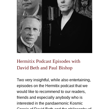
des
aul
Hermitix Podcast Episodes with
David Beth and Paul Bishop
Two very insightful, while also entertaining,
episodes on the Hermitix podcast that we
would like to recommend to our readers,
friends and especially anybody who is
interested in the pandaemonic Kosmic