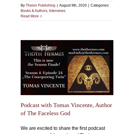
By
Theion Publishing
|
August 9th, 2020
|
Categories:
Books & Authors
,
Interviews
Read More
ente,
 God
Podcast with Tomas Vincente, Author
of The Faceless God
We are excited to share the first podcast