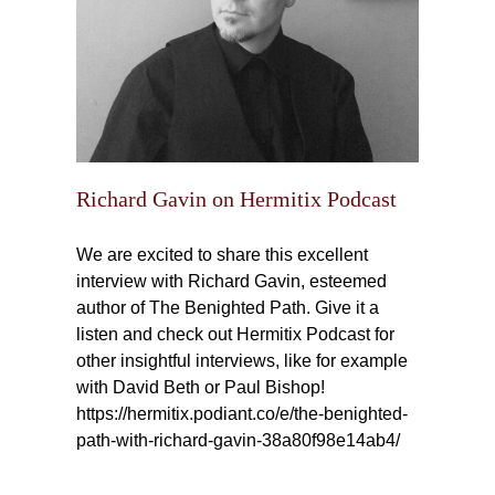
Richard Gavin on Hermitix Podcast
We are excited to share this excellent
interview with Richard Gavin, esteemed
author of The Benighted Path. Give it a
listen and check out Hermitix Podcast for
other insightful interviews, like for example
with David Beth or Paul Bishop!
https://hermitix.podiant.co/e/the-benighted-
path-with-richard-gavin-38a80f98e14ab4/