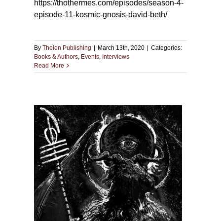
https://thothermes.com/episodes/season-4-
episode-11-kosmic-gnosis-david-beth/
By
Theion Publishing
|
March 13th, 2020
|
Categories:
Books & Authors
,
Events
,
Interviews
Read More
mas
The