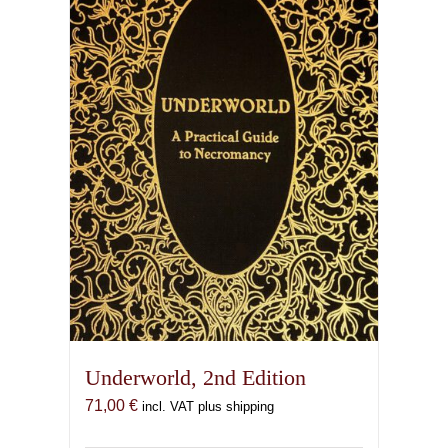
Underworld, 2nd Edition
71,00
€
incl. VAT plus shipping