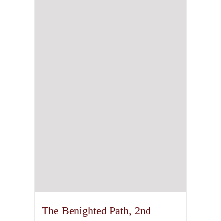
The Benighted Path, 2nd