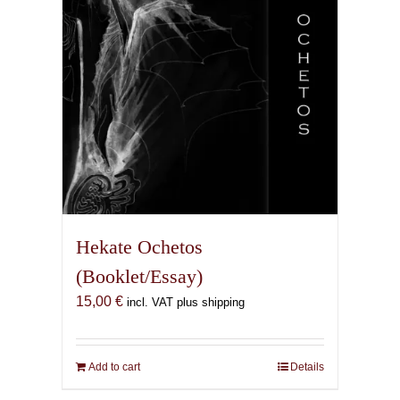
Hekate Ochetos
(Booklet/Essay)
15,00
€
incl. VAT plus shipping
Add to cart
Details