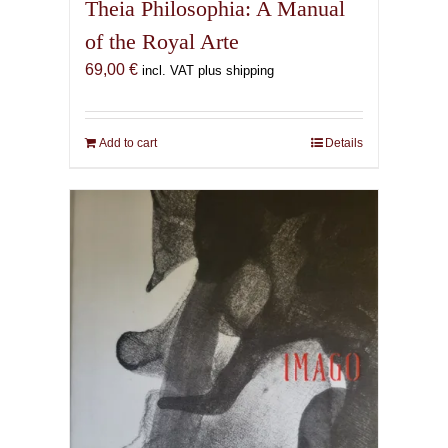
Theia Philosophia: A Manual
of the Royal Arte
69,00
€
incl. VAT plus shipping
Add to cart
Details