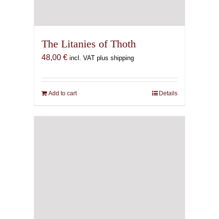
The Litanies of Thoth
48,00
€
incl. VAT plus shipping
Add to cart
Details