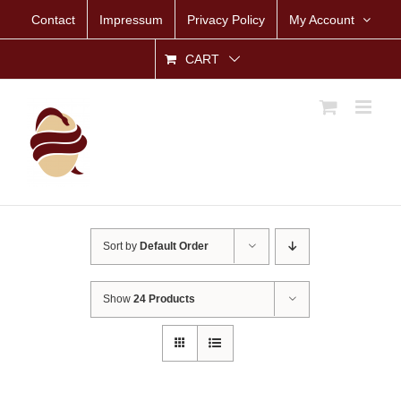
Skip
Contact
Impressum
Privacy Policy
My Account
to
content
CART
Sort by
Default Order
Show
24 Products