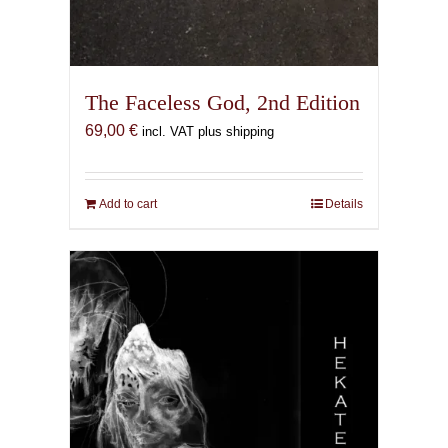
The Faceless God, 2nd Edition
69,00
€
incl. VAT plus shipping
Add to cart
Details