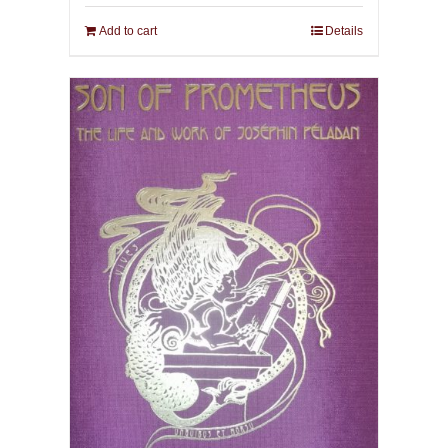
Add to cart
Details