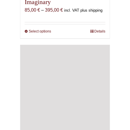
Imaginary
Price
85,00
€
–
395,00
€
incl. VAT plus shipping
range:
85,00 €
through
Select options
This
Details
395,00 €
product
has
multiple
variants.
The
options
may
be
chosen
on
the
product
page