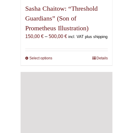
Sasha Chaitow: “Threshold
Guardians” (Son of
Prometheus Illustration)
Price
150,00
€
–
500,00
€
incl. VAT plus shipping
range:
150,00 €
through
Select options
This
Details
500,00 €
product
has
multiple
variants.
The
options
may
be
chosen
on