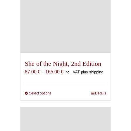
She of the Night, 2nd Edition
Price
87,00
€
–
165,00
€
incl. VAT plus shipping
range:
87,00 €
through
Select options
This
Details
165,00 €
product
has
multiple
variants.
The