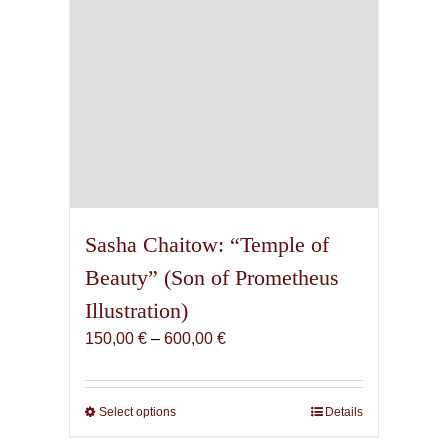
Sasha Chaitow: “Temple of
Beauty” (Son of Prometheus
Illustration)
Price
150,00
€
–
600,00
€
range:
150,00 €
through
Select options
This
Details
600,00 €
product