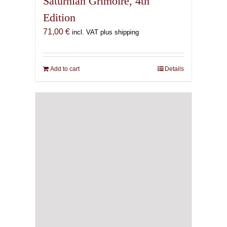
Saturnian Grimoire, 4th
Edition
71,00
€
incl. VAT plus shipping
Add to cart
Details