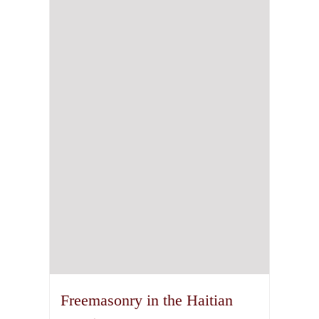
Freemasonry in the Haitian