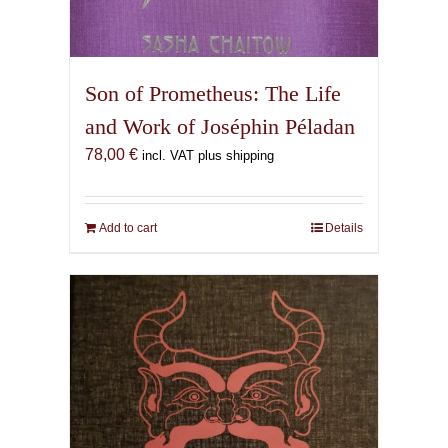
Son of Prometheus: The Life
and Work of Joséphin Péladan
78,00
€
incl. VAT plus shipping
Add to cart
Details