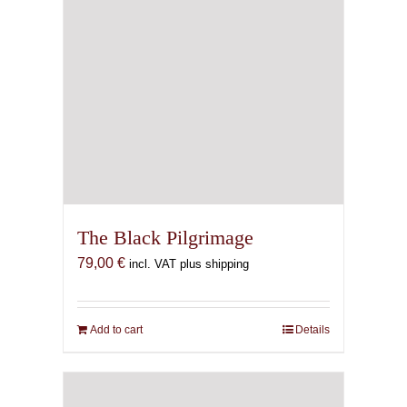
The Black Pilgrimage
79,00
€
incl. VAT plus shipping
Add to cart
Details