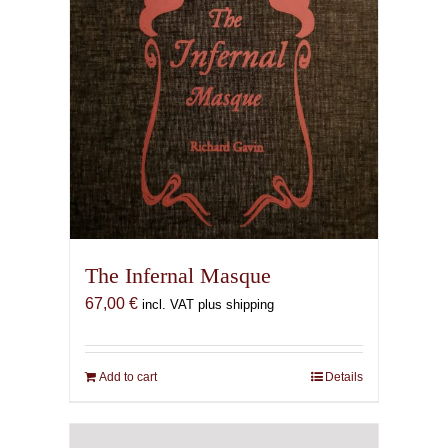
The Infernal Masque
67,00
€
incl. VAT plus shipping
Add to cart
Details