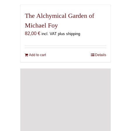
The Alchymical Garden of
Michael Foy
82,00
€
incl. VAT plus shipping
Add to cart
Details