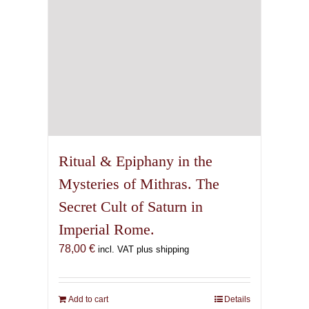
Ritual & Epiphany in the
Mysteries of Mithras. The
Secret Cult of Saturn in
Imperial Rome.
78,00
€
incl. VAT plus shipping
Add to cart
Details