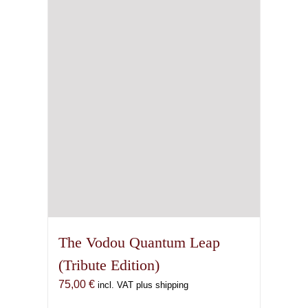
may
be
chosen
on
the
product
page
The Vodou Quantum Leap
(Tribute Edition)
75,00
€
incl. VAT plus shipping