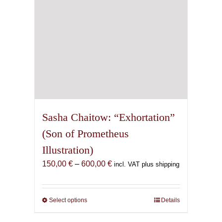
the
product
page
Sasha Chaitow: “Exhortation”
(Son of Prometheus
Illustration)
Price
150,00
€
–
600,00
€
incl. VAT plus shipping
range:
150,00 €
through
Select options
This
Details
600,00 €
product