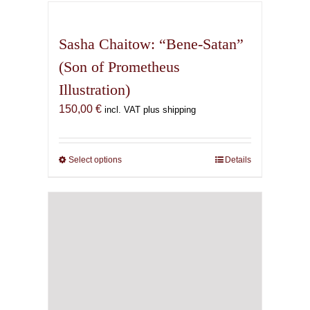
has
multiple
variants.
Sasha Chaitow: “Bene-Satan”
The
(Son of Prometheus
options
Illustration)
may
be
150,00
€
incl. VAT plus shipping
chosen
on
the
Select options
This
Details
product
product
page
has
multiple
variants.
The
options
may
be