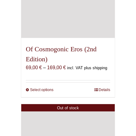
Of Cosmogonic Eros (2nd
Edition)
Price
69,00
€
–
169,00
€
incl. VAT plus shipping
range:
69,00 €
through
Select options
This
Details
169,00 €
product
has
Out of stock
multiple
variants.
The
options