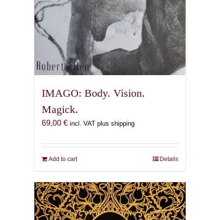
IMAGO: Body. Vision.
Magick.
69,00
€
incl. VAT plus shipping
Add to cart
Details