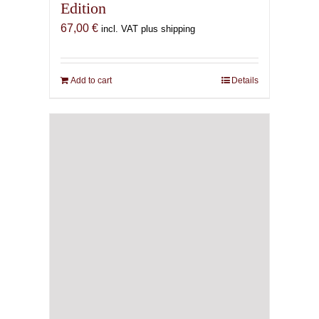
Edition
67,00
€
incl. VAT plus shipping
Add to cart
Details