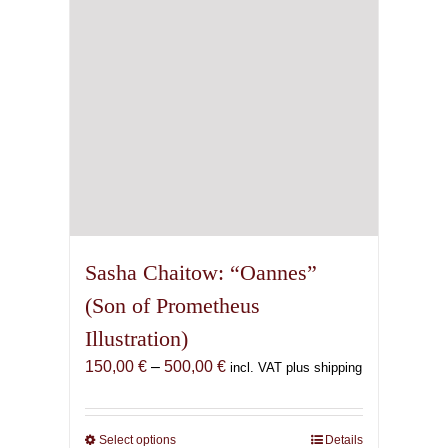
chosen
on
the
product
page
Sasha Chaitow: “Oannes”
(Son of Prometheus
Illustration)
Price
150,00
€
–
500,00
€
incl. VAT plus shipping
range:
150,00 €
through
Select options
This
Details