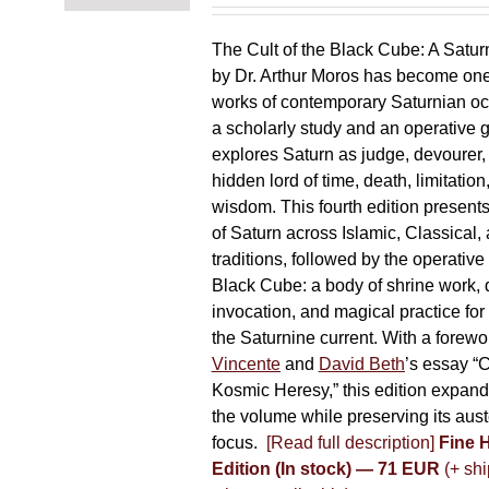
chosen
on
The Cult of the Black Cube: A Satur
the
by Dr. Arthur Moros has become one 
product
works of contemporary Saturnian oc
page
a scholarly study and an operative gr
explores Saturn as judge, devourer, i
hidden lord of time, death, limitatio
wisdom. This fourth edition present
of Saturn across Islamic, Classical,
traditions, followed by the operative
Black Cube: a body of shrine work, d
invocation, and magical practice for 
the Saturnine current. With a forewo
Vincente
and
David Beth
’s essay “C
Kosmic Heresy,” this edition expand
the volume while preserving its auste
focus.
[Read full description]
Fine 
Edition (In stock) — 71 EUR
(+ shi