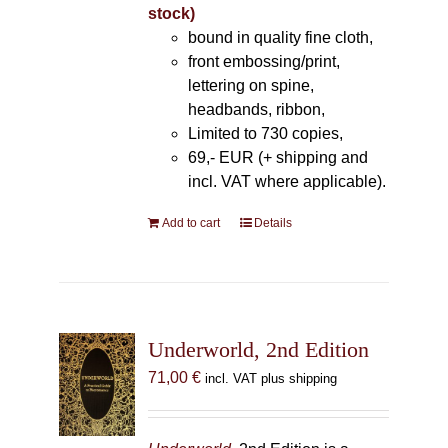
stock)
bound in quality fine cloth,
front embossing/print,
lettering on spine,
headbands, ribbon,
Limited to 730 copies,
69,- EUR (+ shipping and
incl. VAT where applicable).
Add to cart
Details
Underworld, 2nd Edition
71,00
€
incl. VAT plus shipping