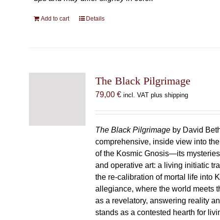
Add to cart
Details
The Black Pilgrimage
79,00
€
incl. VAT plus shipping
The Black Pilgrimage
by David Beth
comprehensive, inside view into th
of the Kosmic Gnosis—its mysteries
and operative art: a living initiatic t
the re-calibration of mortal life into
allegiance, where the world meets th
as a revelatory, answering reality 
stands as a contested hearth for livi