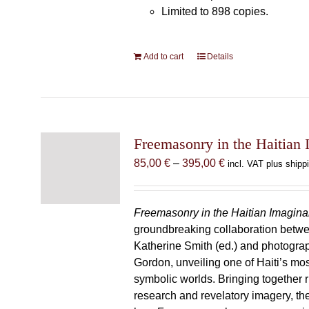
Limited to 898 copies.
Add to cart
Details
Freemasonry in the Haitian 
Price
85,00
€
–
395,00
€
incl. VAT plus shipp
range:
85,00 €
through
Freemasonry in the Haitian Imagina
395,00 €
groundbreaking collaboration betw
Katherine Smith (ed.) and photogra
Gordon, unveiling one of Haiti’s most
symbolic worlds. Bringing together 
research and revelatory imagery, t