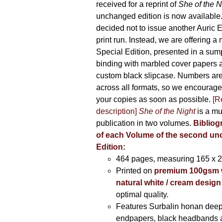
received for a reprint of
She of the N
unchanged edition is now availabl
decided not to issue another Auric Ed
print run. Instead, we are offering a
Special Edition, presented in a sum
binding with marbled cover papers 
custom black slipcase. Numbers are s
across all formats, so we encourage
your copies as soon as possible.
[R
description]
She of the Night
is a mu
publication in two volumes.
Bibliog
of each Volume of the second u
Edition:
464 pages,
measuring 165 x 
Printed on
premium 100gsm 
natural white / cream design
optimal quality.
Features Surbalin honan deep
endpapers, black headbands 