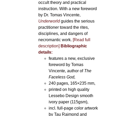
occult theory and practical
instruction. With a new foreword
by Dr. Tomas Vincente,
Underworld
guides the serious
practitioner toward the rites,
disciplines, and dangers of
necromantic work.
[Read full
description]
Bibliographic
details:
features a new, exclusive
foreword by Tomas
Vincente, author of
The
Faceless God,
240 pages, 165×235 mm,
printed on high quality
Lessebo Design smooth
ivory paper (115gsm),
incl. full-page color artwork
by Tau Raimond and