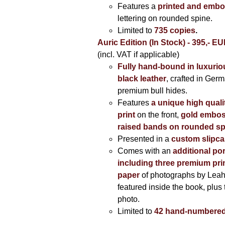
Features a
printed and embo
lettering on rounded spine.
Limited to
735 copies
.
Auric Edition (In Stock) - 395,- E
(incl. VAT if applicable)
Fully hand-bound in luxuriou
black leather
, crafted in Ger
premium bull hides.
Features
a unique high quali
print
on the front,
gold embos
raised bands on rounded sp
Presented in a
custom slipc
Comes with an
additional por
including three premium prin
paper
of photographs by Lea
featured inside the book, plus 
photo.
Limited to
42 hand-numbered