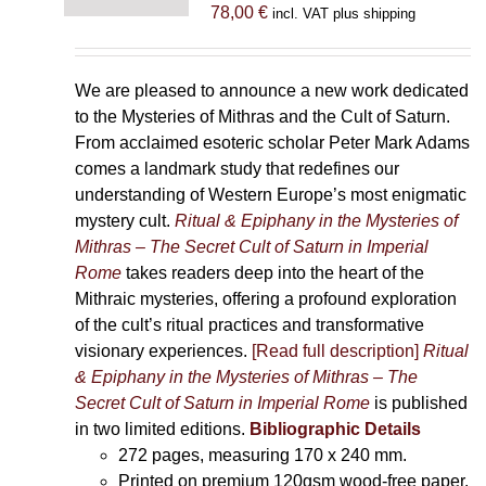
78,00
€
incl. VAT plus shipping
We are pleased to announce a new work dedicated
to the Mysteries of Mithras and the Cult of Saturn.
From acclaimed esoteric scholar Peter Mark Adams
comes a landmark study that redefines our
understanding of Western Europe’s most enigmatic
mystery cult.
Ritual & Epiphany in the Mysteries of
Mithras – The Secret Cult of Saturn in Imperial
Rome
takes readers deep into the heart of the
Mithraic mysteries, offering a profound exploration
of the cult’s ritual practices and transformative
visionary experiences.
[Read full description]
Ritual
& Epiphany in the Mysteries of Mithras – The
Secret Cult of Saturn in Imperial Rome
is published
in two limited editions.
Bibliographic Details
272 pages,
measuring 170 x 240 mm.
Printed on
premium 120gsm wood-free paper.