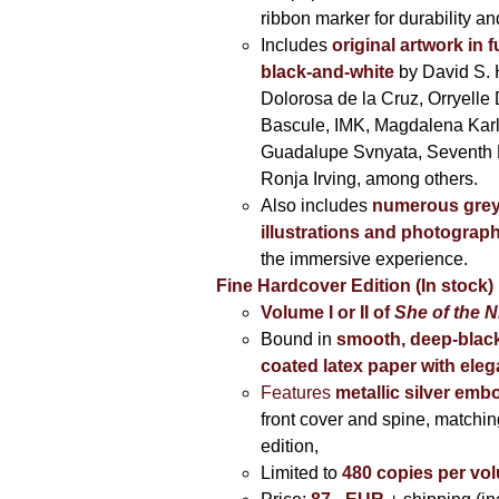
ribbon marker for durability a
Includes
original artwork in f
black-and-white
by David S. 
Dolorosa de la Cruz, Orryelle 
Bascule, IMK, Magdalena Kar
Guadalupe Svnyata, Seventh 
Ronja Irving, among others.
Also includes
numerous grey
illustrations and photograp
the immersive experience.
Fine Hardcover Edition (In stock)
Volume I
or II of
She of the N
Bound in
smooth, deep-black
coated latex paper with eleg
Features
metallic silver
embo
front cover and spine, matching
edition,
Limited to
480 copies per vo