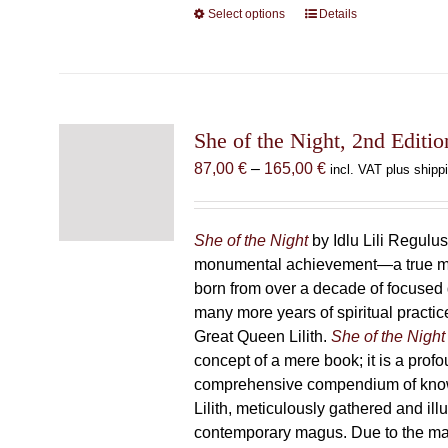
Select options
This
Details
product
has
multiple
variants.
The
She of the Night, 2nd Editio
options
Price
87,00
€
–
165,00
€
incl. VAT plus shipp
may
range:
be
87,00 €
chosen
through
She of the Night
by Idlu Lili Regulu
on
165,00 €
monumental achievement—a true 
the
born from over a decade of focused
product
many more years of spiritual practice
page
Great Queen Lilith.
She of the Night
concept of a mere book; it is a pro
comprehensive compendium of kno
Lilith, meticulously gathered and il
contemporary magus. Due to the m