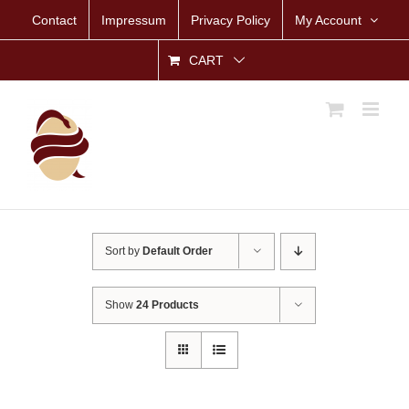
Skip
Contact
Impressum
Privacy Policy
My Account
to
content
CART
Sort by
Default Order
Show
24 Products