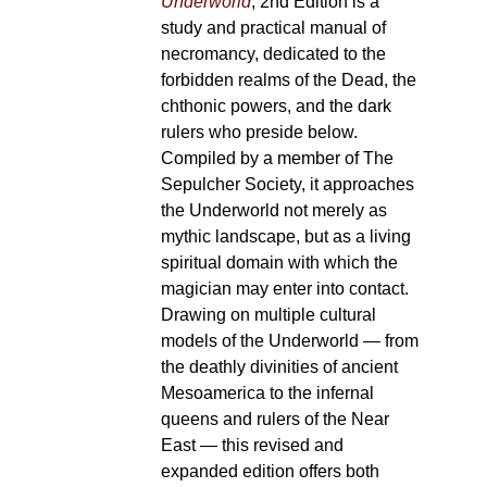
Underworld
, 2nd Edition is a
study and practical manual of
necromancy, dedicated to the
forbidden realms of the Dead, the
chthonic powers, and the dark
rulers who preside below.
Compiled by a member of The
Sepulcher Society, it approaches
the Underworld not merely as
mythic landscape, but as a living
spiritual domain with which the
magician may enter into contact.
Drawing on multiple cultural
models of the Underworld — from
the deathly divinities of ancient
Mesoamerica to the infernal
queens and rulers of the Near
East — this revised and
expanded edition offers both