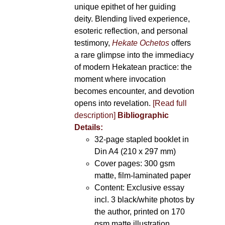
unique epithet of her guiding
deity. Blending lived experience,
esoteric reflection, and personal
testimony,
Hekate Ochetos
offers
a rare glimpse into the immediacy
of modern Hekatean practice: the
moment where invocation
becomes encounter, and devotion
opens into revelation.
[Read full
description]
Bibliographic
Details:
32-page stapled booklet in
Din A4 (210 x 297 mm)
Cover pages: 300 gsm
matte, film-laminated paper
Content: Exclusive essay
incl. 3 black/white photos by
the author, printed on 170
gsm matte illustration