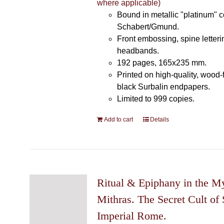
where applicable)
Bound in metallic "platinum" 
Schabert/Gmund.
Front embossing, spine letteri
headbands.
192 pages, 165x235 mm.
Printed on high-quality, wood-
black Surbalin endpapers.
Limited to 999 copies.
Add to cart
Details
Ritual & Epiphany in the My
Mithras. The Secret Cult of 
Imperial Rome.