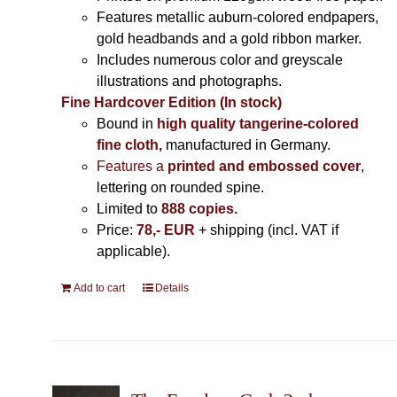
Features metallic auburn-colored endpapers,
gold headbands and a gold ribbon marker.
Includes
numerous color and greyscale
illustrations and photographs
.
Fine Hardcover Edition (In stock)
Bound in
high quality tangerine-colored
fine cloth,
manufactured in Germany
.
Features a
printed and embossed cover
,
lettering on rounded spine.
Limited to
888 copies.
Price:
78,- EUR
+ shipping (incl. VAT if
applicable).
Add to cart
Details