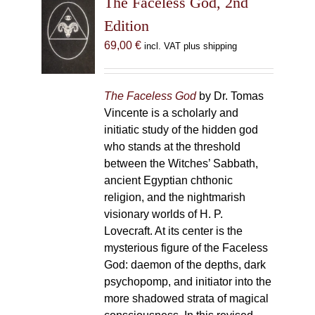
The Faceless God, 2nd
Edition
69,00
€
incl. VAT plus shipping
The Faceless God
by Dr. Tomas
Vincente is a scholarly and
initiatic study of the hidden god
who stands at the threshold
between the Witches’ Sabbath,
ancient Egyptian chthonic
religion, and the nightmarish
visionary worlds of H. P.
Lovecraft. At its center is the
mysterious figure of the Faceless
God: daemon of the depths, dark
psychopomp, and initiator into the
more shadowed strata of magical