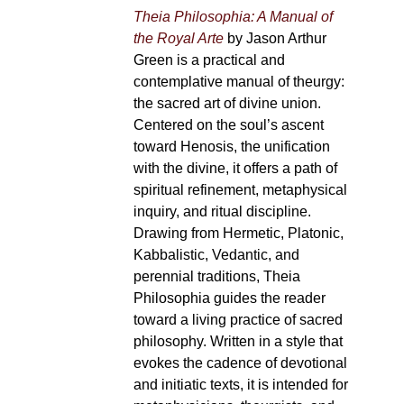
Theia Philosophia: A Manual of
the Royal Arte
by Jason Arthur
Green is a practical and
contemplative manual of theurgy:
the sacred art of divine union.
Centered on the soul’s ascent
toward Henosis, the unification
with the divine, it offers a path of
spiritual refinement, metaphysical
inquiry, and ritual discipline.
Drawing from Hermetic, Platonic,
Kabbalistic, Vedantic, and
perennial traditions, Theia
Philosophia guides the reader
toward a living practice of sacred
philosophy. Written in a style that
evokes the cadence of devotional
and initiatic texts, it is intended for