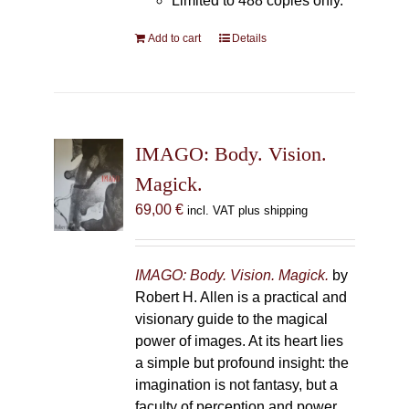
Limited to 488 copies only.
Add to cart
Details
IMAGO: Body. Vision.
Magick.
69,00
€
incl. VAT plus shipping
IMAGO: Body. Vision. Magick.
by
Robert H. Allen is a practical and
visionary guide to the magical
power of images. At its heart lies
a simple but profound insight: the
imagination is not fantasy, but a
faculty of perception and power