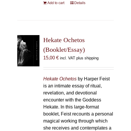
Add to cart
Details
Hekate Ochetos
(Booklet/Essay)
15,00
€
incl. VAT plus shipping
Hekate Ochetos
by Harper Feist
is an intimate essay of ritual,
revelation, and devotional
encounter with the Goddess
Hekate. In this large-format
booklet, Feist recounts a personal
magical working through which
she receives and contemplates a