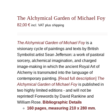
The Alchymical Garden of Michael Foy
82,00
€
incl. VAT plus shipping
The Alchymical Garden of Michael Foy
is a
visionary cycle of paintings and texts by British
Symbolist artist Sean Jefferson: a work of pastoral
sorcery, alchemical imagination, and charged
image-making in which the ancient Royal Art of
Alchemy is transmuted into the language of
contemporary painting.
[Read full description]
The
Alchymical Garden of Michael Foy
is published in
two highly limited editions - and will not be
reprinted! Forewords by David Rankine and
William Rose.
Bibliographic Details
160 pages, measuring 210 x 280 mm
.