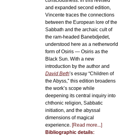
consciousness. In this revised
and expanded second edition,
Vincente traces the connections
between the European lore of the
Sabbath and the archaic cult of
the ram-headed Banebdjedet,
understood here as a netherworld
form of Osiris — Osiris as the
Black Sun. With a new
introduction by the author and
David Beth
’s essay “Children of
the Abyss,” this edition broadens
the work’s scope while
deepening its central inquiry into
chthonic religion, Sabbatic
initiation, and the abyssal
dimensions of magical
experience.
[Read more...]
Bibliographic details: