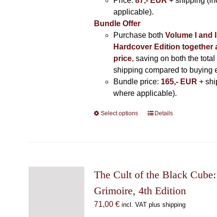
Price:
87,- EUR
+ shipping (i
applicable).
Bundle Offer
Purchase both
Volume I and I
Hardcover Edition together 
price
, saving on both the total
shipping compared to buying 
Bundle price:
165,- EUR
+ shi
where applicable).
Select options
This
Details
product
has
multiple
variants.
The
The Cult of the Black Cube:
options
Grimoire, 4th Edition
may
71,00
€
incl. VAT plus shipping
be