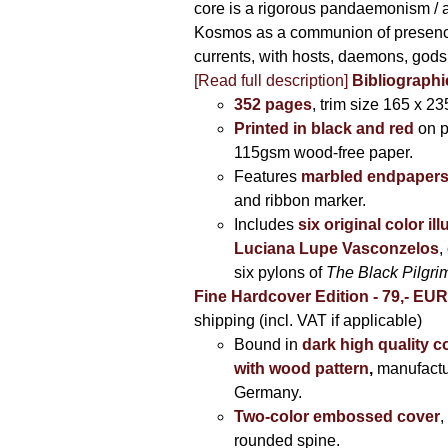
core is a rigorous pandaemonism / 
Kosmos as a communion of presen
currents, with hosts, daemons, gods
[Read full description]
Bibliographi
352 pages
, trim size 165 x 2
Printed in black and red
on 
115gsm wood-free paper.
Features
marbled endpaper
and ribbon marker.
Includes
six original color il
Luciana Lupe Vasconzelos
,
six pylons of
The Black Pilgr
Fine Hardcover Edition - 79,- EU
shipping (incl. VAT if applicable)
Bound in
dark high quality c
with wood pattern
,
manufactu
Germany.
Two-color embossed cover
,
rounded spine.