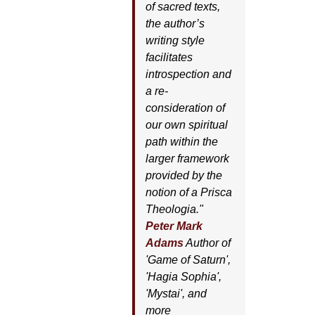
of sacred texts,
the author’s
writing style
facilitates
introspection and
a re-
consideration of
our own spiritual
path within the
larger framework
provided by the
notion of a Prisca
Theologia."
Peter Mark
Adams
Author of
'
Game of Saturn'
,
'
Hagia Sophia'
,
'
Mystai'
, and
more