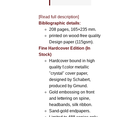
[Read full description]
Bibliographic details:
208 pages, 165×235 mm.
printed on wood-free quality
Design paper (115gsm).
Fine Hardcover Edition (In
Stock)
Hardcover bound in high
quality f.color metallic
"crystal" cover paper,
designed by Schabert,
produced by Gmund.
Gold embossing on front
and lettering on spine,
headbands, silk ribbon.
Sand-gold endpapers.