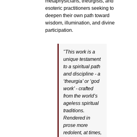
metaphysicians, theurgists, and
esoteric practitioners seeking to
deepen their own path toward
wisdom, illumination, and divine
participation.
"This work is a
unique testament
to a spiritual path
and discipline - a
‘theurgia’ or ‘god
work’ - crafted
from the world’s
ageless spiritual
traditions.
Rendered in
prose more
redolent, at times,