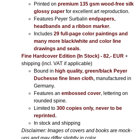
Printed on
premium 135 gsm wood-free silk
glossy paper
for excellent art reproduction.
Features Peyer Surbalin
endpapers,
headbands and a ribbon marker
.
Includes
29 full-page color paintings and
many more black/white and color line
drawings and seals
.
Fine Hardcover Edition (In Stock) - 82,- EUR
+
shipping (incl. VAT if applicable)
Bound in
high quality, green/black Peyer
Duchesse fine linen cloth
,
manufactured in
Germany.
Features an
embossed cover
, lettering on
rounded spine.
Limited to
300 copies only, never to be
reprinted
.
In stock and shipping
Disclaimer: Images of covers and books are mock-
ups and may differ slightly in color.