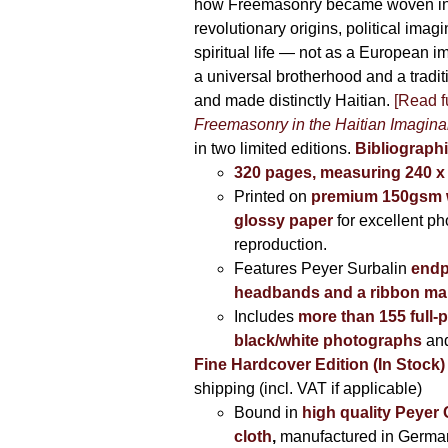
how Freemasonry became woven int
revolutionary origins, political imag
spiritual life — not as a European i
a universal brotherhood and a tradi
and made distinctly Haitian.
[Read fu
Freemasonry in the Haitian Imagina
in two limited editions.
Bibliographi
320 pages, measuring 240 
Printed on
premium 150gsm w
glossy paper
for excellent ph
reproduction.
Features Peyer Surbalin
endp
headbands and a ribbon ma
Includes
more than 155 full-
black/white photographs
and
Fine Hardcover Edition (In Stock)
shipping (incl. VAT if applicable)
Bound in
high quality Peyer
cloth
,
manufactured in Germa