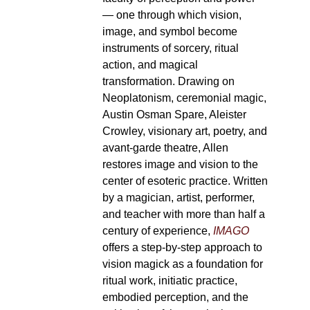
— one through which vision,
image, and symbol become
instruments of sorcery, ritual
action, and magical
transformation. Drawing on
Neoplatonism, ceremonial magic,
Austin Osman Spare, Aleister
Crowley, visionary art, poetry, and
avant-garde theatre, Allen
restores image and vision to the
center of esoteric practice. Written
by a magician, artist, performer,
and teacher with more than half a
century of experience,
IMAGO
offers a step-by-step approach to
vision magick as a foundation for
ritual work, initiatic practice,
embodied perception, and the