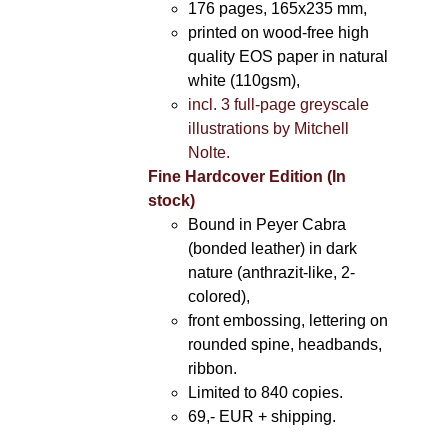
176 pages, 165x235 mm,
printed on wood-free high
quality EOS paper in natural
white (110gsm),
incl. 3 full-page greyscale
illustrations by Mitchell
Nolte.
Fine Hardcover Edition (In
stock)
Bound in Peyer Cabra
(bonded leather) in dark
nature (anthrazit-like, 2-
colored),
front embossing, lettering on
rounded spine, headbands,
ribbon.
Limited to 840 copies.
69,- EUR
+ shipping.