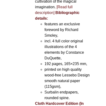
cultivation of the magical
imagination.
[Read full
description]
Bibliographic
details:
features an exclusive
foreword by Richard
Smoley
,
incl. 4 full color original
illustrations of the 4
elements by Constance
DuQuette,
192 pages, 165×235 mm,
printed on high quality
wood-free Lessebo Design
smooth natural paper
(115gsm),
Surbalin endpapers,
rounded spine.
Cloth Hardcover Edition (In