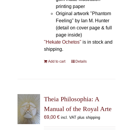
printing paper
Original artwork "Phantom
Feeling" by Ian M. Hunter
(detail on cover page & full
page inside)
"Hekate Ochetos"
is in stock and
shipping.
Add to cart
Details
Theia Philosophia: A
Manual of the Royal Arte
69,00
€
incl. VAT plus shipping