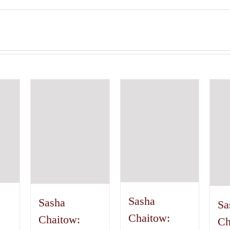
Sasha
Sasha
Sa
Chaitow:
Chaitow:
Ch