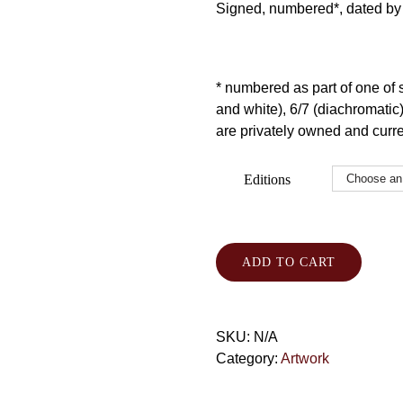
Signed, numbered*, dated by t
* numbered as part of one of se
and white), 6/7 (diachromatic) 
are privately owned and curren
Editions
ADD TO CART
SKU:
N/A
Category:
Artwork