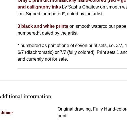
Only 1 print dichromatically hand-colored (red + gol
and calligraphy inks
by Sasha Chaitow on smooth wat
cm. Signed, numbered*, dated by the artist.
3 black and white prints
on smooth watercolour paper
numbered*, dated by the artist.
* numbered as part of one of seven print sets, i.e. 3/7, 4
6/7 (diachromatic) or 7/7 (fully colored). Print sets 1 a
and currently not for sale.
dditional information
Original drawing, Fully Hand-colo
ditions
print