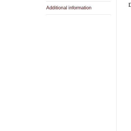
Additional information