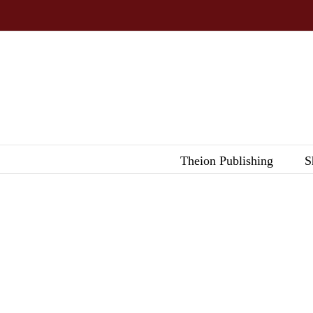
Skip
to
content
Theion Publishing
S