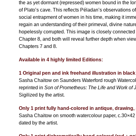
the as yet dormant (repressed) women bound in the Ion
of Plato’s cave. This reflects Péladan’s observations o
social entrapment of women in his time, making it immen
regain an understanding of their primeval, divine natur
hopelessly corrupted. This image is closely connected 
Chapter 8, and both will reveal further depth when vie
Chapters 7 and 8.
Available in 4 highly limited Editions:
1 Original pen and ink freehand illustration in bla
Sasha Chaitow on Saunders Waterford rough Watercol
reprinted in
Son of Prometheus: The Life and Work of 
Sigilized by the artist.
Only 1 print fully hand-colored in antique, drawing,
Sasha Chaitow on smooth watercolour paper, c.30×42
dated by the artist.