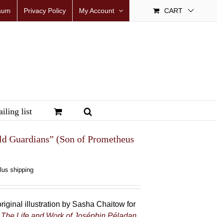
sum
Privacy Policy
My Account
CART
iling list
ld Guardians” (Son of Prometheus
plus shipping
riginal illustration by Sasha Chaitow for
 The Life and Work of Joséphin Péladan
.