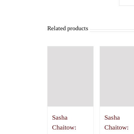
Related products
Sasha
Sasha
Chaitow:
Chaitow: