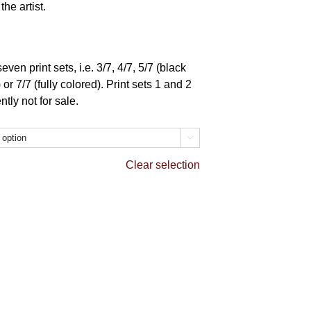
he artist.
ven print sets, i.e. 3/7, 4/7, 5/7 (black
or 7/7 (fully colored). Print sets 1 and 2
tly not for sale.

Clear selection