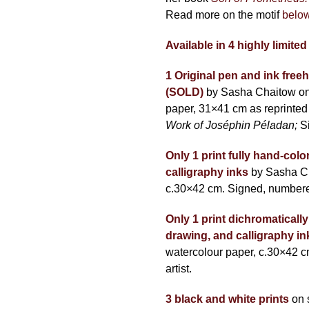
Read more on the motif
belo
Available in 4 highly limited
1 Original pen and ink freeh
(SOLD)
by Sasha Chaitow on
paper, 31×41 cm as reprinted
Work of Joséphin Péladan;
S
Only 1 print fully hand-colo
calligraphy inks
by Sasha C
c.30×42 cm. Signed, numbered*
Only 1 print dichromatically
drawing, and calligraphy in
watercolour paper, c.30×42 c
artist.
3 black and white prints
on 