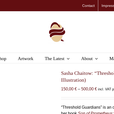
Contact
Impres
hop
Artwork
The Latest
About
Ma
Sasha Chaitow: “Thresho
Illustration)
Price
150,00
€
–
500,00
€
incl. VAT 
range:
150,00 €
through
“Threshold Guardians” is an o
500,00 €
her book
Son of Prometheus: