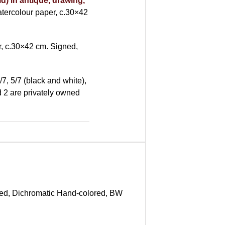
d) in antique, drawing,
ercolour paper, c.30×42
, c.30×42 cm. Signed,
/7, 5/7 (black and white),
nd 2 are privately owned
red, Dichromatic Hand-colored, BW