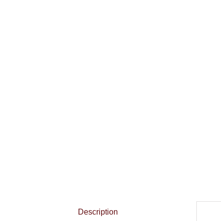
Description