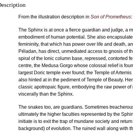
Description
From the illustration description in
Son of Prometheus
:
The Sphinx is at once a fierce guardian and judge, a 
embodiment of human potential. She also encapsulates
femininity, that which has power over life and death, a
Péladan, has direct, unmediated access to gnosis of th
spiral of the Ionic column base, repressed, contorted f
centre, the Medusa Gorgo whose colossal relief is fou
largest Doric temple ever found; the Temple of Artemis 
also hinted at in the pediment of Temple of Beauty. Her
classic apotropaic figure, embodying the raw power of
viscerally than the Sphinx.
The snakes too, are guardians. Sometimes treacherous,
ultimately the higher faculties represented by the Sphin
initiate is to exit the trap of mundane society and return 
background) of evolution. The ruined wall along with 