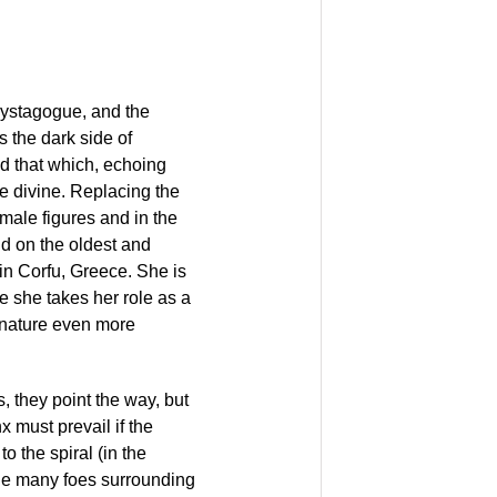
mystagogue, and the
 the dark side of
nd that which, echoing
e divine. Replacing the
emale figures and in the
nd on the oldest and
in Corfu, Greece. She is
e she takes her role as a
 nature even more
 they point the way, but
x must prevail if the
to the spiral (in the
the many foes surrounding