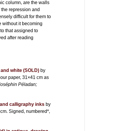
ic column, are the walls
f the repression and
sely difficult for them to
e without it becoming
to that assigned to
wed after reading
ck and white (SOLD)
by
our paper, 31×41 cm as
Joséphin Péladan;
 and calligraphy inks
by
 cm. Signed, numbered*,