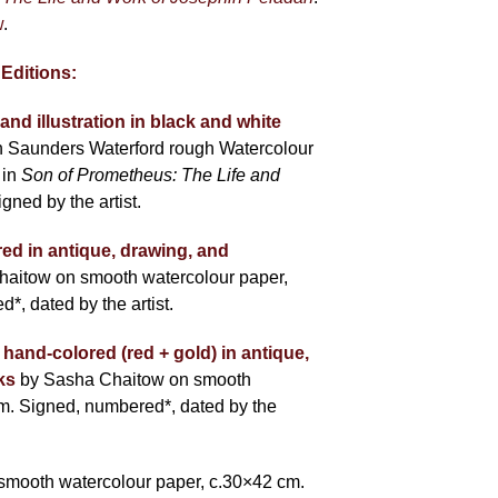
w
.
 Editions:
and illustration in black and white
 Saunders Waterford rough Watercolour
 in
Son of Prometheus: The Life and
igned by the artist.
red in antique, drawing, and
haitow on smooth watercolour paper,
, dated by the artist.
 hand-colored (red + gold) in antique,
ks
by Sasha Chaitow on smooth
m. Signed, numbered*, dated by the
smooth watercolour paper, c.30×42 cm.