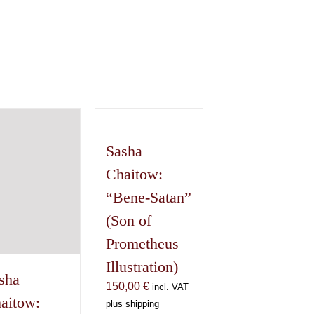
Sasha
Chaitow:
“Bene-Satan”
(Son of
Prometheus
Illustration)
sha
150,00
€
incl. VAT
aitow:
plus shipping