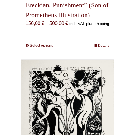
Ereckian. Punishment” (Son of
Prometheus Illustration)
Price
150,00
€
–
500,00
€
incl. VAT plus shipping
range:
150,00 €
through
Select options
This
Details
500,00 €
product
has
multiple
variants.
The
options
may
be
chosen
on
the
product