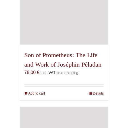
Son of Prometheus: The Life
and Work of Joséphin Péladan
78,00
€
incl. VAT plus shipping
Add to cart
Details