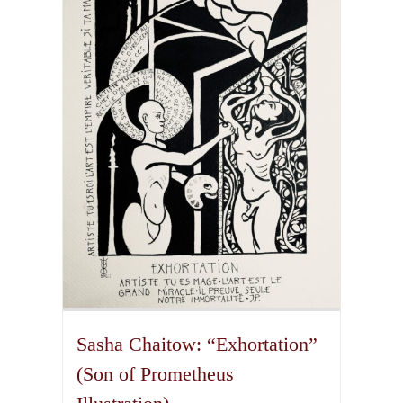
The
options
may
be
chosen
on
the
product
page
Sasha Chaitow: “Exhortation”
(Son of Prometheus