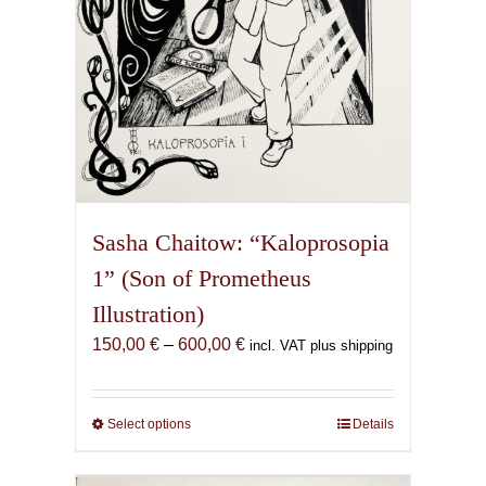
product
page
Sasha Chaitow: “Kaloprosopia
1” (Son of Prometheus
Illustration)
Price
150,00
€
–
600,00
€
incl. VAT plus shipping
range:
150,00 €
through
Select options
This
Details
600,00 €
product
has