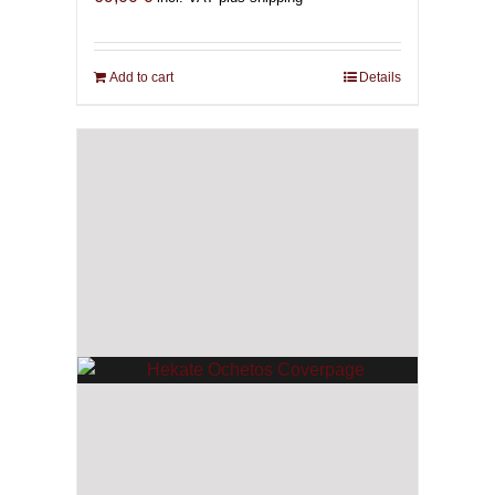
Add to cart
Details