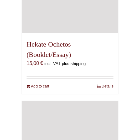
Hekate Ochetos
(Booklet/Essay)
15,00
€
incl. VAT plus shipping
Add to cart
Details