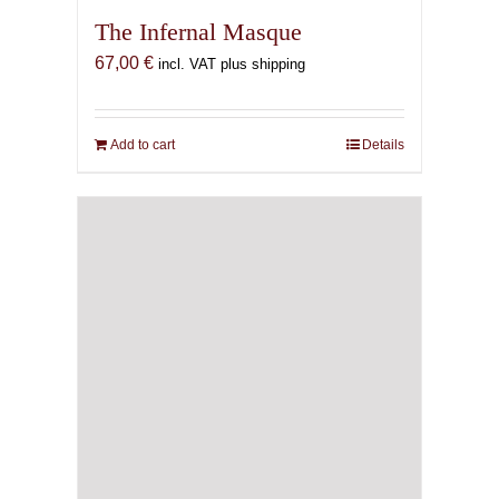
The Infernal Masque
67,00
€
incl. VAT plus shipping
Add to cart
Details