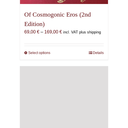
Of Cosmogonic Eros (2nd
Edition)
Price
69,00
€
–
169,00
€
incl. VAT plus shipping
range:
69,00 €
through
Select options
This
Details
169,00 €
product
has
multiple
variants.
The
options
may
be
chosen
on