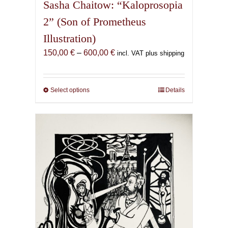
Sasha Chaitow: “Kaloprosopia
2” (Son of Prometheus
Illustration)
Price
150,00
€
–
600,00
€
incl. VAT plus shipping
range:
150,00 €
through
Select options
This
Details
600,00 €
product
has
multiple
variants.
The
options
may
be
chosen
on
the