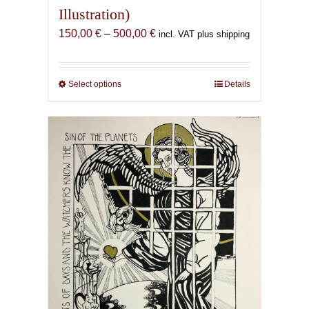
Illustration)
Price
150,00
€
–
500,00
€
incl. VAT plus shipping
range:
150,00 €
through
Select options
This
Details
500,00 €
product
has
multiple
variants.
The
options
may
be
chosen
on
the
product
page