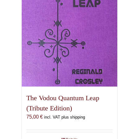
The Vodou Quantum Leap
(Tribute Edition)
75,00
€
incl. VAT plus shipping