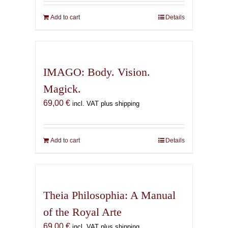
Add to cart
Details
IMAGO: Body. Vision.
Magick.
69,00
€
incl. VAT plus shipping
Add to cart
Details
Theia Philosophia: A Manual
of the Royal Arte
69,00
€
incl. VAT plus shipping