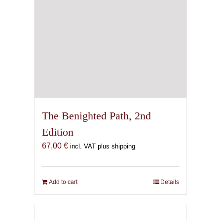
the
product
page
The Benighted Path, 2nd
Edition
67,00
€
incl. VAT plus shipping
Add to cart
Details