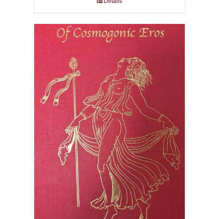
Details