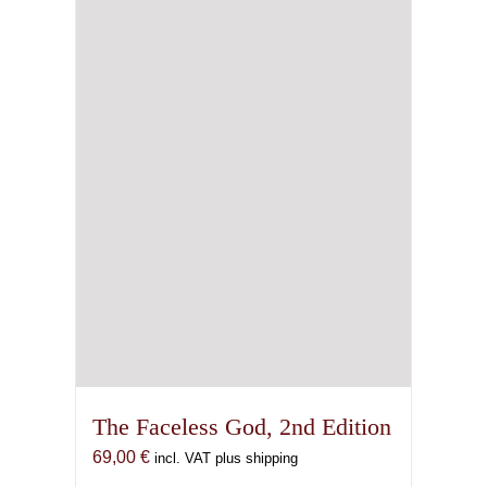
The Faceless God, 2nd Edition
69,00
€
incl. VAT plus shipping