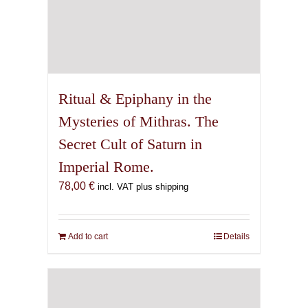
Ritual & Epiphany in the
Mysteries of Mithras. The
Secret Cult of Saturn in
Imperial Rome.
78,00
€
incl. VAT plus shipping
Add to cart
Details