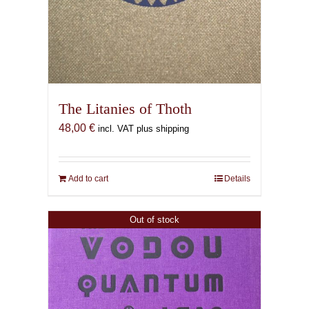
The Litanies of Thoth
48,00
€
incl. VAT plus shipping
Add to cart
Details
Out of stock