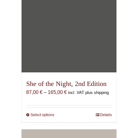
She of the Night, 2nd Edition
Price
87,00
€
–
165,00
€
incl. VAT plus shipping
range:
87,00 €
through
Select options
This
Details
165,00 €
product
has
multiple