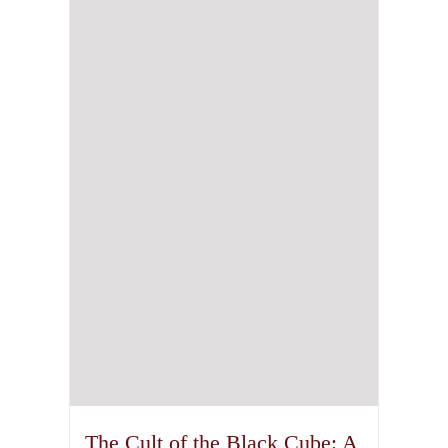
The Cult of the Black Cube: A