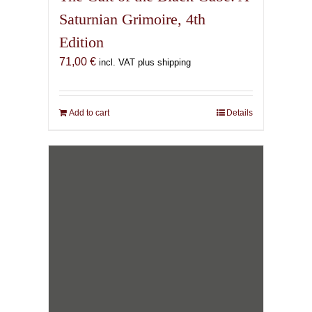
Saturnian Grimoire, 4th
Edition
71,00
€
incl. VAT plus shipping
Add to cart
Details