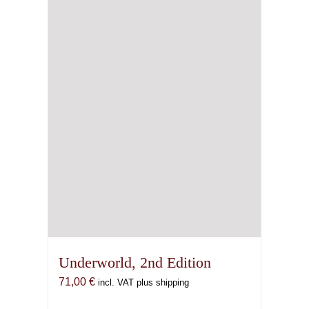
Underworld, 2nd Edition
71,00
€
incl. VAT plus shipping