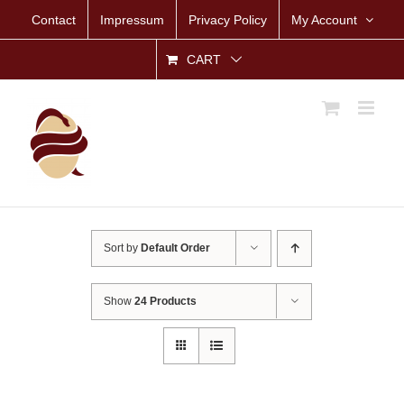
Skip
Contact
Impressum
Privacy Policy
My Account
to
content
CART
Sort by
Default Order
Show
24 Products