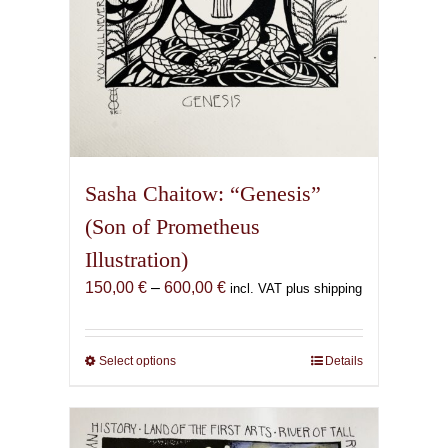
page
Sasha Chaitow: “Genesis”
(Son of Prometheus
Illustration)
Price
150,00
€
–
600,00
€
incl. VAT plus shipping
range:
150,00 €
through
Select options
This
Details
600,00 €
product
has
multiple