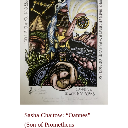
variants.
The
options
may
be
chosen
on
the
product
page
Sasha Chaitow: “Oannes”
(Son of Prometheus