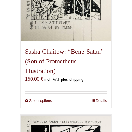
Sasha Chaitow: “Bene-Satan”
(Son of Prometheus
Illustration)
150,00
€
incl. VAT plus shipping
Select options
This
Details
product
has
multiple
variants.