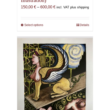
Illustration)
Price
150,00
€
–
600,00
€
incl. VAT plus shipping
range:
150,00 €
through
Select options
This
Details
600,00 €
product
has
multiple
variants.
The
options
may
be
chosen
on
the
product
page