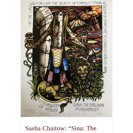
multiple
variants.
The
options
may
be
chosen
on
the
product
page
Sasha Chaitow: “Sina: The