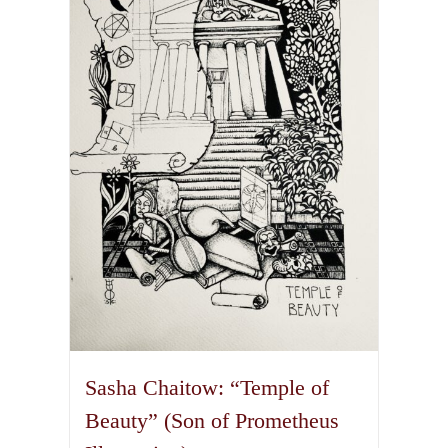
The
options
may
be
chosen
on
the
product
page
Sasha Chaitow: “Temple of
Beauty” (Son of Prometheus