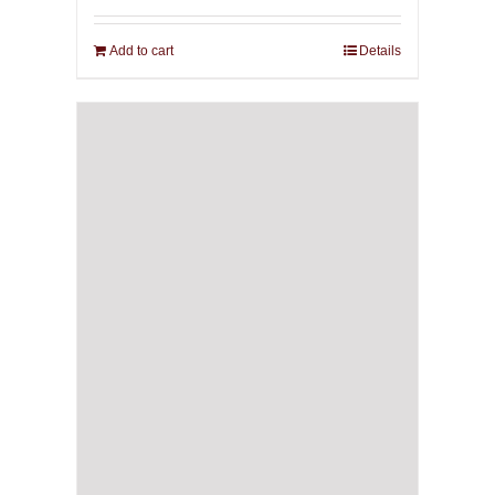
Add to cart
Details