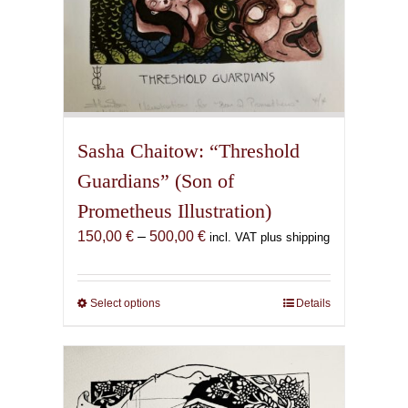
Sasha Chaitow: “Threshold
Guardians” (Son of
Prometheus Illustration)
Price
150,00
€
–
500,00
€
incl. VAT plus shipping
range:
150,00 €
through
Select options
This
Details
500,00 €
product
has
multiple
variants.