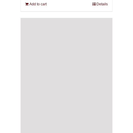
Add to cart
Details