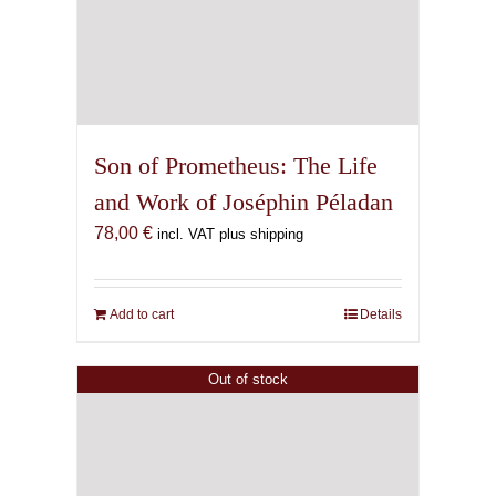
Son of Prometheus: The Life
and Work of Joséphin Péladan
78,00
€
incl. VAT plus shipping
Add to cart
Details
Out of stock