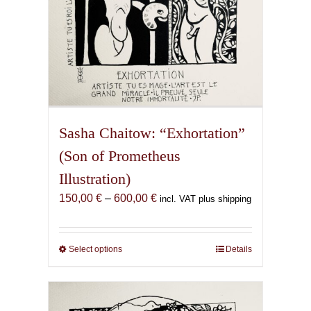
page
Sasha Chaitow: “Exhortation”
(Son of Prometheus
Illustration)
Price
150,00
€
–
600,00
€
incl. VAT plus shipping
range:
150,00 €
through
Select options
This
Details
600,00 €
product
has
multiple