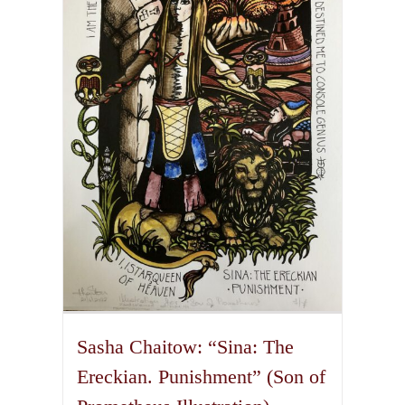
The
options
may
be
chosen
on
the
product
page
Sasha Chaitow: “Sina: The
Ereckian. Punishment” (Son of