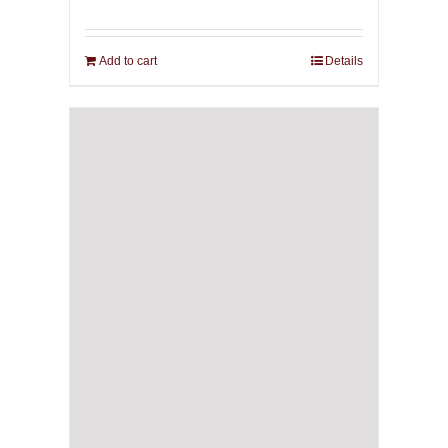
Add to cart
Details