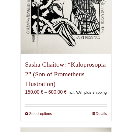
product
page
Sasha Chaitow: “Kaloprosopia
2” (Son of Prometheus
Illustration)
Price
150,00
€
–
600,00
€
incl. VAT plus shipping
range:
150,00 €
through
Select options
This
Details
600,00 €
product
has