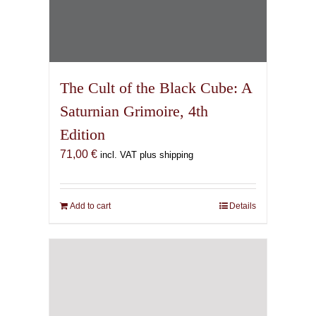
The Cult of the Black Cube: A
Saturnian Grimoire, 4th
Edition
71,00
€
incl. VAT plus shipping
Add to cart
Details