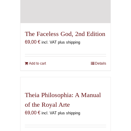
The Faceless God, 2nd Edition
69,00
€
incl. VAT plus shipping
Add to cart
Details
Theia Philosophia: A Manual
of the Royal Arte
69,00
€
incl. VAT plus shipping