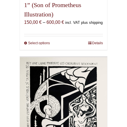
1” (Son of Prometheus
Illustration)
Price
150,00
€
–
600,00
€
incl. VAT plus shipping
range:
150,00 €
through
Select options
This
Details
600,00 €
product
has
multiple
variants.
The
options
may
be
chosen
on
the
product