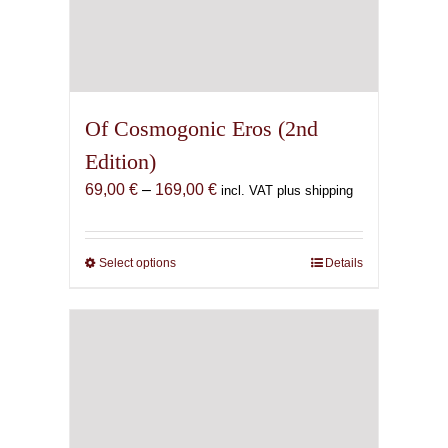
Of Cosmogonic Eros (2nd
Edition)
Price
69,00
€
–
169,00
€
incl. VAT plus shipping
range:
69,00 €
through
Select options
This
Details
169,00 €
product
has
multiple
variants.
The
options
may