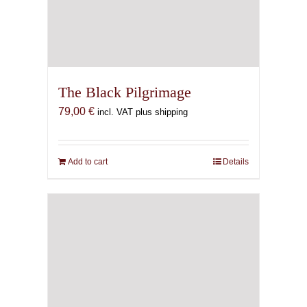
The Black Pilgrimage
79,00
€
incl. VAT plus shipping
Add to cart
Details