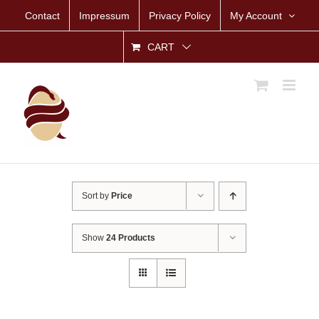
Skip
Contact
Impressum
Privacy Policy
My Account
to
content
CART
Sort by
Price
Show
24 Products