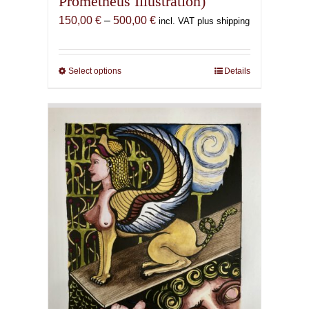
Prometheus Illustration)
Price
150,00
€
–
500,00
€
incl. VAT plus shipping
range:
150,00 €
through
Select options
This
Details
500,00 €
product
has
multiple
variants.
The
options
may
be
chosen
on
the
product
page