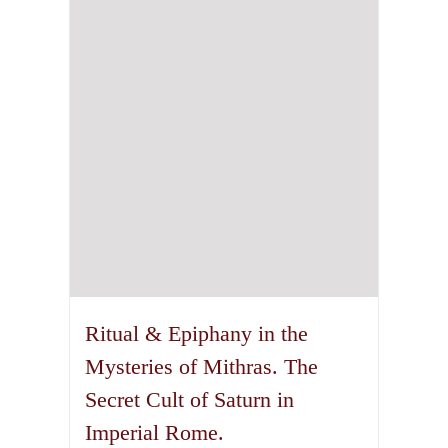
Ritual & Epiphany in the
Mysteries of Mithras. The
Secret Cult of Saturn in
Imperial Rome.