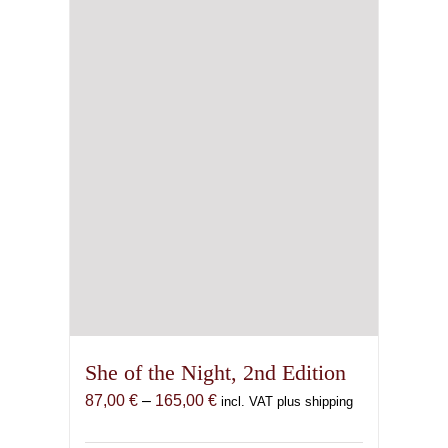
be
chosen
on
the
product
page
She of the Night, 2nd Edition
Price
87,00
€
–
165,00
€
incl. VAT plus shipping
range:
87,00 €