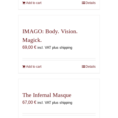
Add to cart
Details
IMAGO: Body. Vision.
Magick.
69,00
€
incl. VAT plus shipping
Add to cart
Details
The Infernal Masque
67,00
€
incl. VAT plus shipping