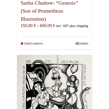
Sasha Chaitow: “Genesis”
(Son of Prometheus
Illustration)
Price
150,00
€
–
600,00
€
incl. VAT plus shipping
range:
150,00 €
through
Select options
This
Details
600,00 €
product
has
multiple
variants.
The
options
may
be
chosen
on
the