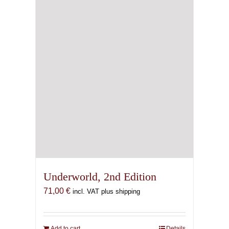
Underworld, 2nd Edition
71,00
€
incl. VAT plus shipping
Add to cart
Details