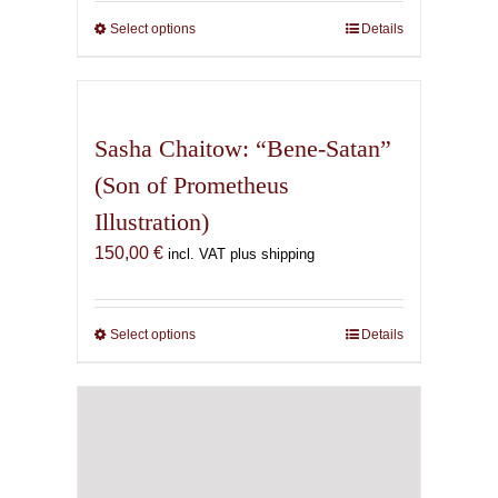
through
Select options
This
Details
165,00 €
product
has
multiple
variants.
Sasha Chaitow: “Bene-Satan”
The
(Son of Prometheus
options
Illustration)
may
be
150,00
€
incl. VAT plus shipping
chosen
on
the
Select options
This
Details
product
product
page
has
multiple
variants.
The
options