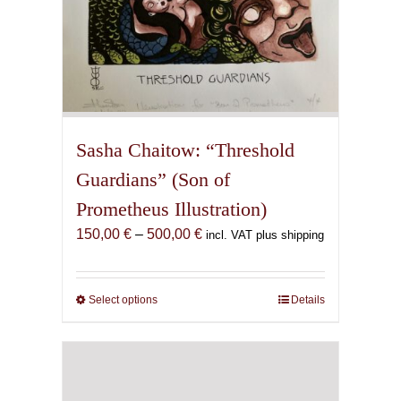
Sasha Chaitow: “Threshold
Guardians” (Son of
Prometheus Illustration)
Price
150,00
€
–
500,00
€
incl. VAT plus shipping
range:
150,00 €
through
Select options
This
Details
500,00 €
product
has
multiple
variants.