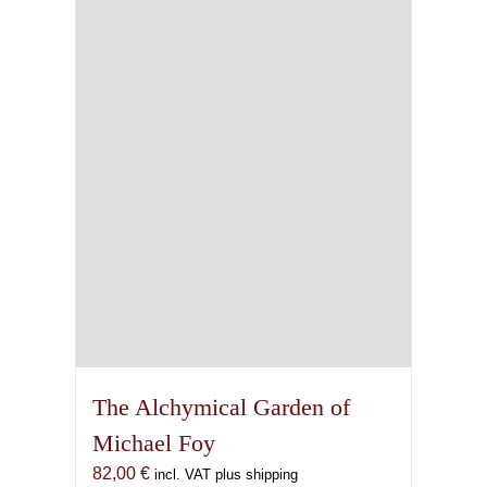
may
be
chosen
on
the
product
page
The Alchymical Garden of
Michael Foy
82,00
€
incl. VAT plus shipping