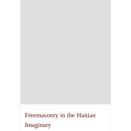
The
options
may
be
chosen
on
the
product
page
Freemasonry in the Haitian
Imaginary