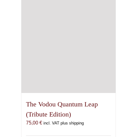
The Vodou Quantum Leap
(Tribute Edition)
75,00
€
incl. VAT plus shipping