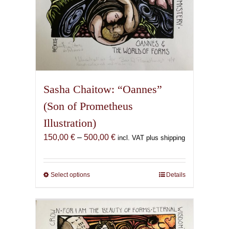
Sasha Chaitow: “Oannes”
(Son of Prometheus
Illustration)
Price
150,00
€
–
500,00
€
incl. VAT plus shipping
range:
150,00 €
through
Select options
This
Details
500,00 €
product
has
multiple
variants.