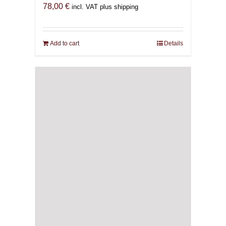
78,00
€
incl. VAT plus shipping
Add to cart
Details