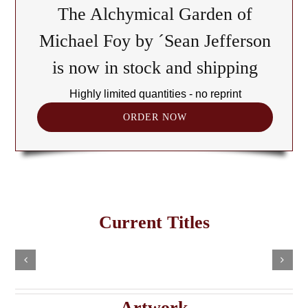
The Alchymical Garden of
Michael Foy by ´Sean Jefferson
is now in stock and shipping
Highly limited quantities - no reprint
ORDER NOW
The
Cult
of
Freemasonry
the
Current Titles
This
in
Black
Select
Add
product
options
to
the
has
Cube:
cart
multiple
Details
e
Haitian
A
variants.
Details
The
Imaginary
Saturnian
Artwork
options