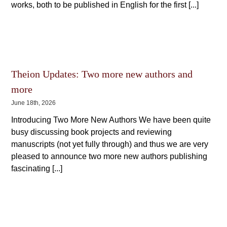
works, both to be published in English for the first [...]
Theion Updates: Two more new authors and
more
June 18th, 2026
Introducing Two More New Authors We have been quite
busy discussing book projects and reviewing
manuscripts (not yet fully through) and thus we are very
pleased to announce two more new authors publishing
fascinating [...]