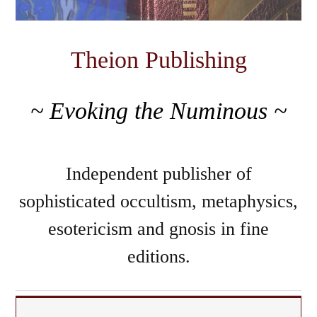
Theion Publishing
~ Evoking the Numinous ~
Independent publisher of
sophisticated occultism, metaphysics,
esotericism and gnosis in fine
editions.