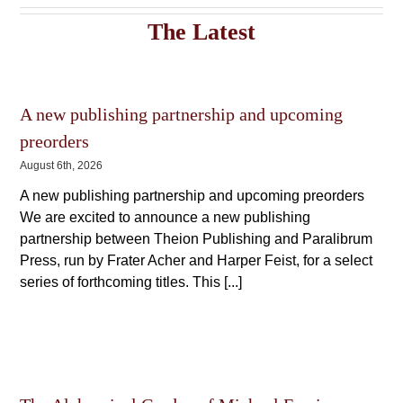
The
The
options
The Latest
options
may
may
be
be
chosen
chosen
on
on
the
the
A new publishing partnership and upcoming
product
product
preorders
page
page
August 6th, 2026
A new publishing partnership and upcoming preorders
We are excited to announce a new publishing
partnership between Theion Publishing and Paralibrum
Press, run by Frater Acher and Harper Feist, for a select
series of forthcoming titles. This [...]