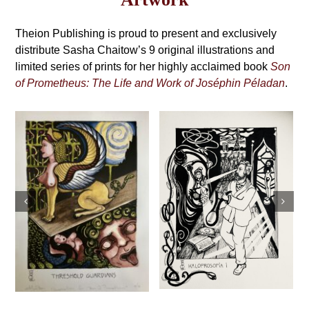
may
Grimoire,
be
4th
Theion Publishing is proud to present and exclusively
chosen
on
distribute Sasha Chaitow’s 9 original illustrations and
Edition
the
limited series of prints for her highly acclaimed book
Son
product
of Prometheus: The Life and Work of Joséphin Péladan
.
page
Sasha Chaitow:
Sasha Chaitow:
“Kaloprosopia 1”
“Oannes” (Son of
(Son of
Prometheus
Prometheus
Illustration)
Illustration)
This
This
Select
Details
Select
Details
product
s
product
options
options
has
has
multiple
multiple
variants.
variants.