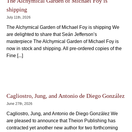
The Alchymical Garden of Michael Foy is
shipping
July 11th, 2026
The Alchymical Garden of Michael Foy is shipping We
are delighted to share that Seán Jefferson’s
masterpiece The Alchymical Garden of Michael Foy is
now in stock and shipping. All pre-ordered copies of the
Fine [...]
Cagliostro, Jung, and Antonio de Diego González
June 27th, 2026
Cagliostro, Jung, and Antonio de Diego González We
are pleased to announce that Theion Publishing has
contracted yet another new author for two forthcoming