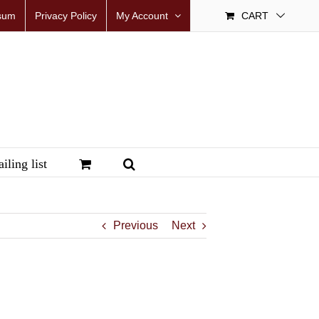
sum
Privacy Policy
My Account
CART
iling list
Previous
Next