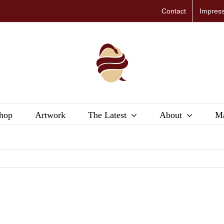
Contact
Impres
hop
Artwork
The Latest
About
Ma