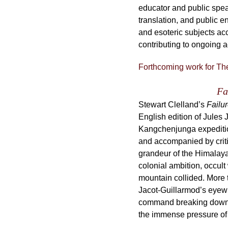
educator and public spea
translation, and public 
and esoteric subjects ac
contributing to ongoing 
Forthcoming work for Th
Fa
Stewart Clelland’s
Failur
English edition of Jules 
Kangchenjunga expedition
and accompanied by criti
grandeur of the Himalaya
colonial ambition, occult 
mountain collided. More 
Jacot-Guillarmod’s eyewi
command breaking down at 
the immense pressure of