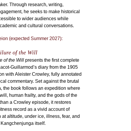
ker. Through research, writing,
engagement, he seeks to make historical
cessible to wider audiences while
academic and cultural conversations.
eion (expected Summer 2027):
ilure of the Will
e of the Will
presents the first complete
Jacot-Guillarmod’s diary from the 1905
 with Aleister Crowley, fully annotated
cal commentary. Set against the brutal
, the book follows an expedition where
will, human frailty, and the gods of the
than a Crowley episode, it restores
tness record as a vivid account of
altitude, under ice, illness, fear, and
 Kangchenjunga itself.