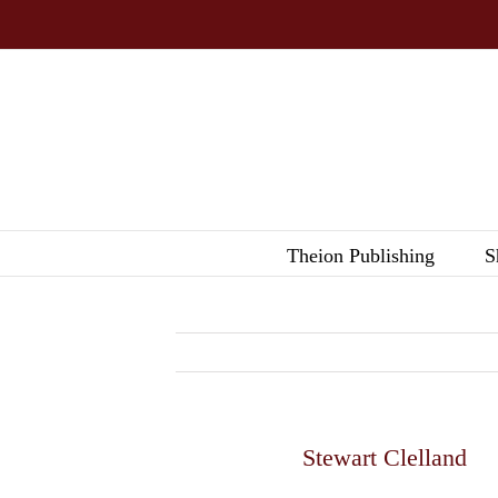
Skip
to
content
Theion Publishing
S
Stewart Clelland