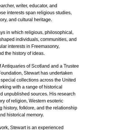
earcher, writer, educator, and
e interests span religious studies,
ory, and cultural heritage.
s in which religious, philosophical,
 shaped individuals, communities, and
cular interests in Freemasonry,
 the history of ideas.
f Antiquaries of Scotland and a Trustee
Foundation, Stewart has undertaken
 special collections across the United
ing with a range of historical
nd unpublished sources. His research
ory of religion, Western esoteric
 history, folklore, and the relationship
and historical memory.
work, Stewart is an experienced