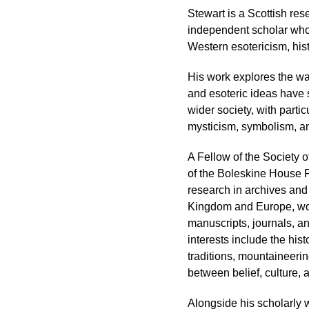
Stewart is a Scottish res
independent scholar whos
Western esotericism, hist
His work explores the way
and esoteric ideas have
wider society, with parti
mysticism, symbolism, and
A Fellow of the Society o
of the Boleskine House 
research in archives and
Kingdom and Europe, work
manuscripts, journals, a
interests include the hist
traditions, mountaineering
between belief, culture, 
Alongside his scholarly 