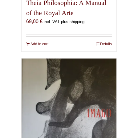
Theia Philosophia: A Manual
of the Royal Arte
69,00
€
incl. VAT plus shipping
Add to cart
Details