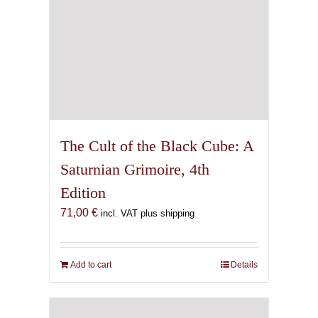
The Cult of the Black Cube: A
Saturnian Grimoire, 4th
Edition
71,00
€
incl. VAT plus shipping
Add to cart
Details