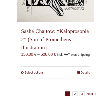
Sasha Chaitow: “Kaloprosopia
2” (Son of Prometheus
Illustration)
Price
150,00
€
–
600,00
€
incl. VAT plus shipping
range:
150,00 €
through
Select options
This
Details
600,00 €
product
has
multiple
1
2
3
Next
variants.
The
options