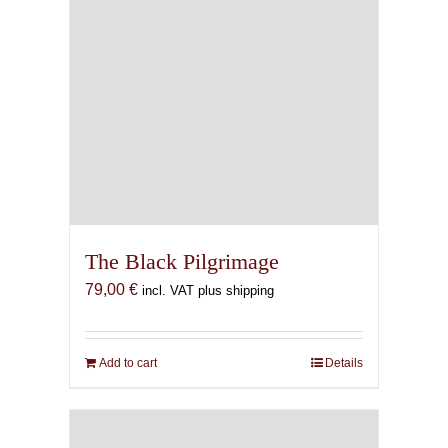
The Black Pilgrimage
79,00
€
incl. VAT plus shipping
Add to cart
Details