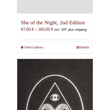
She of the Night, 2nd Edition
Price
87,00
€
–
165,00
€
incl. VAT plus shipping
range:
87,00 €
through
Select options
This
Details
165,00 €
product
has
multiple
variants.
The
options
may
be
chosen
on