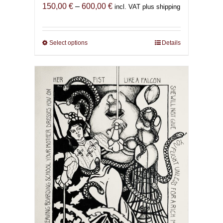
Price
150,00
€
–
600,00
€
incl. VAT plus shipping
range:
150,00 €
through
Select options
This
Details
600,00 €
product
has
multiple
variants.
The
options
may
be
chosen
on
the
product
page