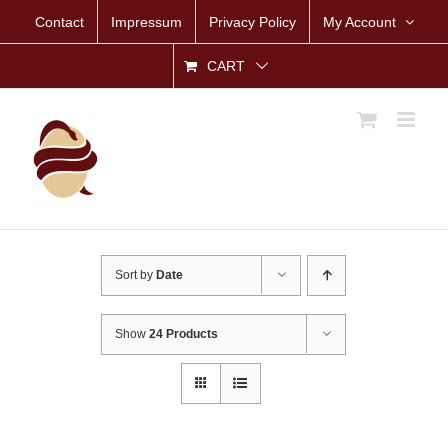
Skip
Contact
Impressum
Privacy Policy
My Account
to
content
CART
Sort by
Date
Show
24 Products