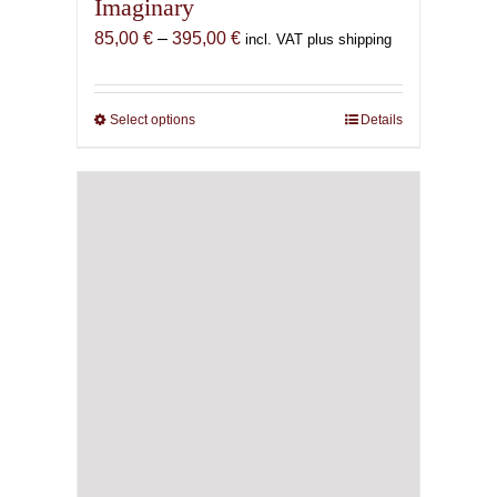
Imaginary
Price
85,00
€
–
395,00
€
incl. VAT plus shipping
range:
85,00 €
through
Select options
This
Details
395,00 €
product
has
multiple
variants.
The
options
may
be
chosen
on
the
product
page