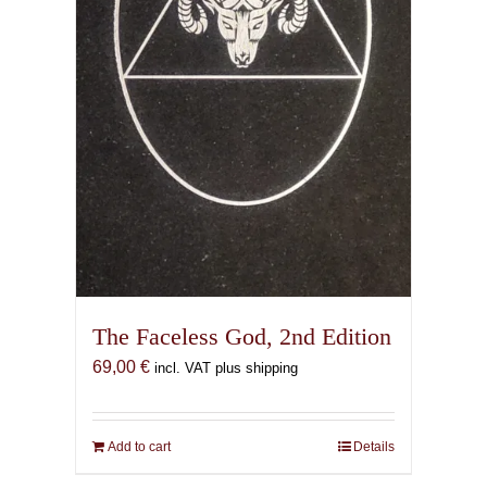
the
product
page
The Faceless God, 2nd Edition
69,00
€
incl. VAT plus shipping
Add to cart
Details