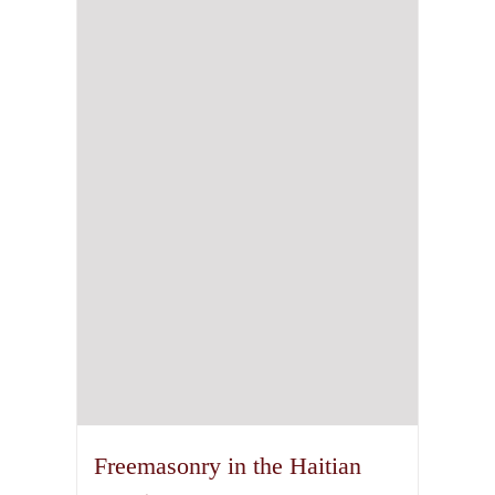
Freemasonry in the Haitian