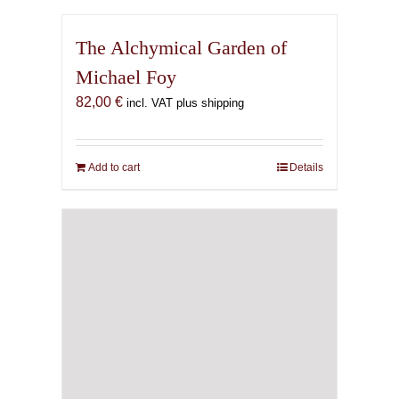
The Alchymical Garden of
Michael Foy
82,00
€
incl. VAT plus shipping
Add to cart
Details