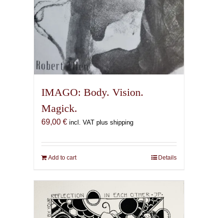
IMAGO: Body. Vision.
Magick.
69,00
€
incl. VAT plus shipping
Add to cart
Details