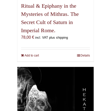
Ritual & Epiphany in the
Mysteries of Mithras. The
Secret Cult of Saturn in
Imperial Rome.
78,00
€
incl. VAT plus shipping
Add to cart
Details