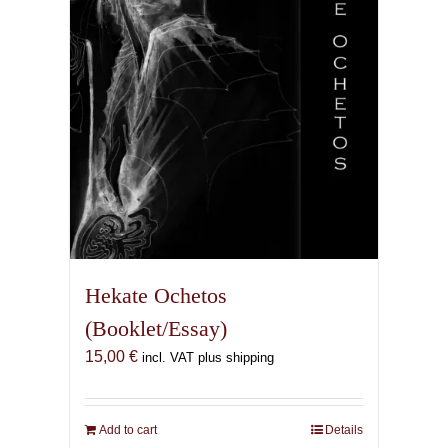
Hekate Ochetos
(Booklet/Essay)
15,00
€
incl. VAT plus shipping
Add to cart
Details