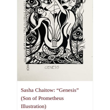
Sasha Chaitow: “Genesis”
(Son of Prometheus
Illustration)