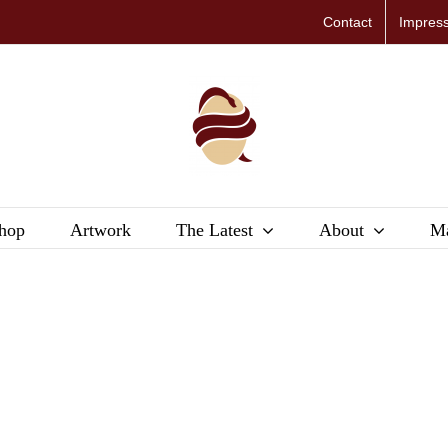
Contact
Impres
hop
Artwork
The Latest
About
Ma