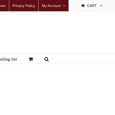
sum
Privacy Policy
My Account
CART
iling list