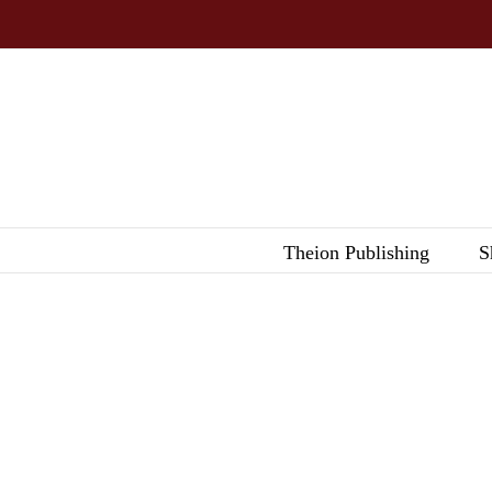
Skip
to
content
Theion Publishing
S