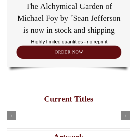
The Alchymical Garden of
Michael Foy by ´Sean Jefferson
is now in stock and shipping
Highly limited quantities - no reprint
ORDER NOW
The
Cult
of
Freemasonry
the
Current Titles
This
in
Black
Select
Add
product
options
to
the
has
Cube:
cart
multiple
Details
e
Haitian
A
variants.
Details
The
Imaginary
Saturnian
Artwork
options