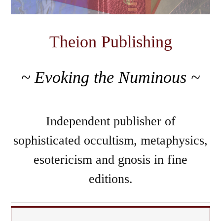
Theion Publishing
~ Evoking the Numinous ~
Independent publisher of
sophisticated occultism, metaphysics,
esotericism and gnosis in fine
editions.