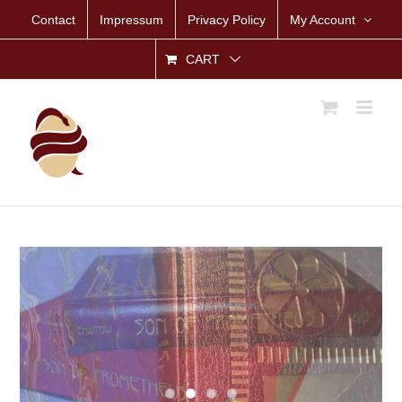
Skip
Contact
Impressum
Privacy Policy
My Account
to
content
CART