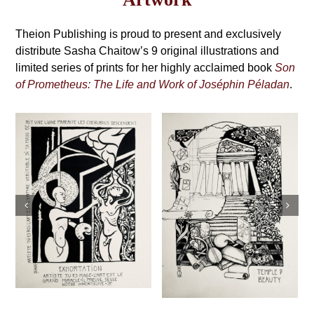
may
Grimoire,
be
4th
Theion Publishing is proud to present and exclusively
chosen
on
distribute Sasha Chaitow’s 9 original illustrations and
Edition
the
limited series of prints for her highly acclaimed book
Son
product
of Prometheus: The Life and Work of Joséphin Péladan
.
page
Sasha Chaitow:
Sasha Chaitow:
“Kaloprosopia 1”
“Temple of
(Son of
Beauty” (Son of
Prometheus
Prometheus
Illustration)
Illustration)
This
s
This
Select
Details
product
Select
Details
product
options
has
options
has
multiple
multiple
variants.