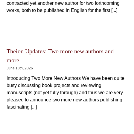
contracted yet another new author for two forthcoming
works, both to be published in English for the first [...]
Theion Updates: Two more new authors and
more
June 18th, 2026
Introducing Two More New Authors We have been quite
busy discussing book projects and reviewing
manuscripts (not yet fully through) and thus we are very
pleased to announce two more new authors publishing
fascinating [...]