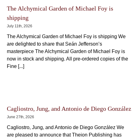
The Alchymical Garden of Michael Foy is
shipping
July 11th, 2026
The Alchymical Garden of Michael Foy is shipping We
are delighted to share that Seán Jefferson’s
masterpiece The Alchymical Garden of Michael Foy is
now in stock and shipping. All pre-ordered copies of the
Fine [...]
Cagliostro, Jung, and Antonio de Diego González
June 27th, 2026
Cagliostro, Jung, and Antonio de Diego González We
are pleased to announce that Theion Publishing has