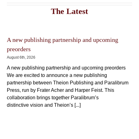
variants.
The
The
The Latest
options
options
may
may
be
be
chosen
chosen
on
on
the
A new publishing partnership and upcoming
the
product
product
preorders
page
page
August 6th, 2026
A new publishing partnership and upcoming preorders
We are excited to announce a new publishing
partnership between Theion Publishing and Paralibrum
Press, run by Frater Acher and Harper Feist. This
collaboration brings together Paralibrum’s
distinctive vision and Theion’s [...]