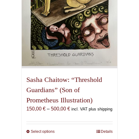
the
product
page
Sasha Chaitow: “Threshold
Guardians” (Son of
Prometheus Illustration)
Price
150,00
€
–
500,00
€
incl. VAT plus shipping
range:
150,00 €
through
Select options
This
Details
500,00 €