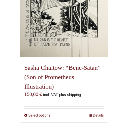
the
product
page
Sasha Chaitow: “Bene-Satan”
(Son of Prometheus
Illustration)
150,00
€
incl. VAT plus shipping
Select options
This
Details
product