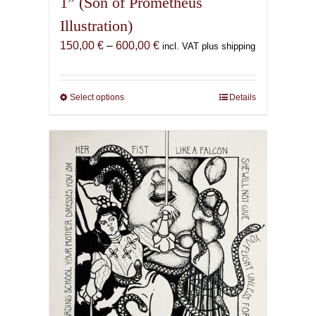
1” (Son of Prometheus
Illustration)
Price
150,00
€
–
600,00
€
incl. VAT plus shipping
range:
150,00 €
through
Select options
This
Details
600,00 €
product
has
multiple
variants.
The
options
may
be
chosen
on
the
product