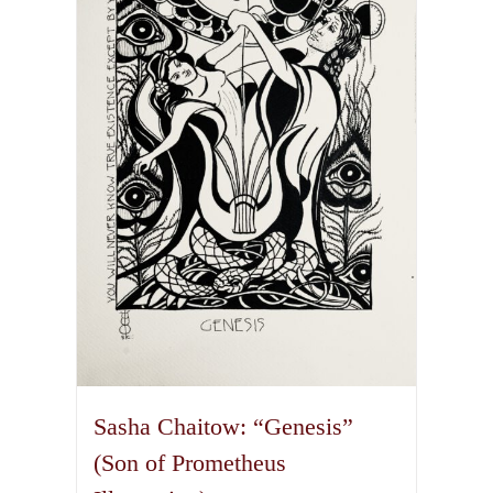
The
options
may
be
chosen
on
the
product
page
Sasha Chaitow: “Genesis”
(Son of Prometheus