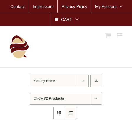
Skip
Contact
Impressum
Privacy Policy
My Account
to
content
CART
Sort by
Price
Show
72 Products