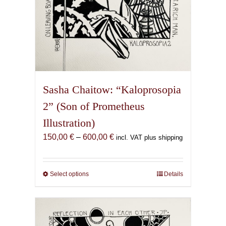
page
Sasha Chaitow: “Kaloprosopia
2” (Son of Prometheus
Illustration)
Price
150,00
€
–
600,00
€
incl. VAT plus shipping
range:
150,00 €
through
Select options
This
Details
600,00 €
product
has
multiple
variants.