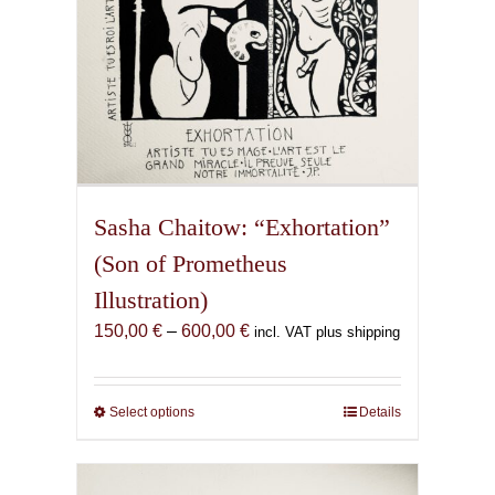
product
page
Sasha Chaitow: “Exhortation”
(Son of Prometheus
Illustration)
Price
150,00
€
–
600,00
€
incl. VAT plus shipping
range:
150,00 €
through
Select options
This
Details
600,00 €
product
has
multiple