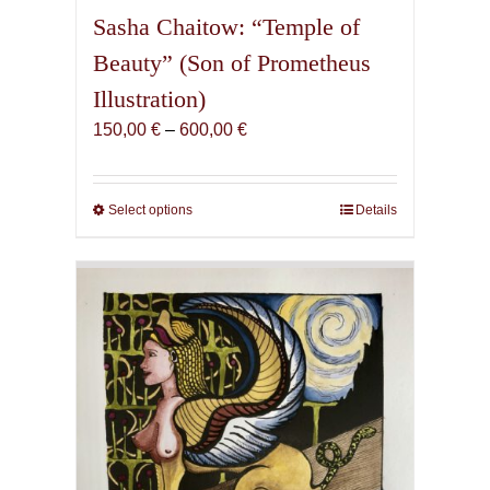
Sasha Chaitow: “Temple of
Beauty” (Son of Prometheus
Illustration)
Price
150,00
€
–
600,00
€
range:
150,00 €
through
Select options
This
Details
600,00 €
product
has
multiple
variants.
The
options
may
be
chosen
on