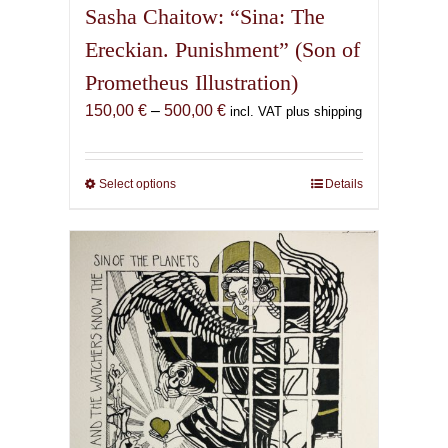
Sasha Chaitow: “Sina: The
Ereckian. Punishment” (Son of
Prometheus Illustration)
Price
150,00
€
–
500,00
€
incl. VAT plus shipping
range:
150,00 €
through
Select options
This
Details
500,00 €
product
has
multiple
variants.
The
options
may
be
chosen
on