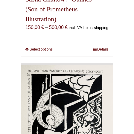
(Son of Prometheus
Illustration)
Price
150,00
€
–
500,00
€
incl. VAT plus shipping
range:
150,00 €
through
Select options
This
Details
500,00 €
product
has
multiple
variants.
The
options
may
be
chosen
on
the