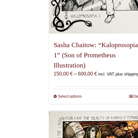
Sasha Chaitow: “Kaloprosopi
1” (Son of Prometheus
Illustration)
Price
150,00
€
–
600,00
€
incl. VAT plus shippin
range:
150,00 €
through
Select options
This
De
600,00 €
product
has
multiple
variants.
The