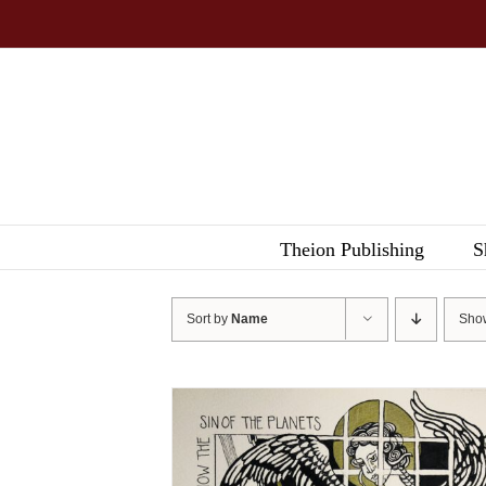
Skip
to
content
Theion Publishing
S
Sort by
Name
Sh