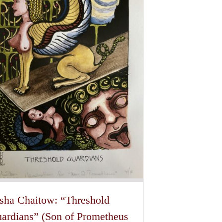
be
chosen
on
the
product
page
sha Chaitow: “Threshold
ardians” (Son of Prometheus