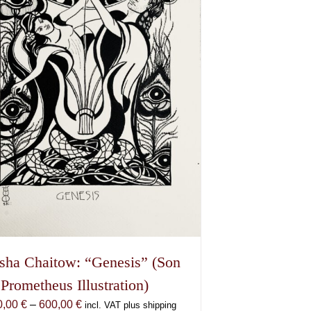
sha Chaitow: “Genesis” (Son
 Prometheus Illustration)
Price
0,00
€
–
600,00
€
incl. VAT plus shipping