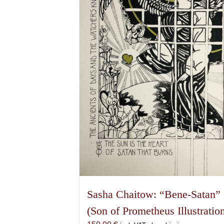
Sasha Chaitow: “Bene-Satan”
(Son of Prometheus Illustratio