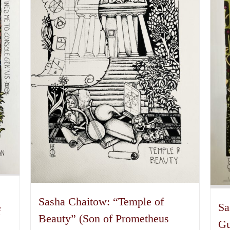
options
may
be
chosen
on
the
product
page
Sasha Chaitow: “Temple of
Sa
f
Beauty” (Son of Prometheus
Gu