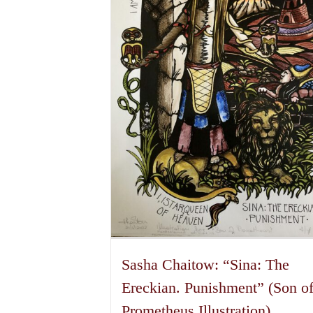
options
may
be
chosen
on
the
product
page
Sasha Chaitow: “Sina: The
Ereckian. Punishment” (Son o
Prometheus Illustration)