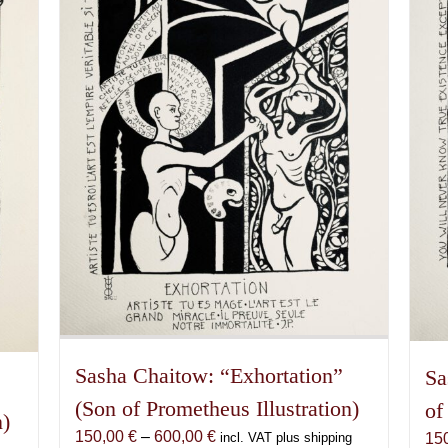
Sasha Chaitow: “Exhortation”
Sa
(Son of Prometheus Illustration)
of
n)
Price
150,00
€
–
600,00
€
15
incl. VAT plus shipping