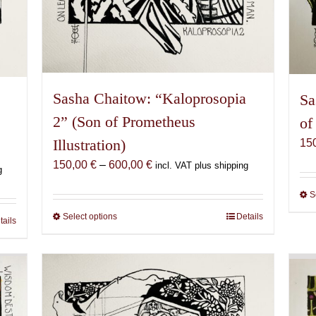
Sasha Chaitow: “Kaloprosopia
Sa
a
2” (Son of Prometheus
of
Illustration)
15
Price
150,00
€
–
600,00
€
incl. VAT plus shipping
g
range:
S
150,00 €
through
Select options
This
Details
tails
600,00 €
product
has
multiple
variants.
The