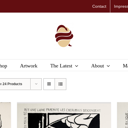
Contact
Impres
hop
Artwork
The Latest
About
Ma
ow
24 Products