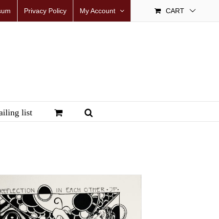
sum
Privacy Policy
My Account
CART
iling list