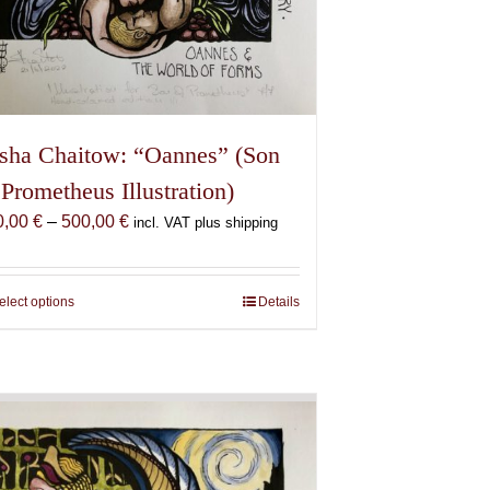
sha Chaitow: “Oannes” (Son
 Prometheus Illustration)
Price
0,00
€
–
500,00
€
incl. VAT plus shipping
range:
150,00 €
through
elect options
This
Details
500,00 €
product
has
multiple
variants.
The
options
may